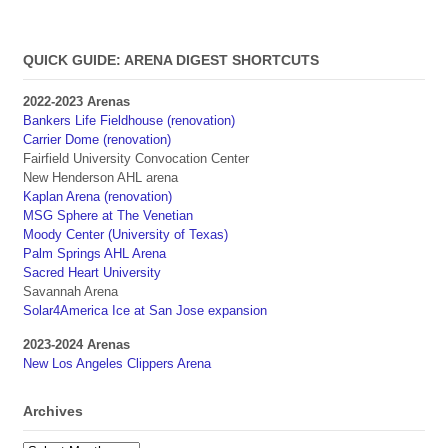
QUICK GUIDE: ARENA DIGEST SHORTCUTS
2022-2023 Arenas
Bankers Life Fieldhouse (renovation)
Carrier Dome (renovation)
Fairfield University Convocation Center
New Henderson AHL arena
Kaplan Arena (renovation)
MSG Sphere at The Venetian
Moody Center (University of Texas)
Palm Springs AHL Arena
Sacred Heart University
Savannah Arena
Solar4America Ice at San Jose expansion
2023-2024 Arenas
New Los Angeles Clippers Arena
Archives