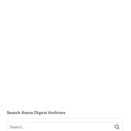
Search Arena Digest Archives