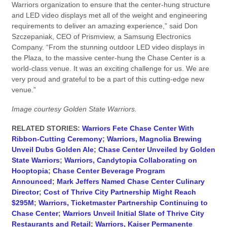
Warriors organization to ensure that the center-hung structure
and LED video displays met all of the weight and engineering
requirements to deliver an amazing experience,” said Don
Szczepaniak, CEO of Prismview, a Samsung Electronics
Company. “From the stunning outdoor LED video displays in
the Plaza, to the massive center-hung the Chase Center is a
world-class venue. It was an exciting challenge for us. We are
very proud and grateful to be a part of this cutting-edge new
venue.”
Image courtesy Golden State Warriors.
RELATED STORIES:
Warriors Fete Chase Center With
Ribbon-Cutting Ceremony
;
Warriors, Magnolia Brewing
Unveil Dubs Golden Ale
;
Chase Center Unveiled by Golden
State Warriors
;
Warriors, Candytopia Collaborating on
Hooptopia
;
Chase Center Beverage Program
Announced
;
Mark Jeffers Named Chase Center Culinary
Director
;
Cost of Thrive City Partnership Might Reach
$295M
;
Warriors, Ticketmaster Partnership Continuing to
Chase Center
;
Warriors Unveil Initial Slate of Thrive City
Restaurants and Retail
;
Warriors, Kaiser Permanente