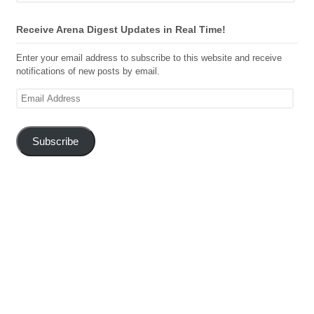
Receive Arena Digest Updates in Real Time!
Enter your email address to subscribe to this website and receive
notifications of new posts by email.
Email
Address
Subscribe