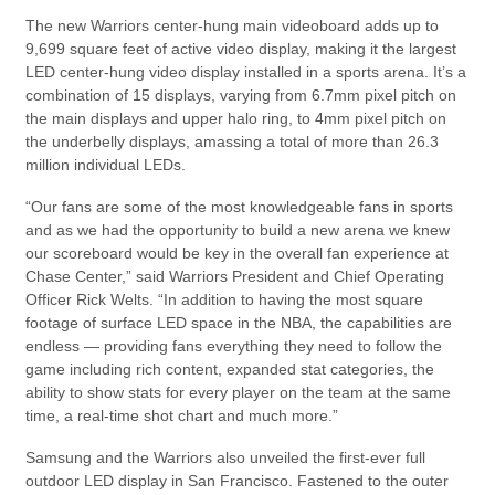
The new Warriors center-hung main videoboard adds up to
9,699 square feet of active video display, making it the largest
LED center-hung video display installed in a sports arena. It’s a
combination of 15 displays, varying from 6.7mm pixel pitch on
the main displays and upper halo ring, to 4mm pixel pitch on
the underbelly displays, amassing a total of more than 26.3
million individual LEDs.
“Our fans are some of the most knowledgeable fans in sports
and as we had the opportunity to build a new arena we knew
our scoreboard would be key in the overall fan experience at
Chase Center,” said Warriors President and Chief Operating
Officer Rick Welts. “In addition to having the most square
footage of surface LED space in the NBA, the capabilities are
endless — providing fans everything they need to follow the
game including rich content, expanded stat categories, the
ability to show stats for every player on the team at the same
time, a real-time shot chart and much more.”
Samsung and the Warriors also unveiled the first-ever full
outdoor LED display in San Francisco. Fastened to the outer