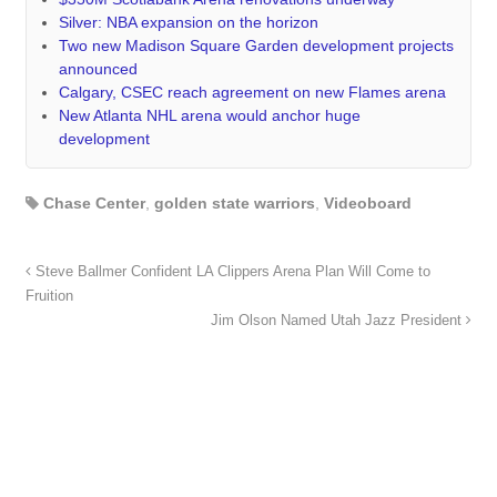
Silver: NBA expansion on the horizon
Two new Madison Square Garden development projects
announced
Calgary, CSEC reach agreement on new Flames arena
New Atlanta NHL arena would anchor huge
development
Chase Center
,
golden state warriors
,
Videoboard
Steve Ballmer Confident LA Clippers Arena Plan Will Come to
Fruition
Jim Olson Named Utah Jazz President