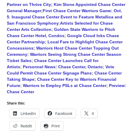
Partner on Thrive City
;
Kim Stone Appointed Chase Center
General Manager
;
First Chase Center Warriors Game: Oct.
5
;
Inaugural Chase Center Event to Feature Metallica and
San Francisco Symphony
;
Artists Selected for Chase
Center Arts Collection
;
Golden State Warriors to Pitch
Chase Center Hotel, Condos
;
Google Cloud Inks Chase
Center Partnership
;
Local Fare to Highlight Chase Center
Concessions
;
Warriors Host Chase Center Topping Out
Ceremony
;
Warriors Seeing Strong Chase Center Season
Ticket Sales
;
Chase Center Launches Call for
Artists
;
Personnel News: Chase Center, Ontario
;
Vote
Could Permit Chase Center Signage Plans
;
Chase Center
Taking Shape
;
Chase Center Key to Warriors Financial
Future
;
Warriors to Employ PSLs at Chase Center
;
Preview:
Chase Center
Share this:
LinkedIn
Facebook
X
Reddit
Print