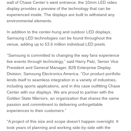
wall of Chase Center’s west entrance, the 10mm LED video
display provides a preview of the technology that can be
experienced inside. The displays are built to withstand any
environmental elements.
In addition to the center-hung and outdoor LED displays,
Samsung LED technologies can be found throughout the
venue, adding up to 53.6 million individual LED pixels.
“Samsung is committed to changing the way fans experience
live events through technology,” said Harry Patz, Senior Vice
President and General Manager, B2B Enterprise Display
Division, Samsung Electronics America. “Our product portfolio
lends itself to seamless integration in a variety of industries,
including sports applications, and in this case outfitting Chase
Center with our displays. We are proud to partner with the
Golden State Warriors, an organization that shares the same
passion and commitment to delivering unforgettable
experiences to their customers.”
“A project of this size and scope doesn’t happen overnight. It
took years of planning and working side-by-side with the