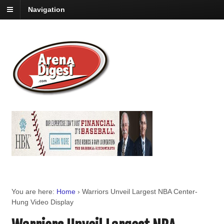
Navigation
You are here:
Home
›
Warriors Unveil Largest NBA Center-
Hung Video Display