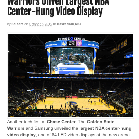
Warriors Unveil Largest NBA
Center-Hung Video Display
by
Editors
on
October 6, 2019
in
Basketball
,
NBA
Another tech first at
Chase Center
: The
Golden State
Warriors
and Samsung unveiled the
largest NBA center-hung
video display
, one of 64 LED video displays at the new arena.