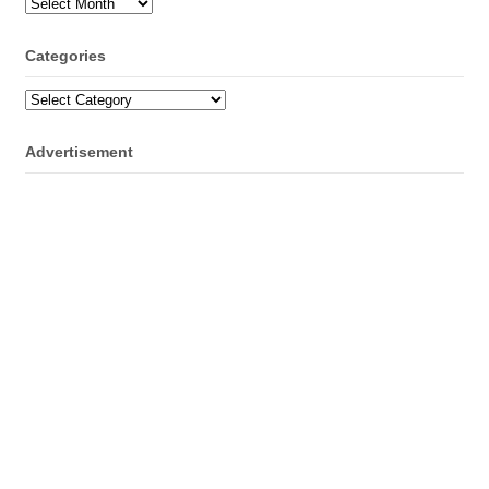
Archives
Categories
Categories
Advertisement