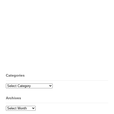
Categories
Categories
Archives
Archives