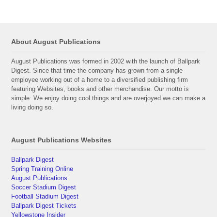
About August Publications
August Publications was formed in 2002 with the launch of Ballpark
Digest. Since that time the company has grown from a single
employee working out of a home to a diversified publishing firm
featuring Websites, books and other merchandise. Our motto is
simple: We enjoy doing cool things and are overjoyed we can make a
living doing so.
August Publications Websites
Ballpark Digest
Spring Training Online
August Publications
Soccer Stadium Digest
Football Stadium Digest
Ballpark Digest Tickets
Yellowstone Insider