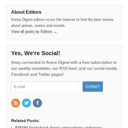
About Editors
Arena Digest editors scour the Internet to find the best stories
about arenas, teams and events.
View all posts by Editors
→
Yes, We're Social!
Keep connected to Arena Digest with a free subscription to
our weekly newsletter, our RSS feed, and our social-media
Facebook and Twitter pages!
Related Posts:
$350M Scotiabank Arena renovations underway