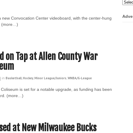
Categ
Adve
ll a new Convocation Center videoboard, with the center-hung
t. (more…)
 on Tap at Allen County War
seum
8
in
Basketball
,
Hockey
,
Minor League/Juniors
,
WNBA/G-League
Coliseum is set for a notable upgrade, as funding has been
oard. (more…)
ised at New Milwaukee Bucks