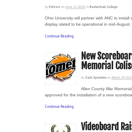
by
Editors
on
June 11, 2018
in
Basketball
,
College
Ohio University will partner with ANC to insta
display slated to be operational in mid-Augus
Continue Reading
New Scoreboard
Memorial Coli
by
Zach Spedden
on
March 19, 201
Allen County War Memorial 
approved for the installation of a new scoreb
Continue Reading
Videoboard Ra