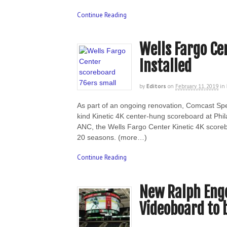
Continue Reading
Wells Fargo Ce
Installed
by
Editors
on
February 11, 2019
in
As part of an ongoing renovation, Comcast Spec
kind Kinetic 4K center-hung scoreboard at Phila
ANC, the Wells Fargo Center Kinetic 4K scoreb
20 seasons. (more…)
Continue Reading
New Ralph Eng
Videoboard to 