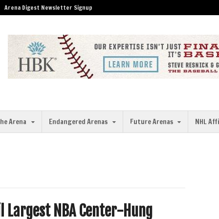
Arena Digest Newsletter Signup
the Arena
Endangered Arenas
Future Arenas
NHL Aff
il Largest NBA Center-Hung