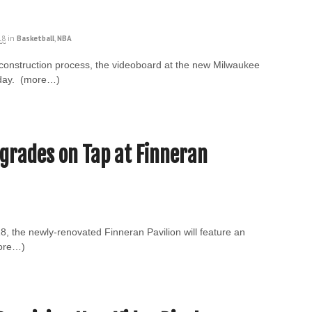
18
in
Basketball
,
NBA
he construction process, the videoboard at the new Milwaukee
sday. (more…)
pgrades on Tap at Finneran
8, the newly-renovated Finneran Pavilion will feature an
more…)