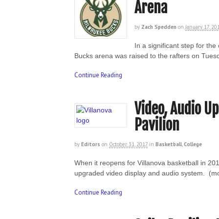
Arena
by
Zach Spedden
on
January 17, 20
In a significant step for t
Bucks arena was raised to the rafters on Tue
Continue Reading
Video, Audio U
Pavilion
by
Editors
on
October 31, 2017
in
Basketball
,
College
When it reopens for Villanova basketball in 201
upgraded video display and audio system. (
Continue Reading