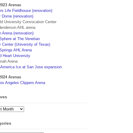
2023 Arenas
s Life Fieldhouse (renovation)
r Dome (renovation)
eld University Convocation Center
enderson AHL arena
 Arena (renovation)
phere at The Venetian
 Center (University of Texas)
Springs AHL Arena
d Heart University
nah Arena
4America Ice at San Jose expansion
2024 Arenas
os Angeles Clippers Arena
ives
ves
gories