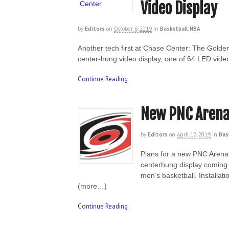
Video Display
by
Editors
on
October 6, 2019
in
Basketball
,
NBA
Another tech first at Chase Center: The Golde
center-hung video display, one of 64 LED vide
Continue Reading
New PNC Arena
by
Editors
on
April 12, 2019
in
Bas
Plans for a new PNC Arena 
centerhung display coming 
men’s basketball. Installat
(more…)
Continue Reading