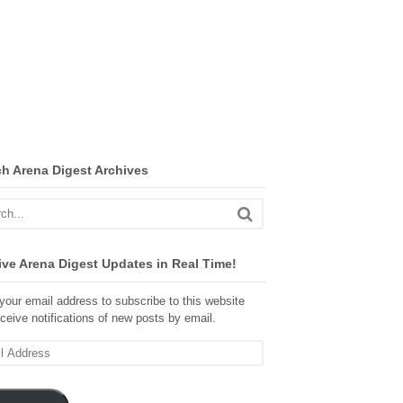
ch Arena Digest Archives
ve Arena Digest Updates in Real Time!
your email address to subscribe to this website
ceive notifications of new posts by email.
ss