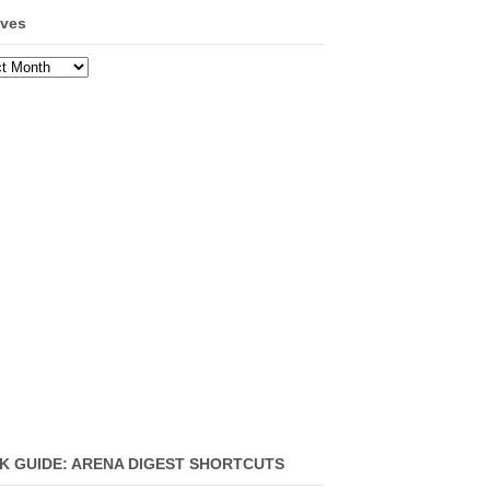
ives
ves
K GUIDE: ARENA DIGEST SHORTCUTS