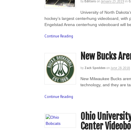
by
Editors
on
January 23, 2019
in
C
University of North Dakota‘
hockey’s largest centerhung videoboard, with 
Engelstad Arena centerhung videoboard will be
Continue Reading
New Bucks Aren
by
Zach Spedden
on
June 28, 2018
New Milwaukee Bucks arena
technology, and they are ta
Continue Reading
Ohio Universit
Center Videob