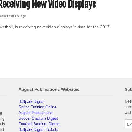
 Receiving New Video Displays
asketball
,
College
ketball, is receiving new video displays in time for the 2017-
August Publications Websites
Sub
Keep
Ballpark Digest
subs
Spring Training Online
and 
ng
August Publications
ing
Soccer Stadium Digest
 is
Football Stadium Digest
yed
Ballpark Digest Tickets