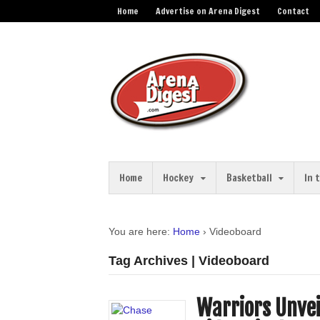
Home
Advertise on Arena Digest
Contact
Home
Hockey
Basketball
In 
You are here:
Home
›
Videoboard
Tag Archives | Videoboard
Warriors Unve