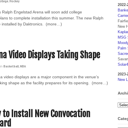
ollege
,
Hockey
2022-
Banker
s Ralph Engelstad Arena will soon add college
Carrie
plans to complete installation this summer. The new Ralph
Fairfi
 installed by Daktronics. (more…)
New H
Kaplan
MSG S
Moody
Palm 
a Video Displays Taking Shape
Sacre
Savan
Solar
in
Basketball
,
NBA
2023-
 video displays are a major component in the venue’s
New L
king shape as the facility prepares for its opening. (more…)
Arch
Archi
y to Install New Convocation
Cate
oard