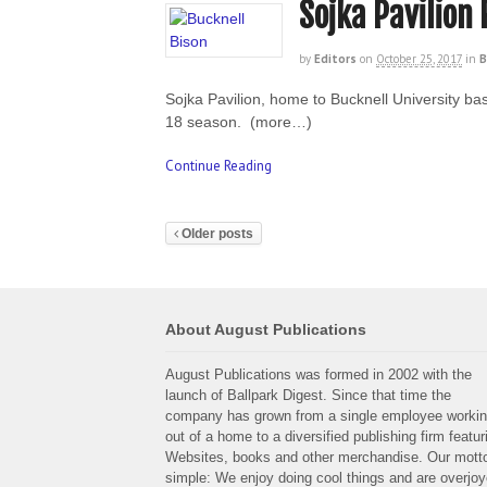
Sojka Pavilion
by
Editors
on
October 25, 2017
in
B
Sojka Pavilion, home to Bucknell University bas
18 season. (more…)
Continue Reading
Older posts
About August Publications
August Publications was formed in 2002 with the
launch of Ballpark Digest. Since that time the
company has grown from a single employee worki
out of a home to a diversified publishing firm featur
Websites, books and other merchandise. Our motto
simple: We enjoy doing cool things and are overjo