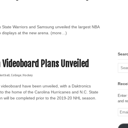
n State Warriors and Samsung unveiled the largest NBA
o displays at the new arena. (more…)
Sear
 Videoboard Plans Unveiled
ketball
,
College
,
Hockey
Recei
videoboard have been unveiled, with a Daktronics
to the home of the Carolina Hurricanes and N.C. State
Enter 
ion will be completed prior to the 2019-20 NHL season.
and re
Email
Addre