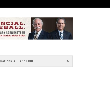
iliations: AHL and ECHL