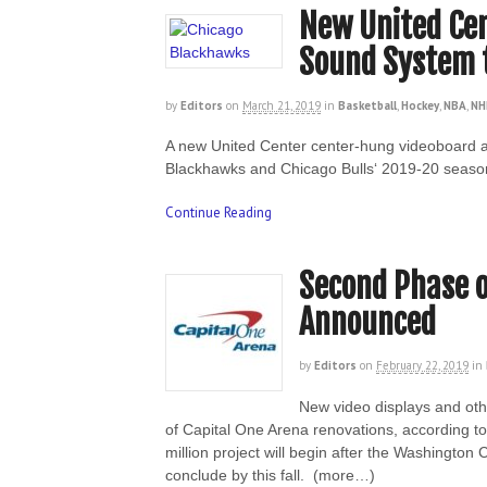
New United Ce
Sound System t
by
Editors
on
March 21, 2019
in
Basketball
,
Hockey
,
NBA
,
NH
A new United Center center-hung videoboard an
Blackhawks and Chicago Bulls‘ 2019-20 seaso
Continue Reading
Second Phase o
Announced
by
Editors
on
February 22, 2019
in
New video displays and oth
of Capital One Arena renovations, according 
million project will begin after the Washingto
conclude by this fall. (more…)