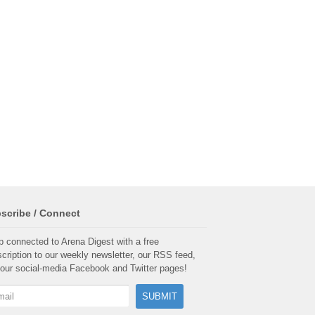
scribe / Connect
 connected to Arena Digest with a free
cription to our weekly newsletter, our RSS feed,
our social-media Facebook and Twitter pages!