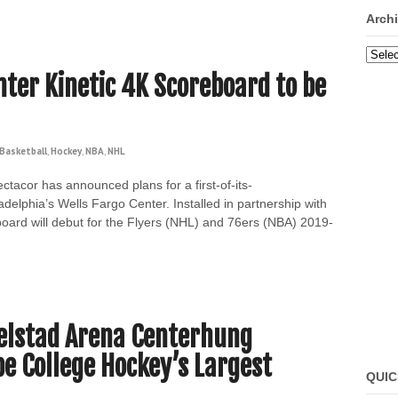
Arch
Archi
nter Kinetic 4K Scoreboard to be
Basketball
,
Hockey
,
NBA
,
NHL
tacor has announced plans for a first-of-its-
delphia’s Wells Fargo Center. Installed in partnership with
oard will debut for the Flyers (NHL) and 76ers (NBA) 2019-
elstad Arena Centerhung
be College Hockey’s Largest
QUIC