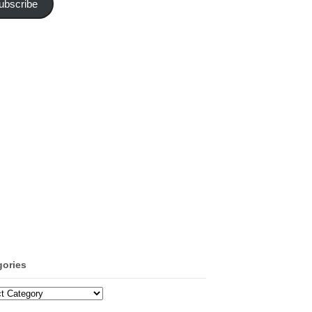
ubscribe
gories
ories