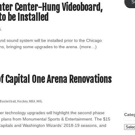
S
nter Center-Hung Videoboard,
o be Installed
L
d sound system will be installed prior to the Chicago
ns, bringing some upgrades to the arena. (more…)
f Capital One Arena Renovations
Basketball
,
Hockey
,
NBA
,
NHL
er technology upgrades will highlight the second phase
Cate
to plans from Monumental Sports & Entertainment. The $15
n Capitals and Washington Wizards‘ 2018-19 seasons, and
Categ