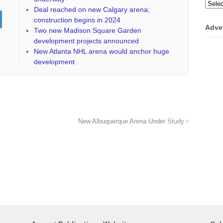
Categ
Deal reached on new Calgary arena;
construction begins in 2024
Adve
Two new Madison Square Garden
development projects announced
New Atlanta NHL arena would anchor huge
development
New Albuquerque Arena Under Study