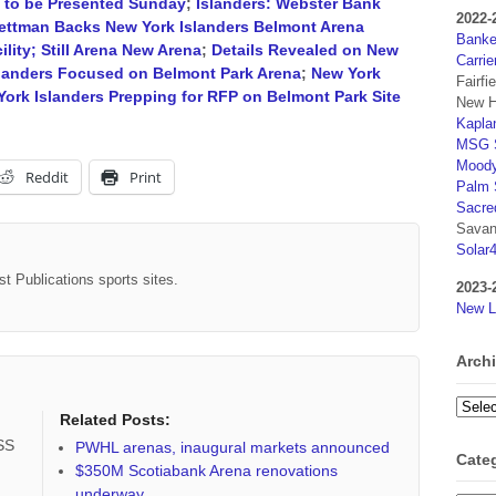
n to be Presented Sunday
;
Islanders: Webster Bank
2022-
ettman Backs New York Islanders Belmont Arena
Banker
lity; Still Arena New Arena
;
Details Revealed on New
Carrie
landers Focused on Belmont Park Arena
;
New York
Fairfi
ork Islanders Prepping for RFP on Belmont Park Site
New H
Kaplan
MSG S
Moody
Reddit
Print
Palm 
Sacre
Savan
Solar
st Publications sports sites.
2023-
New L
Arch
Archi
Related Posts:
RSS
PWHL arenas, inaugural markets announced
Cate
$350M Scotiabank Arena renovations
underway