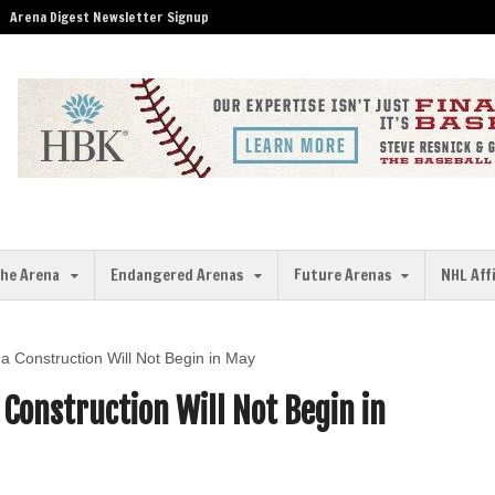
Arena Digest Newsletter Signup
the Arena
Endangered Arenas
Future Arenas
NHL Aff
a Construction Will Not Begin in May
Construction Will Not Begin in