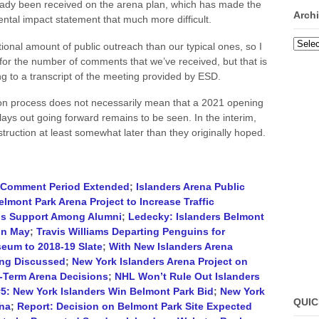
dy been received on the arena plan, which has made the
Arch
mental impact statement that much more difficult.
Archi
tional amount of public outreach than our typical ones, so I
 for the number of comments that we’ve received, but that is
g to a transcript of the meeting provided by ESD.
tion process does not necessarily mean that a 2021 opening
lays out going forward remains to be seen. In the interim,
struction at least somewhat later than they originally hoped.
c Comment Period Extended
;
Islanders Arena Public
elmont Park Arena Project to Increase Traffic
nds Support Among Alumni
;
Ledecky: Islanders Belmont
in May
;
Travis Williams Departing Penguins for
eum to 2018-19 Slate
;
With New Islanders Arena
ing Discussed
;
New York Islanders Arena Project on
t-Term Arena Decisions
;
NHL Won’t Rule Out Islanders
#5: New York Islanders Win Belmont Park Bid
;
New York
QUIC
ena
;
Report: Decision on Belmont Park Site Expected