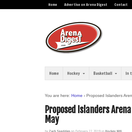
Home
Advertise on Arena Digest
Contact
Home
Hockey
Basketball
In 
You are here:
Home
›
Proposed Islanders Aren
Proposed Islanders Arena 
May
by
Zach Spedden
on
February 22, 2019
in
Hockey
,
NHL