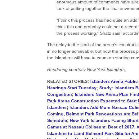
enormous amount of comments have alrea
task of putting together the final environ
“I think this process has had quite an addi
think this one probably could set a record
the process working,” Shatz said, accordin
The delay to the start of the arena’s construc
in no longer achievable, but how the process p
the Islanders will have to count on starting con
Rendering courtesy New York Islanders.
RELATED STORIES:
Islanders Arena Publi
Hearings Start Tuesday
;
Study: Islanders B
Congestion
;
Islanders New Arena Plan Fi
Park Arena Construction Expected to Start 
Islanders
;
Islanders Add More Nassau Colis
Coming, Belmont Park Renovations are Be
Schedule
;
New York Islanders Facing Shor
Games at Nassau Coliseum
;
Best of 2017, 
Islanders to Land Belmont Park Site for Ar