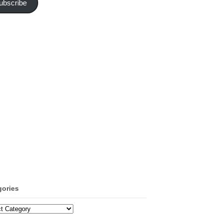
ubscribe
gories
ories