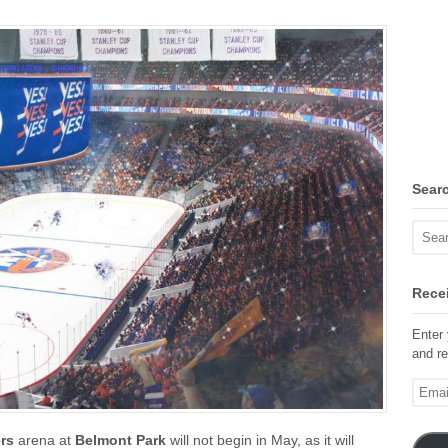
Sear
Recei
Enter 
and re
Email
Addre
ers
arena at
Belmont Park
will not begin in May, as it will