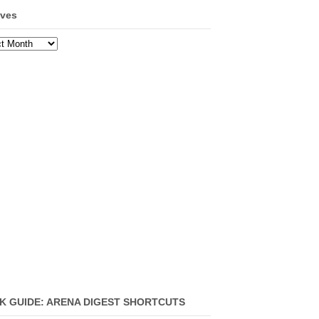
ives
ves
K GUIDE: ARENA DIGEST SHORTCUTS