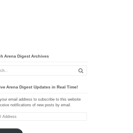
ch Arena Digest Archives
ve Arena Digest Updates in Real Time!
your email address to subscribe to this website
ceive notifications of new posts by email.
ss