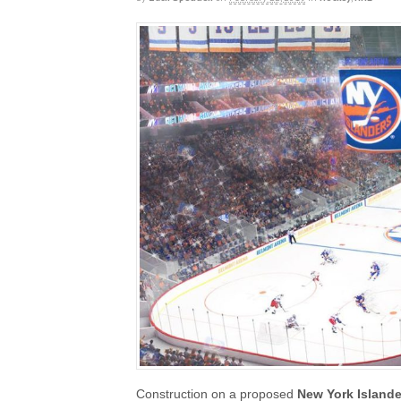
Construction on a proposed
New York Island