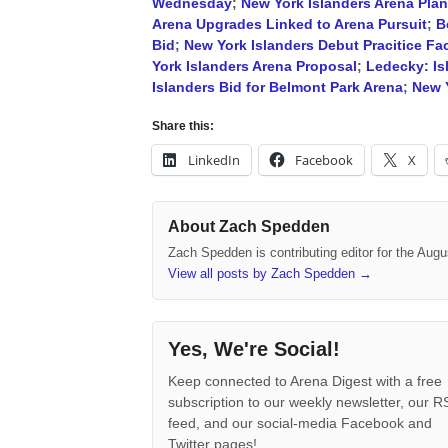
Wednesday
;
New York Islanders Arena Pla
Arena Upgrades Linked to Arena Pursuit
;
B
Bid
;
New York Islanders Debut Pracitice Faci
York Islanders Arena Proposal
;
Ledecky: Is
Islanders Bid for Belmont Park Arena
;
New Y
Share this:
LinkedIn
Facebook
X
About Zach Spedden
Zach Spedden is contributing editor for the Augu
View all posts by Zach Spedden
→
Yes, We're Social!
Keep connected to Arena Digest with a free
subscription to our weekly newsletter, our 
feed, and our social-media Facebook and
Twitter pages!