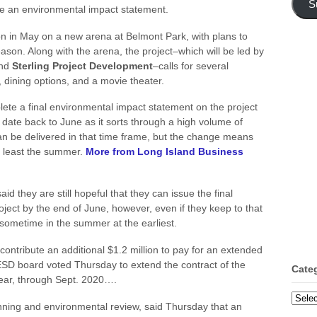
S
ete an environmental impact statement.
on in May on a new arena at Belmont Park, with plans to
eason. Along with the arena, the project–which will be led by
nd
Sterling Project Development
–calls for several
, dining options, and a movie theater.
te a final environmental impact statement on the project
t date back to June as it sorts through a high volume of
can be delivered in that time frame, but the change means
at least the summer.
More from Long Island Business
d they are still hopeful that they can issue the final
ject by the end of June, however, even if they keep to that
l sometime in the summer at the earliest.
contribute an additional $1.2 million to pay for an extended
ESD board voted Thursday to extend the contract of the
Cate
ear, through Sept. 2020….
Categ
nning and environmental review, said Thursday that an