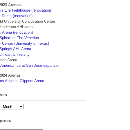
2023 Arenas
s Life Fieldhouse (renovation)
r Dome (renovation)
eld University Convocation Center
enderson AHL arena
 Arena (renovation)
phere at The Venetian
 Center (University of Texas)
Springs AHL Arena
d Heart University
nah Arena
4America Ice at San Jose expansion
2024 Arenas
os Angeles Clippers Arena
ives
ves
gories