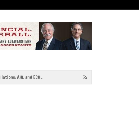
iliations: AHL and ECHL