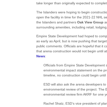
take longer than originally expected to compl
The Islanders were hoping to begin constructi
open the facility in time for the 2021-22 NHL s
the Islanders and partners
Oak View Group
a
surrounding amenities, including retail, lodging
Empire State Development had hoped to comple
as early as April, but is now pushing that targe
public comments. Officials are hopeful that it 
that arena construction would not begin until 
News
:
Officials from Empire State Development sai
environmental impact statement on the pro
timeline, no construction could begin unti
ESD will also ask the arena developers to 
environmental review of the project. The 
environmental review firm AKRF for one y
Rachel Shatz, ESD’s vice president of pla