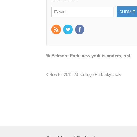
Belmont Park
,
new york islanders
,
nhl
New for 2019-20: College Park Skyhawks