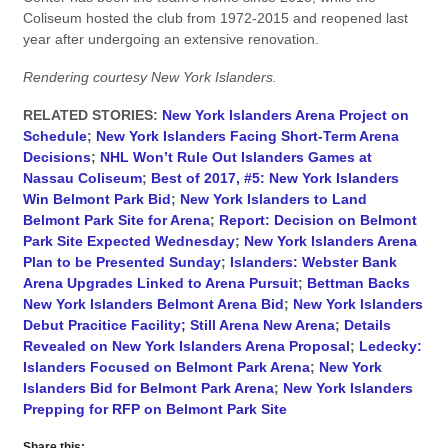
Coliseum hosted the club from 1972-2015 and reopened last
year after undergoing an extensive renovation.
Rendering courtesy New York Islanders.
RELATED STORIES:
New York Islanders Arena Project on
Schedule
;
New York Islanders Facing Short-Term Arena
Decisions
;
NHL Won’t Rule Out Islanders Games at
Nassau Coliseum
;
Best of 2017, #5: New York Islanders
Win Belmont Park Bid
;
New York Islanders to Land
Belmont Park Site for Arena
;
Report: Decision on Belmont
Park Site Expected Wednesday
;
New York Islanders Arena
Plan to be Presented Sunday
;
Islanders: Webster Bank
Arena Upgrades Linked to Arena Pursuit
;
Bettman Backs
New York Islanders Belmont Arena Bid
;
New York Islanders
Debut Pracitice Facility; Still Arena New Arena
;
Details
Revealed on New York Islanders Arena Proposal
;
Ledecky:
Islanders Focused on Belmont Park Arena
;
New York
Islanders Bid for Belmont Park Arena
;
New York Islanders
Prepping for RFP on Belmont Park Site
Share this: