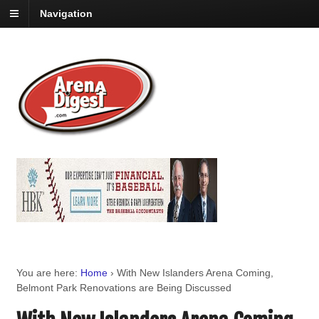
Navigation
You are here:
Home
›
With New Islanders Arena Coming,
Belmont Park Renovations are Being Discussed