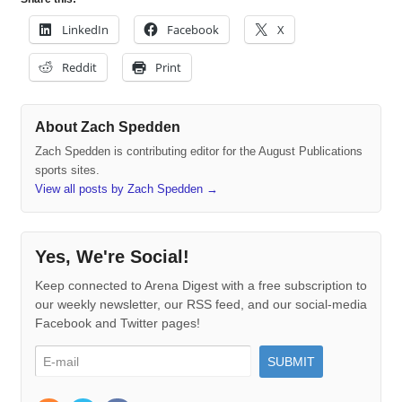
LinkedIn
Facebook
X
Reddit
Print
About Zach Spedden
Zach Spedden is contributing editor for the August Publications
sports sites.
View all posts by Zach Spedden
→
Yes, We're Social!
Keep connected to Arena Digest with a free subscription to
our weekly newsletter, our RSS feed, and our social-media
Facebook and Twitter pages!