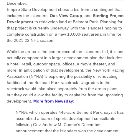
December,
Empire State Development chose a bid from a contingent that
includes the Islanders,
Oak View Group
,
and
Sterling Project
Development
to redevelop land at Belmont Park. Planning for
that project is currently underway, with the Islanders hoping to
complete construction on a new 18,000-seat arena in time for
the 2021-22 NHL season.
While the arena is the centerpiece of the Islanders’ bid, it is one
actually component in a larger development plan that includes
a hotel, retail, outdoor space, offices, a movie theater, and
more. In anticipation of that development, the New York Racing
Association (NYRA) is exploring the possibility of renovating
facilities at the Belmont Park racetrack. Upgrades to the
racetrack would take place separately from the arena plans,
but they could allow the facility to capitalize from the upcoming
development.
More from Newsday
:
NYRA, which operates 445-acre Belmont Park, says it has
assembled a team of sports development consultants
following Gov. Andrew M. Cuomo’s December
announcement that the Islanders won the development