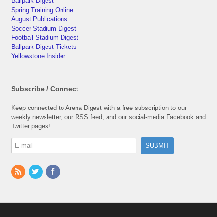
Ballpark Digest
Spring Training Online
August Publications
Soccer Stadium Digest
Football Stadium Digest
Ballpark Digest Tickets
Yellowstone Insider
Subscribe / Connect
Keep connected to Arena Digest with a free subscription to our
weekly newsletter, our RSS feed, and our social-media Facebook and
Twitter pages!