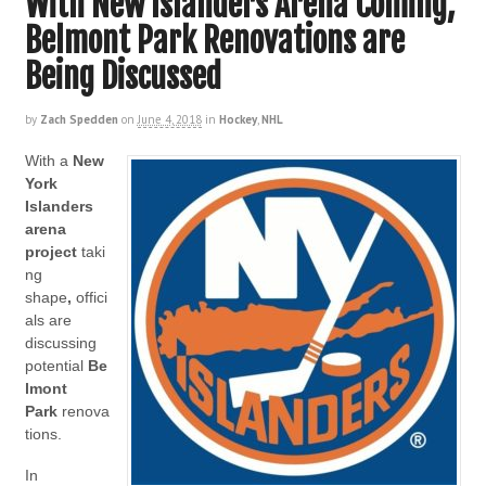
With New Islanders Arena Coming,
Belmont Park Renovations are
Being Discussed
by
Zach Spedden
on
June 4, 2018
in
Hockey
,
NHL
With a
New
York
Islanders
arena
project
taki
ng
shape
,
offici
als are
discussing
potential
Be
lmont
Park
renova
tions.
In