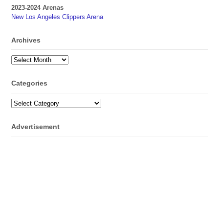
2023-2024 Arenas
New Los Angeles Clippers Arena
Archives
Archives
Categories
Categories
Advertisement