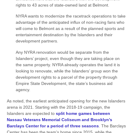
rights to 43 acres of state-owned land at Belmont.
NYRA wants to modernize the racetrack operations to take
advantage of the anticipated influx of non-racing fans who
will come to Belmont as a result of the planned sports and
entertainment destination by the Islanders and their
development partners.
Any NYRA renovation would be separate from the
Islanders’ project, even though they are taking place on
the same property. NYRA already operates the land it is
looking to renovate, while the Islanders’ group won the
development rights to a parcel of the property through
Empire State Development, the state’s business aid
agency.
As noted, the earliest anticipated opening for the new Islanders
arena is 2021. Starting with the 2018-19 campaign, the
Islanders are expected to
split home games between
Nassau Veterans Memorial Coliseum and Brooklyn’s
Barclays Center for a period of three seasons
. The Barclays
Center has been the team’s home since 2015, while the