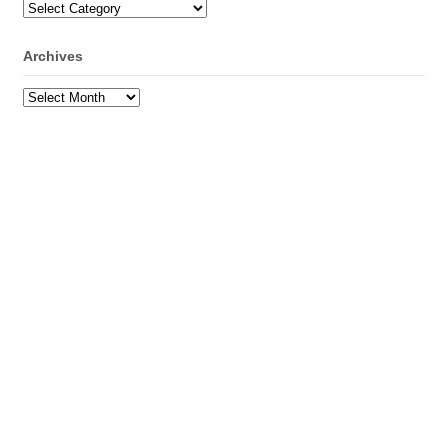
Categories
Archives
Archives