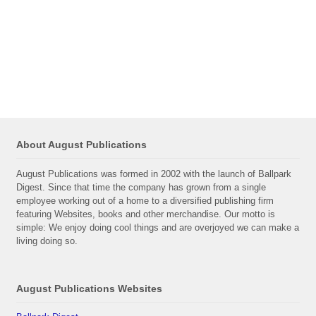
About August Publications
August Publications was formed in 2002 with the launch of Ballpark
Digest. Since that time the company has grown from a single
employee working out of a home to a diversified publishing firm
featuring Websites, books and other merchandise. Our motto is
simple: We enjoy doing cool things and are overjoyed we can make a
living doing so.
August Publications Websites