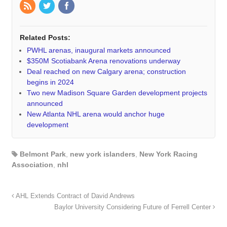
Related Posts:
PWHL arenas, inaugural markets announced
$350M Scotiabank Arena renovations underway
Deal reached on new Calgary arena; construction
begins in 2024
Two new Madison Square Garden development projects
announced
New Atlanta NHL arena would anchor huge
development
Belmont Park
,
new york islanders
,
New York Racing
Association
,
nhl
AHL Extends Contract of David Andrews
Baylor University Considering Future of Ferrell Center