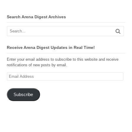
Search Arena Digest Archives
Receive Arena Digest Updates in Real Time!
Enter your email address to subscribe to this website and receive
notifications of new posts by email.
Email
Address
Subscribe