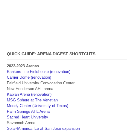
QUICK GUIDE: ARENA DIGEST SHORTCUTS
2022-2023 Arenas
Bankers Life Fieldhouse (renovation)
Carrier Dome (renovation)
Fairfield University Convocation Center
New Henderson AHL arena
Kaplan Arena (renovation)
MSG Sphere at The Venetian
Moody Center (University of Texas)
Palm Springs AHL Arena
Sacred Heart University
Savannah Arena
Solar4America Ice at San Jose expansion