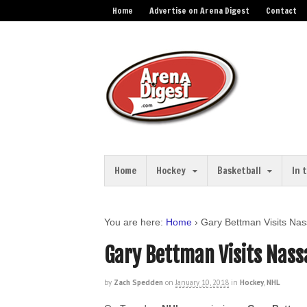
Home
Advertise on Arena Digest
Contact
Home
Hockey
Basketball
In 
You are here:
Home
›
Gary Bettman Visits Na
Gary Bettman Visits Nass
by
Zach Spedden
on
January 10, 2018
in
Hockey
,
NHL