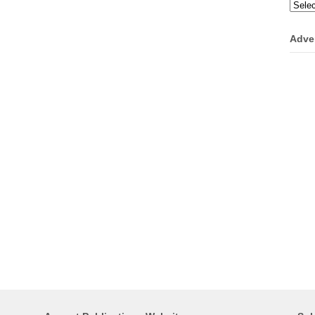
Categ
Adve