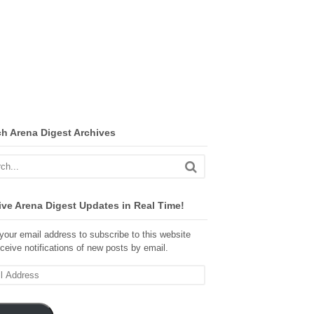
ch Arena Digest Archives
ve Arena Digest Updates in Real Time!
your email address to subscribe to this website
ceive notifications of new posts by email.
ss