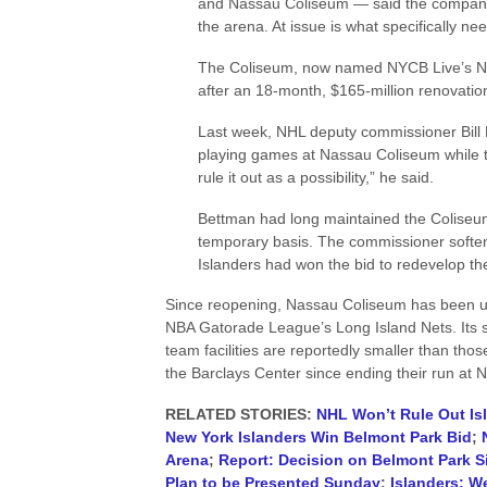
and Nassau Coliseum — said the company 
the arena. At issue is what specifically nee
The Coliseum, now named NYCB Live’s Na
after an 18-month, $165-million renovatio
Last week, NHL deputy commissioner Bill 
playing games at Nassau Coliseum while th
rule it out as a possibility,” he said.
Bettman had long maintained the Coliseum 
temporary basis. The commissioner softe
Islanders had won the bid to redevelop t
Since reopening, Nassau Coliseum has been use
NBA Gatorade League’s Long Island Nets. Its s
team facilities are reportedly smaller than tho
the Barclays Center since ending their run at
RELATED STORIES:
NHL Won’t Rule Out Is
New York Islanders Win Belmont Park Bid
;
Arena
;
Report: Decision on Belmont Park 
Plan to be Presented Sunday
;
Islanders: W