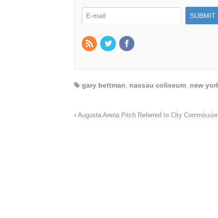
gary bettman
,
nassau coliseum
,
new york
Augusta Arena Pitch Referred to City Commissio