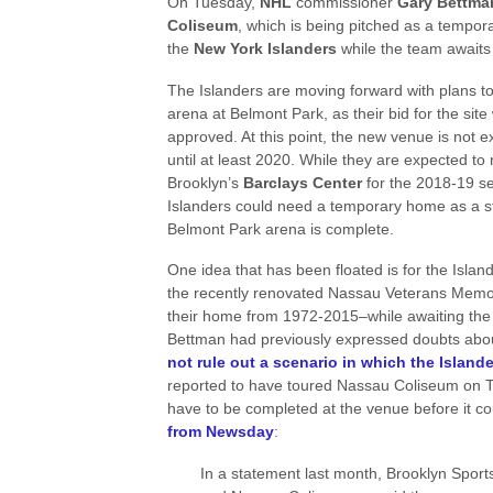
On Tuesday,
NHL
commissioner
Gary Bettm
Coliseum
, which is being pitched as a tempor
the
New York Islanders
while the team await
The Islanders are moving forward with plans t
arena at Belmont Park, as their bid for the site
approved. At this point, the new venue is not 
until at least 2020. While they are expected to
Brooklyn’s
Barclays Center
for the 2018-19 s
Islanders could need a temporary home as a st
Belmont Park arena is complete.
One idea that has been floated is for the Island
the recently renovated Nassau Veterans Memo
their home from 1972-2015–while awaiting the
Bettman had previously expressed doubts about 
not rule out a scenario in which the Islan
reported to have toured Nassau Coliseum on T
have to be completed at the venue before it c
from Newsday
:
In a statement last month, Brooklyn Spor