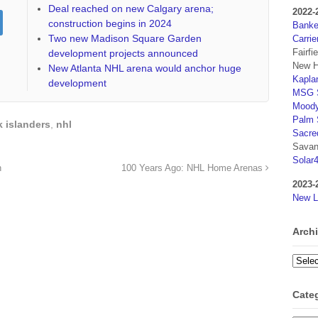
Deal reached on new Calgary arena;
2022-
construction begins in 2024
Banker
Two new Madison Square Garden
Carrie
Fairfi
development projects announced
New H
New Atlanta NHL arena would anchor huge
Kaplan
development
MSG S
Moody
Palm 
 islanders
,
nhl
Sacre
Savan
Solar
n
100 Years Ago: NHL Home Arenas
2023-
New L
Arch
Archi
Cate