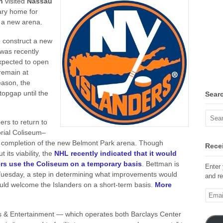
an
visited
Nassau
ary home for
s a new arena.
o construct a new
 was recently
expected to open
 remain at
eason, the
opgap until the
Sear
ers to return to
rial Coliseum–
 completion of the new Belmont Park arena. Though
Recei
its viability, the
NHL recently indicated that it would
ders use the Coliseum on a temporary basis
. Bettman is
Enter 
uesday, a step in determining what improvements would
and re
ould welcome the Islanders on a short-term basis.
More
Email
Addre
ts & Entertainment — which operates both Barclays Center