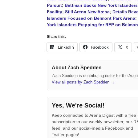
Pursuit
;
Bettman Backs New York Islanders
Facility; Still Arena New Arena
;
Details Rev
Islanders Focused on Belmont Park Arena
;
York Islanders Prepping for RFP on Belmont
Share this:
LinkedIn
Facebook
X
About Zach Spedden
Zach Spedden is contributing editor for the Augu
View all posts by Zach Spedden
→
Yes, We're Social!
Keep connected to Arena Digest with a free
subscription to our weekly newsletter, our 
feed, and our social-media Facebook and
Twitter pages!