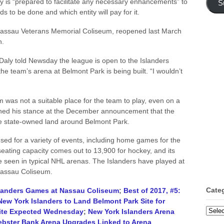
is “prepared to facilitate any necessary enhancements” to
S
ds to be done and which entity will pay for it.
ssau Veterans Memorial Coliseum, reopened last March
n.
Daly told Newsday the league is open to the Islanders
e team’s arena at Belmont Park is being built. “I wouldn’t
was not a suitable place for the team to play, even on a
ned his stance at the December announcement that the
he state-owned land around Belmont Park.
d for a variety of events, including home games for the
eating capacity comes out to 13,900 for hockey, and its
se seen in typical NHL arenas. The Islanders have played at
 Nassau Coliseum.
Cate
landers Games at Nassau Coliseum
;
Best of 2017, #5:
New York Islanders to Land Belmont Park Site for
Categ
Site Expected Wednesday
;
New York Islanders Arena
ebster Bank Arena Upgrades Linked to Arena