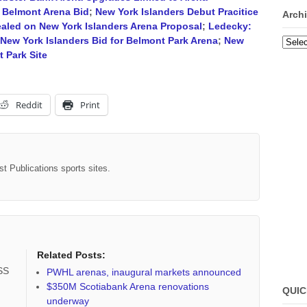
 Belmont Arena Bid
;
New York Islanders Debut Pracitice
Arch
ealed on New York Islanders Arena Proposal
;
Ledecky:
New York Islanders Bid for Belmont Park Arena
;
New
Archi
 Park Site
Reddit
Print
st Publications sports sites.
Related Posts:
RSS
PWHL arenas, inaugural markets announced
$350M Scotiabank Arena renovations
QUIC
underway