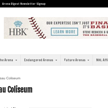
Arena Digest Newsletter Signup
the Arena
Endangered Arenas
Future Arenas
NHL Aff
ssau Coliseum
au Coliseum