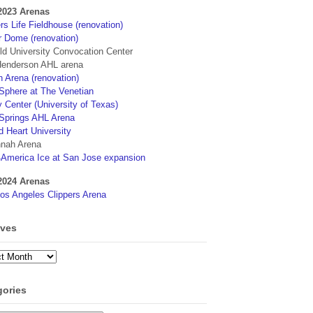
2023 Arenas
s Life Fieldhouse (renovation)
r Dome (renovation)
eld University Convocation Center
enderson AHL arena
 Arena (renovation)
phere at The Venetian
 Center (University of Texas)
Springs AHL Arena
d Heart University
nah Arena
4America Ice at San Jose expansion
2024 Arenas
os Angeles Clippers Arena
ives
ves
gories