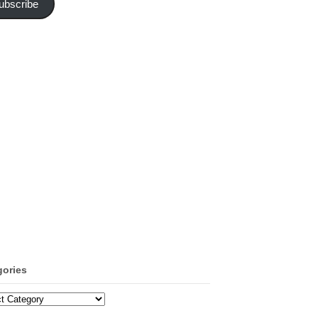
ubscribe
gories
ories