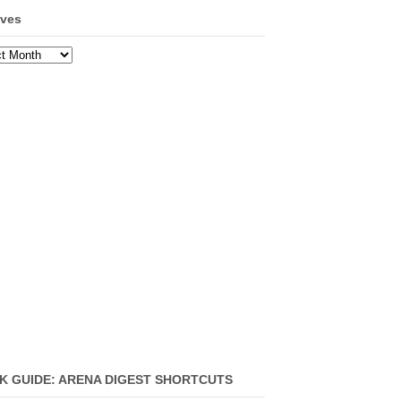
ives
ves
K GUIDE: ARENA DIGEST SHORTCUTS