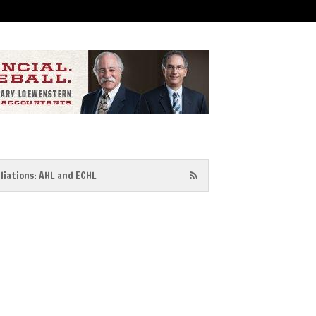
iliations: AHL and ECHL