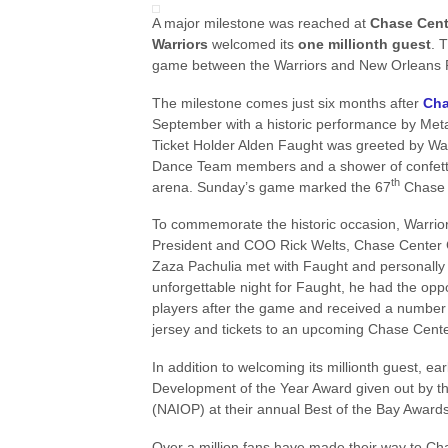
A major milestone was reached at
Chase Cen
Warriors
welcomed its
one millionth guest
. 
game between the Warriors and New Orleans P
The milestone comes just six months after
Cha
September with a historic performance by Met
Ticket Holder Alden Faught was greeted by Wa
Dance Team members and a shower of confetti 
th
arena. Sunday’s game marked the 67
Chase C
To commemorate the historic occasion, Warri
President and COO Rick Welts, Chase Center 
Zaza Pachulia met with Faught and personally 
unforgettable night for Faught, he had the oppo
players after the game and received a number o
jersey and tickets to an upcoming Chase Center
In addition to welcoming its millionth guest, 
Development of the Year Award given out by the
(NAIOP) at their annual Best of the Bay Awards
Over a million fans have made their way to Cha