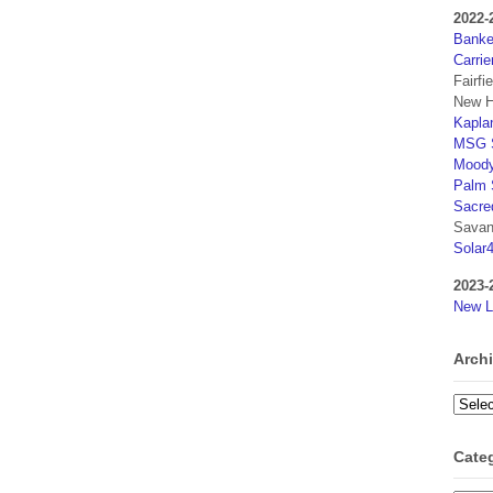
2022-
Banker
Carrie
Fairfi
New H
Kaplan
MSG S
Moody
Palm 
Sacre
Savan
Solar
2023-
New L
Arch
Archi
Cate