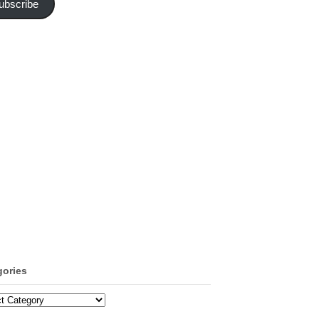
ubscribe
gories
ories