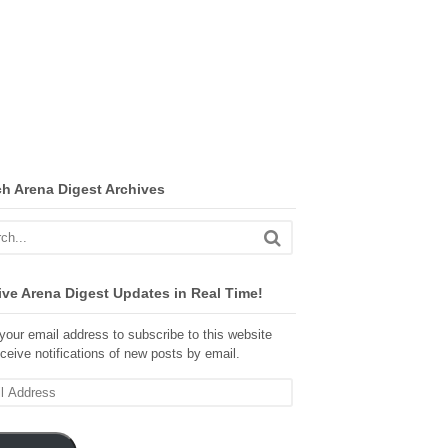
ch Arena Digest Archives
ve Arena Digest Updates in Real Time!
your email address to subscribe to this website
ceive notifications of new posts by email.
ss