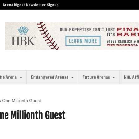
Arena Digest Newsletter Signup
the Arena
Endangered Arenas
Future Arenas
NHL Aff
One Millionth Guest
ne Millionth Guest