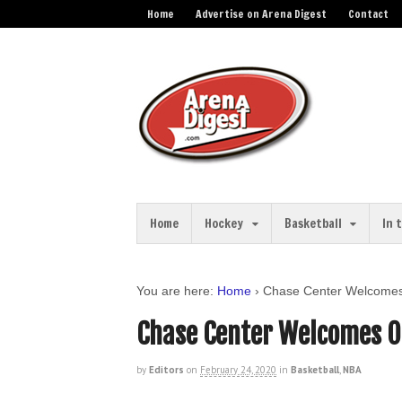
Home
Advertise on Arena Digest
Contact
Home
Hockey
Basketball
In 
You are here:
Home
›
Chase Center Welcomes 
Chase Center Welcomes O
by
Editors
on
February 24, 2020
in
Basketball
,
NBA