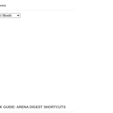
ives
ves
K GUIDE: ARENA DIGEST SHORTCUTS