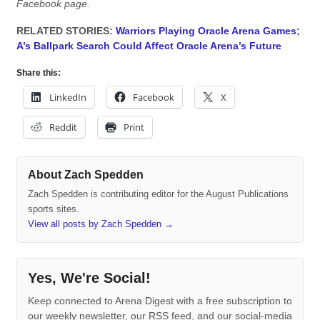
Facebook page.
RELATED STORIES:
Warriors Playing Oracle Arena Games
;
A’s Ballpark Search Could Affect Oracle Arena’s Future
Share this:
LinkedIn
Facebook
X
Reddit
Print
About Zach Spedden
Zach Spedden is contributing editor for the August Publications
sports sites.
View all posts by Zach Spedden
→
Yes, We're Social!
Keep connected to Arena Digest with a free subscription to
our weekly newsletter, our RSS feed, and our social-media