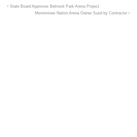
State Board Approves Belmont Park Arena Project
Menominee Nation Arena Owner Sued by Contractor