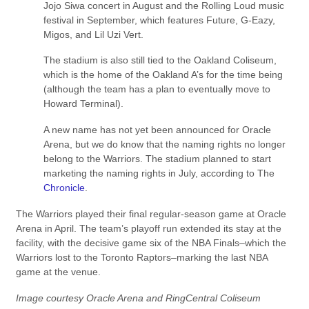
Jojo Siwa concert in August and the Rolling Loud music
festival in September, which features Future, G-Eazy,
Migos, and Lil Uzi Vert.
The stadium is also still tied to the Oakland Coliseum,
which is the home of the Oakland A’s for the time being
(although the team has a plan to eventually move to
Howard Terminal).
A new name has not yet been announced for Oracle
Arena, but we do know that the naming rights no longer
belong to the Warriors. The stadium planned to start
marketing the naming rights in July, according to The
Chronicle
.
The Warriors played their final regular-season game at Oracle
Arena in April. The team’s playoff run extended its stay at the
facility, with the decisive game six of the NBA Finals–which the
Warriors lost to the Toronto Raptors–marking the last NBA
game at the venue.
Image courtesy Oracle Arena and RingCentral Coliseum