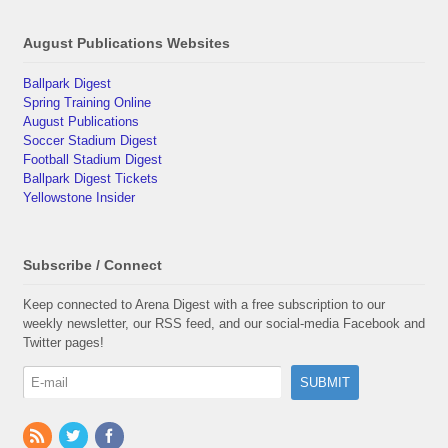
August Publications Websites
Ballpark Digest
Spring Training Online
August Publications
Soccer Stadium Digest
Football Stadium Digest
Ballpark Digest Tickets
Yellowstone Insider
Subscribe / Connect
Keep connected to Arena Digest with a free subscription to our
weekly newsletter, our RSS feed, and our social-media Facebook and
Twitter pages!