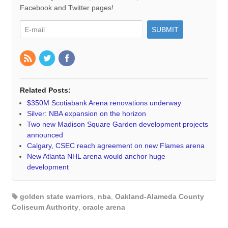
Facebook and Twitter pages!
Related Posts:
$350M Scotiabank Arena renovations underway
Silver: NBA expansion on the horizon
Two new Madison Square Garden development projects
announced
Calgary, CSEC reach agreement on new Flames arena
New Atlanta NHL arena would anchor huge
development
golden state warriors
,
nba
,
Oakland-Alameda County
Coliseum Authority
,
oracle arena