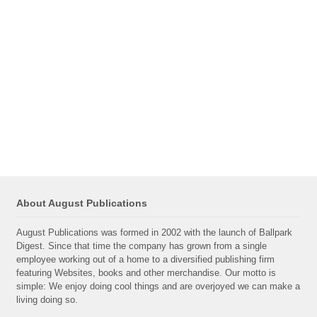
About August Publications
August Publications was formed in 2002 with the launch of Ballpark
Digest. Since that time the company has grown from a single
employee working out of a home to a diversified publishing firm
featuring Websites, books and other merchandise. Our motto is
simple: We enjoy doing cool things and are overjoyed we can make a
living doing so.