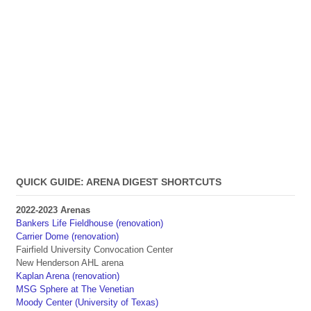
QUICK GUIDE: ARENA DIGEST SHORTCUTS
2022-2023 Arenas
Bankers Life Fieldhouse (renovation)
Carrier Dome (renovation)
Fairfield University Convocation Center
New Henderson AHL arena
Kaplan Arena (renovation)
MSG Sphere at The Venetian
Moody Center (University of Texas)