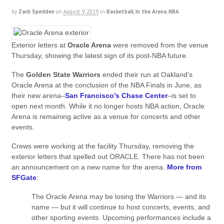
by
Zach Spedden
on
August 9, 2019
in
Basketball
,
In the Arena
,
NBA
Exterior letters at
Oracle Arena
were removed from the venue
Thursday, showing the latest sign of its post-NBA future.
The
Golden State Warriors
ended their run at Oakland’s
Oracle Arena at the conclusion of the NBA Finals in June, as
their new arena–
San Francisco’s Chase Center
–is set to
open next month. While it no longer hosts NBA action, Oracle
Arena is remaining active as a venue for concerts and other
events.
Crews were working at the facility Thursday, removing the
exterior letters that spelled out ORACLE. There has not been
an announcement on a new name for the arena.
More from
SFGate
:
The Oracle Arena may be losing the Warriors — and its
name — but it will continue to host concerts, events, and
other sporting events. Upcoming performances include a