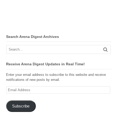
Search Arena Digest Archives
Receive Arena Digest Updates in Real Time!
Enter your email address to subscribe to this website and receive
notifications of new posts by email.
Email
Address
Subscribe