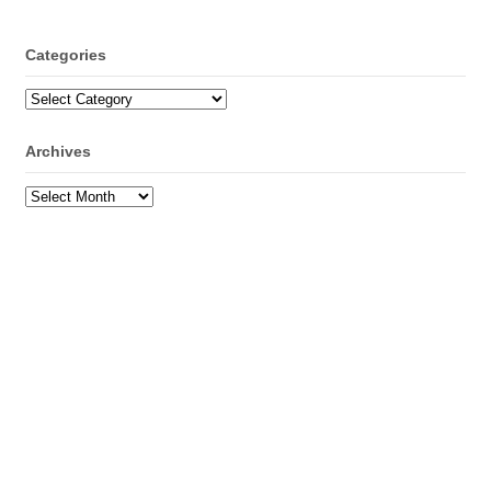
Categories
Categories
Archives
Archives