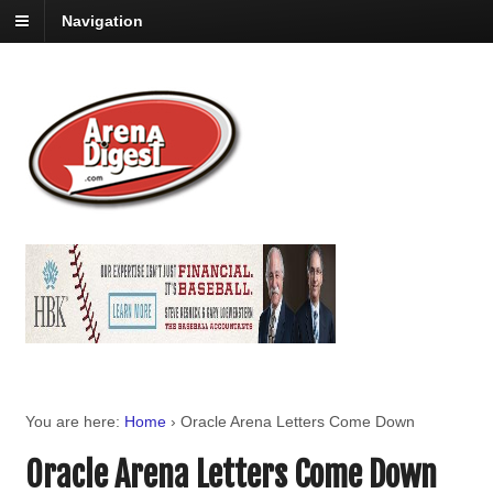
Navigation
You are here:
Home
›
Oracle Arena Letters Come Down
Oracle Arena Letters Come Down