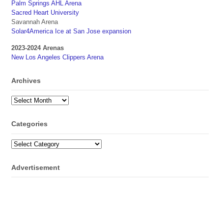
Palm Springs AHL Arena
Sacred Heart University
Savannah Arena
Solar4America Ice at San Jose expansion
2023-2024 Arenas
New Los Angeles Clippers Arena
Archives
Archives
Categories
Categories
Advertisement