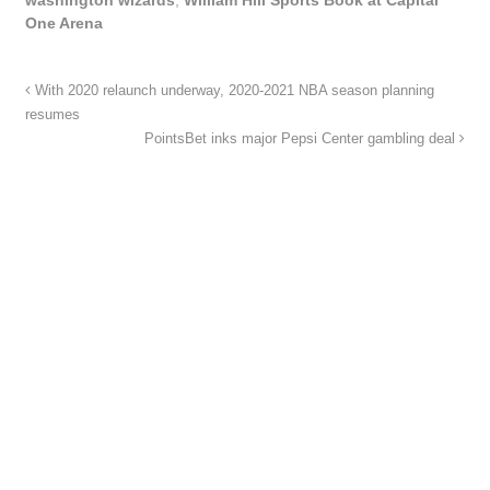
One Arena
With 2020 relaunch underway, 2020-2021 NBA season planning
resumes
PointsBet inks major Pepsi Center gambling deal