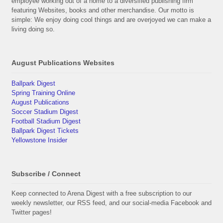
employee working out of a home to a diversified publishing firm
featuring Websites, books and other merchandise. Our motto is
simple: We enjoy doing cool things and are overjoyed we can make a
living doing so.
August Publications Websites
Ballpark Digest
Spring Training Online
August Publications
Soccer Stadium Digest
Football Stadium Digest
Ballpark Digest Tickets
Yellowstone Insider
Subscribe / Connect
Keep connected to Arena Digest with a free subscription to our
weekly newsletter, our RSS feed, and our social-media Facebook and
Twitter pages!