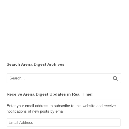
Search Arena Digest Archives
Receive Arena Digest Updates in Real Time!
Enter your email address to subscribe to this website and receive
notifications of new posts by email.
Email
Address