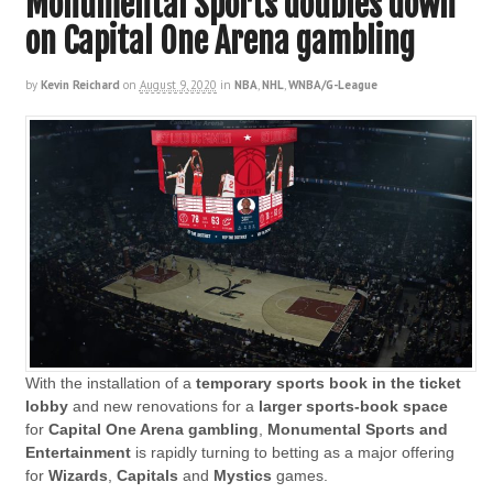
Monumental Sports doubles down
on Capital One Arena gambling
by
Kevin Reichard
on
August 9, 2020
in
NBA
,
NHL
,
WNBA/G-League
With the installation of a
temporary sports book in the ticket
lobby
and new renovations for a
larger sports-book space
for
Capital One Arena
gambling
,
Monumental Sports and
Entertainment
is rapidly turning to betting as a major offering
for
Wizards
,
Capitals
and
Mystics
games.