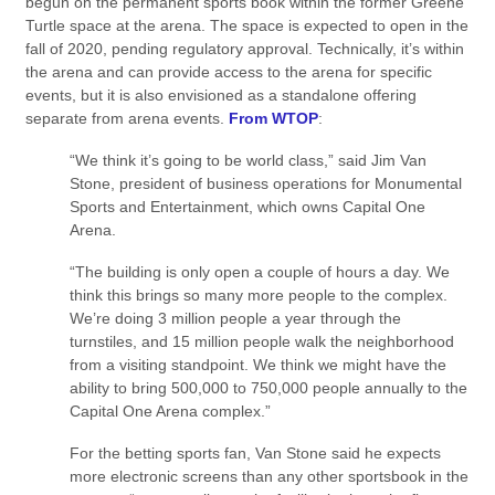
begun on the permanent sports book within the former Greene
Turtle space at the arena. The space is expected to open in the
fall of 2020, pending regulatory approval. Technically, it’s within
the arena and can provide access to the arena for specific
events, but it is also envisioned as a standalone offering
separate from arena events.
From WTOP
:
“We think it’s going to be world class,” said Jim Van
Stone, president of business operations for Monumental
Sports and Entertainment, which owns Capital One
Arena.
“The building is only open a couple of hours a day. We
think this brings so many more people to the complex.
We’re doing 3 million people a year through the
turnstiles, and 15 million people walk the neighborhood
from a visiting standpoint. We think we might have the
ability to bring 500,000 to 750,000 people annually to the
Capital One Arena complex.”
For the betting sports fan, Van Stone said he expects
more electronic screens than any other sportsbook in the