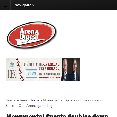
Navigation
You are here:
Home
›
Monumental Sports doubles down on
Capital One Arena gambling