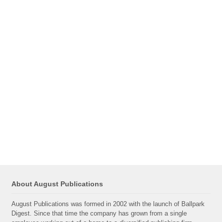
About August Publications
August Publications was formed in 2002 with the launch of Ballpark
Digest. Since that time the company has grown from a single