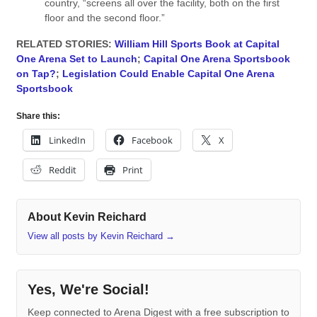
country, “screens all over the facility, both on the first
floor and the second floor.”
RELATED STORIES:
William Hill Sports Book at Capital
One Arena Set to Launch
;
Capital One Arena Sportsbook
on Tap?
;
Legislation Could Enable Capital One Arena
Sportsbook
Share this:
LinkedIn
Facebook
X
Reddit
Print
About Kevin Reichard
View all posts by Kevin Reichard
→
Yes, We're Social!
Keep connected to Arena Digest with a free subscription to