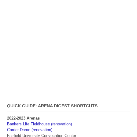
QUICK GUIDE: ARENA DIGEST SHORTCUTS
2022-2023 Arenas
Bankers Life Fieldhouse (renovation)
Carrier Dome (renovation)
Fairfield University Convocation Center