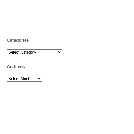
Categories
Categories
Archives
Archives