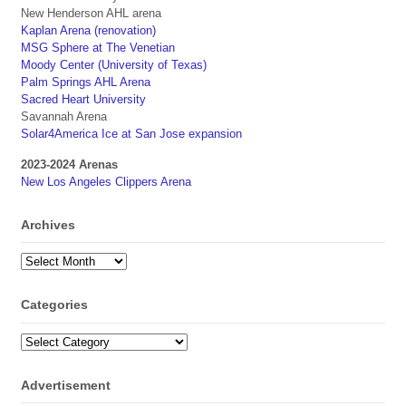
New Henderson AHL arena
Kaplan Arena (renovation)
MSG Sphere at The Venetian
Moody Center (University of Texas)
Palm Springs AHL Arena
Sacred Heart University
Savannah Arena
Solar4America Ice at San Jose expansion
2023-2024 Arenas
New Los Angeles Clippers Arena
Archives
Archives
Categories
Categories
Advertisement