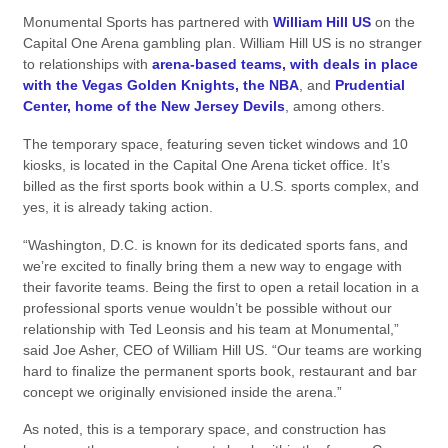
Monumental Sports has partnered with
William Hill US
on the
Capital One Arena gambling plan. William Hill US is no stranger
to relationships with
arena-based teams, with deals in place
with the Vegas Golden Knights, the NBA
, and
Prudential
Center, home of the New Jersey Devils
, among others.
The temporary space, featuring seven ticket windows and 10
kiosks, is located in the Capital One Arena ticket office. It’s
billed as the first sports book within a U.S. sports complex, and
yes, it is already taking action.
“Washington, D.C. is known for its dedicated sports fans, and
we’re excited to finally bring them a new way to engage with
their favorite teams. Being the first to open a retail location in a
professional sports venue wouldn’t be possible without our
relationship with Ted Leonsis and his team at Monumental,”
said Joe Asher, CEO of William Hill US. “Our teams are working
hard to finalize the permanent sports book, restaurant and bar
concept we originally envisioned inside the arena.”
As noted, this is a temporary space, and construction has