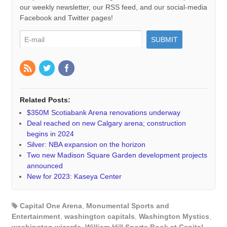
our weekly newsletter, our RSS feed, and our social-media
Facebook and Twitter pages!
Related Posts:
$350M Scotiabank Arena renovations underway
Deal reached on new Calgary arena; construction
begins in 2024
Silver: NBA expansion on the horizon
Two new Madison Square Garden development projects
announced
New for 2023: Kaseya Center
Capital One Arena
,
Monumental Sports and
Entertainment
,
washington capitals
,
Washington Mystics
,
washington wizards
,
William Hill Sports Book at Capital