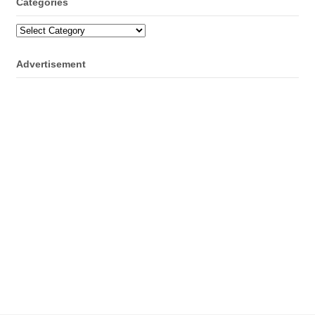
Categories
Categories
Advertisement