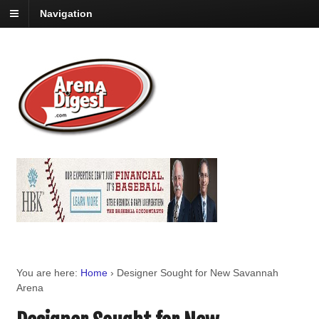
Navigation
You are here:
Home
›
Designer Sought for New Savannah
Arena