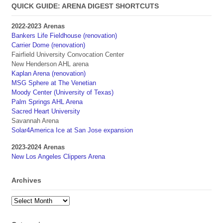
QUICK GUIDE: ARENA DIGEST SHORTCUTS
2022-2023 Arenas
Bankers Life Fieldhouse (renovation)
Carrier Dome (renovation)
Fairfield University Convocation Center
New Henderson AHL arena
Kaplan Arena (renovation)
MSG Sphere at The Venetian
Moody Center (University of Texas)
Palm Springs AHL Arena
Sacred Heart University
Savannah Arena
Solar4America Ice at San Jose expansion
2023-2024 Arenas
New Los Angeles Clippers Arena
Archives
Archives