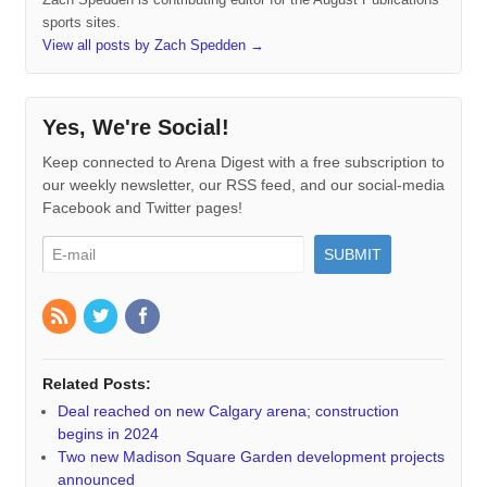
sports sites.
View all posts by Zach Spedden
→
Yes, We're Social!
Keep connected to Arena Digest with a free subscription to
our weekly newsletter, our RSS feed, and our social-media
Facebook and Twitter pages!
Related Posts:
Deal reached on new Calgary arena; construction
begins in 2024
Two new Madison Square Garden development projects
announced