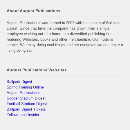
About August Publications
August Publications was formed in 2002 with the launch of Ballpark
Digest. Since that time the company has grown from a single
employee working out of a home to a diversified publishing firm
featuring Websites, books and other merchandise. Our motto is
simple: We enjoy doing cool things and are overjoyed we can make a
living doing so.
August Publications Websites
Ballpark Digest
Spring Training Online
August Publications
Soccer Stadium Digest
Football Stadium Digest
Ballpark Digest Tickets
Yellowstone Insider