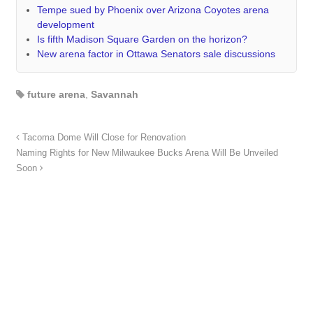
Tempe sued by Phoenix over Arizona Coyotes arena
development
Is fifth Madison Square Garden on the horizon?
New arena factor in Ottawa Senators sale discussions
future arena
,
Savannah
Tacoma Dome Will Close for Renovation
Naming Rights for New Milwaukee Bucks Arena Will Be Unveiled
Soon