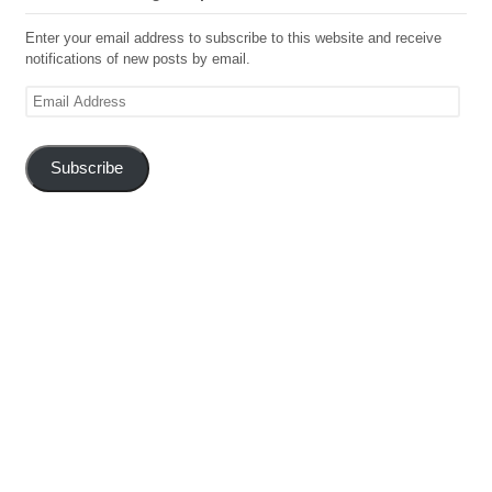
Enter your email address to subscribe to this website and receive
notifications of new posts by email.
Email
Address
Subscribe