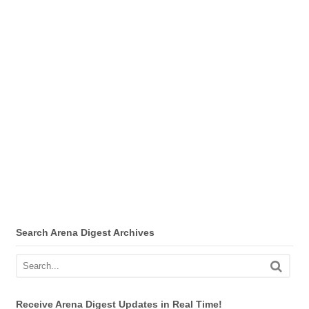
Search Arena Digest Archives
Receive Arena Digest Updates in Real Time!