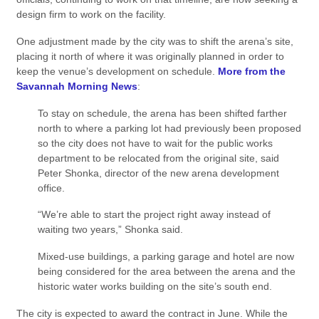
design firm to work on the facility.
One adjustment made by the city was to shift the arena’s site,
placing it north of where it was originally planned in order to
keep the venue’s development on schedule.
More from the
Savannah Morning News
:
To stay on schedule, the arena has been shifted farther
north to where a parking lot had previously been proposed
so the city does not have to wait for the public works
department to be relocated from the original site, said
Peter Shonka, director of the new arena development
office.
“We’re able to start the project right away instead of
waiting two years,” Shonka said.
Mixed-use buildings, a parking garage and hotel are now
being considered for the area between the arena and the
historic water works building on the site’s south end.
The city is expected to award the contract in June. While the