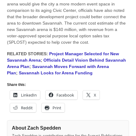
arena would give the city a more modern event space in
comparison to its aging Civic Center, officials have also noted
that the broader development project could better connect the
area to downtown Savannah. The current cost estimate of the
new Savannah arena is $140 million, with revenue from a
voter-approved special purpose local option sales tax
(SPLOST) expected to help cover the cost.
RELATED STORIES:
Project Manager Selected for New
Savannah Arena
;
Officials Detail Vision Behind Savannah
Arena Plan
;
Savannah Moves Forward with Arena
Plan
;
Savannah Looks for Arena Funding
Share this:
LinkedIn
Facebook
X
Reddit
Print
About Zach Spedden
Zach Spedden is contributing editor for the August Publications