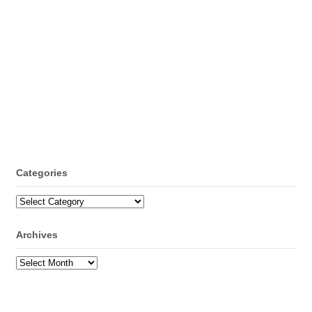
Categories
Categories
Archives
Archives