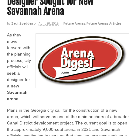
Designer Sought for New
Savannah Arena
by
Zach Spedden
on
April 20, 2018
in
Future Arenas
,
Future Arenas Articles
As they
move
forward with
the planning
process, city
officials will
seek a
designer for
a
new
Savannah
arena
.
Plans in the Georgia city call for the construction of a new
arena, which will serve as one of the main anchors of a broader
Canal District development project. The current goal is to open
the approximately 9,000-seat arena in 2021 and Savannah
officials, continuing to work on that timeline, are now seeking a