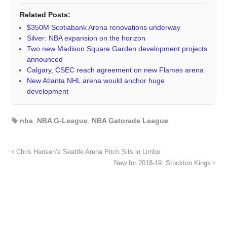
Related Posts:
$350M Scotiabank Arena renovations underway
Silver: NBA expansion on the horizon
Two new Madison Square Garden development projects
announced
Calgary, CSEC reach agreement on new Flames arena
New Atlanta NHL arena would anchor huge
development
nba
,
NBA G-League
,
NBA Gatorade League
Chris Hansen’s Seattle Arena Pitch Sits in Limbo
New for 2018-19: Stockton Kings