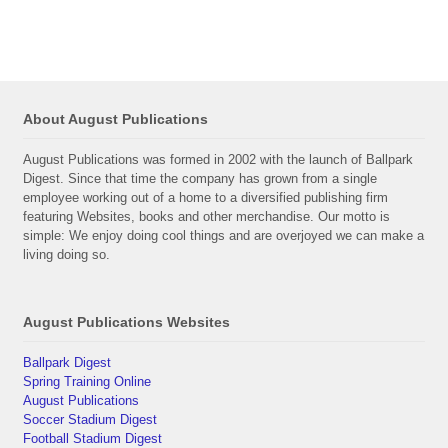
About August Publications
August Publications was formed in 2002 with the launch of Ballpark
Digest. Since that time the company has grown from a single
employee working out of a home to a diversified publishing firm
featuring Websites, books and other merchandise. Our motto is
simple: We enjoy doing cool things and are overjoyed we can make a
living doing so.
August Publications Websites
Ballpark Digest
Spring Training Online
August Publications
Soccer Stadium Digest
Football Stadium Digest