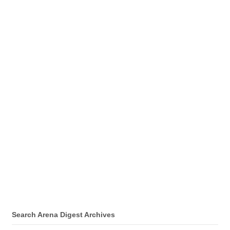
Search Arena Digest Archives