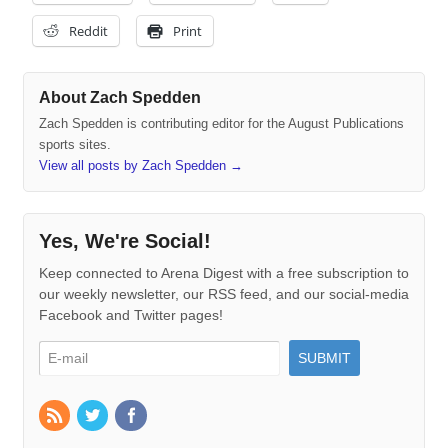
Reddit
Print
About Zach Spedden
Zach Spedden is contributing editor for the August Publications
sports sites.
View all posts by Zach Spedden
→
Yes, We're Social!
Keep connected to Arena Digest with a free subscription to
our weekly newsletter, our RSS feed, and our social-media
Facebook and Twitter pages!