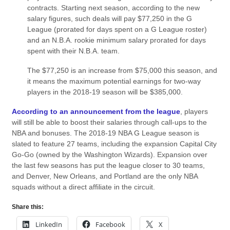
contracts. Starting next season, according to the new
salary figures, such deals will pay $77,250 in the G
League (prorated for days spent on a G League roster)
and an N.B.A. rookie minimum salary prorated for days
spent with their N.B.A. team.
The $77,250 is an increase from $75,000 this season, and
it means the maximum potential earnings for two-way
players in the 2018-19 season will be $385,000.
According to an announcement from the league
, players
will still be able to boost their salaries through call-ups to the
NBA and bonuses. The 2018-19 NBA G League season is
slated to feature 27 teams, including the expansion Capital City
Go-Go (owned by the Washington Wizards). Expansion over
the last few seasons has put the league closer to 30 teams,
and Denver, New Orleans, and Portland are the only NBA
squads without a direct affiliate in the circuit.
Share this:
LinkedIn
Facebook
X