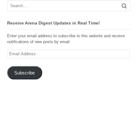
Receive Arena Digest Updates in Real Time!
Enter your email address to subscribe to this website and receive
notifications of new posts by email.
Email
Address
Subscribe