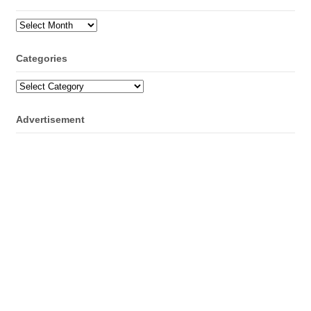
Archives
Categories
Categories
Advertisement