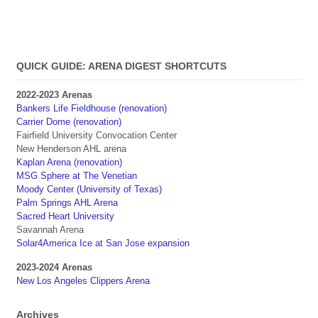
QUICK GUIDE: ARENA DIGEST SHORTCUTS
2022-2023 Arenas
Bankers Life Fieldhouse (renovation)
Carrier Dome (renovation)
Fairfield University Convocation Center
New Henderson AHL arena
Kaplan Arena (renovation)
MSG Sphere at The Venetian
Moody Center (University of Texas)
Palm Springs AHL Arena
Sacred Heart University
Savannah Arena
Solar4America Ice at San Jose expansion
2023-2024 Arenas
New Los Angeles Clippers Arena
Archives