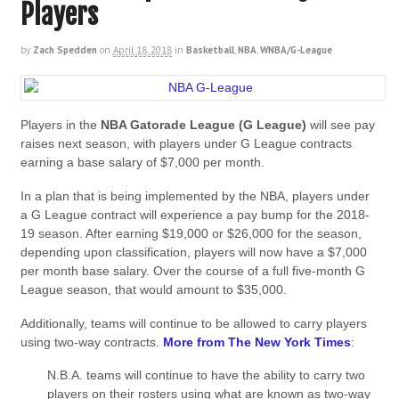
Players
by
Zach Spedden
on
April 18, 2018
in
Basketball
,
NBA
,
WNBA/G-League
Players in the
NBA Gatorade League (G League)
will see pay
raises next season, with players under G League contracts
earning a base salary of $7,000 per month.
In a plan that is being implemented by the NBA, players under
a G League contract will experience a pay bump for the 2018-
19 season. After earning $19,000 or $26,000 for the season,
depending upon classification, players will now have a $7,000
per month base salary. Over the course of a full five-month G
League season, that would amount to $35,000.
Additionally, teams will continue to be allowed to carry players
using two-way contracts.
More from The New York Times
:
N.B.A. teams will continue to have the ability to carry two
players on their rosters using what are known as two-way