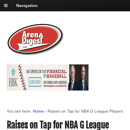
Navigation
You are here:
Home
›
Raises on Tap for NBA G League Players
Raises on Tap for NBA G League