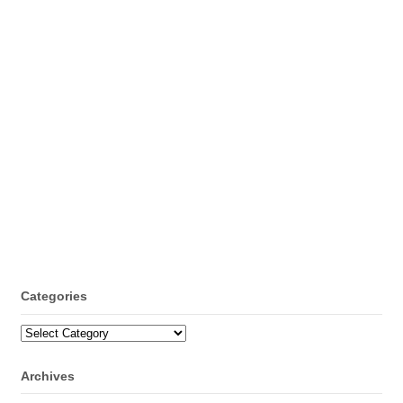
Categories
Categories
Archives