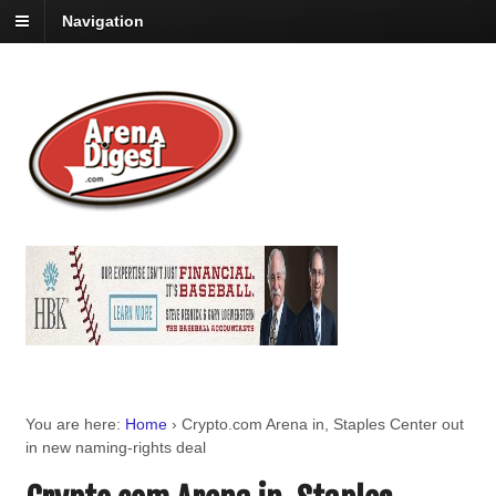
Navigation
You are here:
Home
›
Crypto.com Arena in, Staples Center out
in new naming-rights deal