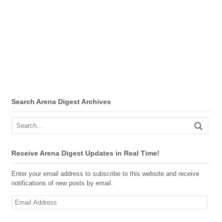
Search Arena Digest Archives
Receive Arena Digest Updates in Real Time!
Enter your email address to subscribe to this website and receive
notifications of new posts by email.
Email
Address