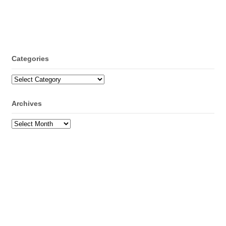
Categories
Categories
Archives
Archives