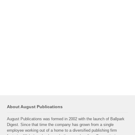
About August Publications
August Publications was formed in 2002 with the launch of Ballpark
Digest. Since that time the company has grown from a single
employee working out of a home to a diversified publishing firm