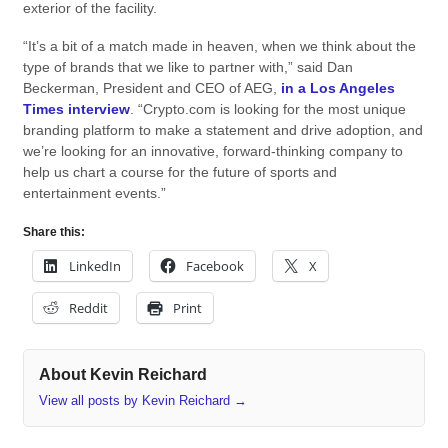
exterior of the facility.
“It’s a bit of a match made in heaven, when we think about the
type of brands that we like to partner with,” said Dan
Beckerman, President and CEO of AEG,
in a Los Angeles
Times interview
. “Crypto.com is looking for the most unique
branding platform to make a statement and drive adoption, and
we’re looking for an innovative, forward-thinking company to
help us chart a course for the future of sports and
entertainment events.”
Share this:
LinkedIn
Facebook
X
Reddit
Print
About Kevin Reichard
View all posts by Kevin Reichard
→