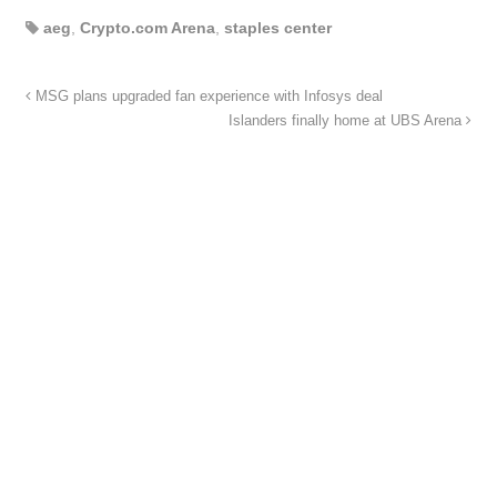
aeg
,
Crypto.com Arena
,
staples center
MSG plans upgraded fan experience with Infosys deal
Islanders finally home at UBS Arena