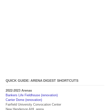
QUICK GUIDE: ARENA DIGEST SHORTCUTS
2022-2023 Arenas
Bankers Life Fieldhouse (renovation)
Carrier Dome (renovation)
Fairfield University Convocation Center
New Henderson AHL arena