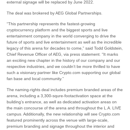
external signage will be replaced by June 2022.
The deal was brokered by AEG Global Partnerships.
“This partnership represents the fastest-growing
cryptocurrency platform and the biggest sports and live
entertainment company in the world converging to drive the
future of sports and live entertainment as well as the incredible
legacy of this arena for decades to come,” said Todd Goldstein,
Chief Revenue Officer of AEG, via press statement. “It marks
an exciting new chapter in the history of our company and our
respective industries, and we couldn’t be more thrilled to have
such a visionary partner like Crypto.com supporting our global
fan base and local community.”
The naming-rights deal includes premium branded areas of the
arena, including a 3,300-squre-footactivation space at the
building’s entrance, as well as dedicated activation areas on
the main concourse of the arena and throughout the L.A. LIVE
campus. Additionally, the new relationship will see Crypto.com
featured prominently across the venue with large-scale,
premium branding and signage throughout the interior and