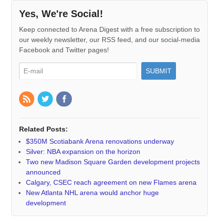
Yes, We're Social!
Keep connected to Arena Digest with a free subscription to
our weekly newsletter, our RSS feed, and our social-media
Facebook and Twitter pages!
Related Posts:
$350M Scotiabank Arena renovations underway
Silver: NBA expansion on the horizon
Two new Madison Square Garden development projects
announced
Calgary, CSEC reach agreement on new Flames arena
New Atlanta NHL arena would anchor huge
development