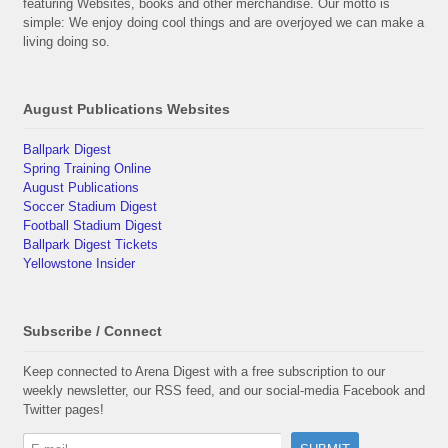
featuring Websites, books and other merchandise. Our motto is
simple: We enjoy doing cool things and are overjoyed we can make a
living doing so.
August Publications Websites
Ballpark Digest
Spring Training Online
August Publications
Soccer Stadium Digest
Football Stadium Digest
Ballpark Digest Tickets
Yellowstone Insider
Subscribe / Connect
Keep connected to Arena Digest with a free subscription to our
weekly newsletter, our RSS feed, and our social-media Facebook and
Twitter pages!