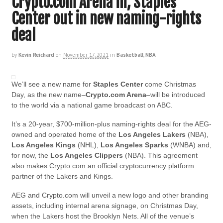
Crypto.com Arena in, Staples
Center out in new naming-rights
deal
by
Kevin Reichard
on
November 17, 2021
in
Basketball
,
NBA
We’ll see a new name for
Staples Center
come Christmas
Day, as the new name–
Crypto.com Arena
–will be introduced
to the world via a national game broadcast on ABC.
It’s a 20-year, $700-million-plus naming-rights deal for the AEG-
owned and operated home of the
Los Angeles Lakers
(NBA),
Los Angeles Kings
(NHL),
Los Angeles
Sparks
(WNBA) and,
for now, the
Los Angeles Clippers
(NBA). This agreement
also makes Crypto.com an official cryptocurrency platform
partner of the Lakers and Kings.
AEG and Crypto.com will unveil a new logo and other branding
assets, including internal arena signage, on Christmas Day,
when the Lakers host the Brooklyn Nets. All of the venue’s