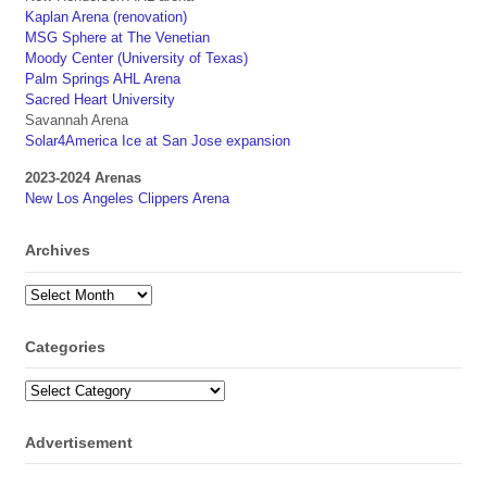
Kaplan Arena (renovation)
MSG Sphere at The Venetian
Moody Center (University of Texas)
Palm Springs AHL Arena
Sacred Heart University
Savannah Arena
Solar4America Ice at San Jose expansion
2023-2024 Arenas
New Los Angeles Clippers Arena
Archives
Archives
Categories
Categories
Advertisement