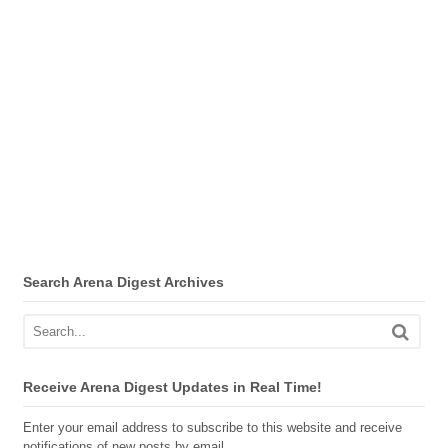
Search Arena Digest Archives
Receive Arena Digest Updates in Real Time!
Enter your email address to subscribe to this website and receive
notifications of new posts by email.