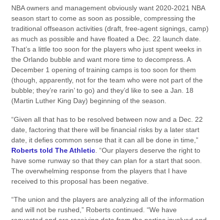
NBA owners and management obviously want 2020-2021 NBA
season start to come as soon as possible, compressing the
traditional offseason activities (draft, free-agent signings, camp)
as much as possible and have floated a Dec. 22 launch date.
That’s a little too soon for the players who just spent weeks in
the Orlando bubble and want more time to decompress. A
December 1 opening of training camps is too soon for them
(though, apparently, not for the team who were not part of the
bubble; they’re rarin’ to go) and they’d like to see a Jan. 18
(Martin Luther King Day) beginning of the season.
“Given all that has to be resolved between now and a Dec. 22
date, factoring that there will be financial risks by a later start
date, it defies common sense that it can all be done in time,”
Roberts told The Athletic
. “Our players deserve the right to
have some runway so that they can plan for a start that soon.
The overwhelming response from the players that I have
received to this proposal has been negative.
“The union and the players are analyzing all of the information
and will not be rushed,” Roberts continued. “We have