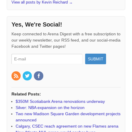
View all posts by Kevin Reichard
→
Yes, We're Social!
Keep connected to Arena Digest with a free subscription to
our weekly newsletter, our RSS feed, and our social-media
Facebook and Twitter pages!
Related Posts:
$350M Scotiabank Arena renovations underway
Silver: NBA expansion on the horizon
Two new Madison Square Garden development projects
announced
Calgary, CSEC reach agreement on new Flames arena