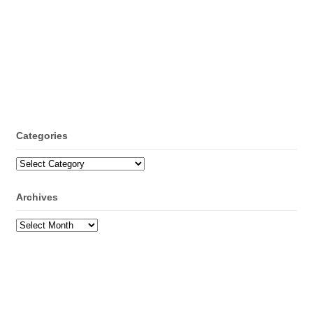
Categories
Categories
Archives
Archives