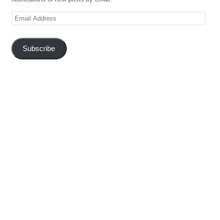
Email
Address
Subscribe