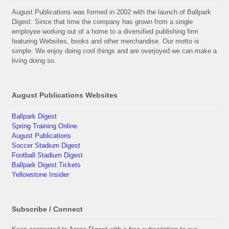
August Publications was formed in 2002 with the launch of Ballpark
Digest. Since that time the company has grown from a single
employee working out of a home to a diversified publishing firm
featuring Websites, books and other merchandise. Our motto is
simple: We enjoy doing cool things and are overjoyed we can make a
living doing so.
August Publications Websites
Ballpark Digest
Spring Training Online
August Publications
Soccer Stadium Digest
Football Stadium Digest
Ballpark Digest Tickets
Yellowstone Insider
Subscribe / Connect