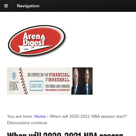
Navigation
You are here:
Home
›
When will 2020-2021 NBA season start?
Discussions continue