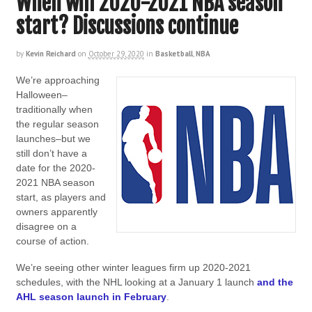
When will 2020-2021 NBA season
start? Discussions continue
by
Kevin Reichard
on
October 29, 2020
in
Basketball
,
NBA
We’re approaching
Halloween–
traditionally when
the regular season
launches–but we
still don’t have a
date for the 2020-
2021 NBA season
start, as players and
owners apparently
disagree on a
course of action.
We’re seeing other winter leagues firm up 2020-2021
schedules, with the NHL looking at a January 1 launch
and the
AHL season launch in February
.