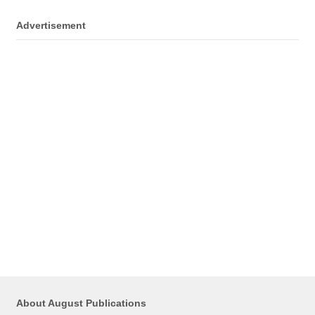
Advertisement
About August Publications