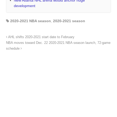
New Atlanta NHL arena would anchor huge
development
2020-2021 NBA season
,
2020-2021 season
AHL shifts 2020-2021 start date to February
NBA moves toward Dec. 22 2020-2021 NBA season launch, 72-game
schedule