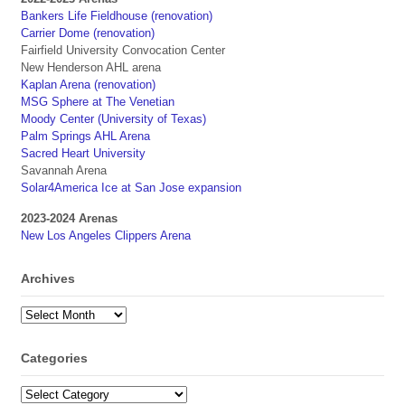
Bankers Life Fieldhouse (renovation)
Carrier Dome (renovation)
Fairfield University Convocation Center
New Henderson AHL arena
Kaplan Arena (renovation)
MSG Sphere at The Venetian
Moody Center (University of Texas)
Palm Springs AHL Arena
Sacred Heart University
Savannah Arena
Solar4America Ice at San Jose expansion
2023-2024 Arenas
New Los Angeles Clippers Arena
Archives
Archives
Categories
Categories