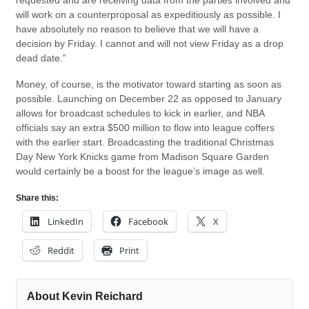
requested and are receiving data from the parties involved and
will work on a counterproposal as expeditiously as possible. I
have absolutely no reason to believe that we will have a
decision by Friday. I cannot and will not view Friday as a drop
dead date.”
Money, of course, is the motivator toward starting as soon as
possible. Launching on December 22 as opposed to January
allows for broadcast schedules to kick in earlier, and NBA
officials say an extra $500 million to flow into league coffers
with the earlier start. Broadcasting the traditional Christmas
Day New York Knicks game from Madison Square Garden
would certainly be a boost for the league’s image as well.
Share this:
LinkedIn
Facebook
X
Reddit
Print
About Kevin Reichard