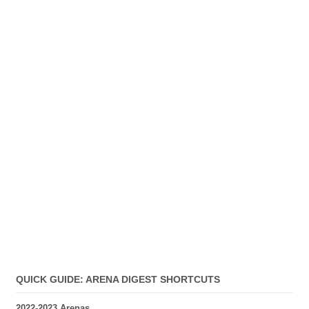
QUICK GUIDE: ARENA DIGEST SHORTCUTS
2022-2023 Arenas