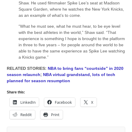
Shaw. He used filmmaker Spike Lee’s seat at Madison
Square Garden, where he watches the New York Knicks,
as an example of what’s to come.
“What he must see, what he must hear, to be eye level
with the best athletes in the world,” Shaw said. “That
experience is something I hope is brought to the platform
in three to five years – for people around the world to be
able to have the same experience as Spike Lee watching
a Knicks game.”
RELATED STORIES:
NBA to bring fans “courtside” in 2020
season relaunch
;
NBA virtual grandstand, lots of tech
planned for season resumption
Share this:
LinkedIn
Facebook
X
Reddit
Print