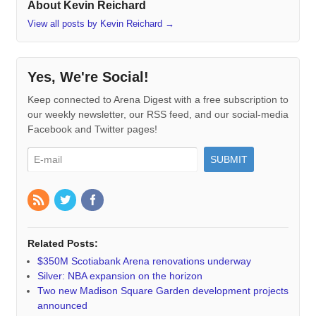
About Kevin Reichard
View all posts by Kevin Reichard
→
Yes, We're Social!
Keep connected to Arena Digest with a free subscription to
our weekly newsletter, our RSS feed, and our social-media
Facebook and Twitter pages!
Related Posts:
$350M Scotiabank Arena renovations underway
Silver: NBA expansion on the horizon
Two new Madison Square Garden development projects
announced