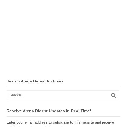
Search Arena Digest Archives
Receive Arena Digest Updates in Real Time!
Enter your email address to subscribe to this website and receive