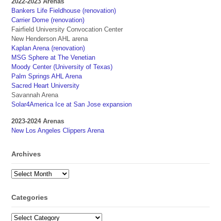
2022-2023 Arenas
Bankers Life Fieldhouse (renovation)
Carrier Dome (renovation)
Fairfield University Convocation Center
New Henderson AHL arena
Kaplan Arena (renovation)
MSG Sphere at The Venetian
Moody Center (University of Texas)
Palm Springs AHL Arena
Sacred Heart University
Savannah Arena
Solar4America Ice at San Jose expansion
2023-2024 Arenas
New Los Angeles Clippers Arena
Archives
Archives
Categories
Categories