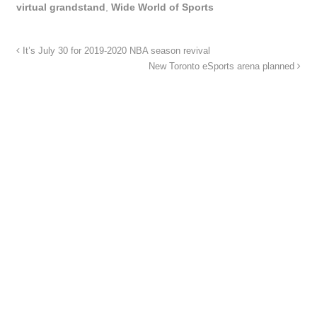
virtual grandstand
,
Wide World of Sports
It’s July 30 for 2019-2020 NBA season revival
New Toronto eSports arena planned