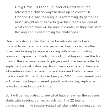
Craig Howe, CEO and Founder of Rebel Ventures,
advised the NBA on ways to develop its content in
Orlando. He said the league is attempting “to gather as
much insight as possible to give their teams an idea of
what content they will be able to create, so they can start
thinking about overcoming the challenges.”
One interesting angle: the game broadcasts will not even
pretend to mimic an arena experience. Leagues across the
board are looking to replace seating with tarps promoting
teams and sponsors. The NFL is looking at tarping over the first
rows in the stadium closest to players and coaches in order to
implement social distancing. And in venues where no fans are
allowed—as was the case this past weekend with the launch of
the National Women’s Soccer League (NWSL) tournament play
in Utah—huge tarps covered grandstand seating, replete with
team logos and sponsor logos.
So it will be fascinating to see what happens when the season
starts with seeding games on July 30. The 22 teams
participating in the season restart will play eight seeding games