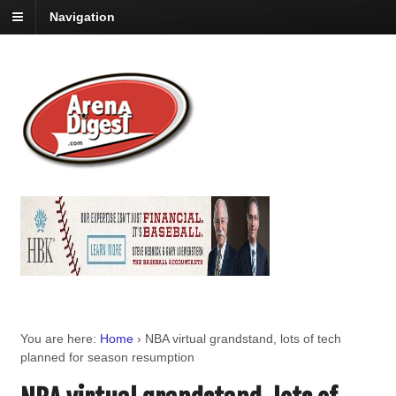
Navigation
You are here:
Home
›
NBA virtual grandstand, lots of tech
planned for season resumption