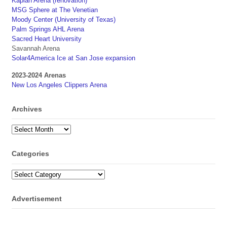
Kaplan Arena (renovation)
MSG Sphere at The Venetian
Moody Center (University of Texas)
Palm Springs AHL Arena
Sacred Heart University
Savannah Arena
Solar4America Ice at San Jose expansion
2023-2024 Arenas
New Los Angeles Clippers Arena
Archives
Archives
Categories
Categories
Advertisement