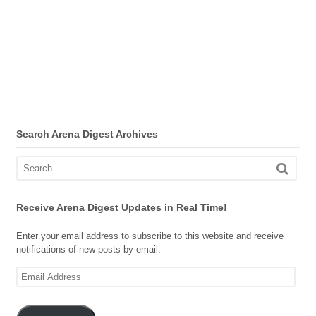
Search Arena Digest Archives
Receive Arena Digest Updates in Real Time!
Enter your email address to subscribe to this website and receive
notifications of new posts by email.
Email
Address