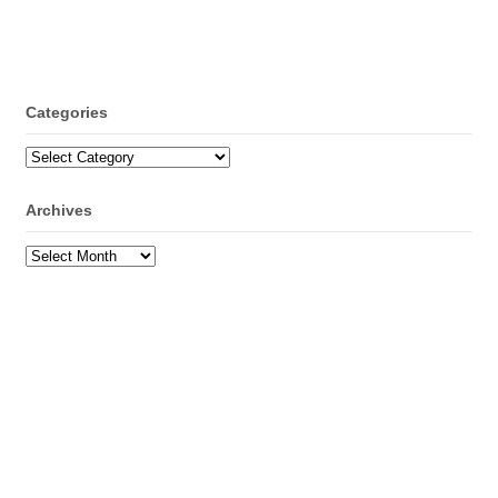
Categories
Categories
Archives
Archives