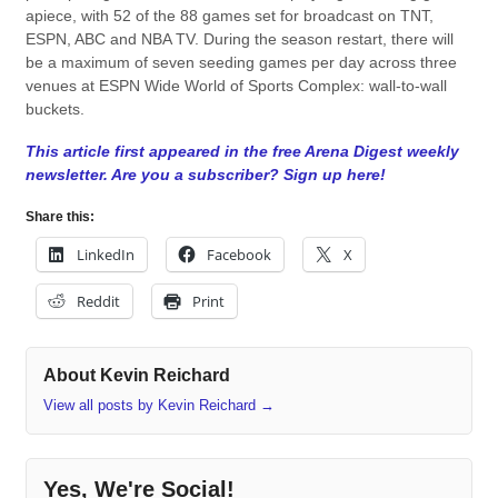
apiece, with 52 of the 88 games set for broadcast on TNT,
ESPN, ABC and NBA TV. During the season restart, there will
be a maximum of seven seeding games per day across three
venues at ESPN Wide World of Sports Complex: wall-to-wall
buckets.
This
article
first appeared in the free Arena Digest weekly
newsletter. Are you a subscriber? Sign up here!
Share this:
LinkedIn
Facebook
X
Reddit
Print
About Kevin Reichard
View all posts by Kevin Reichard
→
Yes, We're Social!