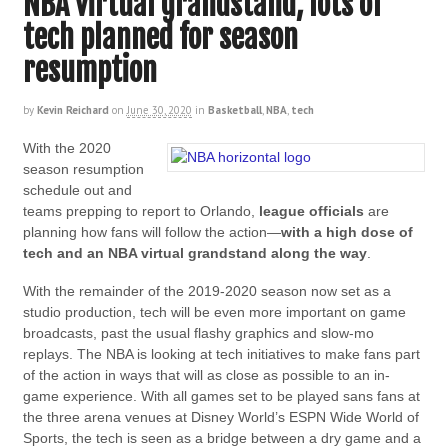
NBA virtual grandstand, lots of
tech planned for season
resumption
by
Kevin Reichard
on
June 30, 2020
in
Basketball
,
NBA
,
tech
With the 2020
season resumption
schedule out and
teams prepping to report to Orlando,
league officials
are
planning how fans will follow the action—
with a high dose of
tech and an NBA virtual
grandstand
along the way
.
With the remainder of the 2019-2020 season now set as a
studio production, tech will be even more important on game
broadcasts, past the usual flashy graphics and slow-mo
replays. The NBA is looking at tech initiatives to make fans part
of the action in ways that will as close as possible to an in-
game experience. With all games set to be played sans fans at
the three arena venues at Disney World’s ESPN Wide World of
Sports, the tech is seen as a bridge between a dry game and a