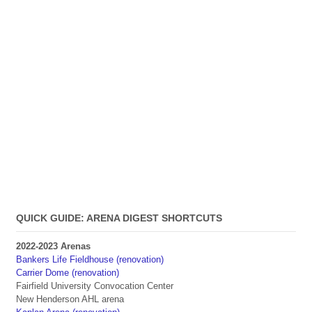
QUICK GUIDE: ARENA DIGEST SHORTCUTS
2022-2023 Arenas
Bankers Life Fieldhouse (renovation)
Carrier Dome (renovation)
Fairfield University Convocation Center
New Henderson AHL arena