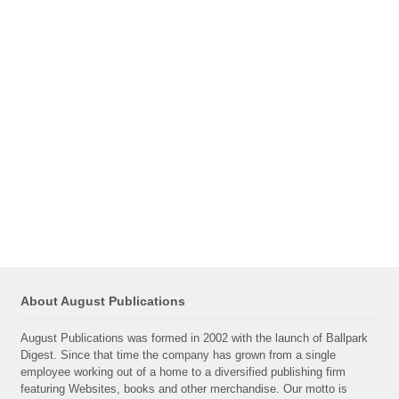
About August Publications
August Publications was formed in 2002 with the launch of Ballpark
Digest. Since that time the company has grown from a single
employee working out of a home to a diversified publishing firm
featuring Websites, books and other merchandise. Our motto is