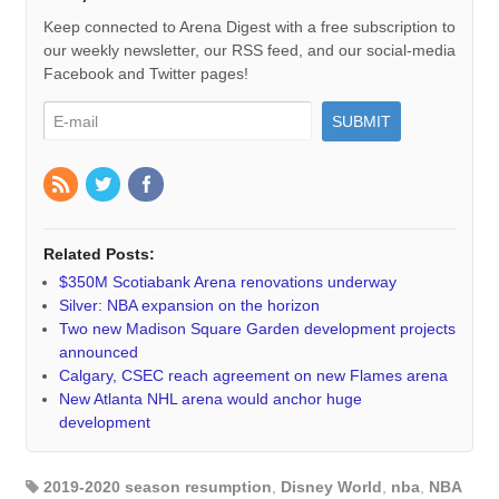
Keep connected to Arena Digest with a free subscription to
our weekly newsletter, our RSS feed, and our social-media
Facebook and Twitter pages!
Related Posts:
$350M Scotiabank Arena renovations underway
Silver: NBA expansion on the horizon
Two new Madison Square Garden development projects
announced
Calgary, CSEC reach agreement on new Flames arena
New Atlanta NHL arena would anchor huge
development
2019-2020 season resumption
,
Disney World
,
nba
,
NBA