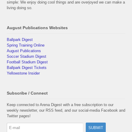
simple: We enjoy doing cool things and are overjoyed we can make a
living doing so.
August Publications Websites
Ballpark Digest
Spring Training Online
August Publications
Soccer Stadium Digest
Football Stadium Digest
Ballpark Digest Tickets
Yellowstone Insider
Subscribe / Connect
Keep connected to Arena Digest with a free subscription to our
weekly newsletter, our RSS feed, and our social-media Facebook and
Twitter pages!