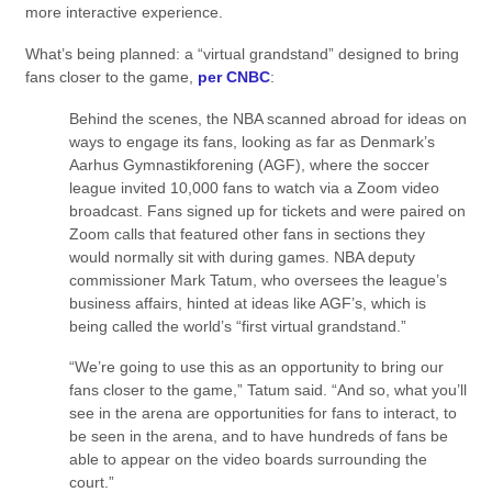
more interactive experience.
What’s being planned: a “virtual grandstand” designed to bring
fans closer to the game,
per CNBC
:
Behind the scenes, the NBA scanned abroad for ideas on
ways to engage its fans, looking as far as Denmark’s
Aarhus Gymnastikforening (AGF), where the soccer
league invited 10,000 fans to watch via a Zoom video
broadcast. Fans signed up for tickets and were paired on
Zoom calls that featured other fans in sections they
would normally sit with during games. NBA deputy
commissioner Mark Tatum, who oversees the league’s
business affairs, hinted at ideas like AGF’s, which is
being called the world’s “first virtual grandstand.”
“We’re going to use this as an opportunity to bring our
fans closer to the game,” Tatum said. “And so, what you’ll
see in the arena are opportunities for fans to interact, to
be seen in the arena, and to have hundreds of fans be
able to appear on the video boards surrounding the
court.”