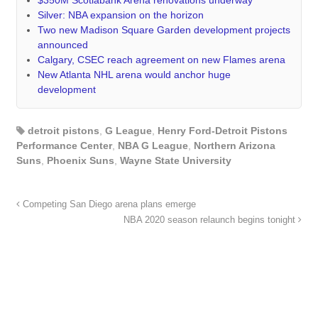
Silver: NBA expansion on the horizon
Two new Madison Square Garden development projects
announced
Calgary, CSEC reach agreement on new Flames arena
New Atlanta NHL arena would anchor huge
development
detroit pistons
,
G League
,
Henry Ford-Detroit Pistons
Performance Center
,
NBA G League
,
Northern Arizona
Suns
,
Phoenix Suns
,
Wayne State University
Competing San Diego arena plans emerge
NBA 2020 season relaunch begins tonight