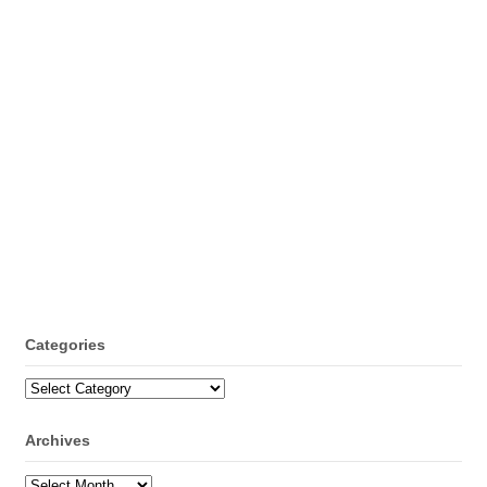
Categories
Categories
Archives
Archives