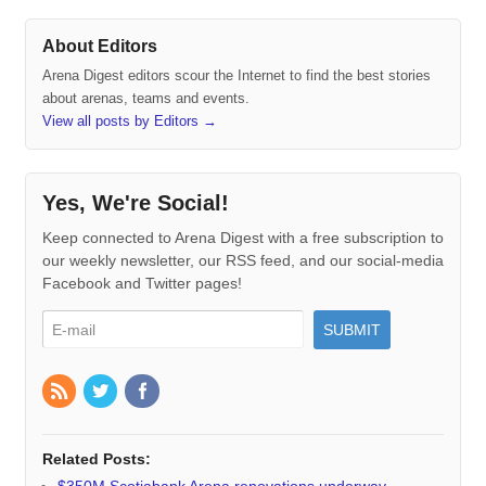
About Editors
Arena Digest editors scour the Internet to find the best stories
about arenas, teams and events.
View all posts by Editors
→
Yes, We're Social!
Keep connected to Arena Digest with a free subscription to
our weekly newsletter, our RSS feed, and our social-media
Facebook and Twitter pages!
Related Posts:
$350M Scotiabank Arena renovations underway