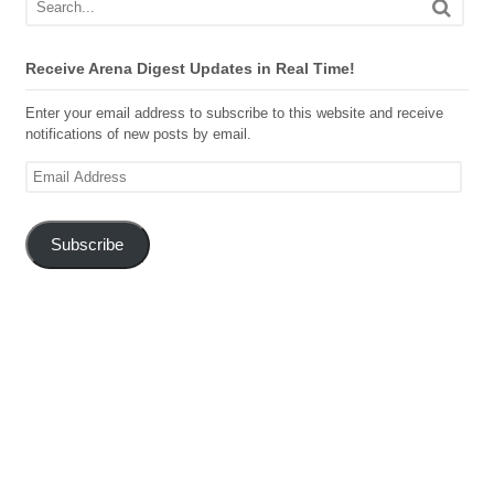
Receive Arena Digest Updates in Real Time!
Enter your email address to subscribe to this website and receive
notifications of new posts by email.
Email
Address
Subscribe