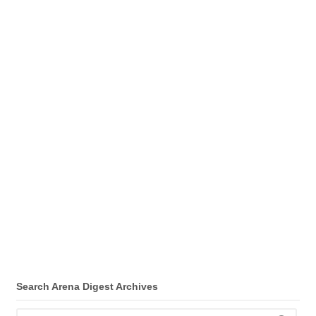
Search Arena Digest Archives