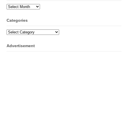
Archives
Categories
Categories
Advertisement