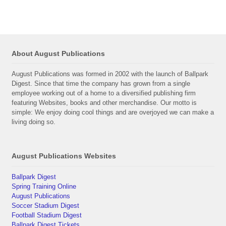
About August Publications
August Publications was formed in 2002 with the launch of Ballpark
Digest. Since that time the company has grown from a single
employee working out of a home to a diversified publishing firm
featuring Websites, books and other merchandise. Our motto is
simple: We enjoy doing cool things and are overjoyed we can make a
living doing so.
August Publications Websites
Ballpark Digest
Spring Training Online
August Publications
Soccer Stadium Digest
Football Stadium Digest
Ballpark Digest Tickets