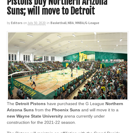
Pistons buy Northern Arizona
Suns; will move to Detroit
by
Editors
on
July 30, 2020
in
Basketball
,
NBA
,
WNBA/G-League
The
Detroit Pistons
have purchased the G League
Northern
Arizona Suns
from the
Phoenix Suns
and will move it to a
new Wayne State University
arena currently under
construction for the 2021-22 season.