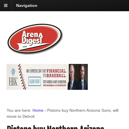
Navigation
You are here:
Home
›
Pistons buy Northern Arizona Suns; will
move to Detroit