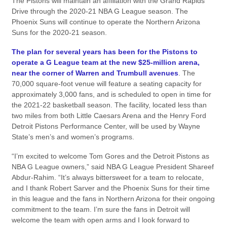
The Pistons will maintain an affiliation with the Grand Rapids
Drive through the 2020-21 NBA G League season. The
Phoenix Suns will continue to operate the Northern Arizona
Suns for the 2020-21 season.
The plan for several years has been for the Pistons to
operate a G League team at the new $25-million arena,
near the corner of Warren and Trumbull avenues
. The
70,000 square-foot venue will feature a seating capacity for
approximately 3,000 fans, and is scheduled to open in time for
the 2021-22 basketball season. The facility, located less than
two miles from both Little Caesars Arena and the Henry Ford
Detroit Pistons Performance Center, will be used by Wayne
State’s men’s and women’s programs.
“I’m excited to welcome Tom Gores and the Detroit Pistons as
NBA G League owners,” said NBA G League President Shareef
Abdur-Rahim. “It’s always bittersweet for a team to relocate,
and I thank Robert Sarver and the Phoenix Suns for their time
in this league and the fans in Northern Arizona for their ongoing
commitment to the team. I’m sure the fans in Detroit will
welcome the team with open arms and I look forward to