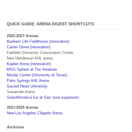
QUICK GUIDE: ARENA DIGEST SHORTCUTS
2022-2023 Arenas
Bankers Life Fieldhouse (renovation)
Carrier Dome (renovation)
Fairfield University Convocation Center
New Henderson AHL arena
Kaplan Arena (renovation)
MSG Sphere at The Venetian
Moody Center (University of Texas)
Palm Springs AHL Arena
Sacred Heart University
Savannah Arena
Solar4America Ice at San Jose expansion
2023-2024 Arenas
New Los Angeles Clippers Arena
Archives