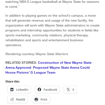
watching NBA G League basketball at Wayne State for seasons
to come.”
In addition to playing games on the school’s campus, a move
that will generate revenue and usage of the new facility, the
organization will work with Wayne State administrators to create
programs and internship opportunities for students in fields like
sports marketing, community relations, physical therapy,
rehabilitation and sports and entertainment business
operations.
Rendering courtesy Wayne State Warriors.
RELATED STORIES:
Construction of New Wayne State
Arena Approved
;
Proposed Wayne State Arena Could
House Pistons’ G League Team
Share this:
LinkedIn
Facebook
X
Reddit
Print