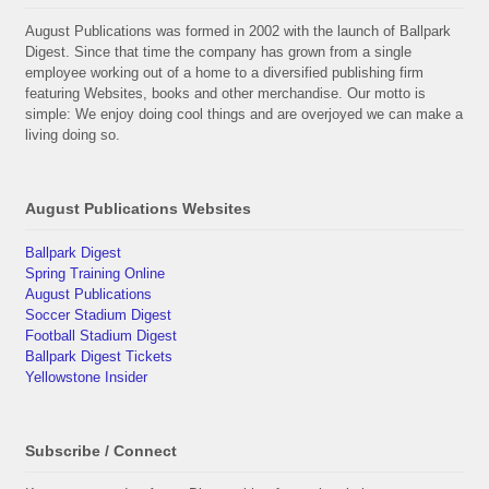
August Publications was formed in 2002 with the launch of Ballpark
Digest. Since that time the company has grown from a single
employee working out of a home to a diversified publishing firm
featuring Websites, books and other merchandise. Our motto is
simple: We enjoy doing cool things and are overjoyed we can make a
living doing so.
August Publications Websites
Ballpark Digest
Spring Training Online
August Publications
Soccer Stadium Digest
Football Stadium Digest
Ballpark Digest Tickets
Yellowstone Insider
Subscribe / Connect