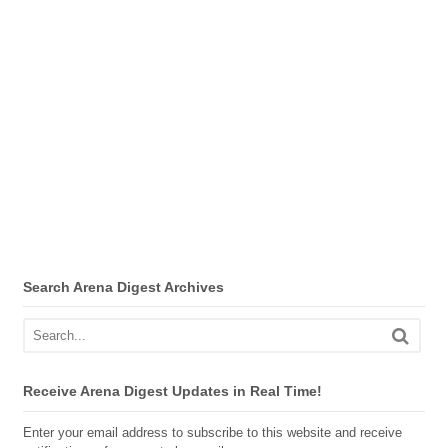
Search Arena Digest Archives
Receive Arena Digest Updates in Real Time!
Enter your email address to subscribe to this website and receive