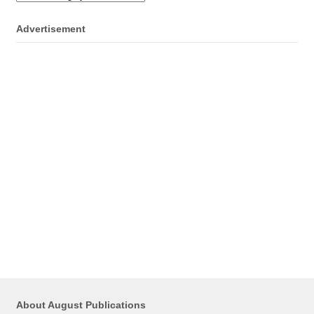
Advertisement
About August Publications