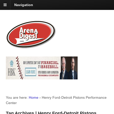
Navigation
You are here:
Home
›
Henry Ford-Detroit Pistons Performance
Center
Tag Archives | Henry Ford-Detroit Pistons