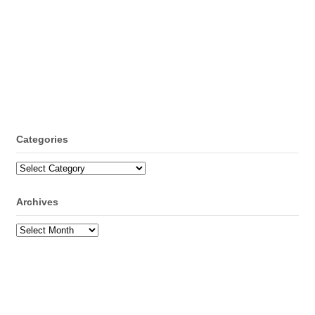
Categories
Categories
Archives
Archives