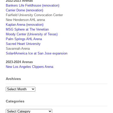
2022-2023 Arenas
Bankers Life Fieldhouse (renovation)
Carrier Dome (renovation)
Fairfield University Convocation Center
New Henderson AHL arena
Kaplan Arena (renovation)
MSG Sphere at The Venetian
Moody Center (University of Texas)
Palm Springs AHL Arena
Sacred Heart University
Savannah Arena
Solar4America Ice at San Jose expansion
2023-2024 Arenas
New Los Angeles Clippers Arena
Archives
Archives
Categories
Categories