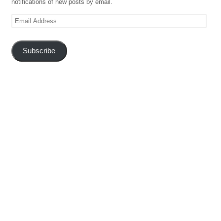
notifications of new posts by email.
Email
Address
Subscribe