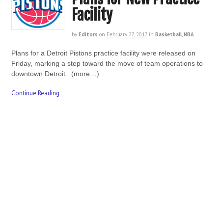
Facility
by
Editors
on
February 27, 2017
in
Basketball
,
NBA
Plans for a Detroit Pistons practice facility were released on
Friday, marking a step toward the move of team operations to
downtown Detroit. (more…)
Continue Reading