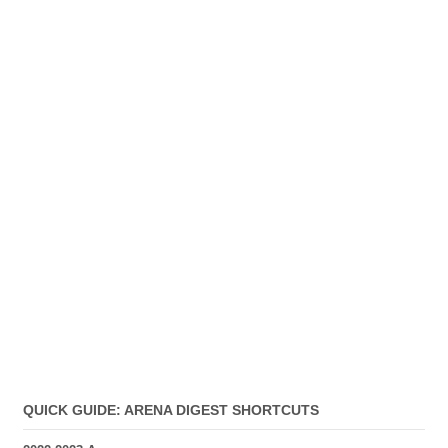
QUICK GUIDE: ARENA DIGEST SHORTCUTS