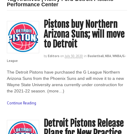
Performance Center
Pistons buy Northern
Arizona Suns; will move
to Detroit
by
Editors
on
July 30, 2020
in
Basketball
,
NBA
,
WNBA/G-
League
The Detroit Pistons have purchased the G League Northern
Arizona Suns from the Phoenix Suns and will move it to a new
Wayne State University arena currently under construction for
the 2021-22 season. (more…)
Continue Reading
Detroit Pistons Release
Plans for New Practice