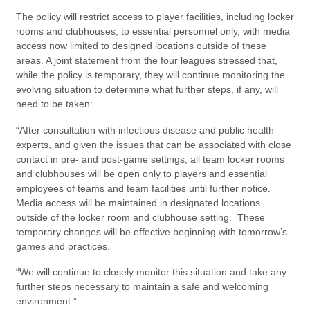
The policy will restrict access to player facilities, including locker
rooms and clubhouses, to essential personnel only, with media
access now limited to designed locations outside of these
areas. A joint statement from the four leagues stressed that,
while the policy is temporary, they will continue monitoring the
evolving situation to determine what further steps, if any, will
need to be taken:
“After consultation with infectious disease and public health
experts, and given the issues that can be associated with close
contact in pre- and post-game settings, all team locker rooms
and clubhouses will be open only to players and essential
employees of teams and team facilities until further notice.
Media access will be maintained in designated locations
outside of the locker room and clubhouse setting. These
temporary changes will be effective beginning with tomorrow’s
games and practices.
“We will continue to closely monitor this situation and take any
further steps necessary to maintain a safe and welcoming
environment.”