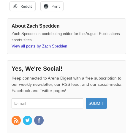
Reddit
Print
About Zach Spedden
Zach Spedden is contributing editor for the August Publications
sports sites.
View all posts by Zach Spedden
→
Yes, We're Social!
Keep connected to Arena Digest with a free subscription to
our weekly newsletter, our RSS feed, and our social-media
Facebook and Twitter pages!