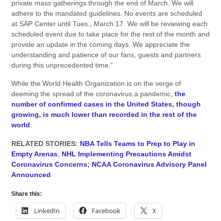
private mass gatherings through the end of March. We will
adhere to the mandated guidelines. No events are scheduled
at SAP Center until Tues., March 17. We will be reviewing each
scheduled event due to take place for the rest of the month and
provide an update in the coming days. We appreciate the
understanding and patience of our fans, guests and partners
during this unprecedented time.”
While the World Health Organization is on the verge of
deeming the spread of the coronavirus a pandemic,
the
number of confirmed cases in the United States, though
growing, is much lower than recorded in the rest of the
world
.
RELATED STORIES:
NBA Tells Teams to Prep to Play in
Empty Arenas
;
NHL Implementing Precautions Amidst
Coronavirus Concerns
;
NCAA Coronavirus Advisory Panel
Announced
Share this:
LinkedIn
Facebook
X