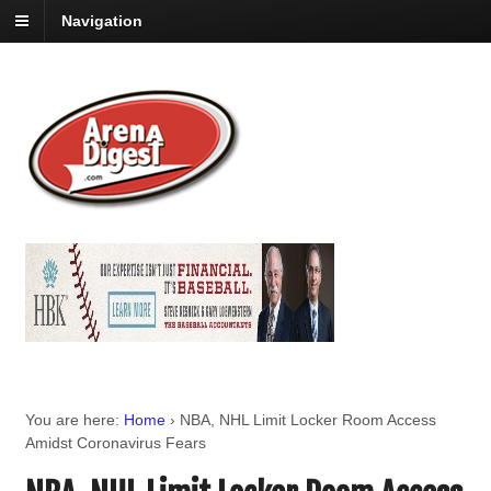
Navigation
You are here:
Home
›
NBA, NHL Limit Locker Room Access
Amidst Coronavirus Fears