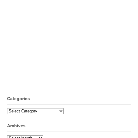
Categories
Categories
Archives
Archives