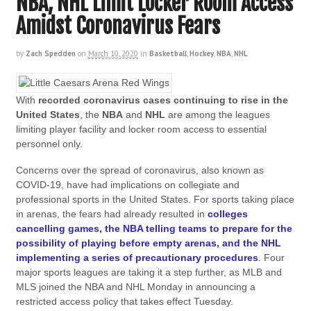
NBA, NHL Limit Locker Room Access
Amidst Coronavirus Fears
by
Zach Spedden
on
March 10, 2020
in
Basketball
,
Hockey
,
NBA
,
NHL
With
recorded coronavirus cases continuing to rise in the
United States
, the
NBA
and
NHL
are among the leagues
limiting player facility and locker room access to essential
personnel only.
Concerns over the spread of coronavirus, also known as
COVID-19, have had implications on collegiate and
professional sports in the United States. For sports taking place
in arenas, the fears had already resulted in
colleges
cancelling games, the NBA telling teams to prepare for the
possibility of playing before empty arenas, and the NHL
implementing a series of precautionary procedures
. Four
major sports leagues are taking it a step further, as MLB and
MLS joined the NBA and NHL Monday in announcing a
restricted access policy that takes effect Tuesday.