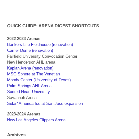
QUICK GUIDE: ARENA DIGEST SHORTCUTS
2022-2023 Arenas
Bankers Life Fieldhouse (renovation)
Carrier Dome (renovation)
Fairfield University Convocation Center
New Henderson AHL arena
Kaplan Arena (renovation)
MSG Sphere at The Venetian
Moody Center (University of Texas)
Palm Springs AHL Arena
Sacred Heart University
Savannah Arena
Solar4America Ice at San Jose expansion
2023-2024 Arenas
New Los Angeles Clippers Arena
Archives