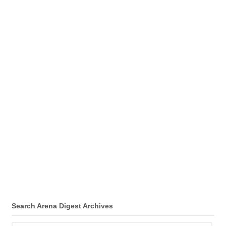
Search Arena Digest Archives