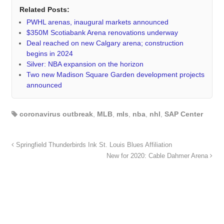
Related Posts:
PWHL arenas, inaugural markets announced
$350M Scotiabank Arena renovations underway
Deal reached on new Calgary arena; construction
begins in 2024
Silver: NBA expansion on the horizon
Two new Madison Square Garden development projects
announced
coronavirus outbreak
,
MLB
,
mls
,
nba
,
nhl
,
SAP Center
Springfield Thunderbirds Ink St. Louis Blues Affiliation
New for 2020: Cable Dahmer Arena