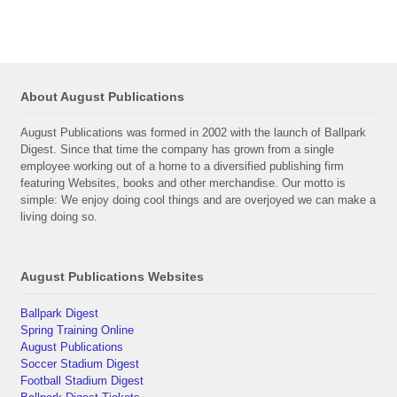
About August Publications
August Publications was formed in 2002 with the launch of Ballpark
Digest. Since that time the company has grown from a single
employee working out of a home to a diversified publishing firm
featuring Websites, books and other merchandise. Our motto is
simple: We enjoy doing cool things and are overjoyed we can make a
living doing so.
August Publications Websites
Ballpark Digest
Spring Training Online
August Publications
Soccer Stadium Digest
Football Stadium Digest