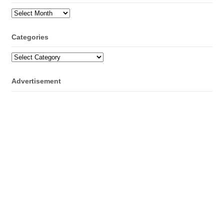
Archives
Categories
Categories
Advertisement