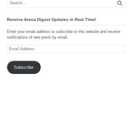
Receive Arena Digest Updates in Real Time!
Enter your email address to subscribe to this website and receive
notifications of new posts by email.
Email
Address
Subscribe