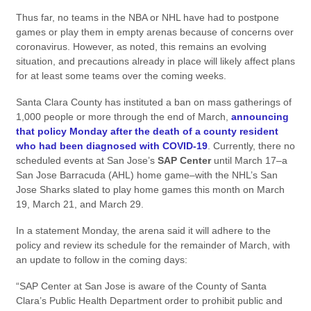
Thus far, no teams in the NBA or NHL have had to postpone
games or play them in empty arenas because of concerns over
coronavirus. However, as noted, this remains an evolving
situation, and precautions already in place will likely affect plans
for at least some teams over the coming weeks.
Santa Clara County has instituted a ban on mass gatherings of
1,000 people or more through the end of March,
announcing
that policy Monday after the death of a county resident
who had been diagnosed with COVID-19
. Currently, there no
scheduled events at San Jose’s
SAP Center
until March 17–a
San Jose Barracuda (AHL) home game–with the NHL’s San
Jose Sharks slated to play home games this month on March
19, March 21, and March 29.
In a statement Monday, the arena said it will adhere to the
policy and review its schedule for the remainder of March, with
an update to follow in the coming days:
“SAP Center at San Jose is aware of the County of Santa
Clara’s Public Health Department order to prohibit public and