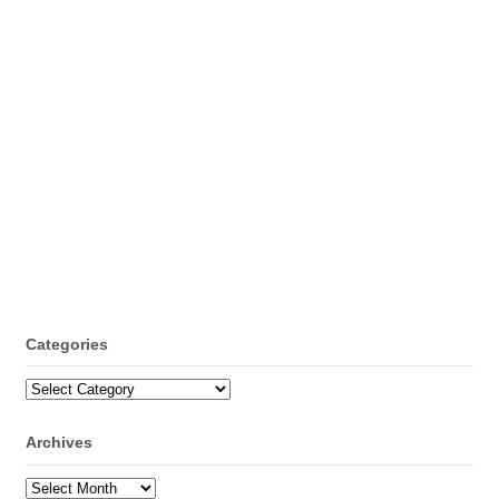
Categories
Categories
Archives
Archives