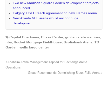
Two new Madison Square Garden development projects
announced
Calgary, CSEC reach agreement on new Flames arena
New Atlanta NHL arena would anchor huge
development
Capital One Arena
,
Chase Center
,
golden state warriors
,
nba
,
Rocket Mortgage FieldHouse
,
Scotiabank Arena
,
TD
Garden
,
wells fargo center
Anaheim Arena Management Tapped for Pechanga Arena
Operations
Group Recommends Demolishing Sioux Falls Arena