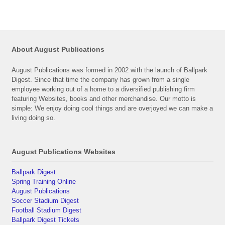
About August Publications
August Publications was formed in 2002 with the launch of Ballpark
Digest. Since that time the company has grown from a single
employee working out of a home to a diversified publishing firm
featuring Websites, books and other merchandise. Our motto is
simple: We enjoy doing cool things and are overjoyed we can make a
living doing so.
August Publications Websites
Ballpark Digest
Spring Training Online
August Publications
Soccer Stadium Digest
Football Stadium Digest
Ballpark Digest Tickets