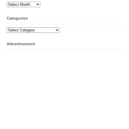
Archives
Categories
Categories
Advertisement