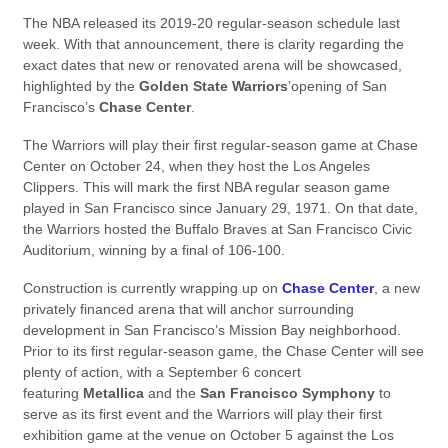
The NBA released its 2019-20 regular-season schedule last
week. With that announcement, there is clarity regarding the
exact dates that new or renovated arena will be showcased,
highlighted by the
Golden State Warriors
’opening of San
Francisco’s
Chase Center
.
The Warriors will play their first regular-season game at Chase
Center on October 24, when they host the Los Angeles
Clippers. This will mark the first NBA regular season game
played in San Francisco since January 29, 1971. On that date,
the Warriors hosted the Buffalo Braves at San Francisco Civic
Auditorium, winning by a final of 106-100.
Construction is currently wrapping up on
Chase Center
, a new
privately financed arena that will anchor surrounding
development in San Francisco’s Mission Bay neighborhood.
Prior to its first regular-season game, the Chase Center will see
plenty of action, with a September 6 concert
featuring
Metallica
and the
San Francisco Symphony
to
serve as its first event and the Warriors will play their first
exhibition game at the venue on October 5 against the Los