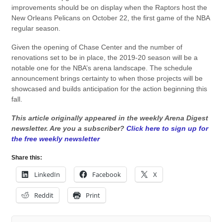
improvements should be on display when the Raptors host the
New Orleans Pelicans on October 22, the first game of the NBA
regular season.
Given the opening of Chase Center and the number of
renovations set to be in place, the 2019-20 season will be a
notable one for the NBA’s arena landscape. The schedule
announcement brings certainty to when those projects will be
showcased and builds anticipation for the action beginning this
fall.
This article originally appeared in the weekly Arena Digest
newsletter. Are you a subscriber?
Click here to sign up for
the free weekly newsletter
Share this:
LinkedIn
Facebook
X
Reddit
Print