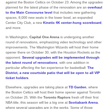
against the Boston Celtics on October 23. Among the upgrades
planned for the latest phase of the renovation are an
overhaul
to the Main Concourse level
that includes new gathering
spaces, 8,000 new seats in the lower bowl, an expanded
Center City Club, a new
Kinetic 4K center-hung scoreboard
,
and more.
In Washington,
Capital One Arena
is undergoing another
round of renovations, emphasizing video technology and other
improvements. The Washington Wizards will host their home
opener there on October 30, with the Houston Rockets as the
opponent.
Several upgrades will be implemented through
the latest round of renovations
, with one addition in
particular affecting the fan experience for basketball:
The
District, a new courtside patio that will be open to all VIP
ticket holders
.
Elsewhere, upgrades are taking place at
TD Garden
, where
the Boston Celtics will host their home opener against Toronto
on October 25. With the
Toronto Raptors
fresh off their first
NBA title, this season will be a big one at
Scotiabank Arena
,
where several upgrades are in the works. Some of those