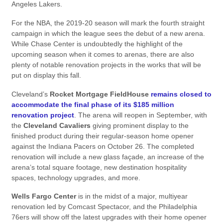
Angeles Lakers.
For the NBA, the 2019-20 season will mark the fourth straight
campaign in which the league sees the debut of a new arena.
While Chase Center is undoubtedly the highlight of the
upcoming season when it comes to arenas, there are also
plenty of notable renovation projects in the works that will be
put on display this fall.
Cleveland’s
Rocket Mortgage FieldHouse
remains closed to
accommodate the final phase of its $185 million
renovation project
. The arena will reopen in September, with
the
Cleveland Cavaliers
giving prominent display to the
finished product during their regular-season home opener
against the Indiana Pacers on October 26. The completed
renovation will include a new glass façade, an increase of the
arena’s total square footage, new destination hospitality
spaces, technology upgrades, and more.
Wells Fargo Center
is in the midst of a major, multiyear
renovation led by Comcast Spectacor, and the Philadelphia
76ers will show off the latest upgrades with their home opener