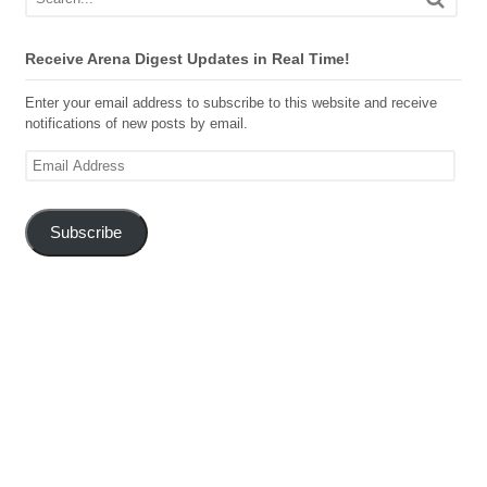
Receive Arena Digest Updates in Real Time!
Enter your email address to subscribe to this website and receive
notifications of new posts by email.
Email
Address
Subscribe