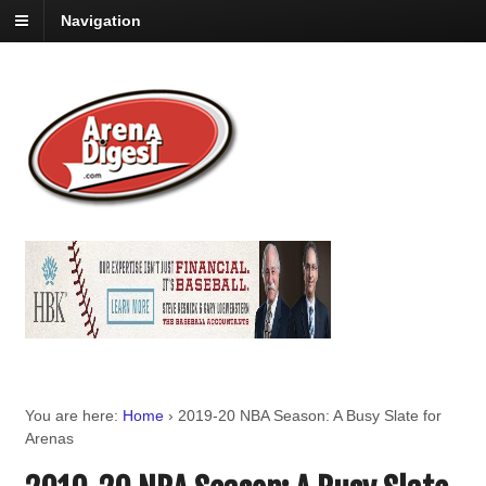
Navigation
You are here:
Home
›
2019-20 NBA Season: A Busy Slate for
Arenas