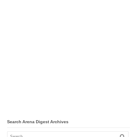
Search Arena Digest Archives