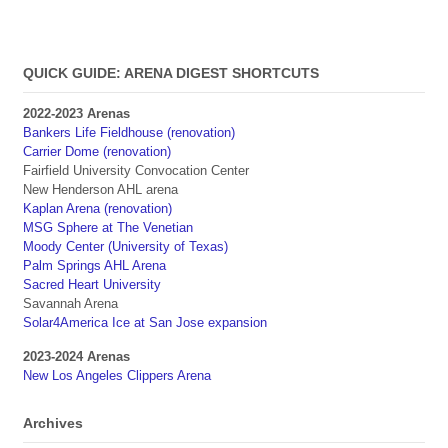
QUICK GUIDE: ARENA DIGEST SHORTCUTS
2022-2023 Arenas
Bankers Life Fieldhouse (renovation)
Carrier Dome (renovation)
Fairfield University Convocation Center
New Henderson AHL arena
Kaplan Arena (renovation)
MSG Sphere at The Venetian
Moody Center (University of Texas)
Palm Springs AHL Arena
Sacred Heart University
Savannah Arena
Solar4America Ice at San Jose expansion
2023-2024 Arenas
New Los Angeles Clippers Arena
Archives