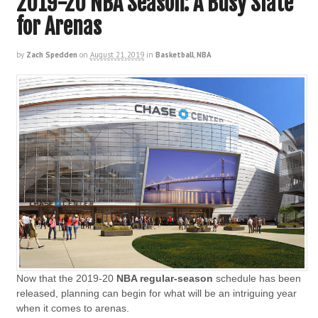
2019-20 NBA Season: A Busy Slate
for Arenas
by
Zach Spedden
on
August 21, 2019
in
Basketball
,
NBA
Now that the 2019-20
NBA regular-season
schedule has been
released, planning can begin for what will be an intriguing year
when it comes to arenas.