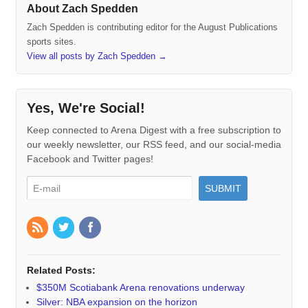
About Zach Spedden
Zach Spedden is contributing editor for the August Publications
sports sites.
View all posts by Zach Spedden
→
Yes, We're Social!
Keep connected to Arena Digest with a free subscription to
our weekly newsletter, our RSS feed, and our social-media
Facebook and Twitter pages!
Related Posts:
$350M Scotiabank Arena renovations underway
Silver: NBA expansion on the horizon