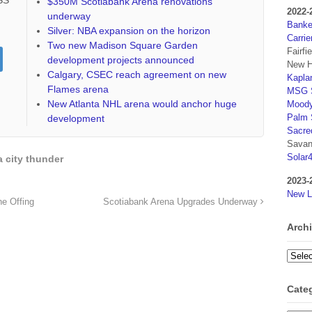
RSS
$350M Scotiabank Arena renovations
2022-
underway
Banker
Silver: NBA expansion on the horizon
Carrie
Two new Madison Square Garden
Fairfi
development projects announced
New H
Calgary, CSEC reach agreement on new
Kaplan
Flames arena
MSG S
New Atlanta NHL arena would anchor huge
Moody
Palm 
development
Sacre
Savan
Solar
 city thunder
2023-
New L
e Offing
Scotiabank Arena Upgrades Underway
Arch
Archi
Cate