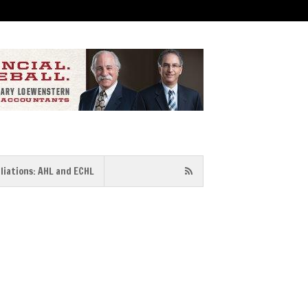
iliations: AHL and ECHL