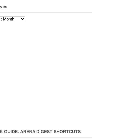
ives
ves
K GUIDE: ARENA DIGEST SHORTCUTS