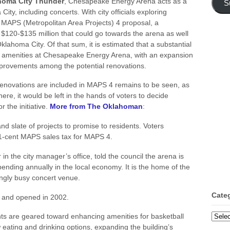
homa City Thunder
, Chesapeake Energy Arena acts as a
S
y, including concerts. With city officials exploring
g MAPS (Metropolitan Area Projects) 4 proposal, a
$120-$135 million that could go towards the arena as well
Oklahoma City. Of that sum, it is estimated that a substantial
 amenities at Chesapeake Energy Arena, with an expansion
improvements among the potential renovations.
novations are included in MAPS 4 remains to be seen, as
there, it would be left in the hands of voters to decide
 the initiative.
More from The Oklahoman
:
and slate of projects to promise to residents. Voters
 1-cent MAPS sales tax for MAPS 4.
n the city manager’s office, told the council the arena is
pending annually in the local economy. It is the home of the
ngly busy concert venue.
Cate
 and opened in 2002.
Categ
ts are geared toward enhancing amenities for basketball
eating and drinking options, expanding the building’s