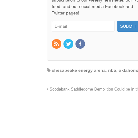
subscription to our weekly newsletter, our 
feed, and our social-media Facebook and
Twitter pages!
chesapeake energy arena
,
nba
,
oklahoma
Scotiabank Saddledome Demolition Could be in th