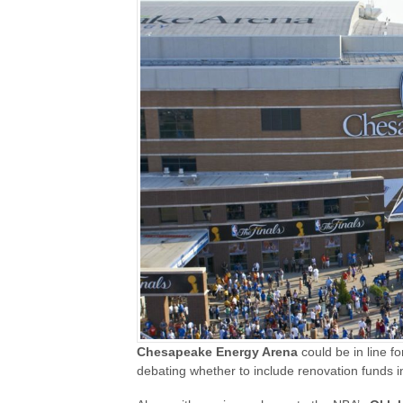
Chesapeake Energy Arena
could be in line f
debating whether to include renovation funds i