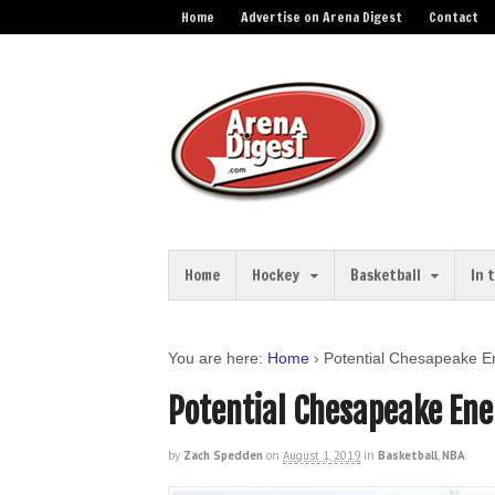
Home
Advertise on Arena Digest
Contact
Home
Hockey
Basketball
In 
You are here:
Home
›
Potential Chesapeake E
Potential Chesapeake Ene
by
Zach Spedden
on
August 1, 2019
in
Basketball
,
NBA