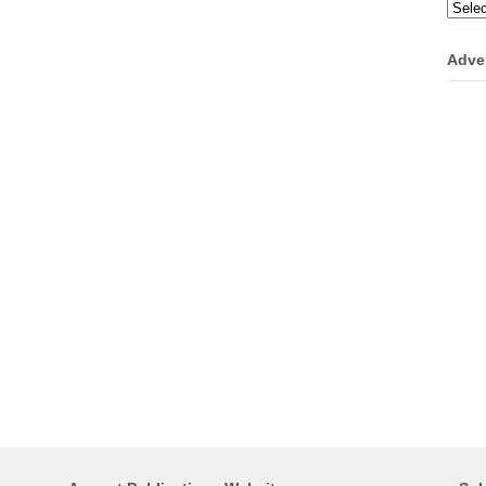
Categ
Adve