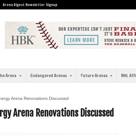
Arena Digest Newsletter Signup
the Arena
Endangered Arenas
Future Arenas
NHL Aff
nergy Arena Renovations Discussed
rgy Arena Renovations Discussed