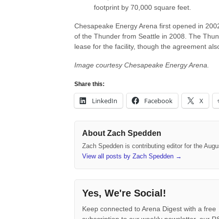
footprint by 70,000 square feet.
Chesapeake Energy Arena first opened in 2002 
of the Thunder from Seattle in 2008. The Thunde
lease for the facility, though the agreement als
Image courtesy Chesapeake Energy Arena.
Share this:
LinkedIn
Facebook
X
About Zach Spedden
Zach Spedden is contributing editor for the Augu
View all posts by Zach Spedden
→
Yes, We're Social!
Keep connected to Arena Digest with a free