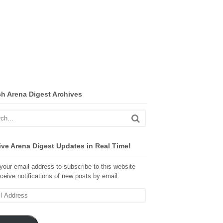
ch Arena Digest Archives
ve Arena Digest Updates in Real Time!
your email address to subscribe to this website
ceive notifications of new posts by email.
ss