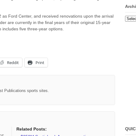
Arch
as Ford Center, and received renovations upon the arrival
Archi
r are currently in the final years of their original 15-year
o includes five three-year options.
Reddit
Print
st Publications sports sites.
QUIC
Related Posts: