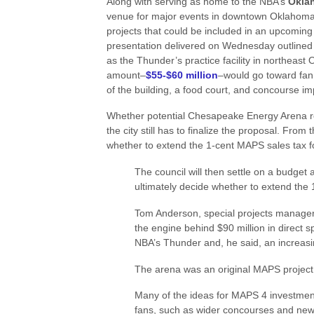
Along with serving as home to the NBA’s
Okla
venue for major events in downtown Oklahoma Cit
projects that could be included in an upcomin
presentation delivered on Wednesday outlined 
as the Thunder’s practice facility in northeast 
amount–
$55-$60 million
–would go toward fan
of the building, a food court, and concourse 
Whether potential Chesapeake Energy Arena re
the city still has to finalize the proposal. From 
whether to extend the 1-cent MAPS sales tax for
The council will then settle on a budget 
ultimately decide whether to extend the
Tom Anderson, special projects manager i
the engine behind $90 million in direct s
NBA’s Thunder and, he said, an increasi
The arena was an original MAPS project
Many of the ideas for MAPS 4 investmen
fans, such as wider concourses and new 