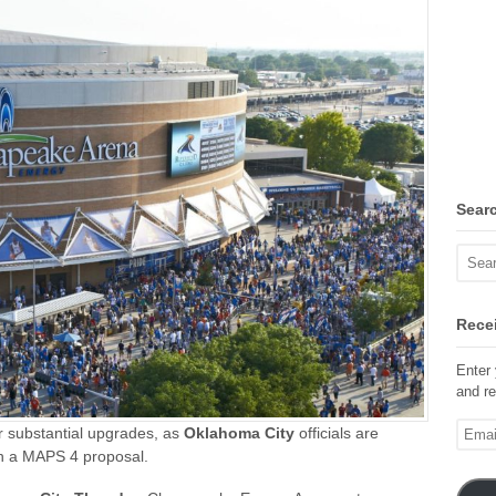
Sear
Recei
Enter 
and re
Email
or substantial upgrades, as
Oklahoma City
officials are
Addre
n a
MAPS 4 proposal.