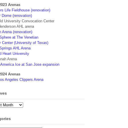
2023 Arenas
s Life Fieldhouse (renovation)
r Dome (renovation)
eld University Convocation Center
enderson AHL arena
 Arena (renovation)
phere at The Venetian
 Center (University of Texas)
Springs AHL Arena
d Heart University
nah Arena
4America Ice at San Jose expansion
2024 Arenas
os Angeles Clippers Arena
ives
ves
gories