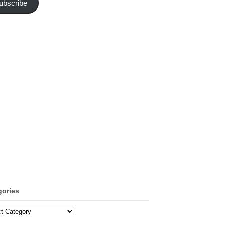
ubscribe
gories
ories