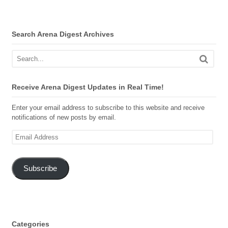
Search Arena Digest Archives
Receive Arena Digest Updates in Real Time!
Enter your email address to subscribe to this website and receive
notifications of new posts by email.
Email
Address
Subscribe
Categories