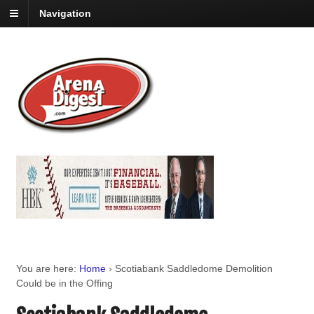
Navigation
You are here:
Home
›
Scotiabank Saddledome Demolition
Could be in the Offing