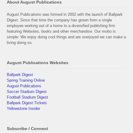
About August Publications
August Publications was formed in 2002 with the launch of Ballpark
Digest. Since that time the company has grown from a single
employee working out of a home to a diversified publishing firm
featuring Websites, books and other merchandise. Our motto is
simple: We enjoy doing cool things and are overjoyed we can make a
living doing so.
August Publications Websites
Ballpark Digest
Spring Training Online
August Publications
Soccer Stadium Digest
Football Stadium Digest
Ballpark Digest Tickets
Yellowstone Insider
Subscribe / Connect