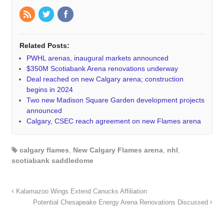
Related Posts:
PWHL arenas, inaugural markets announced
$350M Scotiabank Arena renovations underway
Deal reached on new Calgary arena; construction
begins in 2024
Two new Madison Square Garden development projects
announced
Calgary, CSEC reach agreement on new Flames arena
calgary flames
,
New Calgary Flames arena
,
nhl
,
scotiabank saddledome
Kalamazoo Wings Extend Canucks Affiliation
Potential Chesapeake Energy Arena Renovations Discussed