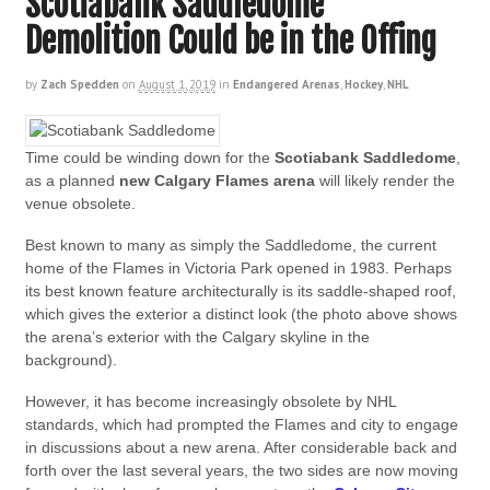
Scotiabank Saddledome
Demolition Could be in the Offing
by
Zach Spedden
on
August 1, 2019
in
Endangered Arenas
,
Hockey
,
NHL
Time could be winding down for the
Scotiabank Saddledome
,
as a planned
new Calgary Flames arena
will likely render the
venue obsolete.
Best known to many as simply the Saddledome, the current
home of the Flames in Victoria Park opened in 1983. Perhaps
its best known feature architecturally is its saddle-shaped roof,
which gives the exterior a distinct look (the photo above shows
the arena’s exterior with the Calgary skyline in the
background).
However, it has become increasingly obsolete by NHL
standards, which had prompted the Flames and city to engage
in discussions about a new arena. After considerable back and
forth over the last several years, the two sides are now moving