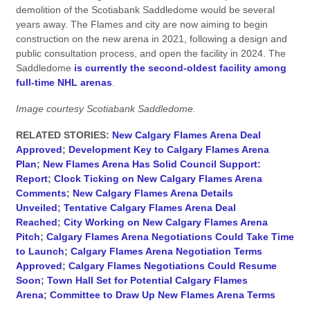
demolition of the Scotiabank Saddledome would be several
years away. The Flames and city are now aiming to begin
construction on the new arena in 2021, following a design and
public consultation process, and open the facility in 2024. The
Saddledome
is currently the second-oldest facility among
full-time NHL arenas
.
Image courtesy Scotiabank Saddledome.
RELATED STORIES:
New Calgary Flames Arena Deal
Approved
;
Development Key to Calgary Flames Arena
Plan
;
New Flames Arena Has Solid Council Support:
Report
;
Clock Ticking on New Calgary Flames Arena
Comments
;
New Calgary Flames Arena Details
Unveiled
;
Tentative Calgary Flames Arena Deal
Reached
;
City Working on New Calgary Flames Arena
Pitch
;
Calgary Flames Arena Negotiations Could Take Time
to Launch
;
Calgary Flames Arena Negotiation Terms
Approved
;
Calgary Flames Negotiations Could Resume
Soon
;
Town Hall Set for Potential Calgary Flames
Arena
;
Committee to Draw Up New Flames Arena Terms