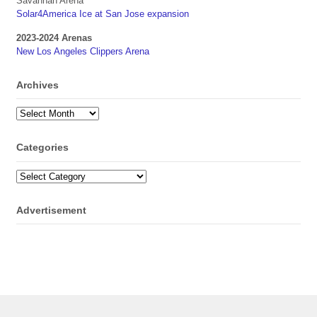
Savannah Arena
Solar4America Ice at San Jose expansion
2023-2024 Arenas
New Los Angeles Clippers Arena
Archives
Archives
Categories
Categories
Advertisement