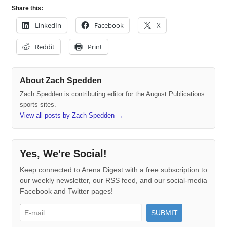
Share this:
LinkedIn
Facebook
X
Reddit
Print
About Zach Spedden
Zach Spedden is contributing editor for the August Publications
sports sites.
View all posts by Zach Spedden
→
Yes, We're Social!
Keep connected to Arena Digest with a free subscription to
our weekly newsletter, our RSS feed, and our social-media
Facebook and Twitter pages!