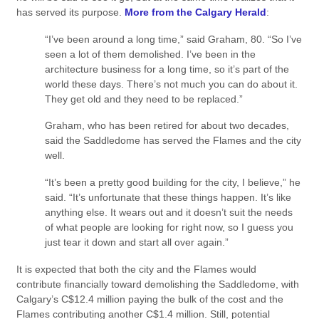
has served its purpose.
More from the Calgary Herald
:
“I’ve been around a long time,” said Graham, 80. “So I’ve
seen a lot of them demolished. I’ve been in the
architecture business for a long time, so it’s part of the
world these days. There’s not much you can do about it.
They get old and they need to be replaced.”
Graham, who has been retired for about two decades,
said the Saddledome has served the Flames and the city
well.
“It’s been a pretty good building for the city, I believe,” he
said. “It’s unfortunate that these things happen. It’s like
anything else. It wears out and it doesn’t suit the needs
of what people are looking for right now, so I guess you
just tear it down and start all over again.”
It is expected that both the city and the Flames would
contribute financially toward demolishing the Saddledome, with
Calgary’s C$12.4 million paying the bulk of the cost and the
Flames contributing another C$1.4 million. Still, potential