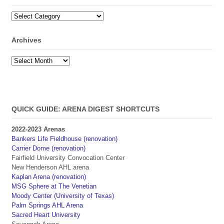
Categories
Archives
Archives
QUICK GUIDE: ARENA DIGEST SHORTCUTS
2022-2023 Arenas
Bankers Life Fieldhouse (renovation)
Carrier Dome (renovation)
Fairfield University Convocation Center
New Henderson AHL arena
Kaplan Arena (renovation)
MSG Sphere at The Venetian
Moody Center (University of Texas)
Palm Springs AHL Arena
Sacred Heart University