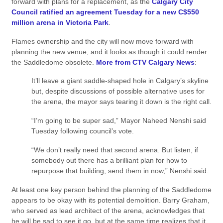
forward with plans for a replacement, as the
Calgary City
Council ratified an agreement Tuesday for a new C$550
million arena in Victoria Park
.
Flames ownership and the city will now move forward with
planning the new venue, and it looks as though it could render
the Saddledome obsolete.
More from CTV Calgary News
:
It’ll leave a giant saddle-shaped hole in Calgary’s skyline
but, despite discussions of possible alternative uses for
the arena, the mayor says tearing it down is the right call.
“I’m going to be super sad,” Mayor Naheed Nenshi said
Tuesday following council’s vote.
“We don’t really need that second arena. But listen, if
somebody out there has a brilliant plan for how to
repurpose that building, send them in now,” Nenshi said.
At least one key person behind the planning of the Saddledome
appears to be okay with its potential demolition. Barry Graham,
who served as lead architect of the arena, acknowledges that
he will be sad to see it go, but at the same time realizes that it