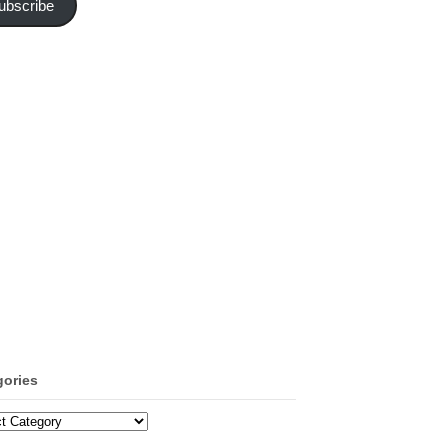
ubscribe
gories
ories