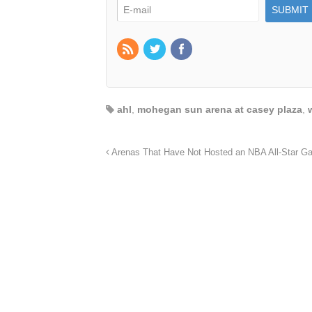
ahl
,
mohegan sun arena at casey plaza
,
Arenas That Have Not Hosted an NBA All-Star G