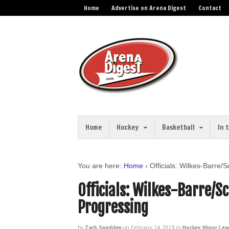
Home
Advertise on Arena Digest
Contact
Home
Hockey
Basketball
In 
You are here:
Home
›
Officials: Wilkes-Barre
Officials: Wilkes-Barre/S
Progressing
by
Zach Spedden
on
February 14, 2019
in
Hockey
,
Minor Lea