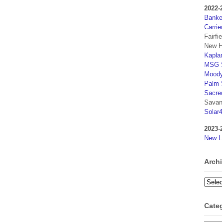
2022-
Banker
Carrie
Fairfi
New H
Kaplan
MSG S
Moody
Palm 
Sacre
Savan
Solar
2023-
New L
Arch
Archi
Cate