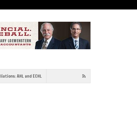
iliations: AHL and ECHL