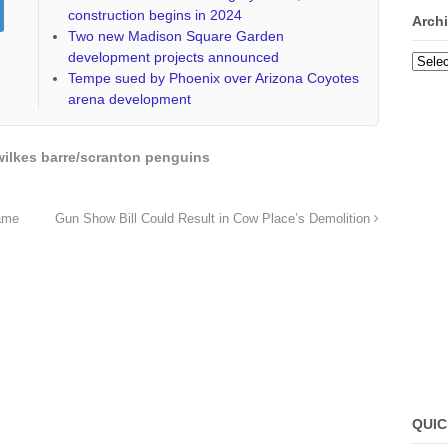
construction begins in 2024
Arch
Two new Madison Square Garden
development projects announced
Archi
Tempe sued by Phoenix over Arizona Coyotes
arena development
wilkes barre/scranton penguins
ame
Gun Show Bill Could Result in Cow Place’s Demolition
QUIC