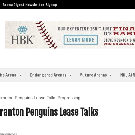
Arena Digest Newsletter Signup
the Arena
Endangered Arenas
Future Arenas
NHL Aff
/Scranton Penguins Lease Talks Progressing
cranton Penguins Lease Talks
gue/Juniors