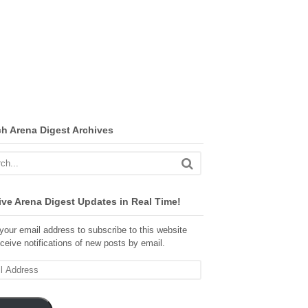
ch Arena Digest Archives
ve Arena Digest Updates in Real Time!
your email address to subscribe to this website
ceive notifications of new posts by email.
ss