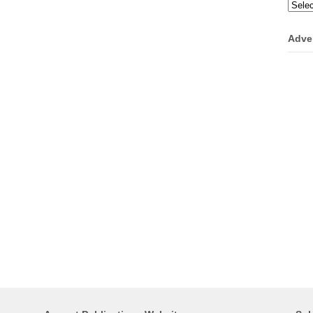
Categ
Adve