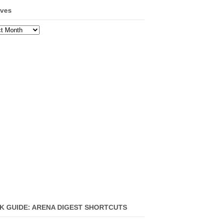
ives
ves
K GUIDE: ARENA DIGEST SHORTCUTS