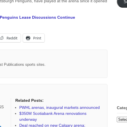
tsburgh Penguins, have played at the arena since it opened
S
 Penguins Lease Discussions Continue
Reddit
Print
st Publications sports sites.
Related Posts:
RSS
PWHL arenas, inaugural markets announced
Cate
$350M Scotiabank Arena renovations
underway
Categ
Deal reached on new Calgary arena;