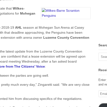
cate that
Wilkes-
gotiations for
Mohegan
he 2018-19
AHL
season at Mohegan Sun Arena at Casey
With that deadline approaching, the Penguins have been
se extension with arena owner
Luzerne County Convention
Sear
, the latest update from the Luzerne County Convention
are confident that a lease extension will be agreed upon
 board meeting Wednesday, after a fan asked board
re from The Citizens’ Voice
:
Recei
tween the parties are going well.
Enter 
and re
retty much every day,” Zingaretti said. “We are very close
Email
Addre
ted him from discussing specifics of the negotiations.