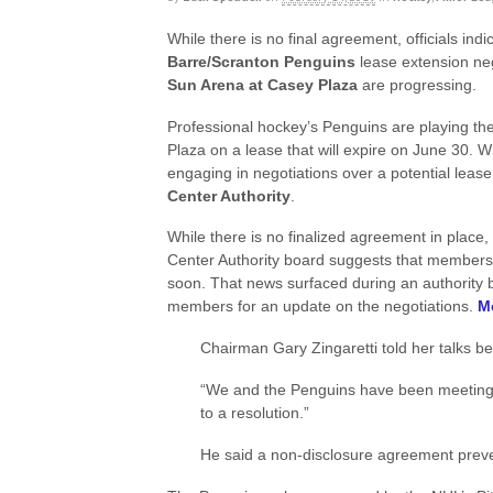
While there is no final agreement, officials indi
Barre/Scranton Penguins
lease extension ne
Sun Arena at Casey Plaza
are progressing.
Professional hockey’s Penguins are playing t
Plaza on a lease that will expire on June 30. 
engaging in negotiations over a potential lea
Center Authority
.
While there is no finalized agreement in place
Center Authority board suggests that members 
soon. That news surfaced during an authority
members for an update on the negotiations.
Mo
Chairman Gary Zingaretti told her talks be
“We and the Penguins have been meeting p
to a resolution.”
He said a non-disclosure agreement preven