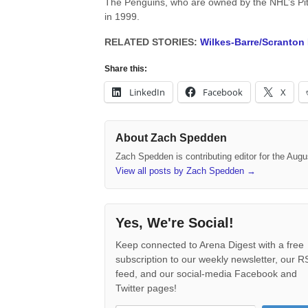
The Penguins, who are owned by the NHL’s Pit
in 1999.
RELATED STORIES:
Wilkes-Barre/Scranton
Share this:
LinkedIn
Facebook
X
About Zach Spedden
Zach Spedden is contributing editor for the Augu
View all posts by Zach Spedden
→
Yes, We're Social!
Keep connected to Arena Digest with a free
subscription to our weekly newsletter, our 
feed, and our social-media Facebook and
Twitter pages!