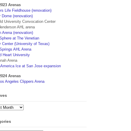
2023 Arenas
s Life Fieldhouse (renovation)
r Dome (renovation)
eld University Convocation Center
enderson AHL arena
 Arena (renovation)
phere at The Venetian
 Center (University of Texas)
Springs AHL Arena
d Heart University
nah Arena
4America Ice at San Jose expansion
2024 Arenas
os Angeles Clippers Arena
ives
ves
gories