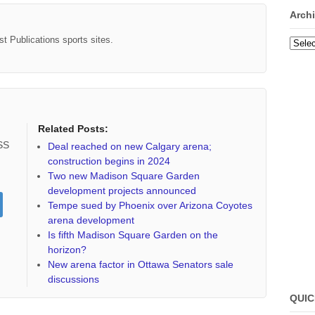
Arch
st Publications sports sites.
Archi
Related Posts:
RSS
Deal reached on new Calgary arena;
construction begins in 2024
Two new Madison Square Garden
development projects announced
Tempe sued by Phoenix over Arizona Coyotes
arena development
Is fifth Madison Square Garden on the
horizon?
New arena factor in Ottawa Senators sale
discussions
QUIC