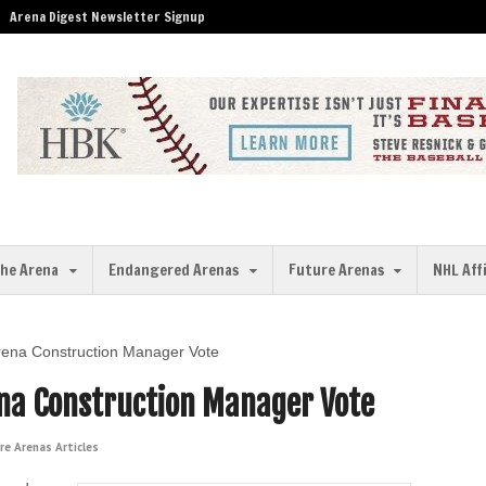
Arena Digest Newsletter Signup
the Arena
Endangered Arenas
Future Arenas
NHL Aff
rena Construction Manager Vote
na Construction Manager Vote
re Arenas Articles