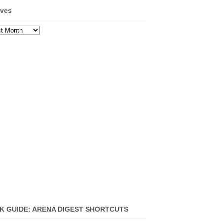
ives
ves
K GUIDE: ARENA DIGEST SHORTCUTS