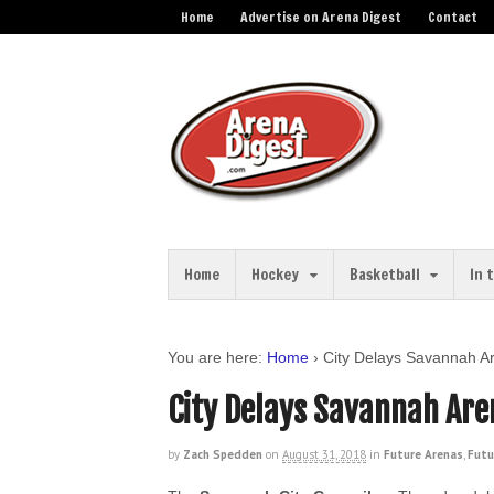
Home
Advertise on Arena Digest
Contact
Home
Hockey
Basketball
In 
You are here:
Home
›
City Delays Savannah A
City Delays Savannah Are
by
Zach Spedden
on
August 31, 2018
in
Future Arenas
,
Futu