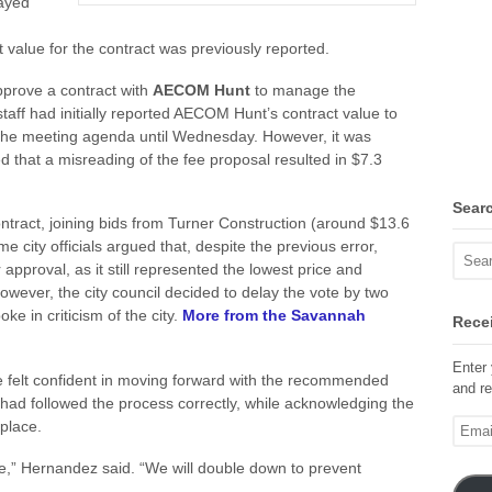
ayed
 value for the contract was previously reported.
prove a contract with
AECOM Hunt
to manage the
staff had initially reported AECOM Hunt’s contract value to
 the meeting agenda until Wednesday. However, it was
ed that a misreading of the fee proposal resulted in $7.3
Sear
ntract, joining bids from Turner Construction (around $13.6
e city officials argued that, despite the previous error,
proval, as it still represented the lowest price and
However, the city council decided to delay the vote by two
e in criticism of the city.
More from the Savannah
Recei
Enter 
 felt confident in moving forward with the recommended
and re
had followed the process correctly, while acknowledging the
Email
 place.
Addre
ze,” Hernandez said. “We will double down to prevent