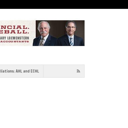
iliations: AHL and ECHL