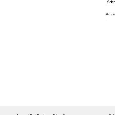
Categ
Adve