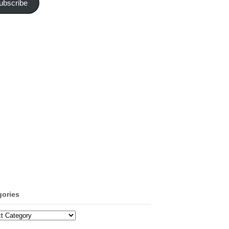
ubscribe
gories
ories