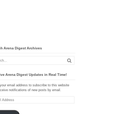
ch Arena Digest Archives
ve Arena Digest Updates in Real Time!
your email address to subscribe to this website
ceive notifications of new posts by email.
ss