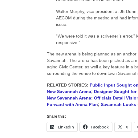
Walter Murphy, vice president at JE Dunn,
AECOM during the meeting and had informe
issue.
“We were told it was a scrivener’s error,” 
responsive.”
The new arena is being planned as an anchor o
Savannah. The arena has been pitched as a m
aging Civic Center, as well a key feature in a
surrounding the venue to downtown Savannah
RELATED STORIES:
Public Input Sought o
New Savannah Arena
;
Designer Sought for
New Savannah Arena
;
Officials Detail Vis
Forward with Arena Plan
;
Savannah Looks 
Share this:
LinkedIn
Facebook
X