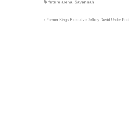
future arena
,
Savannah
Former Kings Executive Jeffrey David Under Feder