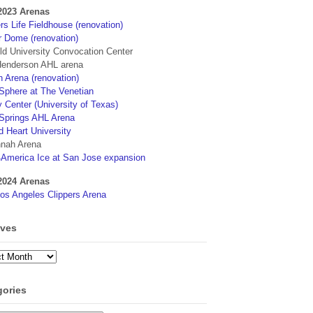
2023 Arenas
s Life Fieldhouse (renovation)
r Dome (renovation)
eld University Convocation Center
enderson AHL arena
 Arena (renovation)
phere at The Venetian
 Center (University of Texas)
Springs AHL Arena
d Heart University
nah Arena
4America Ice at San Jose expansion
2024 Arenas
os Angeles Clippers Arena
ives
ves
gories