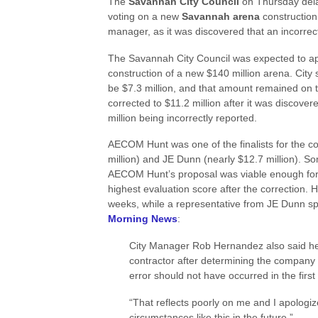
The
Savannah City Council
on Thursday del
voting on a new
Savannah arena
construction
manager, as it was discovered that an incorrect
The Savannah City Council was expected to ap
construction of a new $140 million arena. City 
be $7.3 million, and that amount remained on
corrected to $11.2 million after it was discover
million being incorrectly reported.
AECOM Hunt was one of the finalists for the co
million) and JE Dunn (nearly $12.7 million). Som
AECOM Hunt’s proposal was viable enough for ap
highest evaluation score after the correction. 
weeks, while a representative from JE Dunn spok
Morning News
:
City Manager Rob Hernandez also said he
contractor after determining the company 
error should not have occurred in the first
“That reflects poorly on me and I apologi
circumstances like this in the future.”…