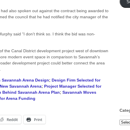
S
 had also spoken out against the contract being awarded to
d the council that he had notified the city manager of the
Murphy said “I don’t think so. I think the bid was non-
f the Canal District development project west of downtown
ore modern event space in comparison to Savannah’s
 broader development project could better connect the area
.
n Savannah Arena Design
;
Design Firm Selected for
 New Savannah Arena
;
Project Manager Selected for
ion Behind Savannah Arena Plan
;
Savannah Moves
for Arena Funding
Cate
Reddit
Print
Categ