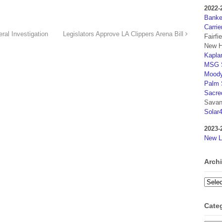
2022-
Banker
Carrie
al Investigation
Legislators Approve LA Clippers Arena Bill
Fairfi
New H
Kaplan
MSG S
Moody
Palm 
Sacre
Savan
Solar
2023-
New L
Arch
Archi
Cate