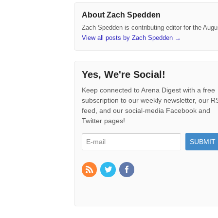
About Zach Spedden
Zach Spedden is contributing editor for the Augu
View all posts by Zach Spedden
→
Yes, We're Social!
Keep connected to Arena Digest with a free
subscription to our weekly newsletter, our 
feed, and our social-media Facebook and
Twitter pages!