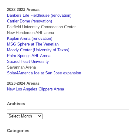
2022-2023 Arenas
Bankers Life Fieldhouse (renovation)
Carrier Dome (renovation)
Fairfield University Convocation Center
New Henderson AHL arena
Kaplan Arena (renovation)
MSG Sphere at The Venetian
Moody Center (University of Texas)
Palm Springs AHL Arena
Sacred Heart University
Savannah Arena
Solar4America Ice at San Jose expansion
2023-2024 Arenas
New Los Angeles Clippers Arena
Archives
Archives
Categories