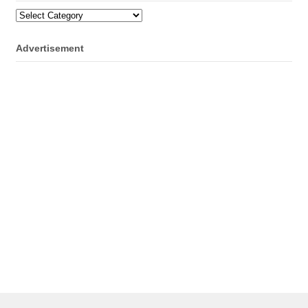
Categories
Advertisement