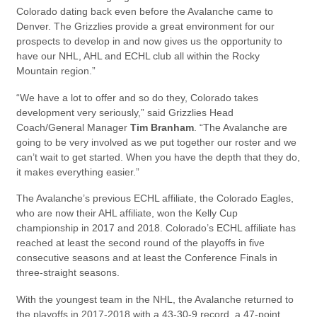
Colorado dating back even before the Avalanche came to
Denver. The Grizzlies provide a great environment for our
prospects to develop in and now gives us the opportunity to
have our NHL, AHL and ECHL club all within the Rocky
Mountain region.”
“We have a lot to offer and so do they, Colorado takes
development very seriously,” said Grizzlies Head
Coach/General Manager
Tim Branham
. “The Avalanche are
going to be very involved as we put together our roster and we
can’t wait to get started. When you have the depth that they do,
it makes everything easier.”
The Avalanche’s previous ECHL affiliate, the Colorado Eagles,
who are now their AHL affiliate, won the Kelly Cup
championship in 2017 and 2018. Colorado’s ECHL affiliate has
reached at least the second round of the playoffs in five
consecutive seasons and at least the Conference Finals in
three-straight seasons.
With the youngest team in the NHL, the Avalanche returned to
the playoffs in 2017-2018 with a 43-30-9 record, a 47-point