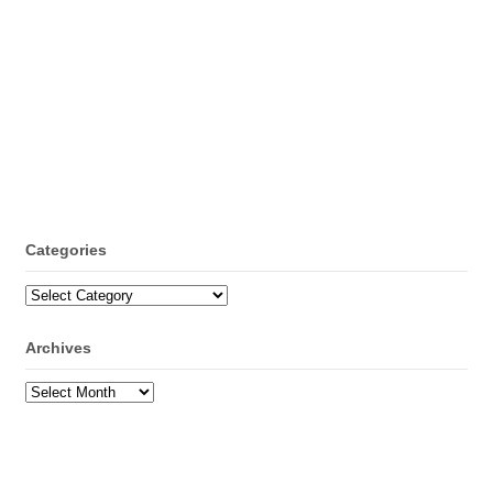
Categories
Categories
Archives
Archives