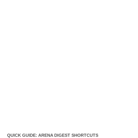
QUICK GUIDE: ARENA DIGEST SHORTCUTS