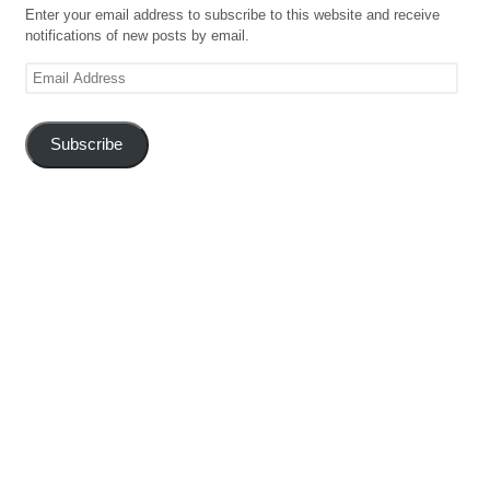
Enter your email address to subscribe to this website and receive
notifications of new posts by email.
Email
Address
Subscribe