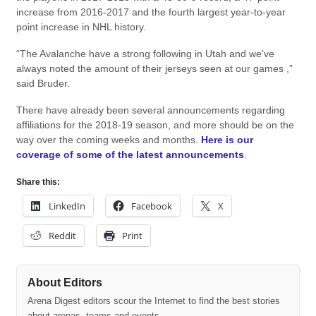
increase from 2016-2017 and the fourth largest year-to-year
point increase in NHL history.
“The Avalanche have a strong following in Utah and we’ve
always noted the amount of their jerseys seen at our games ,”
said Bruder.
There have already been several announcements regarding
affiliations for the 2018-19 season, and more should be on the
way over the coming weeks and months.
Here is our
coverage of some of the latest announcements
.
Share this:
LinkedIn
Facebook
X
Reddit
Print
About Editors
Arena Digest editors scour the Internet to find the best stories
about arenas, teams and events.