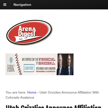
Navigation
You are here:
Home
›
Utah Grizzlies Announce Affiliation With
Colorado Avalance