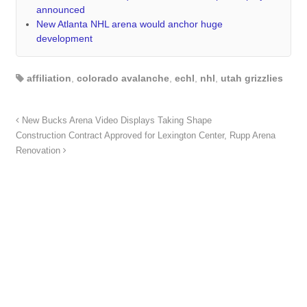
announced
New Atlanta NHL arena would anchor huge
development
affiliation
,
colorado avalanche
,
echl
,
nhl
,
utah grizzlies
New Bucks Arena Video Displays Taking Shape
Construction Contract Approved for Lexington Center, Rupp Arena
Renovation