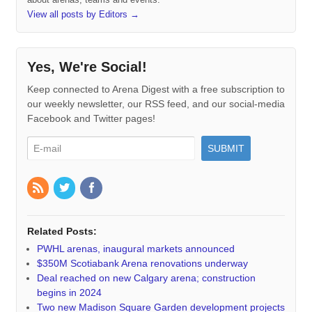
View all posts by Editors
→
Yes, We're Social!
Keep connected to Arena Digest with a free subscription to
our weekly newsletter, our RSS feed, and our social-media
Facebook and Twitter pages!
Related Posts:
PWHL arenas, inaugural markets announced
$350M Scotiabank Arena renovations underway
Deal reached on new Calgary arena; construction
begins in 2024
Two new Madison Square Garden development projects