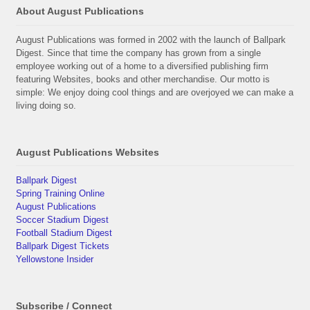
About August Publications
August Publications was formed in 2002 with the launch of Ballpark
Digest. Since that time the company has grown from a single
employee working out of a home to a diversified publishing firm
featuring Websites, books and other merchandise. Our motto is
simple: We enjoy doing cool things and are overjoyed we can make a
living doing so.
August Publications Websites
Ballpark Digest
Spring Training Online
August Publications
Soccer Stadium Digest
Football Stadium Digest
Ballpark Digest Tickets
Yellowstone Insider
Subscribe / Connect