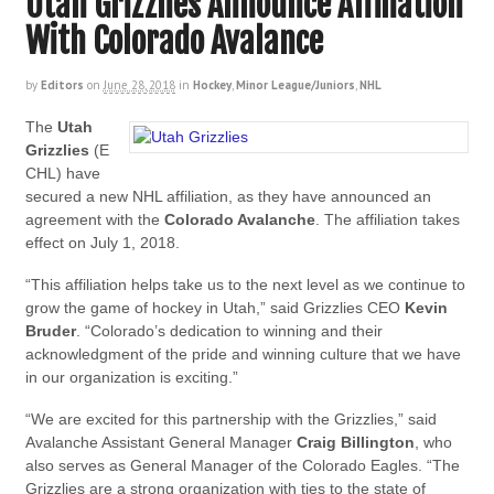
Utah Grizzlies Announce Affiliation
With Colorado Avalance
by
Editors
on
June 28, 2018
in
Hockey
,
Minor League/Juniors
,
NHL
The
Utah
Grizzlies
(E
CHL) have
secured a new NHL affiliation, as they have announced an
agreement with the
Colorado Avalanche
. The affiliation takes
effect on July 1, 2018.
“This affiliation helps take us to the next level as we continue to
grow the game of hockey in Utah,” said Grizzlies CEO
Kevin
Bruder
. “Colorado’s dedication to winning and their
acknowledgment of the pride and winning culture that we have
in our organization is exciting.”
“We are excited for this partnership with the Grizzlies,” said
Avalanche Assistant General Manager
Craig Billington
, who
also serves as General Manager of the Colorado Eagles. “The
Grizzlies are a strong organization with ties to the state of