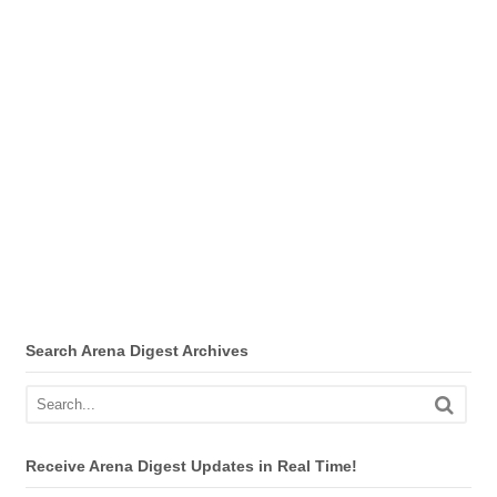
Search Arena Digest Archives
Receive Arena Digest Updates in Real Time!