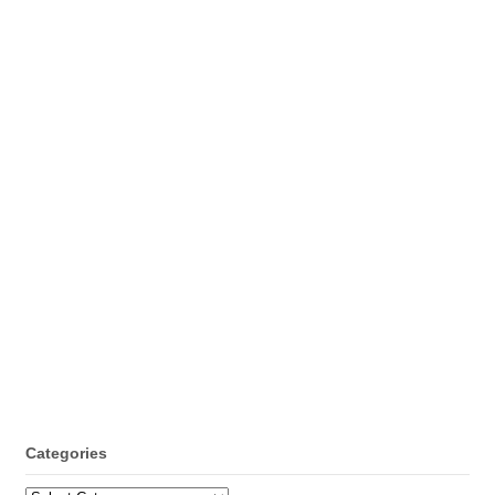
Categories