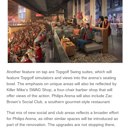
Another feature on tap are Topgolf Swing suites, which will
feature Topgolf simulators and views into the arena’s seating
bowl. The emphasis on unique areas will also be reflected by
Killer Mike’s SWAG Shop, a four-chair barber shop that will
offer views of the action. Philips Arena will also include Zac
Brown’s Social Club, a southern gourmet-style restaurant.
That mix of new social and club areas reflects a broader effort
for Philips Arena, as other similar spaces will be introduced as
part of the renovation. The upgrades are not stopping there,