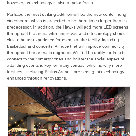
however, as technology is also a major focus.
Perhaps the most striking addition will be the new center-hung
videoboard, which is projected to be three times larger than its
predecessor. In addition, the Hawks will add more LED screens
throughout the arena while improved audio technology should
yield a better experience for events at the facility, including
basketball and concerts. A move that will improve connectivity
throughout the arena is upgraded Wi-Fi. The ability for fans to
connect to their smartphones and bolster the social aspect of
attending events is key for many venues, which is why more
facilities—including Philips Arena—are seeing this technology
enhanced through renovations.