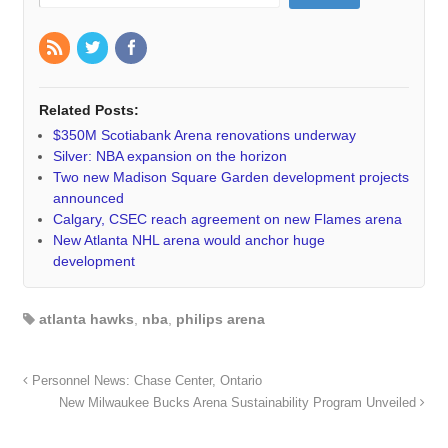
Related Posts:
$350M Scotiabank Arena renovations underway
Silver: NBA expansion on the horizon
Two new Madison Square Garden development projects
announced
Calgary, CSEC reach agreement on new Flames arena
New Atlanta NHL arena would anchor huge
development
atlanta hawks
,
nba
,
philips arena
Personnel News: Chase Center, Ontario
New Milwaukee Bucks Arena Sustainability Program Unveiled