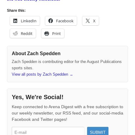
Share this:
LinkedIn
Facebook
X
Reddit
Print
About Zach Spedden
Zach Spedden is contributing editor for the August Publications
sports sites.
View all posts by Zach Spedden
→
Yes, We're Social!
Keep connected to Arena Digest with a free subscription to
our weekly newsletter, our RSS feed, and our social-media
Facebook and Twitter pages!