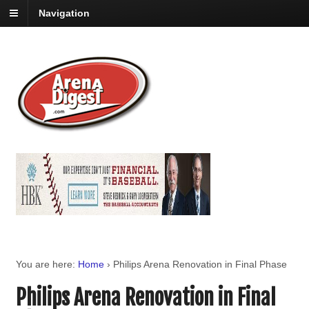
Navigation
You are here:
Home
›
Philips Arena Renovation in Final Phase
Philips Arena Renovation in Final