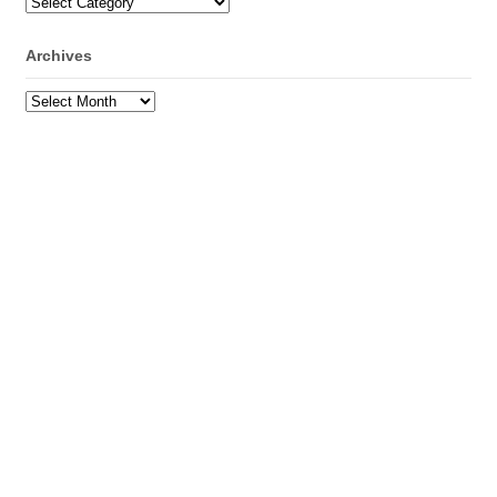
Categories
Archives
Archives