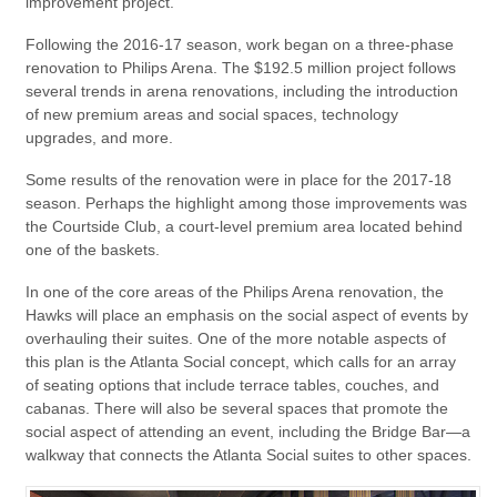
improvement project.
Following the 2016-17 season, work began on a three-phase
renovation to Philips Arena. The $192.5 million project follows
several trends in arena renovations, including the introduction
of new premium areas and social spaces, technology
upgrades, and more.
Some results of the renovation were in place for the 2017-18
season. Perhaps the highlight among those improvements was
the Courtside Club, a court-level premium area located behind
one of the baskets.
In one of the core areas of the Philips Arena renovation, the
Hawks will place an emphasis on the social aspect of events by
overhauling their suites. One of the more notable aspects of
this plan is the Atlanta Social concept, which calls for an array
of seating options that include terrace tables, couches, and
cabanas. There will also be several spaces that promote the
social aspect of attending an event, including the Bridge Bar—a
walkway that connects the Atlanta Social suites to other spaces.