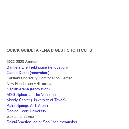
QUICK GUIDE: ARENA DIGEST SHORTCUTS
2022-2023 Arenas
Bankers Life Fieldhouse (renovation)
Carrier Dome (renovation)
Fairfield University Convocation Center
New Henderson AHL arena
Kaplan Arena (renovation)
MSG Sphere at The Venetian
Moody Center (University of Texas)
Palm Springs AHL Arena
Sacred Heart University
Savannah Arena
Solar4America Ice at San Jose expansion