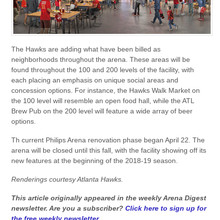
The Hawks are adding what have been billed as
neighborhoods throughout the arena. These areas will be
found throughout the 100 and 200 levels of the facility, with
each placing an emphasis on unique social areas and
concession options. For instance, the Hawks Walk Market on
the 100 level will resemble an open food hall, while the ATL
Brew Pub on the 200 level will feature a wide array of beer
options.
Th current Philips Arena renovation phase began April 22. The
arena will be closed until this fall, with the facility showing off its
new features at the beginning of the 2018-19 season.
Renderings courtesy Atlanta Hawks.
This article originally appeared in the weekly Arena Digest
newsletter. Are you a subscriber?
Click here to sign up for
the free weekly newsletter