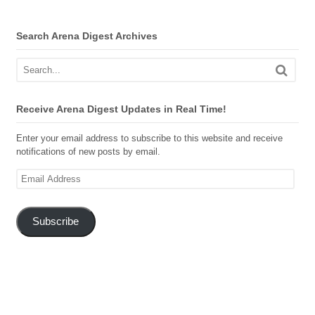
Search Arena Digest Archives
Receive Arena Digest Updates in Real Time!
Enter your email address to subscribe to this website and receive
notifications of new posts by email.
Email
Address
Subscribe