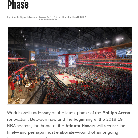
Phase
by
Zach Spedden
on
June 6, 2018
in
Basketball
,
NBA
Work is well underway on the latest phase of the
Philips Arena
renovation. Between now and the beginning of the 2018-19
NBA season, the home of the
Atlanta Hawks
will receive the
final—and perhaps most elaborate—round of an ongoing