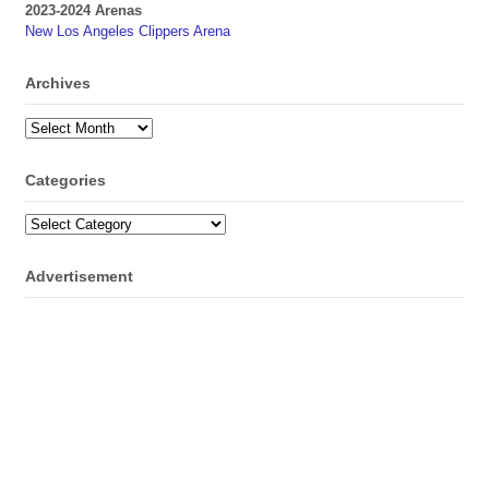
2023-2024 Arenas
New Los Angeles Clippers Arena
Archives
Archives
Categories
Categories
Advertisement