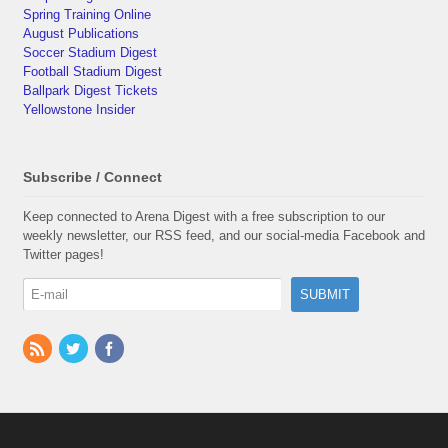
Spring Training Online
August Publications
Soccer Stadium Digest
Football Stadium Digest
Ballpark Digest Tickets
Yellowstone Insider
Subscribe / Connect
Keep connected to Arena Digest with a free subscription to our
weekly newsletter, our RSS feed, and our social-media Facebook and
Twitter pages!