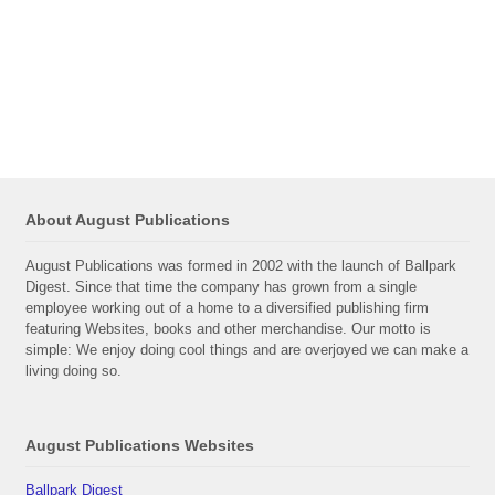
About August Publications
August Publications was formed in 2002 with the launch of Ballpark
Digest. Since that time the company has grown from a single
employee working out of a home to a diversified publishing firm
featuring Websites, books and other merchandise. Our motto is
simple: We enjoy doing cool things and are overjoyed we can make a
living doing so.
August Publications Websites
Ballpark Digest