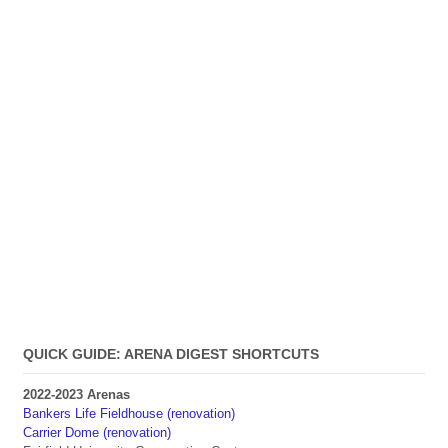
QUICK GUIDE: ARENA DIGEST SHORTCUTS
2022-2023 Arenas
Bankers Life Fieldhouse (renovation)
Carrier Dome (renovation)