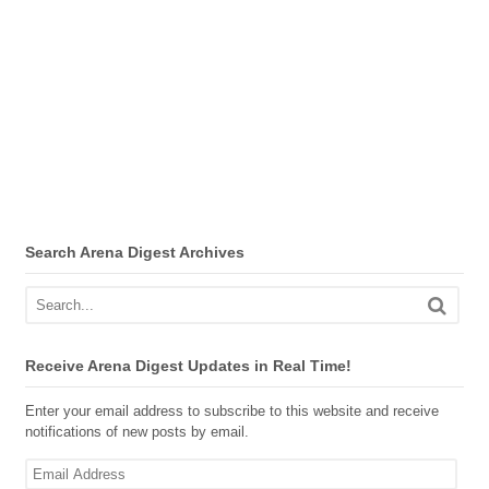
Search Arena Digest Archives
Receive Arena Digest Updates in Real Time!
Enter your email address to subscribe to this website and receive
notifications of new posts by email.
Email
Address