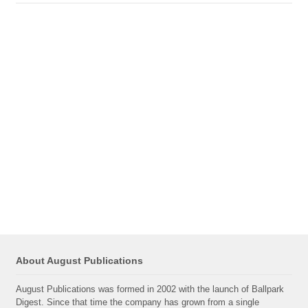
About August Publications
August Publications was formed in 2002 with the launch of Ballpark
Digest. Since that time the company has grown from a single