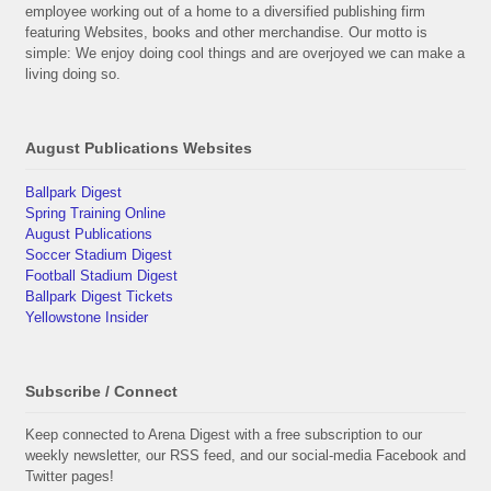
employee working out of a home to a diversified publishing firm
featuring Websites, books and other merchandise. Our motto is
simple: We enjoy doing cool things and are overjoyed we can make a
living doing so.
August Publications Websites
Ballpark Digest
Spring Training Online
August Publications
Soccer Stadium Digest
Football Stadium Digest
Ballpark Digest Tickets
Yellowstone Insider
Subscribe / Connect
Keep connected to Arena Digest with a free subscription to our
weekly newsletter, our RSS feed, and our social-media Facebook and
Twitter pages!