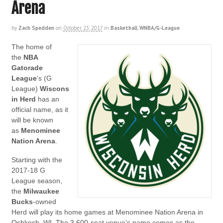
Arena
by
Zach Spedden
on
October 23, 2017
in
Basketball
,
WNBA/G-League
The home of
the
NBA
Gatorade
League
‘s (G
League)
Wiscons
in Herd
has an
official name, as it
will be known
as
Menominee
Nation Arena
.
Starting with the
2017-18 G
League season,
the
Milwaukee
Bucks
-owned
Herd will play its home games at Menominee Nation Arena in
Oshkosh, WI. The 3,600-seat venue’s name comes as the