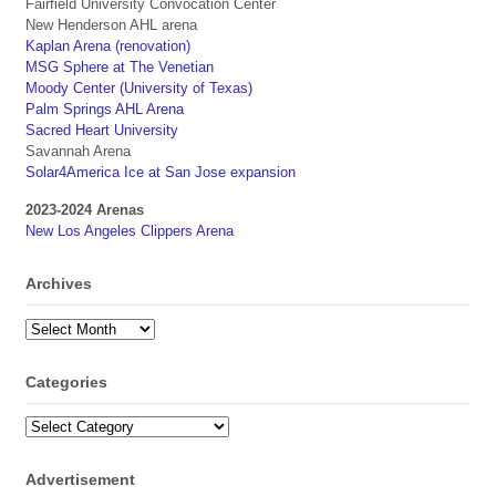
Fairfield University Convocation Center
New Henderson AHL arena
Kaplan Arena (renovation)
MSG Sphere at The Venetian
Moody Center (University of Texas)
Palm Springs AHL Arena
Sacred Heart University
Savannah Arena
Solar4America Ice at San Jose expansion
2023-2024 Arenas
New Los Angeles Clippers Arena
Archives
Archives
Categories
Categories
Advertisement