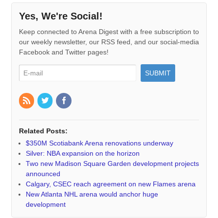
Yes, We're Social!
Keep connected to Arena Digest with a free subscription to
our weekly newsletter, our RSS feed, and our social-media
Facebook and Twitter pages!
Related Posts:
$350M Scotiabank Arena renovations underway
Silver: NBA expansion on the horizon
Two new Madison Square Garden development projects
announced
Calgary, CSEC reach agreement on new Flames arena
New Atlanta NHL arena would anchor huge
development