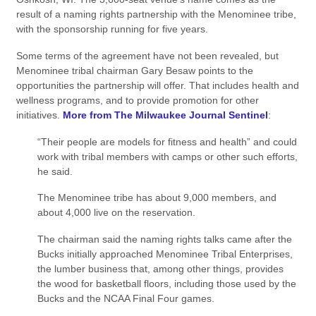
result of a naming rights partnership with the Menominee tribe,
with the sponsorship running for five years.
Some terms of the agreement have not been revealed, but
Menominee tribal chairman Gary Besaw points to the
opportunities the partnership will offer. That includes health and
wellness programs, and to provide promotion for other
initiatives.
More from The Milwaukee Journal Sentinel
:
“Their people are models for fitness and health” and could
work with tribal members with camps or other such efforts,
he said.
The Menominee tribe has about 9,000 members, and
about 4,000 live on the reservation.
The chairman said the naming rights talks came after the
Bucks initially approached Menominee Tribal Enterprises,
the lumber business that, among other things, provides
the wood for basketball floors, including those used by the
Bucks and the NCAA Final Four games.