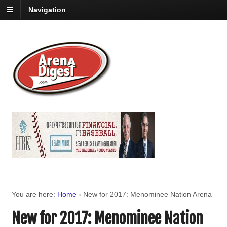
Navigation
You are here:
Home
›
New for 2017: Menominee Nation Arena
New for 2017: Menominee Nation