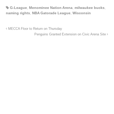
G-League
,
Menominee Nation Arena
,
milwaukee bucks
,
naming rights
,
NBA Gatorade League
,
Wisconsin
MECCA Floor to Return on Thursday
Penguins Granted Extension on Civic Arena Site