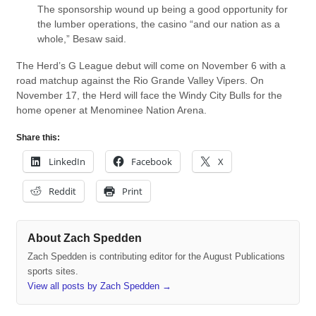
The sponsorship wound up being a good opportunity for
the lumber operations, the casino “and our nation as a
whole,” Besaw said.
The Herd’s G League debut will come on November 6 with a
road matchup against the Rio Grande Valley Vipers. On
November 17, the Herd will face the Windy City Bulls for the
home opener at Menominee Nation Arena.
Share this:
LinkedIn
Facebook
X
Reddit
Print
About Zach Spedden
Zach Spedden is contributing editor for the August Publications
sports sites.
View all posts by Zach Spedden
→