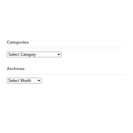
Categories
Categories
Archives
Archives