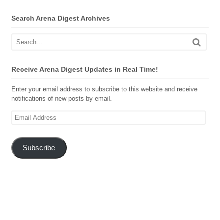
Search Arena Digest Archives
Receive Arena Digest Updates in Real Time!
Enter your email address to subscribe to this website and receive
notifications of new posts by email.
Email
Address
Subscribe