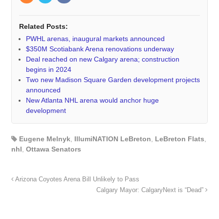
Related Posts:
PWHL arenas, inaugural markets announced
$350M Scotiabank Arena renovations underway
Deal reached on new Calgary arena; construction
begins in 2024
Two new Madison Square Garden development projects
announced
New Atlanta NHL arena would anchor huge
development
Eugene Melnyk
,
IllumiNATION LeBreton
,
LeBreton Flats
,
nhl
,
Ottawa Senators
Arizona Coyotes Arena Bill Unlikely to Pass
Calgary Mayor: CalgaryNext is “Dead”