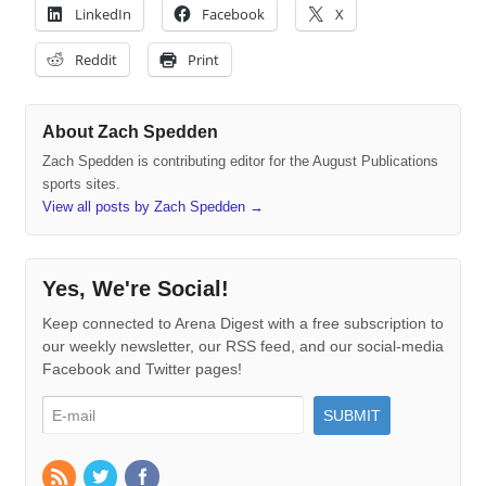
LinkedIn
Facebook
X
Reddit
Print
About Zach Spedden
Zach Spedden is contributing editor for the August Publications
sports sites.
View all posts by Zach Spedden
→
Yes, We're Social!
Keep connected to Arena Digest with a free subscription to
our weekly newsletter, our RSS feed, and our social-media
Facebook and Twitter pages!