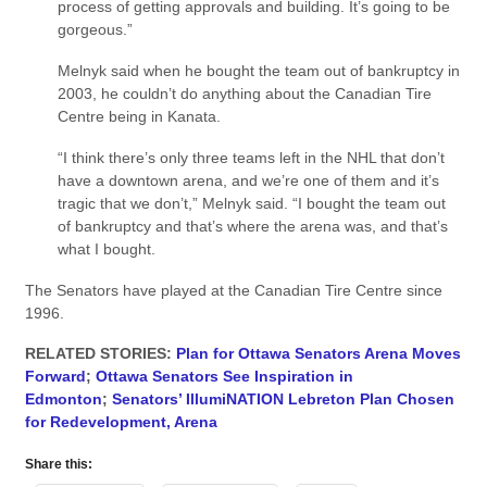
process of getting approvals and building. It’s going to be
gorgeous.”
Melnyk said when he bought the team out of bankruptcy in
2003, he couldn’t do anything about the Canadian Tire
Centre being in Kanata.
“I think there’s only three teams left in the NHL that don’t
have a downtown arena, and we’re one of them and it’s
tragic that we don’t,” Melnyk said. “I bought the team out
of bankruptcy and that’s where the arena was, and that’s
what I bought.
The Senators have played at the Canadian Tire Centre since
1996.
RELATED STORIES:
Plan for Ottawa Senators Arena Moves
Forward
;
Ottawa Senators See Inspiration in
Edmonton
;
Senators’ IllumiNATION Lebreton Plan Chosen
for Redevelopment, Arena
Share this: