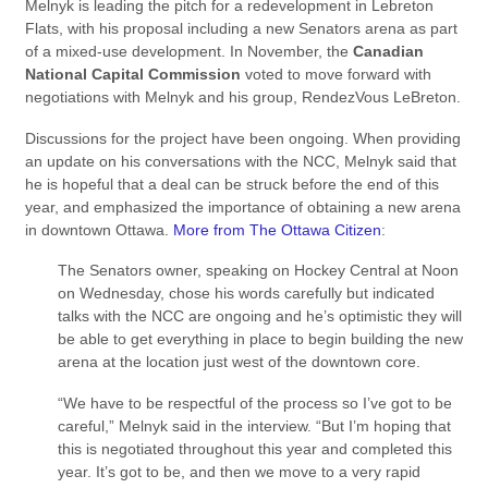
Melnyk is leading the pitch for a redevelopment in Lebreton
Flats, with his proposal including a new Senators arena as part
of a mixed-use development. In November, the
Canadian
National Capital Commission
voted to move forward with
negotiations with Melnyk and his group, RendezVous LeBreton.
Discussions for the project have been ongoing. When providing
an update on his conversations with the NCC, Melnyk said that
he is hopeful that a deal can be struck before the end of this
year, and emphasized the importance of obtaining a new arena
in downtown Ottawa.
More from The Ottawa Citizen
:
The Senators owner, speaking on Hockey Central at Noon
on Wednesday, chose his words carefully but indicated
talks with the NCC are ongoing and he’s optimistic they will
be able to get everything in place to begin building the new
arena at the location just west of the downtown core.
“We have to be respectful of the process so I’ve got to be
careful,” Melnyk said in the interview. “But I’m hoping that
this is negotiated throughout this year and completed this
year. It’s got to be, and then we move to a very rapid