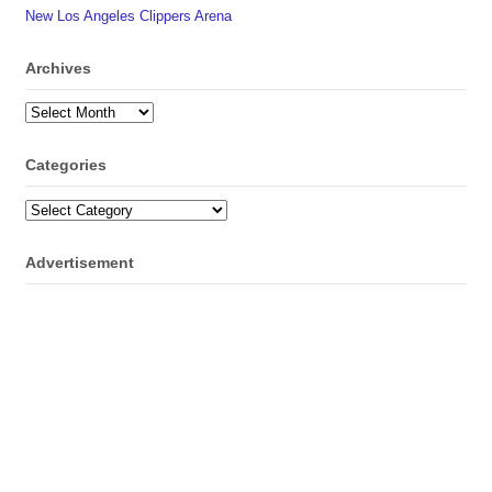
New Los Angeles Clippers Arena
Archives
Archives
Categories
Categories
Advertisement