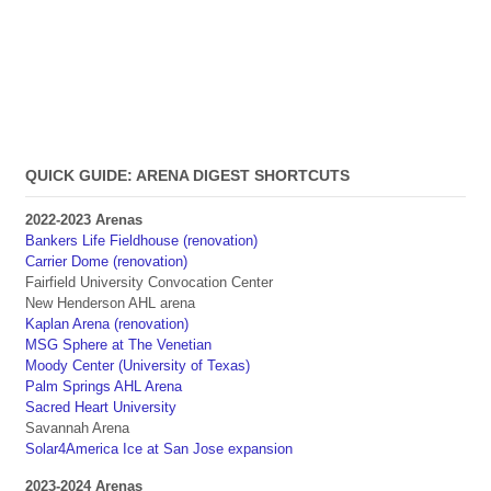
QUICK GUIDE: ARENA DIGEST SHORTCUTS
2022-2023 Arenas
Bankers Life Fieldhouse (renovation)
Carrier Dome (renovation)
Fairfield University Convocation Center
New Henderson AHL arena
Kaplan Arena (renovation)
MSG Sphere at The Venetian
Moody Center (University of Texas)
Palm Springs AHL Arena
Sacred Heart University
Savannah Arena
Solar4America Ice at San Jose expansion
2023-2024 Arenas