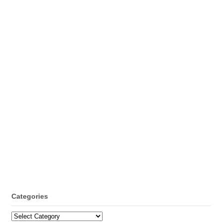
Categories
Categories