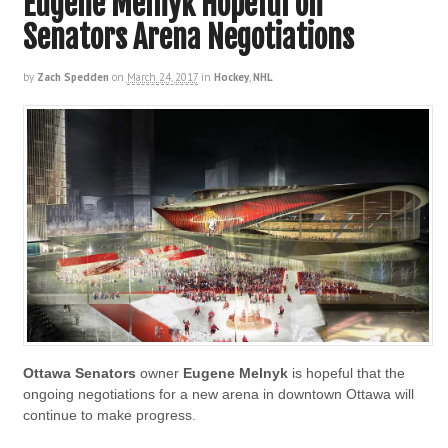
Eugene Melnyk Hopeful on
Senators Arena Negotiations
by
Zach Spedden
on
March 24, 2017
in
Hockey
,
NHL
Ottawa Senators
owner
Eugene Melnyk
is hopeful that the
ongoing negotiations for a new arena in downtown Ottawa will
continue to make progress.