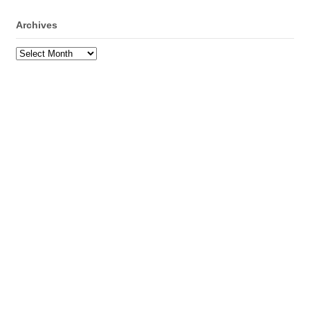
Archives
Archives