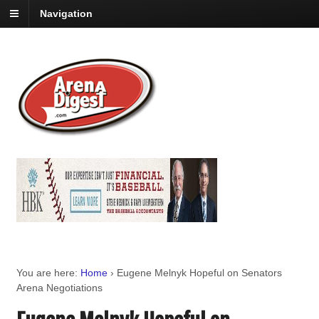
Navigation
You are here:
Home
›
Eugene Melnyk Hopeful on Senators
Arena Negotiations