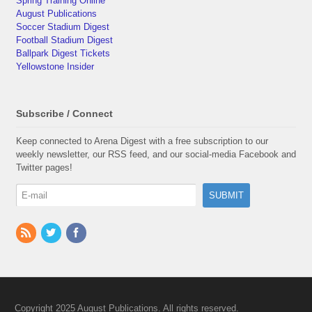
Spring Training Online
August Publications
Soccer Stadium Digest
Football Stadium Digest
Ballpark Digest Tickets
Yellowstone Insider
Subscribe / Connect
Keep connected to Arena Digest with a free subscription to our
weekly newsletter, our RSS feed, and our social-media Facebook and
Twitter pages!
Copyright 2025 August Publications. All rights reserved.