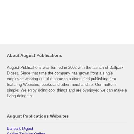
About August Publications
August Publications was formed in 2002 with the launch of Ballpark
Digest. Since that time the company has grown from a single
employee working out of a home to a diversified publishing firm
featuring Websites, books and other merchandise. Our motto is
simple: We enjoy doing cool things and are overjoyed we can make a
living doing so.
August Publications Websites
Ballpark Digest