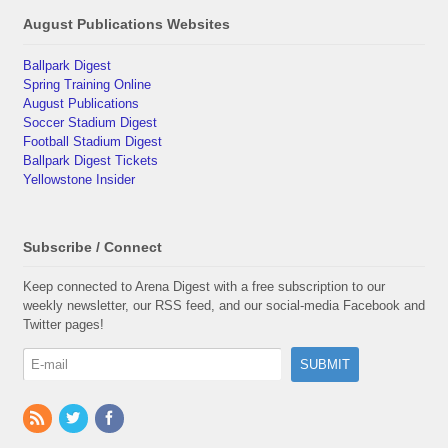
August Publications Websites
Ballpark Digest
Spring Training Online
August Publications
Soccer Stadium Digest
Football Stadium Digest
Ballpark Digest Tickets
Yellowstone Insider
Subscribe / Connect
Keep connected to Arena Digest with a free subscription to our
weekly newsletter, our RSS feed, and our social-media Facebook and
Twitter pages!