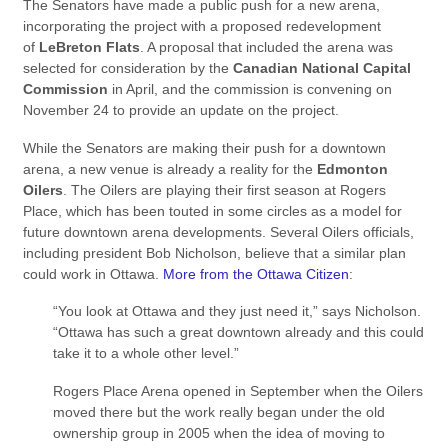
The Senators have made a public push for a new arena,
incorporating the project with a proposed redevelopment
of
LeBreton Flats
. A proposal that included the arena was
selected for consideration by the
Canadian National Capital
Commission
in April, and the commission is convening on
November 24 to provide an update on the project.
While the Senators are making their push for a downtown
arena, a new venue is already a reality for the
Edmonton
Oilers
. The Oilers are playing their first season at Rogers
Place, which has been touted in some circles as a model for
future downtown arena developments. Several Oilers officials,
including president Bob Nicholson, believe that a similar plan
could work in Ottawa.
More from the Ottawa Citizen
:
“You look at Ottawa and they just need it,” says Nicholson.
“Ottawa has such a great downtown already and this could
take it to a whole other level.”
Rogers Place Arena opened in September when the Oilers
moved there but the work really began under the old
ownership group in 2005 when the idea of moving to