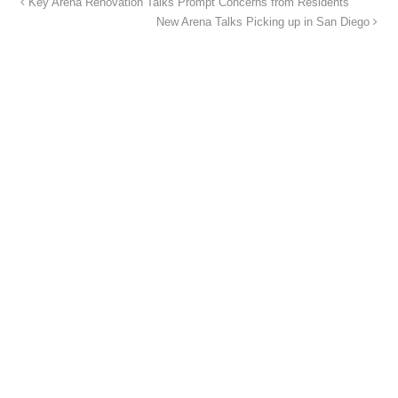
Key Arena Renovation Talks Prompt Concerns from Residents
New Arena Talks Picking up in San Diego