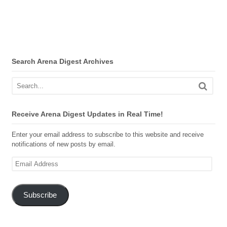
Search Arena Digest Archives
Receive Arena Digest Updates in Real Time!
Enter your email address to subscribe to this website and receive
notifications of new posts by email.
Email
Address
Subscribe