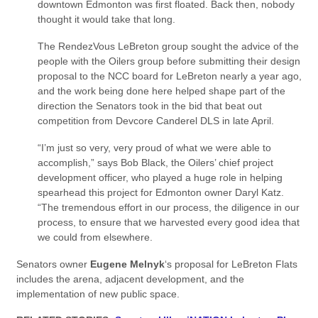
downtown Edmonton was first floated. Back then, nobody
thought it would take that long.
The RendezVous LeBreton group sought the advice of the
people with the Oilers group before submitting their design
proposal to the NCC board for LeBreton nearly a year ago,
and the work being done here helped shape part of the
direction the Senators took in the bid that beat out
competition from Devcore Canderel DLS in late April.
“I’m just so very, very proud of what we were able to
accomplish,” says Bob Black, the Oilers’ chief project
development officer, who played a huge role in helping
spearhead this project for Edmonton owner Daryl Katz.
“The tremendous effort in our process, the diligence in our
process, to ensure that we harvested every good idea that
we could from elsewhere.
Senators owner
Eugene Melnyk
‘s proposal for LeBreton Flats
includes the arena, adjacent development, and the
implementation of new public space.