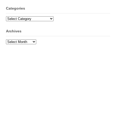
Categories
Categories
Archives
Archives