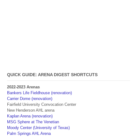
QUICK GUIDE: ARENA DIGEST SHORTCUTS
2022-2023 Arenas
Bankers Life Fieldhouse (renovation)
Carrier Dome (renovation)
Fairfield University Convocation Center
New Henderson AHL arena
Kaplan Arena (renovation)
MSG Sphere at The Venetian
Moody Center (University of Texas)
Palm Springs AHL Arena