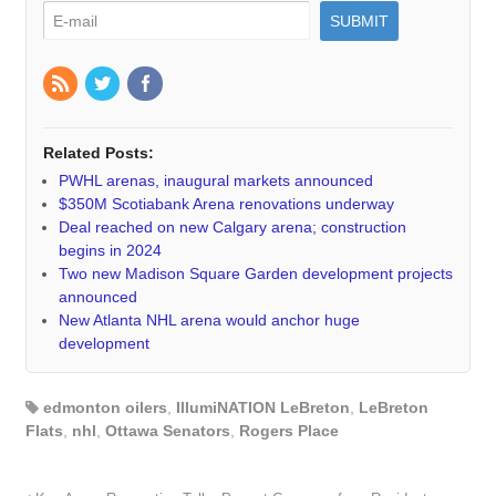
Related Posts:
PWHL arenas, inaugural markets announced
$350M Scotiabank Arena renovations underway
Deal reached on new Calgary arena; construction
begins in 2024
Two new Madison Square Garden development projects
announced
New Atlanta NHL arena would anchor huge
development
edmonton oilers
,
IllumiNATION LeBreton
,
LeBreton
Flats
,
nhl
,
Ottawa Senators
,
Rogers Place