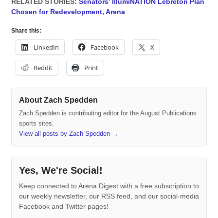
RELATED STORIES:
Senators’ IllumiNATION Lebreton Plan
Chosen for Redevelopment, Arena
Share this:
LinkedIn
Facebook
X
Reddit
Print
About Zach Spedden
Zach Spedden is contributing editor for the August Publications
sports sites.
View all posts by Zach Spedden
→
Yes, We're Social!
Keep connected to Arena Digest with a free subscription to
our weekly newsletter, our RSS feed, and our social-media
Facebook and Twitter pages!