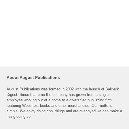
About August Publications
August Publications was formed in 2002 with the launch of Ballpark
Digest. Since that time the company has grown from a single
employee working out of a home to a diversified publishing firm
featuring Websites, books and other merchandise. Our motto is
simple: We enjoy doing cool things and are overjoyed we can make a
living doing so.