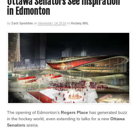
Ottawa Senators See Inspiration
in Edmonton
by
Zach Spedden
on
November 14, 2016
in
Hockey
,
NHL
The opening of Edmonton’s
Rogers Place
has generated buzz
in the hockey world, even extending to talks for a new
Ottawa
Senators
arena.