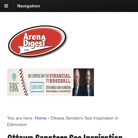
Navigation
You are here:
Home
›
Ottawa Senators See Inspiration in
Edmonton