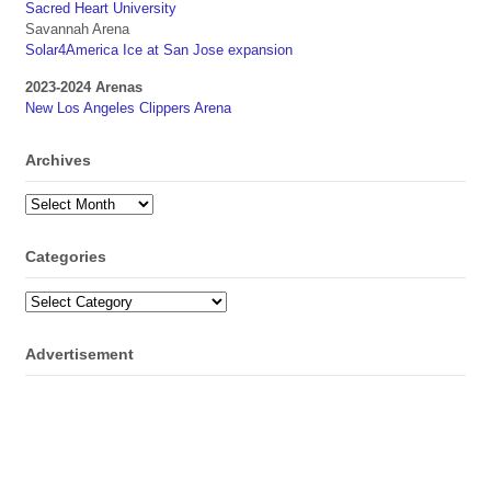
Sacred Heart University
Savannah Arena
Solar4America Ice at San Jose expansion
2023-2024 Arenas
New Los Angeles Clippers Arena
Archives
Archives
Categories
Categories
Advertisement