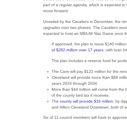
part of a regular agenda, which is expected to 
move forward.
Unveiled by the Cavaliers in December, the ren
upgrades over two phases. The Cavaliers would
expected to host an NBA All-Star Game once th
If approved, the plan to issue $140 mill
of $282 million over 17 years
, with loan i
The plan includes a reserve fund for profes
The Cavs will pay $122 million for the re
Cleveland will provide more than $88 milli
years 2024 through 2034.
More than $44 million will come from the b
of the county bed tax it receives.
The
county will provide $16 million
, by dip
and Hilton Cleveland Downtown, both of w
Six of 11 council members will have to approve t