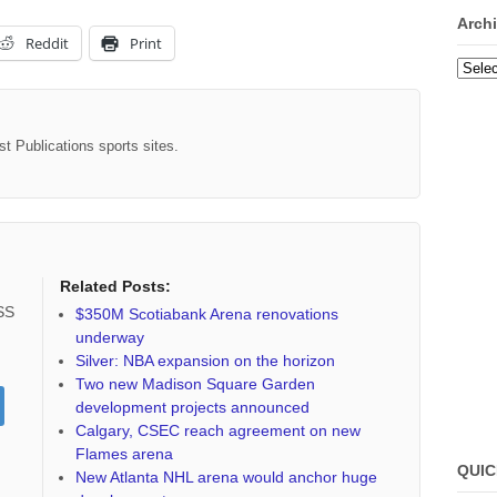
Arch
Reddit
Print
Archi
st Publications sports sites.
Related Posts:
RSS
$350M Scotiabank Arena renovations
underway
Silver: NBA expansion on the horizon
Two new Madison Square Garden
development projects announced
Calgary, CSEC reach agreement on new
Flames arena
QUIC
New Atlanta NHL arena would anchor huge