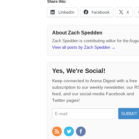
Share this:
LinkedIn
Facebook
X
About Zach Spedden
Zach Spedden is contributing editor for the Augu
View all posts by Zach Spedden
→
Yes, We're Social!
Keep connected to Arena Digest with a free
subscription to our weekly newsletter, our 
feed, and our social-media Facebook and
Twitter pages!