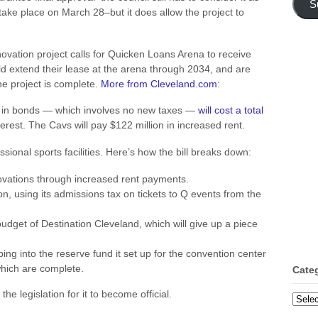
S
take place on March 28–but it does allow the project to
ovation project calls for Quicken Loans Arena to receive
 extend their lease at the arena through 2034, and are
e project is complete.
More from Cleveland.com
:
ion in bonds — which involves no new taxes —
will cost a total
nterest. The Cavs will pay $122 million in increased rent.
sional sports facilities. Here’s how the bill breaks down:
novations through increased rent payments.
on, using its admissions tax on tickets to Q events from the
udget of Destination Cleveland, which will give up a piece
ping into the reserve fund it set up for the convention center
hich are complete.
Cate
he legislation for it to become official.
Categ