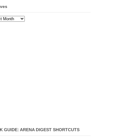
ives
ves
K GUIDE: ARENA DIGEST SHORTCUTS