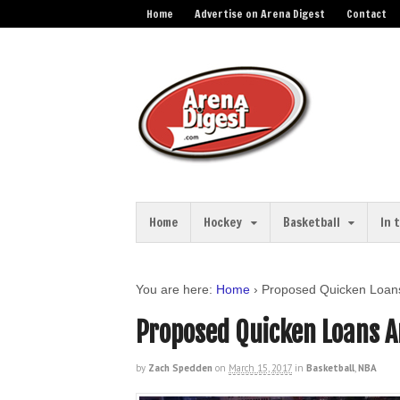
Home
Advertise on Arena Digest
Contact
Home
Hockey
Basketball
In 
You are here:
Home
›
Proposed Quicken Loan
Proposed Quicken Loans 
by
Zach Spedden
on
March 15, 2017
in
Basketball
,
NBA