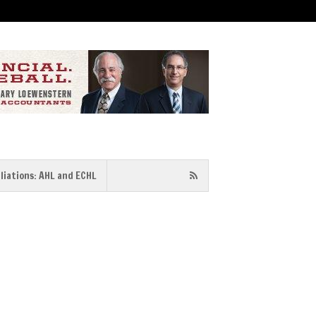
iliations: AHL and ECHL