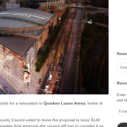
Sear
Recei
Enter 
and re
onds for a renovation to
Quicken Loans Arena
, home of
Email
Addre
unty Council voted to move the proposal to issue $140
ntee final approval–the council still has to consider it as