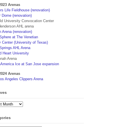
2023 Arenas
s Life Fieldhouse (renovation)
r Dome (renovation)
eld University Convocation Center
enderson AHL arena
 Arena (renovation)
phere at The Venetian
 Center (University of Texas)
Springs AHL Arena
d Heart University
nah Arena
4America Ice at San Jose expansion
2024 Arenas
os Angeles Clippers Arena
ives
ves
gories