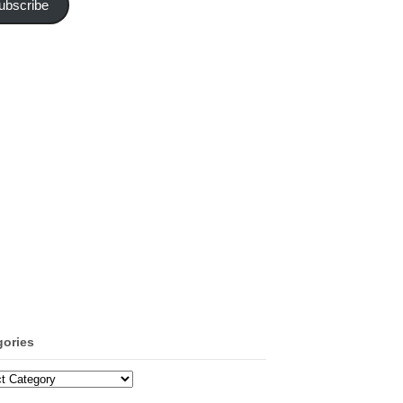
ubscribe
gories
ories