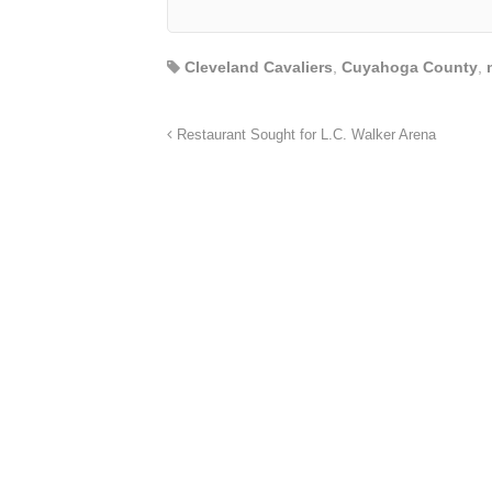
Cleveland Cavaliers
,
Cuyahoga County
,
Restaurant Sought for L.C. Walker Arena