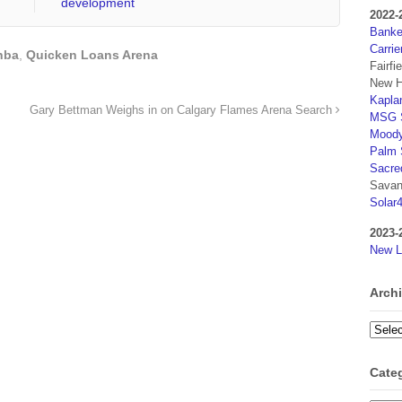
development
2022-
Banker
Carrie
nba
,
Quicken Loans Arena
Fairfi
New H
Kaplan
Gary Bettman Weighs in on Calgary Flames Arena Search
MSG S
Moody
Palm 
Sacre
Savan
Solar
2023-
New L
Arch
Archi
Cate