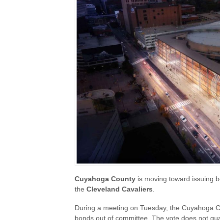
Cuyahoga County
is moving toward issuing b
the
Cleveland Cavaliers
.
During a meeting on Tuesday, the Cuyahoga Co
bonds out of committee. The vote does not guara