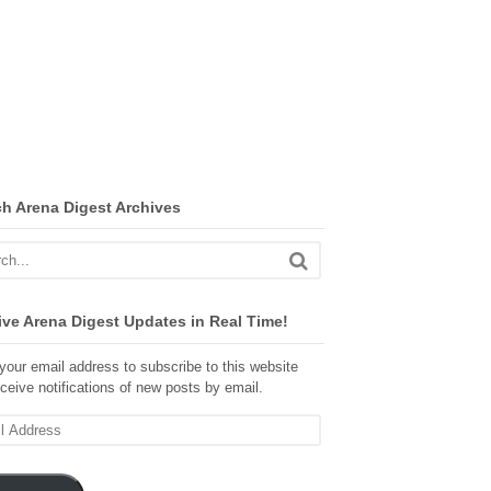
ch Arena Digest Archives
ve Arena Digest Updates in Real Time!
your email address to subscribe to this website
ceive notifications of new posts by email.
ss