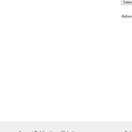
Categ
Adve