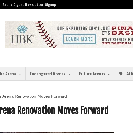
Arena Digest Newsletter Signup
the Arena
Endangered Arenas
Future Arenas
NHL Aff
s Arena Renovation Moves Forward
Arena Renovation Moves Forward