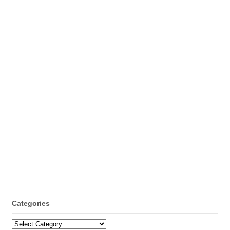
Categories
Categories