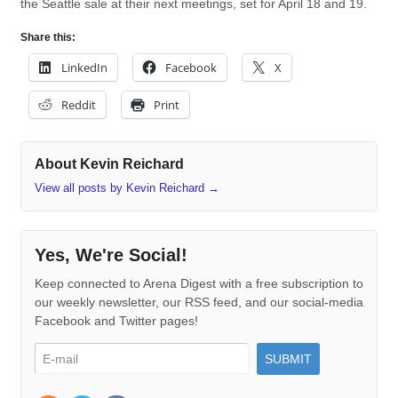
the Seattle sale at their next meetings, set for April 18 and 19.
Share this:
LinkedIn
Facebook
X
Reddit
Print
About Kevin Reichard
View all posts by Kevin Reichard
→
Yes, We're Social!
Keep connected to Arena Digest with a free subscription to
our weekly newsletter, our RSS feed, and our social-media
Facebook and Twitter pages!