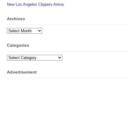
New Los Angeles Clippers Arena
Archives
Archives
Categories
Categories
Advertisement