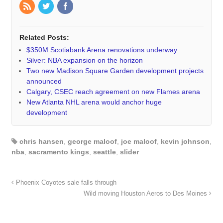
Related Posts:
$350M Scotiabank Arena renovations underway
Silver: NBA expansion on the horizon
Two new Madison Square Garden development projects
announced
Calgary, CSEC reach agreement on new Flames arena
New Atlanta NHL arena would anchor huge
development
chris hansen
,
george maloof
,
joe maloof
,
kevin johnson
,
nba
,
sacramento kings
,
seattle
,
slider
Phoenix Coyotes sale falls through
Wild moving Houston Aeros to Des Moines