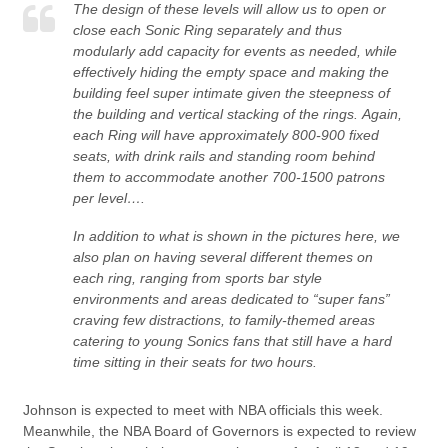
The design of these levels will allow us to open or
close each Sonic Ring separately and thus
modularly add capacity for events as needed, while
effectively hiding the empty space and making the
building feel super intimate given the steepness of
the building and vertical stacking of the rings. Again,
each Ring will have approximately 800-900 fixed
seats, with drink rails and standing room behind
them to accommodate another 700-1500 patrons
per level….
In addition to what is shown in the pictures here, we
also plan on having several different themes on
each ring, ranging from sports bar style
environments and areas dedicated to “super fans”
craving few distractions, to family-themed areas
catering to young Sonics fans that still have a hard
time sitting in their seats for two hours.
Johnson is expected to meet with NBA officials this week.
Meanwhile, the NBA Board of Governors is expected to review