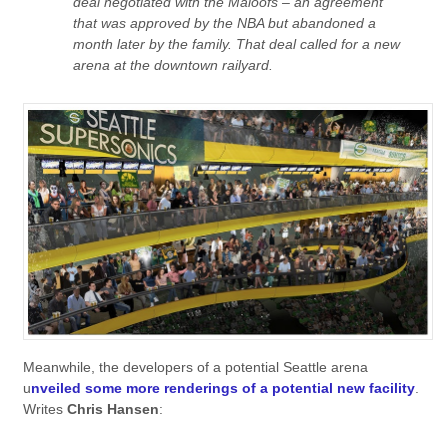
deal negotiated with the Maloofs – an agreement
that was approved by the NBA but abandoned a
month later by the family. That deal called for a new
arena at the downtown railyard.
Meanwhile, the developers of a potential Seattle arena
u
nveiled some more renderings of a potential new facility
.
Writes
Chris Hansen
: