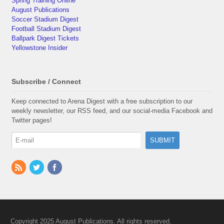
Spring Training Online
August Publications
Soccer Stadium Digest
Football Stadium Digest
Ballpark Digest Tickets
Yellowstone Insider
Subscribe / Connect
Keep connected to Arena Digest with a free subscription to our
weekly newsletter, our RSS feed, and our social-media Facebook and
Twitter pages!
Copyright 2025 August Publications. All rights reserved.