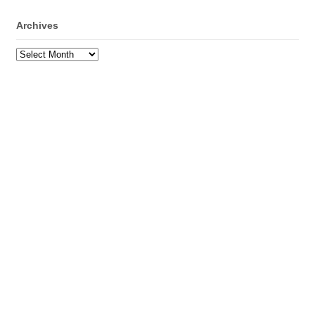
Archives
Archives