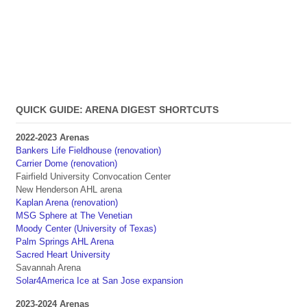
QUICK GUIDE: ARENA DIGEST SHORTCUTS
2022-2023 Arenas
Bankers Life Fieldhouse (renovation)
Carrier Dome (renovation)
Fairfield University Convocation Center
New Henderson AHL arena
Kaplan Arena (renovation)
MSG Sphere at The Venetian
Moody Center (University of Texas)
Palm Springs AHL Arena
Sacred Heart University
Savannah Arena
Solar4America Ice at San Jose expansion
2023-2024 Arenas