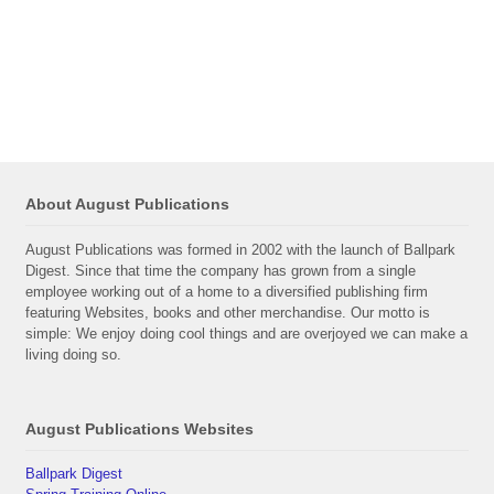
About August Publications
August Publications was formed in 2002 with the launch of Ballpark
Digest. Since that time the company has grown from a single
employee working out of a home to a diversified publishing firm
featuring Websites, books and other merchandise. Our motto is
simple: We enjoy doing cool things and are overjoyed we can make a
living doing so.
August Publications Websites
Ballpark Digest