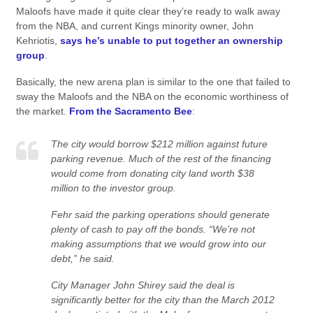
Maloofs have made it quite clear they’re ready to walk away
from the NBA, and current Kings minority owner, John
Kehriotis,
says he’s unable to put together an ownership
group
.
Basically, the new arena plan is similar to the one that failed to
sway the Maloofs and the NBA on the economic worthiness of
the market.
From the Sacramento Bee
:
The city would borrow $212 million against future
parking revenue. Much of the rest of the financing
would come from donating city land worth $38
million to the investor group.
Fehr said the parking operations should generate
plenty of cash to pay off the bonds. “We’re not
making assumptions that we would grow into our
debt,” he said.
City Manager John Shirey said the deal is
significantly better for the city than the March 2012