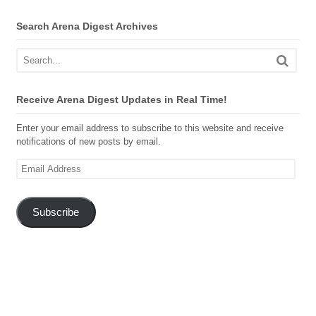
Search Arena Digest Archives
Receive Arena Digest Updates in Real Time!
Enter your email address to subscribe to this website and receive
notifications of new posts by email.
Email
Address
Subscribe