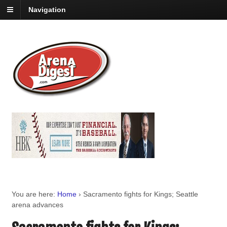
Navigation
You are here:
Home
›
Sacramento fights for Kings; Seattle
arena advances