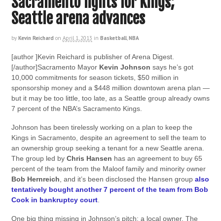
Sacramento fights for Kings;
Seattle arena advances
by
Kevin Reichard
on
April 1, 2013
in
Basketball
,
NBA
[author ]Kevin Reichard is publisher of Arena Digest.
[/author]Sacramento Mayor
Kevin Johnson
says he’s got
10,000 commitments for season tickets, $50 million in
sponsorship money and a $448 million downtown arena plan —
but it may be too little, too late, as a Seattle group already owns
7 percent of the NBA’s Sacramento Kings.
Johnson has been tirelessly working on a plan to keep the
Kings in Sacramento, despite an agreement to sell the team to
an ownership group seeking a tenant for a new Seattle arena.
The group led by
Chris Hansen
has an agreement to buy 65
percent of the team from the Maloof family and minority owner
Bob Hernreich
, and it’s been disclosed the Hansen group
also
tentatively bought another 7 percent of the team from Bob
Cook in bankruptcy court
.
One big thing missing in Johnson’s pitch: a local owner. The