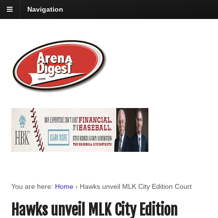
Navigation
You are here:
Home
›
Hawks unveil MLK City Edition Court
Hawks unveil MLK City Edition