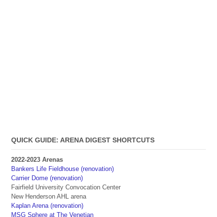
QUICK GUIDE: ARENA DIGEST SHORTCUTS
2022-2023 Arenas
Bankers Life Fieldhouse (renovation)
Carrier Dome (renovation)
Fairfield University Convocation Center
New Henderson AHL arena
Kaplan Arena (renovation)
MSG Sphere at The Venetian