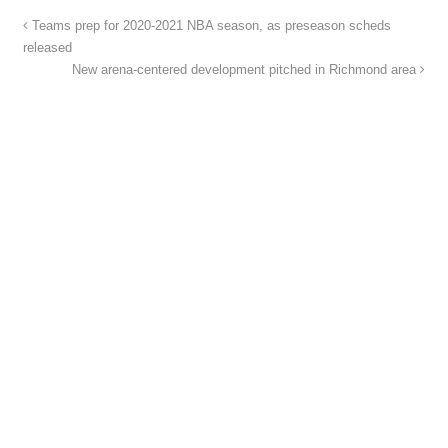
Teams prep for 2020-2021 NBA season, as preseason scheds
released
New arena-centered development pitched in Richmond area