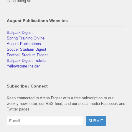
living doing so.
August Publications Websites
Ballpark Digest
Spring Training Online
August Publications
Soccer Stadium Digest
Football Stadium Digest
Ballpark Digest Tickets
Yellowstone Insider
Subscribe / Connect
Keep connected to Arena Digest with a free subscription to our
weekly newsletter, our RSS feed, and our social-media Facebook and
Twitter pages!