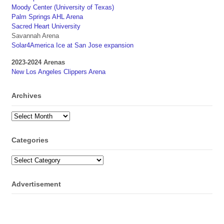
Moody Center (University of Texas)
Palm Springs AHL Arena
Sacred Heart University
Savannah Arena
Solar4America Ice at San Jose expansion
2023-2024 Arenas
New Los Angeles Clippers Arena
Archives
Archives
Categories
Categories
Advertisement