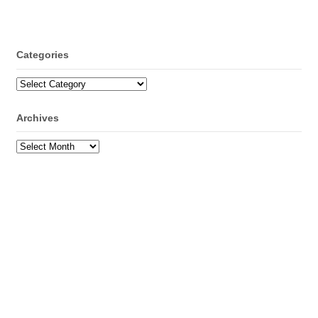
Categories
Categories
Archives
Archives