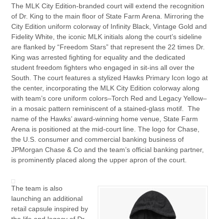
The MLK City Edition-branded court will extend the recognition
of Dr. King to the main floor of State Farm Arena. Mirroring the
City Edition uniform colorway of Infinity Black, Vintage Gold and
Fidelity White, the iconic MLK initials along the court’s sideline
are flanked by “Freedom Stars” that represent the 22 times Dr.
King was arrested fighting for equality and the dedicated
student freedom fighters who engaged in sit-ins all over the
South. The court features a stylized Hawks Primary Icon logo at
the center, incorporating the MLK City Edition colorway along
with team’s core uniform colors–Torch Red and Legacy Yellow–
in a mosaic pattern reminiscent of a stained-glass motif. The
name of the Hawks’ award-winning home venue, State Farm
Arena is positioned at the mid-court line. The logo for Chase,
the U.S. consumer and commercial banking business of
JPMorgan Chase & Co and the team’s official banking partner,
is prominently placed along the upper apron of the court.
The team is also
launching an additional
retail capsule inspired by