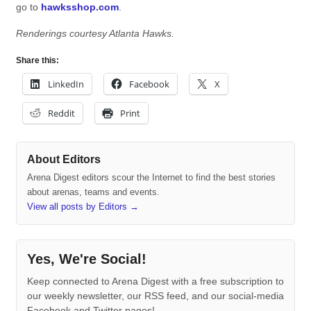
go to
hawksshop.com
.
Renderings courtesy Atlanta Hawks.
Share this:
LinkedIn
Facebook
X
Reddit
Print
About Editors
Arena Digest editors scour the Internet to find the best stories
about arenas, teams and events.
View all posts by Editors
→
Yes, We're Social!
Keep connected to Arena Digest with a free subscription to
our weekly newsletter, our RSS feed, and our social-media
Facebook and Twitter pages!