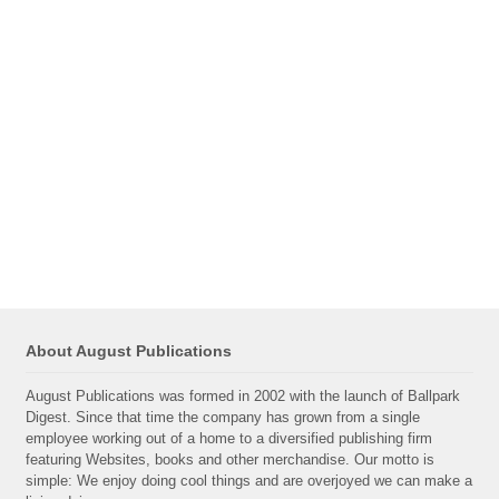
About August Publications
August Publications was formed in 2002 with the launch of Ballpark
Digest. Since that time the company has grown from a single
employee working out of a home to a diversified publishing firm
featuring Websites, books and other merchandise. Our motto is
simple: We enjoy doing cool things and are overjoyed we can make a