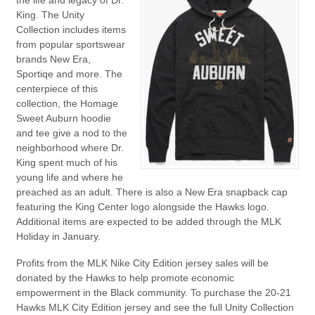
the life and legacy of Dr.
King. The Unity
Collection includes items
from popular sportswear
brands New Era,
Sportiqe and more. The
centerpiece of this
collection, the Homage
Sweet Auburn hoodie
and tee give a nod to the
neighborhood where Dr.
King spent much of his
young life and where he
preached as an adult. There is also a New Era snapback cap
featuring the King Center logo alongside the Hawks logo.
Additional items are expected to be added through the MLK
Holiday in January.
Profits from the MLK Nike City Edition jersey sales will be
donated by the Hawks to help promote economic
empowerment in the Black community. To purchase the 20-21
Hawks MLK City Edition jersey and see the full Unity Collection