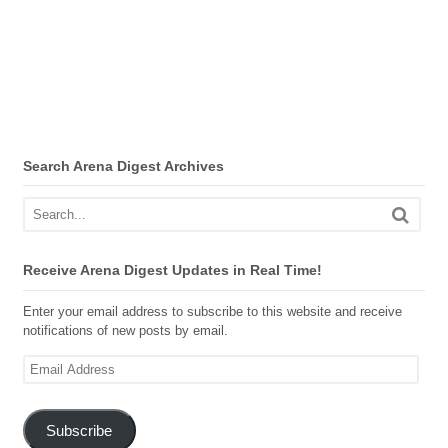
Search Arena Digest Archives
Receive Arena Digest Updates in Real Time!
Enter your email address to subscribe to this website and receive
notifications of new posts by email.
Email
Address
Subscribe