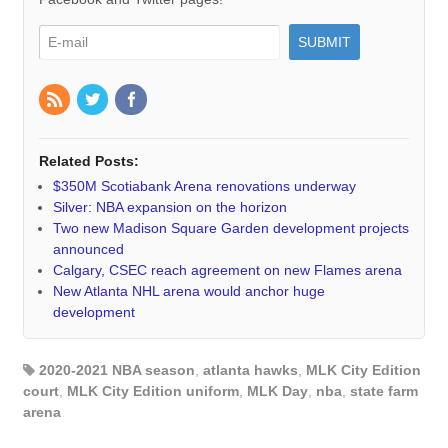
Related Posts:
$350M Scotiabank Arena renovations underway
Silver: NBA expansion on the horizon
Two new Madison Square Garden development projects
announced
Calgary, CSEC reach agreement on new Flames arena
New Atlanta NHL arena would anchor huge
development
2020-2021 NBA season
,
atlanta hawks
,
MLK City Edition
court
,
MLK City Edition uniform
,
MLK Day
,
nba
,
state farm
arena