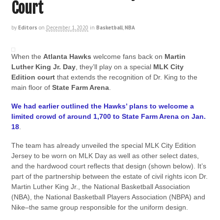
Court
by
Editors
on
December 1, 2020
in
Basketball
,
NBA
When the
Atlanta Hawks
welcome fans back on
Martin
Luther King Jr. Day
, they’ll play on a special
MLK City
Edition court
that extends the recognition of Dr. King to the
main floor of
State Farm Arena
.
We had earlier outlined the Hawks’ plans to welcome a
limited crowd of around 1,700 to State Farm Arena on Jan.
18
.
The team has already unveiled the special MLK City Edition
Jersey to be worn on MLK Day as well as other select dates,
and the hardwood court reflects that design (shown below). It’s
part of the partnership between the estate of civil rights icon Dr.
Martin Luther King Jr., the National Basketball Association
(NBA), the National Basketball Players Association (NBPA) and
Nike–the same group responsible for the uniform design.