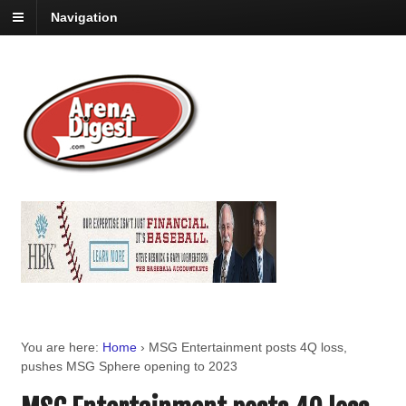
Navigation
You are here:
Home
›
MSG Entertainment posts 4Q loss,
pushes MSG Sphere opening to 2023