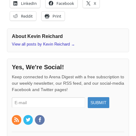
LinkedIn
Facebook
X
Reddit
Print
About Kevin Reichard
View all posts by Kevin Reichard
→
Yes, We're Social!
Keep connected to Arena Digest with a free subscription to
our weekly newsletter, our RSS feed, and our social-media
Facebook and Twitter pages!