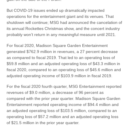
But COVID-19 issues ended up dramatically impacted
operations for the entertainment giant and its venues. That
shutdown will continue; MSG had announced the cancelation of
its annual Rockettes Christmas show, and the concert industry
probably won’t return in any meaningful measure until 2021.
For fiscal 2020, Madison Square Garden Entertainment
generated $762.9 million in revenues, a 27 percent decrease
as compared to fiscal 2019. That led to an operating loss of
$59.8 million and an adjusted operating loss of $43.3 million in
fiscal 2020, compared to an operating loss of $45.6 million and
adjusted operating income of $103.9 million in fiscal 2019.
For the fiscal 2020 fourth quarter, MSG Entertainment reported
revenues of $9.0 million, a decrease of 96 percent as
compared with the prior year quarter. Madison Square Garden
Entertainment reported operating income of $94.4 million and
an adjusted operating loss of $103.5 million, compared to an
operating loss of $57.2 million and an adjusted operating loss
of $21.5 million in the prior year quarter.