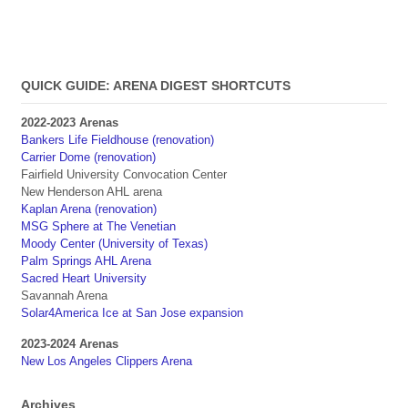
QUICK GUIDE: ARENA DIGEST SHORTCUTS
2022-2023 Arenas
Bankers Life Fieldhouse (renovation)
Carrier Dome (renovation)
Fairfield University Convocation Center
New Henderson AHL arena
Kaplan Arena (renovation)
MSG Sphere at The Venetian
Moody Center (University of Texas)
Palm Springs AHL Arena
Sacred Heart University
Savannah Arena
Solar4America Ice at San Jose expansion
2023-2024 Arenas
New Los Angeles Clippers Arena
Archives