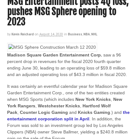
MSG Entertainment posts 4Q loss,
pushes MSG Sphere opening to
2023
by
Kevin Reichard
on
August 14, 2020
in
Business
,
NBA
,
NHL
Madison Square Garden Entertainment Corp.
saw a 96
percent drop in revenues for the fiscal 2020 fourth quarter
ending June 30, leading to an operating loss of $59.8 million
and an adjusted operating loss of $43.3 million in fiscal 2020.
It was certainly an eventful calendar year for Madison Square
Garden Entertainment Corp., one of the two entities created
when MSG Sports (which includes
New York Knicks
,
New
York Rangers
,
Westchester Knicks
,
Hartford Wolf
Pack
,
Counter Logic Gaming
and
Knicks Gaming
.) and
the
entertainment corporation split in April
. In addition, the
Forum was sold to an investment group led by Los Angeles
Clippers (NBA) owner Steve Ballmer, yielding a $240.8 million
gain on the sale of the Forum.