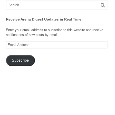
Receive Arena Digest Updates in Real Time!
Enter your email address to subscribe to this website and receive
notifications of new posts by email.
Email
Address
Subscribe