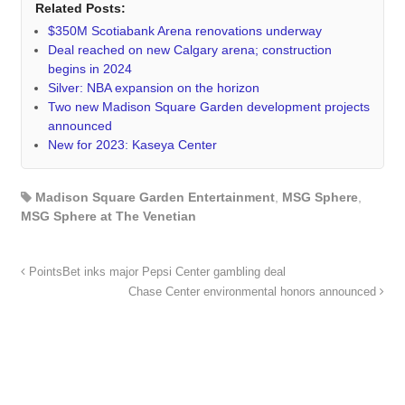
Related Posts:
$350M Scotiabank Arena renovations underway
Deal reached on new Calgary arena; construction
begins in 2024
Silver: NBA expansion on the horizon
Two new Madison Square Garden development projects
announced
New for 2023: Kaseya Center
Madison Square Garden Entertainment
,
MSG Sphere
,
MSG Sphere at The Venetian
PointsBet inks major Pepsi Center gambling deal
Chase Center environmental honors announced