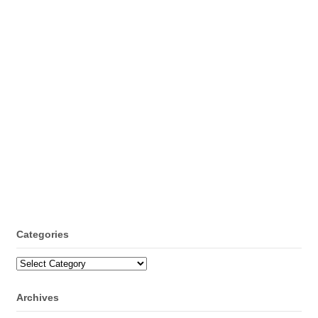
Categories
Categories
Archives