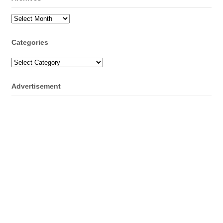
Archives
Categories
Categories
Advertisement