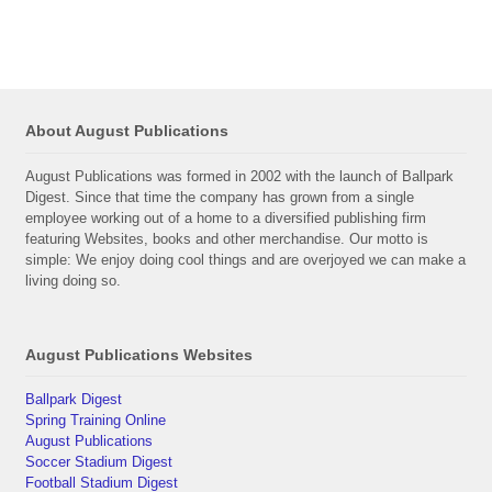
About August Publications
August Publications was formed in 2002 with the launch of Ballpark
Digest. Since that time the company has grown from a single
employee working out of a home to a diversified publishing firm
featuring Websites, books and other merchandise. Our motto is
simple: We enjoy doing cool things and are overjoyed we can make a
living doing so.
August Publications Websites
Ballpark Digest
Spring Training Online
August Publications
Soccer Stadium Digest
Football Stadium Digest