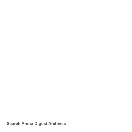
Search Arena Digest Archives