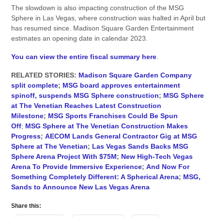
The slowdown is also impacting construction of the MSG
Sphere in Las Vegas, where construction was halted in April but
has resumed since. Madison Square Garden Entertainment
estimates an opening date in calendar 2023.
You can view the entire fiscal summary here
.
RELATED STORIES:
Madison Square Garden Company
split complete
;
MSG board approves entertainment
spinoff, suspends MSG Sphere construction
;
MSG Sphere
at The Venetian Reaches Latest Construction
Milestone
;
MSG Sports Franchises Could Be Spun
Off
;
MSG Sphere at The Venetian Construction Makes
Progress
;
AECOM Lands General Contractor Gig at MSG
Sphere at The Venetian
;
Las Vegas Sands Backs MSG
Sphere Arena Project With $75M
;
New High-Tech Vegas
Arena To Provide Immersive Experience
;
And Now For
Something Completely Different: A Spherical Arena
;
MSG,
Sands to Announce New Las Vegas Arena
Share this: