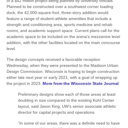
of a $42 million project being planned by university officials.
Planned to be constructed over a southwest corner loading
dock, the 42,000-square-foot, three-story addition would
feature a range of student-athlete amenities that include a
strength and conditioning area, sports medicine and rehab
rooms, and academic support space. Current plans call for the
academic space to be included on the arena’s mezzanine level
addition, with the other facilities located on the main concourse
level.
The design concepts received a favorable reception
Wednesday, when they were presented to the Madison Urban
Design Commission. Wisconsin is hoping to begin construction
either late next year or early 2021, with a goal of wrapping up
the project in 2023.
More from the Wisconsin State Journal
:
Preliminary designs show each of those areas at least
doubling in size compared to the existing Kohl Center
layout, said Jason King, UW’s senior associate athletic
director for capital projects and operations.
“In some of our areas, there was a definite need to have