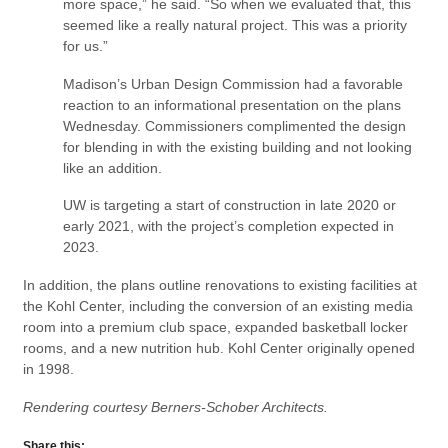
more space,” he said. “So when we evaluated that, this
seemed like a really natural project. This was a priority
for us.”
Madison’s Urban Design Commission had a favorable
reaction to an informational presentation on the plans
Wednesday. Commissioners complimented the design
for blending in with the existing building and not looking
like an addition.
UW is targeting a start of construction in late 2020 or
early 2021, with the project’s completion expected in
2023.
In addition, the plans outline renovations to existing facilities at
the Kohl Center, including the conversion of an existing media
room into a premium club space, expanded basketball locker
rooms, and a new nutrition hub. Kohl Center originally opened
in 1998.
Rendering courtesy Berners-Schober Architects.
Share this: