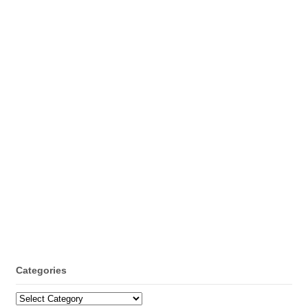
Categories
Categories