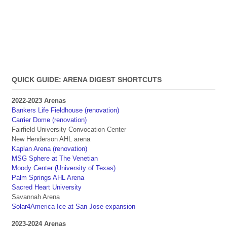
QUICK GUIDE: ARENA DIGEST SHORTCUTS
2022-2023 Arenas
Bankers Life Fieldhouse (renovation)
Carrier Dome (renovation)
Fairfield University Convocation Center
New Henderson AHL arena
Kaplan Arena (renovation)
MSG Sphere at The Venetian
Moody Center (University of Texas)
Palm Springs AHL Arena
Sacred Heart University
Savannah Arena
Solar4America Ice at San Jose expansion
2023-2024 Arenas