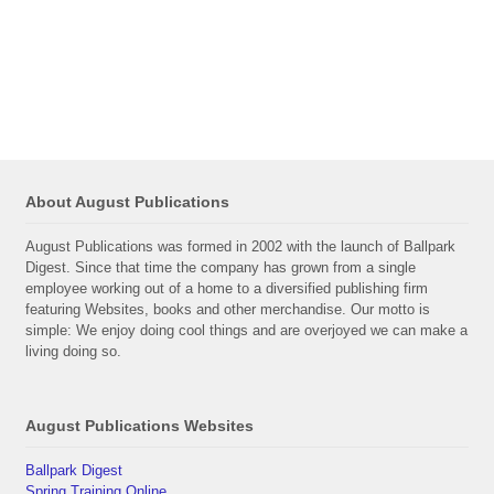
About August Publications
August Publications was formed in 2002 with the launch of Ballpark
Digest. Since that time the company has grown from a single
employee working out of a home to a diversified publishing firm
featuring Websites, books and other merchandise. Our motto is
simple: We enjoy doing cool things and are overjoyed we can make a
living doing so.
August Publications Websites
Ballpark Digest
Spring Training Online