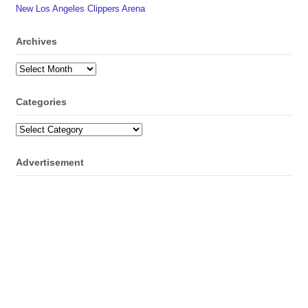
New Los Angeles Clippers Arena
Archives
Archives
Categories
Categories
Advertisement