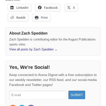
LinkedIn
Facebook
X
Reddit
Print
About Zach Spedden
Zach Spedden is contributing editor for the August Publications
sports sites.
View all posts by Zach Spedden
→
Yes, We're Social!
Keep connected to Arena Digest with a free subscription to
our weekly newsletter, our RSS feed, and our social-media
Facebook and Twitter pages!