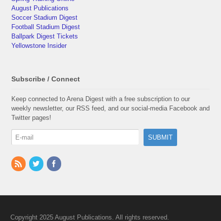
August Publications
Soccer Stadium Digest
Football Stadium Digest
Ballpark Digest Tickets
Yellowstone Insider
Subscribe / Connect
Keep connected to Arena Digest with a free subscription to our
weekly newsletter, our RSS feed, and our social-media Facebook and
Twitter pages!
Copyright 2025 August Publications. All rights reserved.