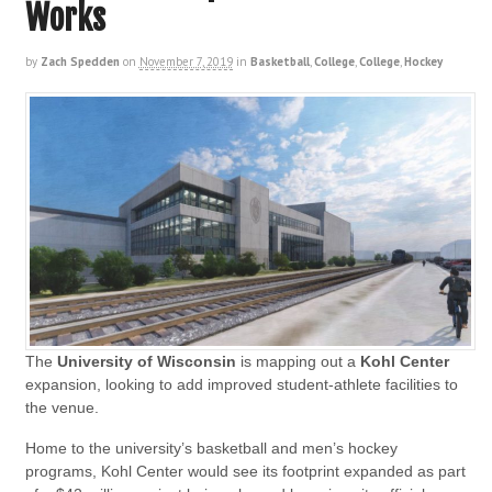
Works
by
Zach Spedden
on
November 7, 2019
in
Basketball
,
College
,
College
,
Hockey
The
University of
Wisconsin
is mapping out a
Kohl Center
expansion, looking to add improved student-athlete facilities to
the venue.
Home to the university’s basketball and men’s hockey
programs, Kohl Center would see its footprint expanded as part