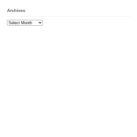
Archives
Archives