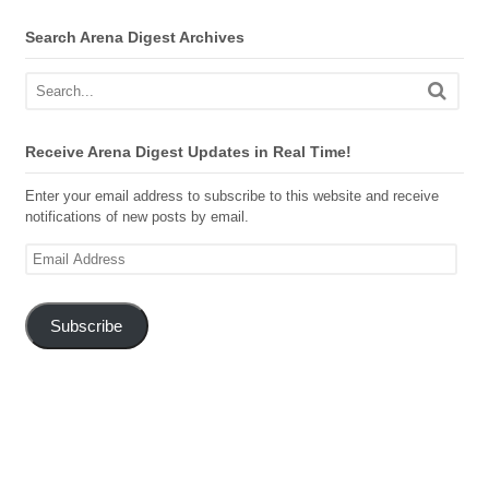
Search Arena Digest Archives
Receive Arena Digest Updates in Real Time!
Enter your email address to subscribe to this website and receive
notifications of new posts by email.
Email
Address
Subscribe