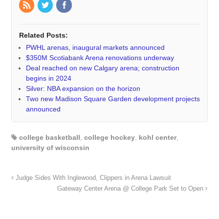
Related Posts:
PWHL arenas, inaugural markets announced
$350M Scotiabank Arena renovations underway
Deal reached on new Calgary arena; construction
begins in 2024
Silver: NBA expansion on the horizon
Two new Madison Square Garden development projects
announced
college basketball
,
college hockey
,
kohl center
,
university of wisconsin
Judge Sides With Inglewood, Clippers in Arena Lawsuit
Gateway Center Arena @ College Park Set to Open