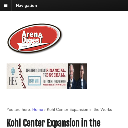
Navigation
You are here:
Home
›
Kohl Center Expansion in the Works
Kohl Center Expansion in the