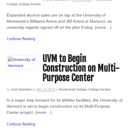
College
,
College
,
Hockey
Expanded alcohol sales are on tap at the University of
Minnesota’s Williams Arena and 3M Arena at Mariucci, as
university regents signed off on the plan Friday. (more…)
Continue Reading
UVM to Begin
Construction on Multi-
Purpose Center
by
Zach Spedden
on
May 20, 2019
in
Basketball
,
College
,
College
,
Hockey
In a major step forward for its athletic facilities, the University of
Vermont is set to begin construction on its Mutli-Purpose
Center project. (more…)
Continue Reading