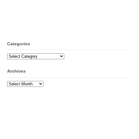
Categories
Categories
Archives
Archives