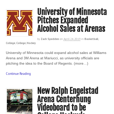
University of Minnesota
Pitches Expanded
Alcohol Sales at Arenas
by
Zach Spedden
on
April 24, 2019
in
Basketball
,
College
,
College
,
Hockey
University of Minnesota could expand alcohol sales at Williams
Arena and 3M Arena at Mariucci, as university officials are
pitching the idea to the Board of Regents. (more…)
Continue Reading
New Ralph Engelstad
Arena Centerhung
Videoboard to be