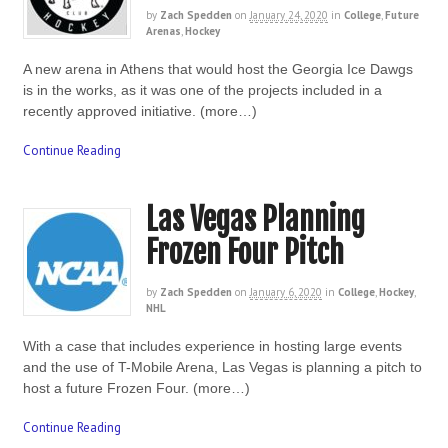
by
Zach Spedden
on
January 24, 2020
in
College
,
Future
Arenas
,
Hockey
A new arena in Athens that would host the Georgia Ice Dawgs
is in the works, as it was one of the projects included in a
recently approved initiative. (more…)
Continue Reading
Las Vegas Planning
Frozen Four Pitch
by
Zach Spedden
on
January 6, 2020
in
College
,
Hockey
,
NHL
With a case that includes experience in hosting large events
and the use of T-Mobile Arena, Las Vegas is planning a pitch to
host a future Frozen Four. (more…)
Continue Reading