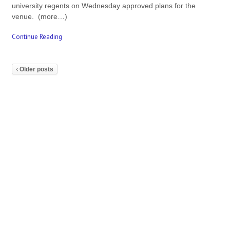
university regents on Wednesday approved plans for the
venue. (more…)
Continue Reading
Older posts