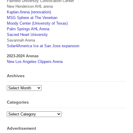
Fairfield University Convocation Center
New Henderson AHL arena
Kaplan Arena (renovation)
MSG Sphere at The Venetian
Moody Center (University of Texas)
Palm Springs AHL Arena
Sacred Heart University
Savannah Arena
Solar4America Ice at San Jose expansion
2023-2024 Arenas
New Los Angeles Clippers Arena
Archives
Archives
Categories
Categories
Advertisement