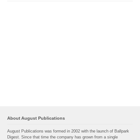
About August Publications
August Publications was formed in 2002 with the launch of Ballpark
Digest. Since that time the company has grown from a single