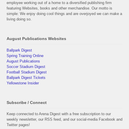
employee working out of a home to a diversified publishing firm
featuring Websites, books and other merchandise. Our motto is
simple: We enjoy doing cool things and are overjoyed we can make a
living doing so.
August Publications Websites
Ballpark Digest
Spring Training Online
August Publications
Soccer Stadium Digest
Football Stadium Digest
Ballpark Digest Tickets
Yellowstone Insider
Subscribe / Connect
Keep connected to Arena Digest with a free subscription to our
weekly newsletter, our RSS feed, and our social-media Facebook and
Twitter pages!