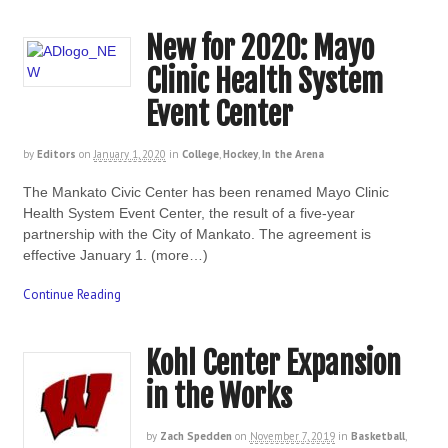
New for 2020: Mayo
Clinic Health System
Event Center
by
Editors
on
January 1, 2020
in
College
,
Hockey
,
In the Arena
The Mankato Civic Center has been renamed Mayo Clinic
Health System Event Center, the result of a five-year
partnership with the City of Mankato. The agreement is
effective January 1. (more…)
Continue Reading
Kohl Center Expansion
in the Works
by
Zach Spedden
on
November 7, 2019
in
Basketball
,