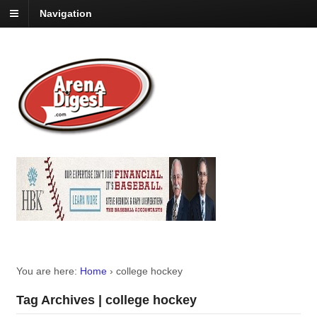
Navigation
You are here:
Home
›
college hockey
Tag Archives | college hockey