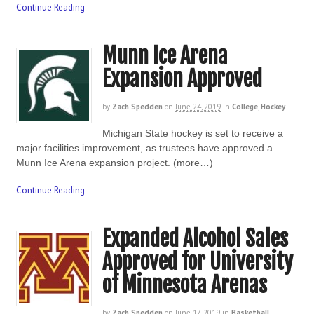
Continue Reading
Munn Ice Arena
Expansion Approved
by
Zach Spedden
on
June 24, 2019
in
College
,
Hockey
Michigan State hockey is set to receive a
major facilities improvement, as trustees have approved a
Munn Ice Arena expansion project. (more…)
Continue Reading
Expanded Alcohol Sales
Approved for University
of Minnesota Arenas
by
Zach Spedden
on
June 17, 2019
in
Basketball
,