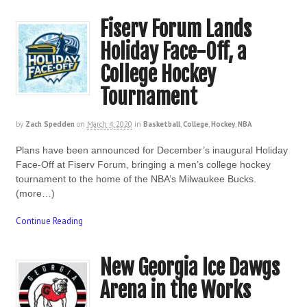
Fiserv Forum Lands
Holiday Face-Off, a
College Hockey
Tournament
by
Zach Spedden
on
March 4, 2020
in
Basketball
,
College
,
Hockey
,
NBA
Plans have been announced for December’s inaugural Holiday
Face-Off at Fiserv Forum, bringing a men’s college hockey
tournament to the home of the NBA’s Milwaukee Bucks.
(more…)
Continue Reading
New Georgia Ice Dawgs
Arena in the Works