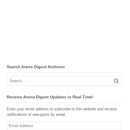
Search Arena Digest Archives
Receive Arena Digest Updates in Real Time!
Enter your email address to subscribe to this website and receive
notifications of new posts by email.
Email
Address