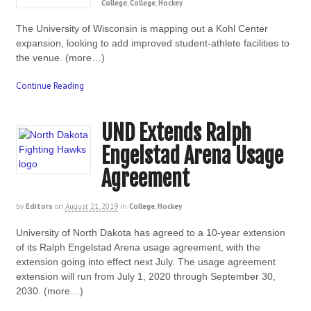
College
,
College
,
Hockey
The University of Wisconsin is mapping out a Kohl Center
expansion, looking to add improved student-athlete facilities to
the venue. (more…)
Continue Reading
UND Extends Ralph
Engelstad Arena Usage
Agreement
by
Editors
on
August 21, 2019
in
College
,
Hockey
University of North Dakota has agreed to a 10-year extension
of its Ralph Engelstad Arena usage agreement, with the
extension going into effect next July. The usage agreement
extension will run from July 1, 2020 through September 30,
2030. (more…)