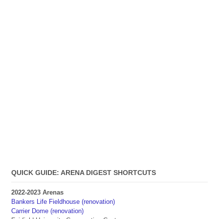
QUICK GUIDE: ARENA DIGEST SHORTCUTS
2022-2023 Arenas
Bankers Life Fieldhouse (renovation)
Carrier Dome (renovation)