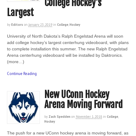
College Hockey’s
Largest
by
Editors
on
January 23, 2019
in
College
,
Hockey
University of North Dakota‘s Ralph Engelstad Arena will soon
add college hockey’s largest centerhung videoboard, with plans
to complete installation this summer. The new Ralph Engelstad
Arena centerhung videoboard will be installed by Daktronics.
(more…)
Continue Reading
New UConn Hockey
Arena Moving Forward
by
Zach Spedden
on
November 1, 2018
in
College
,
Hockey
The push for a new UConn hockey arena is moving forward, as