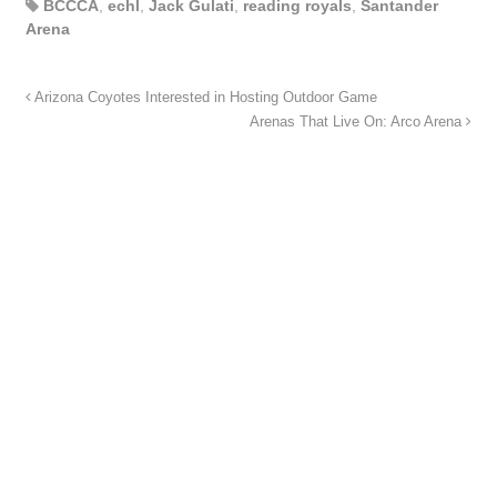
BCCCA
,
echl
,
Jack Gulati
,
reading royals
,
Santander
Arena
Arizona Coyotes Interested in Hosting Outdoor Game
Arenas That Live On: Arco Arena