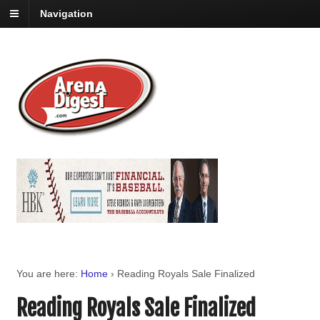
Navigation
You are here:
Home
›
Reading Royals Sale Finalized
Reading Royals Sale Finalized