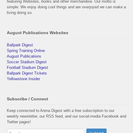
featuring Websites, books and other merchandise. Our motto is
simple: We enjoy doing cool things and are overjoyed we can make a
living doing so.
August Publications Websites
Ballpark Digest
Spring Training Online
August Publications
Soccer Stadium Digest
Football Stadium Digest
Ballpark Digest Tickets
Yellowstone Insider
Subscribe / Connect
Keep connected to Arena Digest with a free subscription to our
weekly newsletter, our RSS feed, and our social-media Facebook and
Twitter pages!