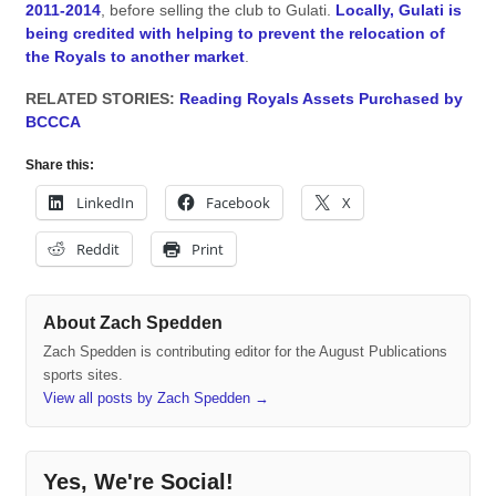
2011-2014
, before selling the club to Gulati.
Locally, Gulati is
being credited with helping to prevent the relocation of
the Royals to another market
.
RELATED STORIES:
Reading Royals Assets Purchased by
BCCCA
Share this:
LinkedIn
Facebook
X
Reddit
Print
About Zach Spedden
Zach Spedden is contributing editor for the August Publications
sports sites.
View all posts by Zach Spedden
→
Yes, We're Social!