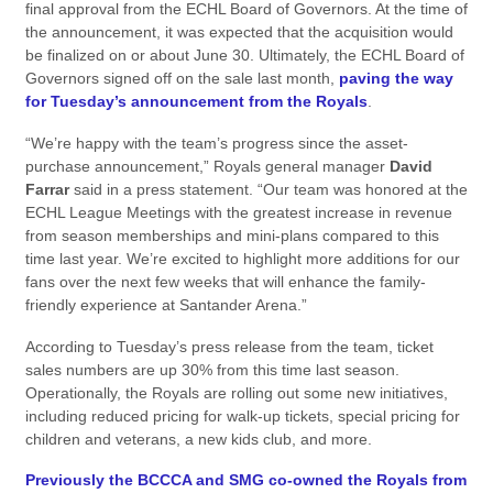
final approval from the ECHL Board of Governors. At the time of
the announcement, it was expected that the acquisition would
be finalized on or about June 30. Ultimately, the ECHL Board of
Governors signed off on the sale last month,
paving the way
for Tuesday’s announcement from the Royals
.
“We’re happy with the team’s progress since the asset-
purchase announcement,” Royals general manager
David
Farrar
said in a press statement. “Our team was honored at the
ECHL League Meetings with the greatest increase in revenue
from season memberships and mini-plans compared to this
time last year. We’re excited to highlight more additions for our
fans over the next few weeks that will enhance the family-
friendly experience at Santander Arena.”
According to Tuesday’s press release from the team, ticket
sales numbers are up 30% from this time last season.
Operationally, the Royals are rolling out some new initiatives,
including reduced pricing for walk-up tickets, special pricing for
children and veterans, a new kids club, and more.
Previously the BCCCA and SMG co-owned the Royals from