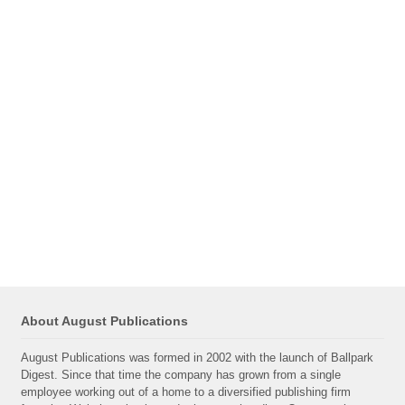
About August Publications
August Publications was formed in 2002 with the launch of Ballpark
Digest. Since that time the company has grown from a single
employee working out of a home to a diversified publishing firm