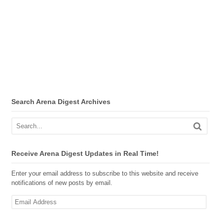
Search Arena Digest Archives
Receive Arena Digest Updates in Real Time!
Enter your email address to subscribe to this website and receive
notifications of new posts by email.
Email
Address