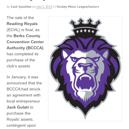
by
Zach Spedden
on
July 3, 2019
in
Hockey
,
Minor League/Juniors
The sale of the
Reading Royals
(ECHL) is final, as
the
Berks County
Convention Center
Authority (BCCCA)
has completed its
purchase of the
club’s assets.
In January, it was
announced that the
BCCCA had struck
an agreement with
local entrepreneur
Jack Gulati
to
purchase the
Royals’ assets,
contingent upon