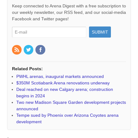
Keep connected to Arena Digest with a free subscription to
our weekly newsletter, our RSS feed, and our social-media
Facebook and Twitter pages!
Related Posts:
PWHL arenas, inaugural markets announced
$350M Scotiabank Arena renovations underway
Deal reached on new Calgary arena; construction
begins in 2024
Two new Madison Square Garden development projects
announced
Tempe sued by Phoenix over Arizona Coyotes arena
development