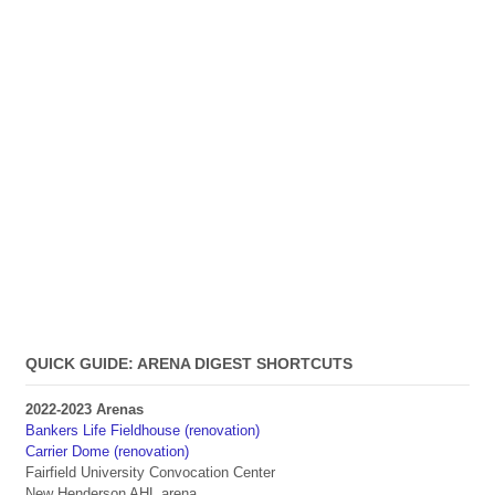
QUICK GUIDE: ARENA DIGEST SHORTCUTS
2022-2023 Arenas
Bankers Life Fieldhouse (renovation)
Carrier Dome (renovation)
Fairfield University Convocation Center
New Henderson AHL arena