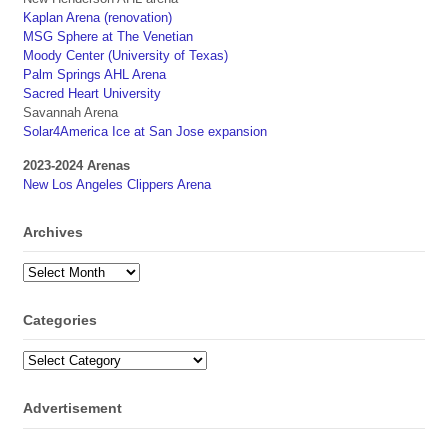
Kaplan Arena (renovation)
MSG Sphere at The Venetian
Moody Center (University of Texas)
Palm Springs AHL Arena
Sacred Heart University
Savannah Arena
Solar4America Ice at San Jose expansion
2023-2024 Arenas
New Los Angeles Clippers Arena
Archives
Archives
Categories
Categories
Advertisement