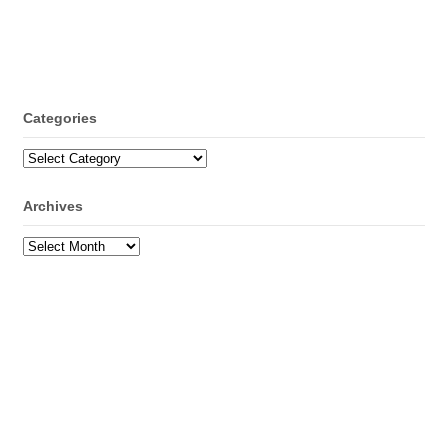
Categories
Categories
Archives
Archives