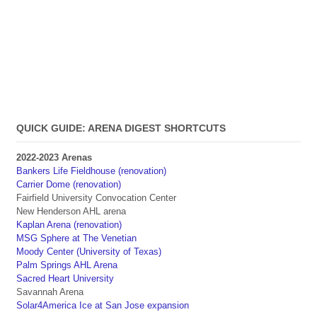
QUICK GUIDE: ARENA DIGEST SHORTCUTS
2022-2023 Arenas
Bankers Life Fieldhouse (renovation)
Carrier Dome (renovation)
Fairfield University Convocation Center
New Henderson AHL arena
Kaplan Arena (renovation)
MSG Sphere at The Venetian
Moody Center (University of Texas)
Palm Springs AHL Arena
Sacred Heart University
Savannah Arena
Solar4America Ice at San Jose expansion