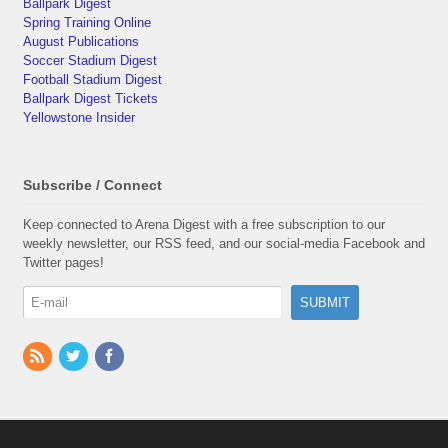
Ballpark Digest
Spring Training Online
August Publications
Soccer Stadium Digest
Football Stadium Digest
Ballpark Digest Tickets
Yellowstone Insider
Subscribe / Connect
Keep connected to Arena Digest with a free subscription to our
weekly newsletter, our RSS feed, and our social-media Facebook and
Twitter pages!