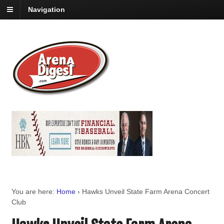
Navigation
You are here:
Home
›
Hawks Unveil State Farm Arena Concert
Club