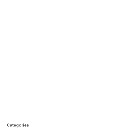
Categories