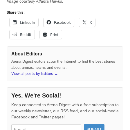
Image courtesy Atlanta Hawks.
Share this:
LinkedIn
Facebook
X
Reddit
Print
About Editors
Arena Digest editors scour the Internet to find the best stories
about arenas, teams and events.
View all posts by Editors
→
Yes, We're Social!
Keep connected to Arena Digest with a free subscription to
our weekly newsletter, our RSS feed, and our social-media
Facebook and Twitter pages!