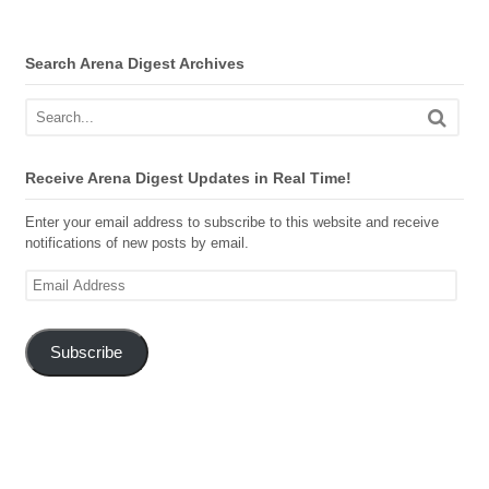
Search Arena Digest Archives
Receive Arena Digest Updates in Real Time!
Enter your email address to subscribe to this website and receive
notifications of new posts by email.
Email
Address
Subscribe