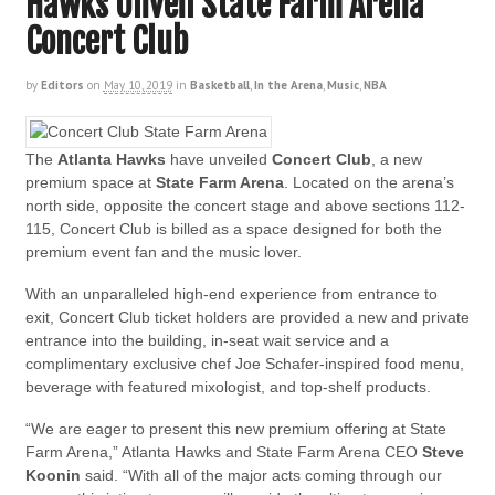
Hawks Unveil State Farm Arena
Concert Club
by
Editors
on
May 10, 2019
in
Basketball
,
In the Arena
,
Music
,
NBA
The
Atlanta Hawks
have unveiled
Concert Club
, a new
premium space at
State Farm Arena
. Located on the arena’s
north side, opposite the concert stage and above sections 112-
115, Concert Club is billed as a space designed for both the
premium event fan and the music lover.
With an unparalleled high-end experience from entrance to
exit, Concert Club ticket holders are provided a new and private
entrance into the building, in-seat wait service and a
complimentary exclusive chef Joe Schafer-inspired food menu,
beverage with featured mixologist, and top-shelf products.
“We are eager to present this new premium offering at State
Farm Arena,” Atlanta Hawks and State Farm Arena CEO
Steve
Koonin
said. “With all of the major acts coming through our