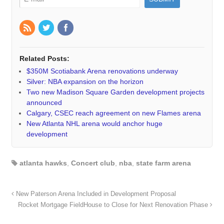
Related Posts:
$350M Scotiabank Arena renovations underway
Silver: NBA expansion on the horizon
Two new Madison Square Garden development projects
announced
Calgary, CSEC reach agreement on new Flames arena
New Atlanta NHL arena would anchor huge
development
atlanta hawks
,
Concert club
,
nba
,
state farm arena
New Paterson Arena Included in Development Proposal
Rocket Mortgage FieldHouse to Close for Next Renovation Phase