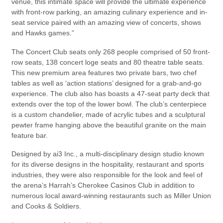
venue, this intimate space will provide the ultimate experience
with front-row parking, an amazing culinary experience and in-
seat service paired with an amazing view of concerts, shows
and Hawks games.”
The Concert Club seats only 268 people comprised of 50 front-
row seats, 138 concert loge seats and 80 theatre table seats.
This new premium area features two private bars, two chef
tables as well as ‘action stations’ designed for a grab-and-go
experience. The club also has boasts a 47-seat party deck that
extends over the top of the lower bowl. The club’s centerpiece
is a custom chandelier, made of acrylic tubes and a sculptural
pewter frame hanging above the beautiful granite on the main
feature bar.
Designed by ai3 Inc., a multi-disciplinary design studio known
for its diverse designs in the hospitality, restaurant and sports
industries, they were also responsible for the look and feel of
the arena’s Harrah’s Cherokee Casinos Club in addition to
numerous local award-winning restaurants such as Miller Union
and Cooks & Soldiers.