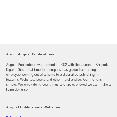
About August Publications
August Publications was formed in 2002 with the launch of Ballpark
Digest. Since that time the company has grown from a single
employee working out of a home to a diversified publishing firm
featuring Websites, books and other merchandise. Our motto is
simple: We enjoy doing cool things and are overjoyed we can make a
living doing so.
August Publications Websites