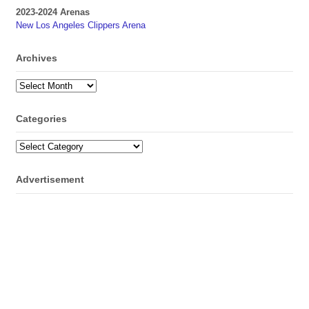
2023-2024 Arenas
New Los Angeles Clippers Arena
Archives
Archives
Categories
Categories
Advertisement