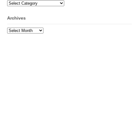
Categories
Archives
Archives