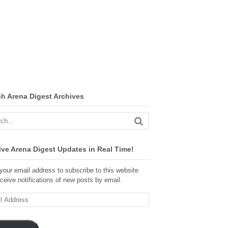
ch Arena Digest Archives
ve Arena Digest Updates in Real Time!
your email address to subscribe to this website
ceive notifications of new posts by email.
ss