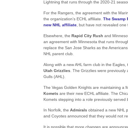
Lightning that runs through the 2020-21 seaso
For the Rangers, the agreement with the Marin
the organization’s ECHL affiliate.
The Swamp R
new NHL affiliate
, but have not revealed one 
Elsewhere, the
Rapid City Rush
and Minnesot
an agreement with Minnesota that runs through
replace the San Jose Sharks as the American
NHL parent club.
Along with a new AHL farm club in the Eagles, 
Utah Grizzlies
. The Grizzlies were previously
Gulls (AHL).
The Vegas Golden Knights are maintaining a M
Komets
are their new ECHL affiliate. The Chica
Komets stepping into a role previously served
In Norfolk, the
Admirals
obtained a new NHL pa
and Coyotes announced that they would not rene
It is possible that more changes are announce