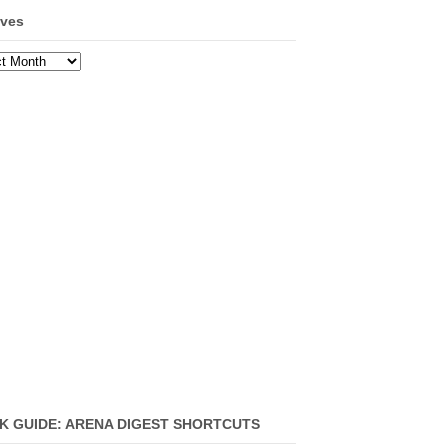
ives
ves
K GUIDE: ARENA DIGEST SHORTCUTS