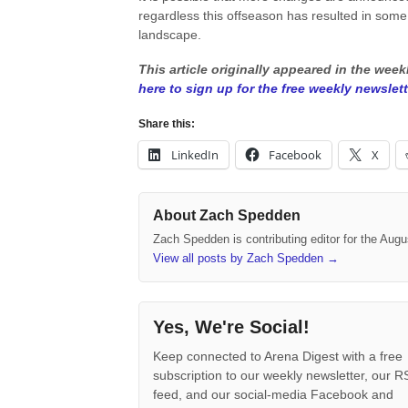
regardless this offseason has resulted in some i
landscape.
This article originally appeared in the wee
here to sign up for the free weekly newslett
Share this:
LinkedIn
Facebook
X
About Zach Spedden
Zach Spedden is contributing editor for the Augu
View all posts by Zach Spedden
→
Yes, We're Social!
Keep connected to Arena Digest with a free
subscription to our weekly newsletter, our 
feed, and our social-media Facebook and