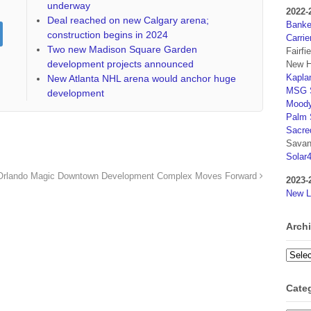
underway
2022-
Deal reached on new Calgary arena;
Banker
construction begins in 2024
Carrie
Two new Madison Square Garden
Fairfi
development projects announced
New H
Kaplan
New Atlanta NHL arena would anchor huge
MSG S
development
Moody
Palm 
Sacre
Savan
Solar
Orlando Magic Downtown Development Complex Moves Forward
2023-
New L
Arch
Archi
Cate