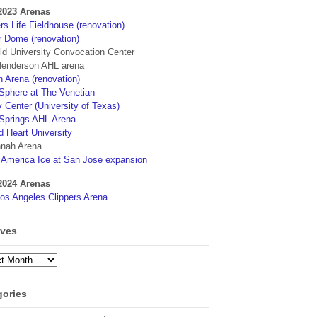
2023 Arenas
s Life Fieldhouse (renovation)
r Dome (renovation)
eld University Convocation Center
enderson AHL arena
 Arena (renovation)
phere at The Venetian
 Center (University of Texas)
Springs AHL Arena
d Heart University
nah Arena
4America Ice at San Jose expansion
2024 Arenas
os Angeles Clippers Arena
ives
ves
gories