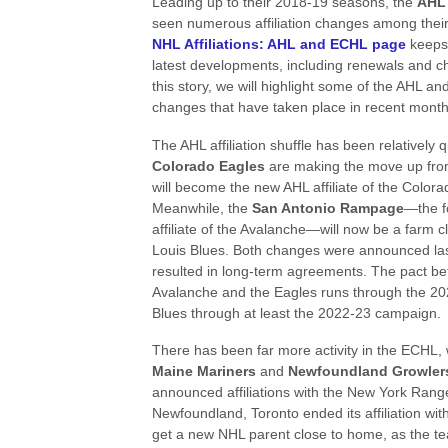
Leading up to their 2018-19 seasons, the
AH
seen numerous affiliation changes among thei
NHL Affiliations: AHL and ECHL page
keeps 
latest developments, including renewals and 
this story, we will highlight some of the AHL and
changes that have taken place in recent month
The AHL affiliation shuffle has been relatively 
Colorado Eagles
are making the move up fr
will become the new AHL affiliate of the Color
Meanwhile, the
San Antonio Rampage
—the f
affiliate of the Avalanche—will now be a farm cl
Louis Blues. Both changes were announced la
resulted in long-term agreements. The pact b
Avalanche and the Eagles runs through the 202
Blues through at least the 2022-23 campaign.
There has been far more activity in the ECHL, 
Maine Mariners
and
Newfoundland Growler
announced affiliations with the New York Range
Newfoundland, Toronto ended its affiliation wit
get a new NHL parent close to home, as the te