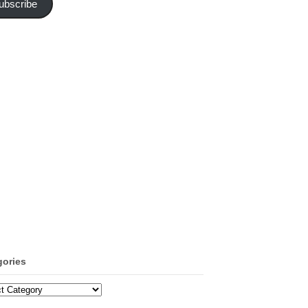
ubscribe
gories
ories