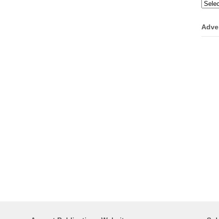
Categ
Adve