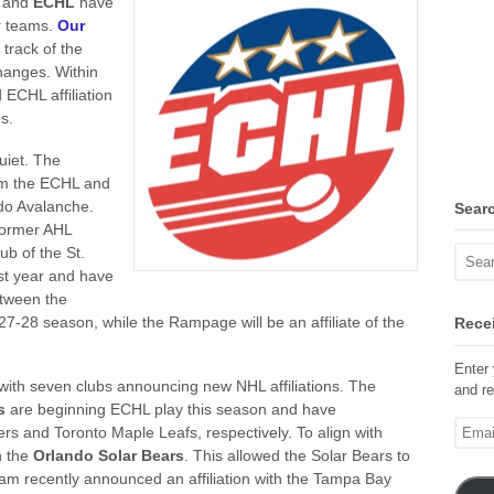
L
and
ECHL
have
r teams.
Our
track of the
changes.
Within
 ECHL affiliation
s.
quiet. The
om the ECHL and
ado Avalanche.
Sear
ormer AHL
ub of the St.
st year and have
etween the
7-28 season, while the Rampage will be an affiliate of the
Recei
Enter 
with seven clubs announcing new NHL affiliations. The
and re
s
are beginning ECHL play this season and have
Email
rs and Toronto Maple Leafs, respectively. To align with
Addre
h the
Orlando Solar Bears
. This allowed the Solar Bears to
am recently announced an affiliation with the Tampa Bay