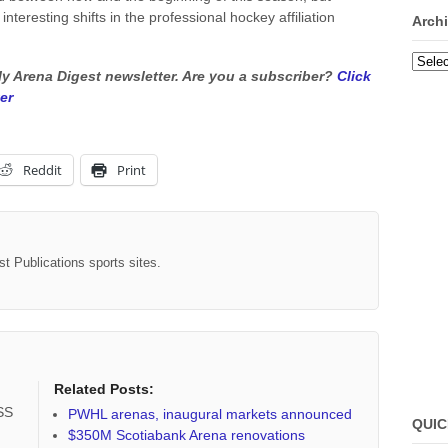
nteresting shifts in the professional hockey affiliation
Arch
Archi
kly Arena Digest newsletter. Are you a subscriber?
Click
er
Reddit
Print
st Publications sports sites.
Related Posts:
RSS
PWHL arenas, inaugural markets announced
QUIC
$350M Scotiabank Arena renovations