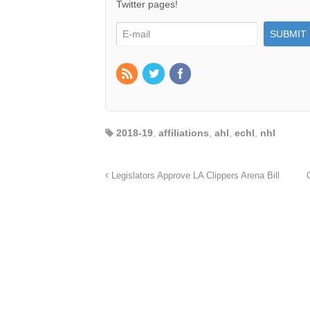
Twitter pages!
2018-19
,
affiliations
,
ahl
,
echl
,
nhl
Legislators Approve LA Clippers Arena Bill