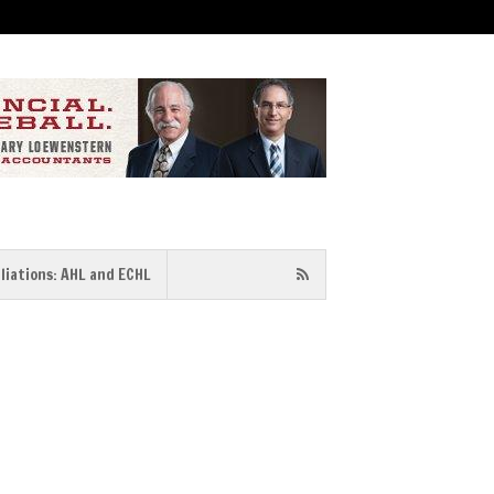
iliations: AHL and ECHL