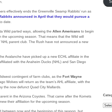
S
n.
ers effectively ends the Greenville Swamp Rabbits’ run as
abbits announced in April that they would pursue a
to date.
a Wild parted ways, allowing the
Allen Americans
to begin
 the upcoming season. That means that the Wild will
s’ NHL parent club. The Rush have not announced a new
the Avalanche have picked up a new ECHL affiliate in the
 affiliated with the Anaheim Ducks (NHL) and San Diego
idwest contingent of farm clubs, as the
Fort Wayne
go Wolves will return as the team’s AHL affiliate, with the
 by the now defunct Quad City Mallards.
Cate
rent in the Arizona Coyotes. That came after the Komets
w their affiliation for the upcoming season.
Categ
d between now and the beginning of this season, but