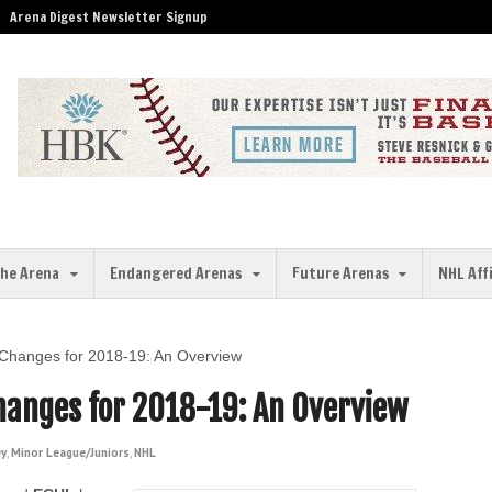
Arena Digest Newsletter Signup
the Arena
Endangered Arenas
Future Arenas
NHL Aff
n Changes for 2018-19: An Overview
Changes for 2018-19: An Overview
ey
,
Minor League/Juniors
,
NHL