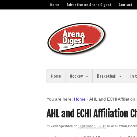
Home
Advertise on Arena Digest
Contact
Home
Hockey
Basketball
In 
You are here:
Home
›
AHL and ECHl Affiliatio
AHL and ECHl Affiliation 
by
Zach Spedden
on
September 5, 2018
in
Affiliation
,
Hock