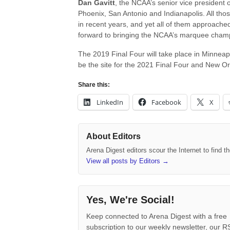
Dan Gavitt
, the NCAA’s senior vice president of
Phoenix, San Antonio and Indianapolis. All tho
in recent years, and yet all of them approach
forward to bringing the NCAA’s marquee champi
The 2019 Final Four will take place in Minneapol
be the site for the 2021 Final Four and New Orl
Share this:
LinkedIn
Facebook
X
About Editors
Arena Digest editors scour the Internet to find 
View all posts by Editors
→
Yes, We're Social!
Keep connected to Arena Digest with a free
subscription to our weekly newsletter, our 