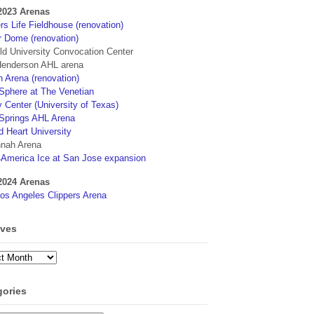
2023 Arenas
s Life Fieldhouse (renovation)
r Dome (renovation)
eld University Convocation Center
enderson AHL arena
 Arena (renovation)
phere at The Venetian
 Center (University of Texas)
Springs AHL Arena
d Heart University
nah Arena
4America Ice at San Jose expansion
2024 Arenas
os Angeles Clippers Arena
ives
ves
gories