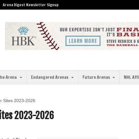
Arena Digest Newsletter Signup
the Arena
Endangered Arenas
Future Arenas
NHL Aff
r Sites 2023-2026
Sites 2023-2026