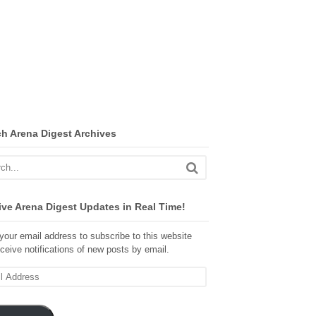
ch Arena Digest Archives
ve Arena Digest Updates in Real Time!
your email address to subscribe to this website
ceive notifications of new posts by email.
ss