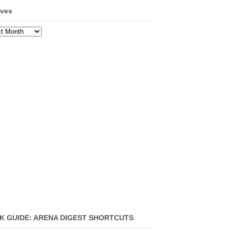
ives
ves
K GUIDE: ARENA DIGEST SHORTCUTS