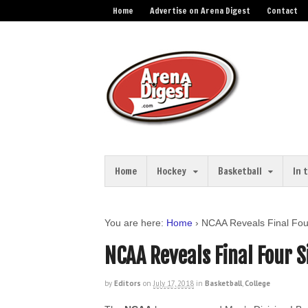
Home
Advertise on Arena Digest
Contact
Home
Hockey
Basketball
In 
You are here:
Home
›
NCAA Reveals Final Fou
NCAA Reveals Final Four 
by
Editors
on
July 17, 2018
in
Basketball
,
College