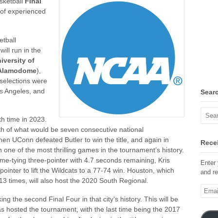
sketball
Final
s of experienced
etball
ill run in the
iversity of
Alamodome
),
 selections were
os Angeles, and
Sear
th time in 2023.
th of what would be seven consecutive national
n UConn defeated Butler to win the title, and again in
Recei
one of the most thrilling games in the tournament’s history.
me-tying three-pointer with 4.7 seconds remaining, Kris
Enter 
inter to lift the Wildcats to a 77-74 win. Houston, which
and re
 times, will also host the 2020 South Regional.
Email
Addre
ng the second Final Four in that city’s history. This will be
s hosted the tournament, with the last time being the 2017