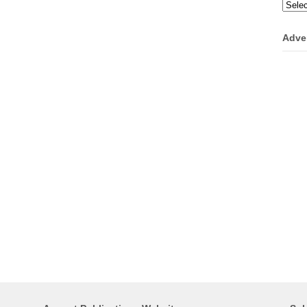
Categ
Adve