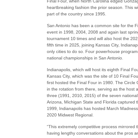
Final Four, when North Carolina edged Gonzaga 
heartbreaking fashion the prior season. This wi
part of the country since 1995.
San Antonio has been a common site for the Fin
event in 1998, 2004, 2008 and again last sprin
tournament 10 times and will also host the 202
fifth time in 2025, joining Kansas City, Indiana
only cities to do so. Four powerhouse progr
national championships in San Antonio.
Indianapolis, which will host its eighth Final F
Kansas City, which was the site of 10 Final Fo
first hosted the Final Four in 1980. The Circl
in the rotation from there, serving as the ho
three (1991, 2010, 2015) of the seven national
Arizona, Michigan State and Florida captured 
1999, Indianapolis has hosted March Madness 23
2020 Midwest Regional.
“This extremely competitive process mirrored 
having lengthy conversations about the pros and