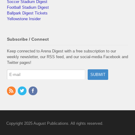
Soccer Stadium Digest
Football Stadium Digest
Ballpark Digest Tickets
Yellowstone Insider
Subscribe / Connect
Keep connected to Arena Digest with a free subscription to our
weekly newsletter, our RSS feed, and our social-media Facebook and
Twitter pages!
Copyright 2025 August Publications. All rights reserved.