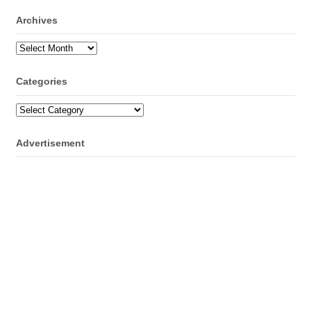
Archives
Archives
Categories
Categories
Advertisement