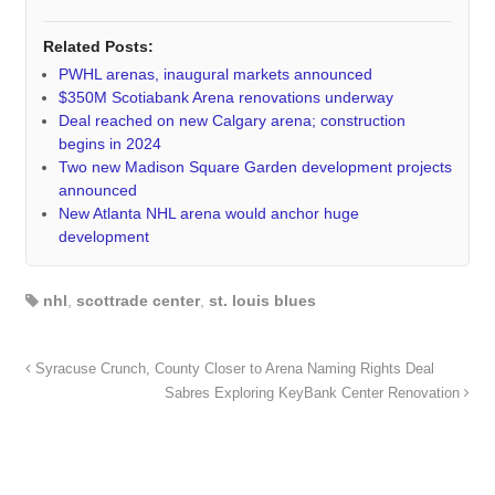
Related Posts:
PWHL arenas, inaugural markets announced
$350M Scotiabank Arena renovations underway
Deal reached on new Calgary arena; construction
begins in 2024
Two new Madison Square Garden development projects
announced
New Atlanta NHL arena would anchor huge
development
nhl
,
scottrade center
,
st. louis blues
Syracuse Crunch, County Closer to Arena Naming Rights Deal
Sabres Exploring KeyBank Center Renovation