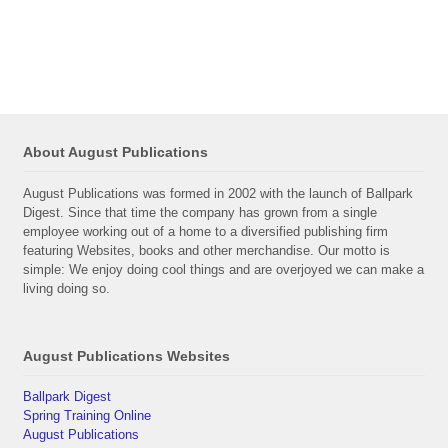
About August Publications
August Publications was formed in 2002 with the launch of Ballpark
Digest. Since that time the company has grown from a single
employee working out of a home to a diversified publishing firm
featuring Websites, books and other merchandise. Our motto is
simple: We enjoy doing cool things and are overjoyed we can make a
living doing so.
August Publications Websites
Ballpark Digest
Spring Training Online
August Publications