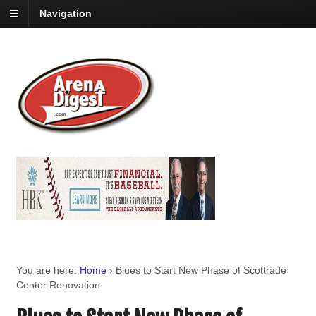
Navigation
You are here:
Home
›
Blues to Start New Phase of Scottrade
Center Renovation