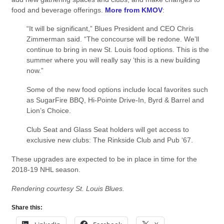
food and beverage offerings.
More from KMOV
:
“It will be significant,” Blues President and CEO Chris
Zimmerman said. “The concourse will be redone. We’ll
continue to bring in new St. Louis food options. This is the
summer where you will really say ‘this is a new building
now.”
Some of the new food options include local favorites such
as SugarFire BBQ, Hi-Pointe Drive-In, Byrd & Barrel and
Lion’s Choice.
Club Seat and Glass Seat holders will get access to
exclusive new clubs: The Rinkside Club and Pub ‘67.
These upgrades are expected to be in place in time for the
2018-19 NHL season.
Rendering courtesy St. Louis Blues.
Share this: