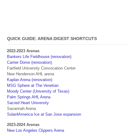
QUICK GUIDE: ARENA DIGEST SHORTCUTS
2022-2023 Arenas
Bankers Life Fieldhouse (renovation)
Carrier Dome (renovation)
Fairfield University Convocation Center
New Henderson AHL arena
Kaplan Arena (renovation)
MSG Sphere at The Venetian
Moody Center (University of Texas)
Palm Springs AHL Arena
Sacred Heart University
Savannah Arena
Solar4America Ice at San Jose expansion
2023-2024 Arenas
New Los Angeles Clippers Arena