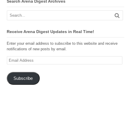
Search Arena Digest Archives
Receive Arena Digest Updates in Real Time!
Enter your email address to subscribe to this website and receive
notifications of new posts by email.
Email
Address
Subscribe