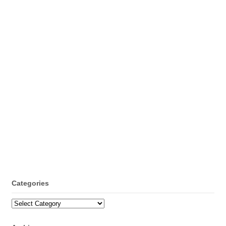
Categories
Categories