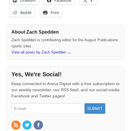
LinkedIn
Facebook
X
Reddit
Print
About Zach Spedden
Zach Spedden is contributing editor for the August Publications
sports sites.
View all posts by Zach Spedden
→
Yes, We're Social!
Keep connected to Arena Digest with a free subscription to
our weekly newsletter, our RSS feed, and our social-media
Facebook and Twitter pages!