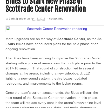
Blues to Start New Phase of
Scottrade Center Renovation
by
Zach Spedden
on
April 5, 2018
in
Hockey
,
NHL
More upgrades are on the way at
Scottrade Center
, as the
St.
Louis Blues
have announced plans for the next phase of an
ongoing renovation.
The Blues have been working to improve the Scottrade Center,
starting with a phase of renovations that took place prior to the
2017-18 season. That round of construction led to several
changes at the arena, including a new videoboard, LED
lighting, a new sound system, theatre boxes, updated
restrooms, and improvements to the locker rooms.
Once the team’s current season ends, the Blues will start the
next round of the Scottrade Center renovation. In this phase,
the team will replace every seat in the arena’s mezzanine level,
add new gathering spaces and clubs, and make changes to