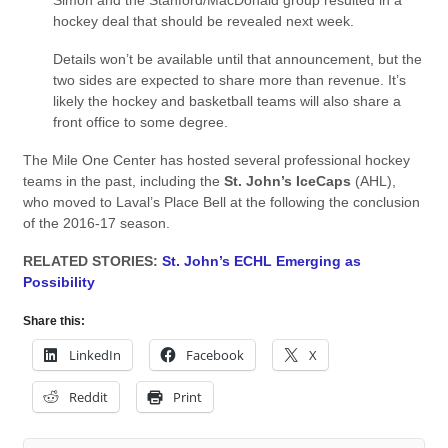
Simon and the Stanford/MacDonald group resulted in a
hockey deal that should be revealed next week.
Details won’t be available until that announcement, but the
two sides are expected to share more than revenue. It’s
likely the hockey and basketball teams will also share a
front office to some degree.
The Mile One Center has hosted several professional hockey
teams in the past, including the
St. John’s IceCaps
(AHL),
who moved to Laval’s Place Bell at the following the conclusion
of the 2016-17 season.
RELATED STORIES:
St. John’s ECHL Emerging as
Possibility
Share this:
LinkedIn
Facebook
X
Reddit
Print