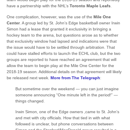
have a partnership with the NHL’s
Toronto Maple Leafs
.
One complication, however, was the use of the
Mile One
Center
. A group led by St. John’s Edge basketball owner Irwin
Simon had a lease that granted it exclusivity in bringing a
hockey team to the arena, but questions arose as to whether
that exclusivity window had lapsed and indications were that
the issue would have to be settled through arbitration. That
could have stalled efforts to launch the ECHL club, but the two
groups are reported to have reached an agreement that will
allow the team to begin play at the Mile One Center for the
2018-19 season. Additional details on that agreement will likely
be released next week.
More from The Telegraph
:
But sometime over the weekend — you can just imagine
someone announcing “One minute left in the period!” —
things changed.
Irwin Simon, one of the Edge owners ,came to St. John’s
and met with city officials. How that tied in with what
followed is unclear, but phone conversations between