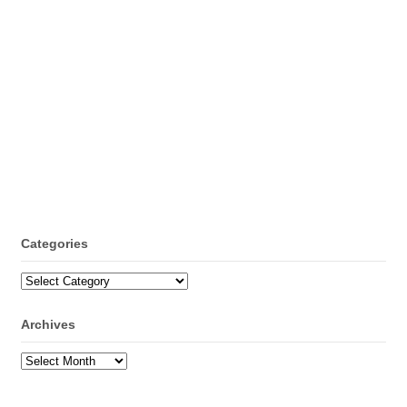
Categories
Categories
Archives
Archives