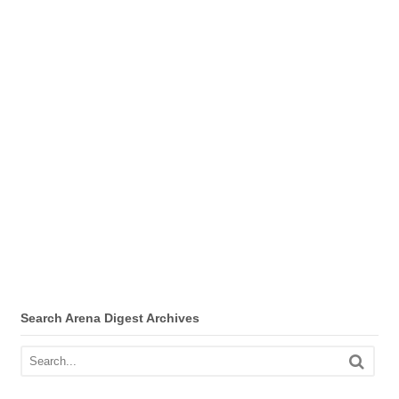
Search Arena Digest Archives