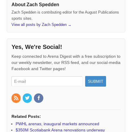
About Zach Spedden
Zach Spedden is contributing editor for the August Publications
sports sites.
View all posts by Zach Spedden
→
Yes, We're Social!
Keep connected to Arena Digest with a free subscription to
our weekly newsletter, our RSS feed, and our social-media
Facebook and Twitter pages!
Related Posts:
PWHL arenas, inaugural markets announced
$350M Scotiabank Arena renovations underway