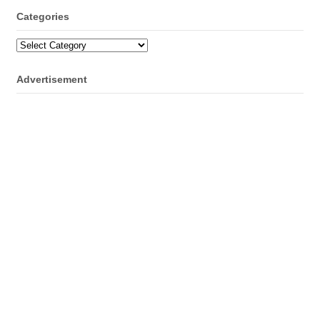
Categories
Categories
Advertisement