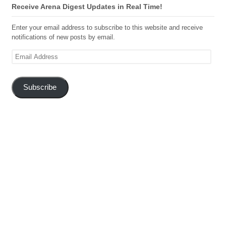
Receive Arena Digest Updates in Real Time!
Enter your email address to subscribe to this website and receive
notifications of new posts by email.
Email
Address
Subscribe