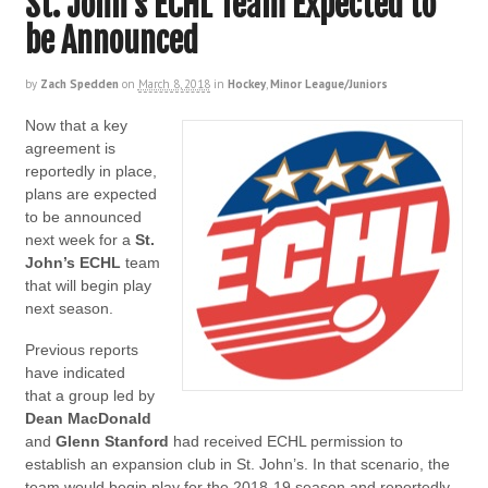
St. John’s ECHL Team Expected to
be Announced
by
Zach Spedden
on
March 8, 2018
in
Hockey
,
Minor League/Juniors
Now that a key
agreement is
reportedly in place,
plans are expected
to be announced
next week for a
St.
John’s ECHL
team
that will begin play
next season.
Previous reports
have indicated
that a group led by
Dean MacDonald
and
Glenn Stanford
had received ECHL permission to
establish an expansion club in St. John’s. In that scenario, the
team would begin play for the 2018-19 season and reportedly