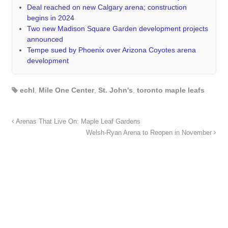
Deal reached on new Calgary arena; construction
begins in 2024
Two new Madison Square Garden development projects
announced
Tempe sued by Phoenix over Arizona Coyotes arena
development
echl
,
Mile One Center
,
St. John's
,
toronto maple leafs
Arenas That Live On: Maple Leaf Gardens
Welsh-Ryan Arena to Reopen in November