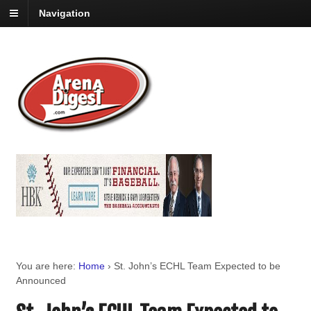
Navigation
You are here:
Home
›
St. John’s ECHL Team Expected to be
Announced