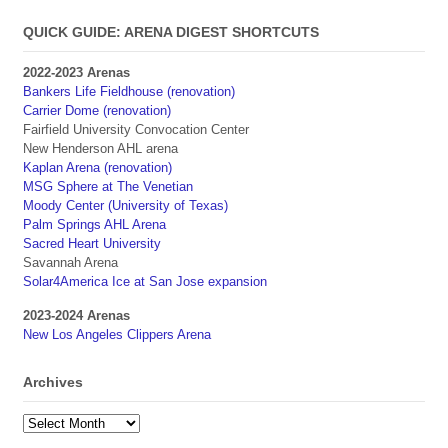
QUICK GUIDE: ARENA DIGEST SHORTCUTS
2022-2023 Arenas
Bankers Life Fieldhouse (renovation)
Carrier Dome (renovation)
Fairfield University Convocation Center
New Henderson AHL arena
Kaplan Arena (renovation)
MSG Sphere at The Venetian
Moody Center (University of Texas)
Palm Springs AHL Arena
Sacred Heart University
Savannah Arena
Solar4America Ice at San Jose expansion
2023-2024 Arenas
New Los Angeles Clippers Arena
Archives
Archives