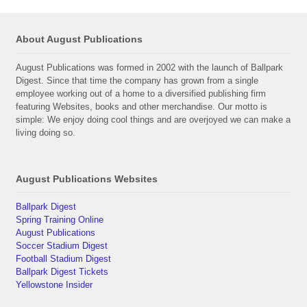
About August Publications
August Publications was formed in 2002 with the launch of Ballpark
Digest. Since that time the company has grown from a single
employee working out of a home to a diversified publishing firm
featuring Websites, books and other merchandise. Our motto is
simple: We enjoy doing cool things and are overjoyed we can make a
living doing so.
August Publications Websites
Ballpark Digest
Spring Training Online
August Publications
Soccer Stadium Digest
Football Stadium Digest
Ballpark Digest Tickets
Yellowstone Insider