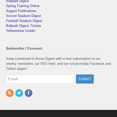
Ballpark Digest
Spring Training Online
August Publications
Soccer Stadium Digest
Football Stadium Digest
Ballpark Digest Tickets
Yellowstone Insider
Subscribe / Connect
Keep connected to Arena Digest with a free subscription to our
weekly newsletter, our RSS feed, and our social-media Facebook and
Twitter pages!