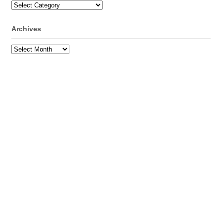
Categories
Archives
Archives