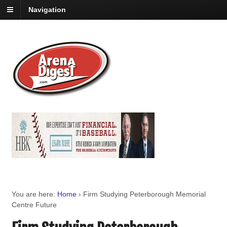
Navigation
You are here:
Home
›
Firm Studying Peterborough Memorial
Centre Future