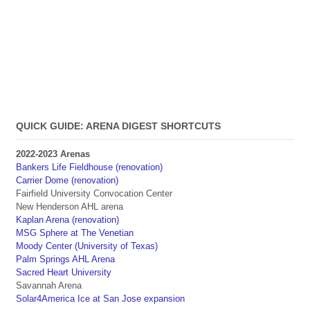
QUICK GUIDE: ARENA DIGEST SHORTCUTS
2022-2023 Arenas
Bankers Life Fieldhouse (renovation)
Carrier Dome (renovation)
Fairfield University Convocation Center
New Henderson AHL arena
Kaplan Arena (renovation)
MSG Sphere at The Venetian
Moody Center (University of Texas)
Palm Springs AHL Arena
Sacred Heart University
Savannah Arena
Solar4America Ice at San Jose expansion