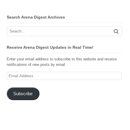
Search Arena Digest Archives
Receive Arena Digest Updates in Real Time!
Enter your email address to subscribe to this website and receive
notifications of new posts by email.
Email
Address
Subscribe