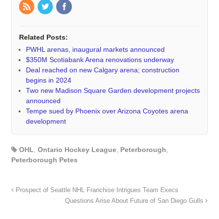
Related Posts:
PWHL arenas, inaugural markets announced
$350M Scotiabank Arena renovations underway
Deal reached on new Calgary arena; construction
begins in 2024
Two new Madison Square Garden development projects
announced
Tempe sued by Phoenix over Arizona Coyotes arena
development
OHL
,
Ontario Hockey League
,
Peterborough
,
Peterborough Petes
Prospect of Seattle NHL Franchise Intrigues Team Execs
Questions Arise About Future of San Diego Gulls