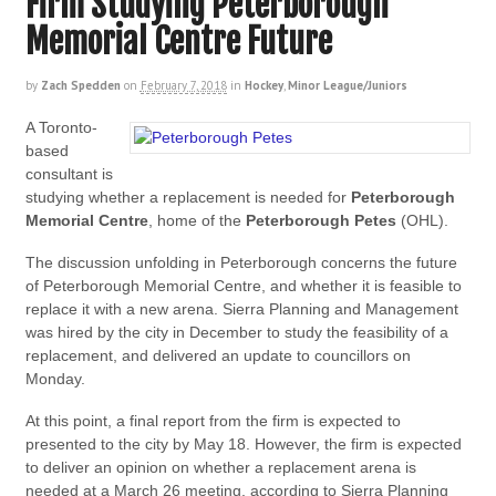
Firm Studying Peterborough
Memorial Centre Future
by
Zach Spedden
on
February 7, 2018
in
Hockey
,
Minor League/Juniors
A Toronto-
based
consultant is
studying whether a replacement is needed for
Peterborough
Memorial Centre
, home of the
Peterborough Petes
(OHL).
The discussion unfolding in Peterborough concerns the future
of Peterborough Memorial Centre, and whether it is feasible to
replace it with a new arena. Sierra Planning and Management
was hired by the city in December to study the feasibility of a
replacement, and delivered an update to councillors on
Monday.
At this point, a final report from the firm is expected to
presented to the city by May 18. However, the firm is expected
to deliver an opinion on whether a replacement arena is
needed at a March 26 meeting, according to Sierra Planning