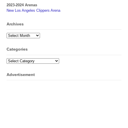
2023-2024 Arenas
New Los Angeles Clippers Arena
Archives
Archives
Categories
Categories
Advertisement