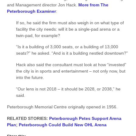
and Management director Jon Hack.
More from The
Peterborough Examiner
:
If so, he said the firm must also weigh in on what type of
facility the city needs: will it be a single-pad arena or a
twin-pad, for example?
“Is it a building of 3,000 seats, or a building of 13,000
seats?” he asked. “And is it a building nestled downtown?”
Hack also said the consultant must look at how “invested”
the city is in sports and entertainment – not only now, but
into the future.
“Our lens is not 2018 – it should be 2028, or 2038,” he
said.
Peterborough Memorial Centre originally opened in 1956.
RELATED STORIES:
Peterborough Petes Support Arena
Plan
;
Peterborough Could Build New OHL Arena