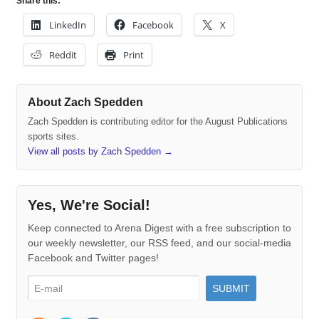
Share this:
LinkedIn
Facebook
X
Reddit
Print
About Zach Spedden
Zach Spedden is contributing editor for the August Publications
sports sites.
View all posts by Zach Spedden
→
Yes, We're Social!
Keep connected to Arena Digest with a free subscription to
our weekly newsletter, our RSS feed, and our social-media
Facebook and Twitter pages!