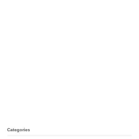
Categories