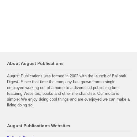
About August Publications
August Publications was formed in 2002 with the launch of Ballpark
Digest. Since that time the company has grown from a single
employee working out of a home to a diversified publishing firm
featuring Websites, books and other merchandise. Our motto is
simple: We enjoy doing cool things and are overjoyed we can make a
living doing so.
August Publications Websites