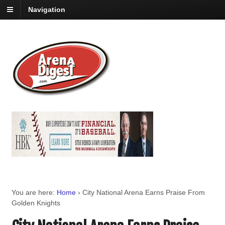
Navigation
You are here:
Home
›
City National Arena Earns Praise From
Golden Knights