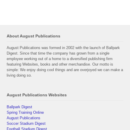
About August Publications
August Publications was formed in 2002 with the launch of Ballpark
Digest. Since that time the company has grown from a single
employee working out of a home to a diversified publishing firm
featuring Websites, books and other merchandise. Our motto is
simple: We enjoy doing cool things and are overjoyed we can make a
living doing so.
August Publications Websites
Ballpark Digest
Spring Training Online
August Publications
Soccer Stadium Digest
Football Stadium Digest