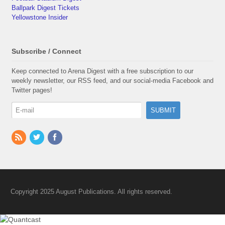
Ballpark Digest Tickets
Yellowstone Insider
Subscribe / Connect
Keep connected to Arena Digest with a free subscription to our
weekly newsletter, our RSS feed, and our social-media Facebook and
Twitter pages!
Copyright 2025 August Publications. All rights reserved.