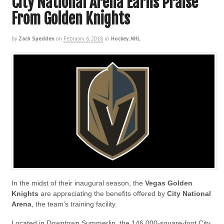
City National Arena Earns Praise
From Golden Knights
by
Zach Spedden
on
February 6, 2018
in
Hockey
,
NHL
In the midst of their inaugural season, the
Vegas Golden
Knights
are appreciating the benefits offered by
City National
Arena
, the team’s training facility.
Located in Downtown Summerlin, the 146,000-square-foot City