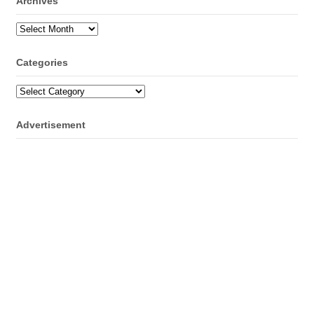
Archives
Archives
Categories
Categories
Advertisement