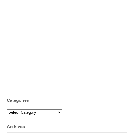
Categories
Categories
Archives