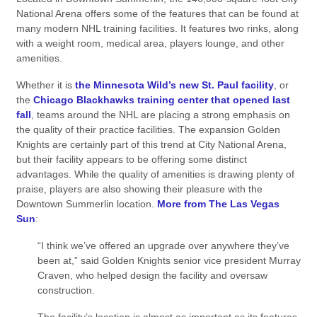
National Arena offers some of the features that can be found at
many modern NHL training facilities. It features two rinks, along
with a weight room, medical area, players lounge, and other
amenities.
Whether it is
the Minnesota Wild’s new St. Paul facility
, or
the
Chicago Blackhawks training center that opened last
fall
, teams around the NHL are placing a strong emphasis on
the quality of their practice facilities. The expansion Golden
Knights are certainly part of this trend at City National Arena,
but their facility appears to be offering some distinct
advantages. While the quality of amenities is drawing plenty of
praise, players are also showing their pleasure with the
Downtown Summerlin location.
More from The Las Vegas
Sun
:
“I think we’ve offered an upgrade over anywhere they’ve
been at,” said Golden Knights senior vice president Murray
Craven, who helped design the facility and oversaw
construction.
The facility’s location is almost as important as its features.