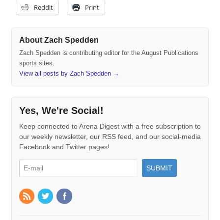
Reddit
Print
About Zach Spedden
Zach Spedden is contributing editor for the August Publications
sports sites.
View all posts by Zach Spedden
→
Yes, We're Social!
Keep connected to Arena Digest with a free subscription to
our weekly newsletter, our RSS feed, and our social-media
Facebook and Twitter pages!