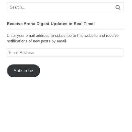
Receive Arena Digest Updates in Real Time!
Enter your email address to subscribe to this website and receive
notifications of new posts by email.
Email
Address
Subscribe