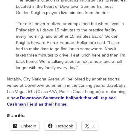
Located in the heart of Downtown Summerlin, most
Golden Knights players live minutes from the rink.
“For me I never realized or complained but when I was in
Philadelphia I drove 15 minutes to the practice facility
every morning, and another 15 minutes back,” Golden
Knights forward Pierre-Edouard Bellemare said. “I also
had to make time to go find lunch somewhere. Now it
takes three minutes to drive, I eat lunch here and then I’m
back home. We’re talking about an extra hour and a half
longer with my family every day.”
Notably, City National Arena will be joined by another sports
venue at Downtown Summerlin in the coming years. Baseball’s
Las Vegas 51s (Class AAA; Pacific Coast League) are planning
a
new Downtown Summerlin ballpark that will replace
Cashman Field as their home
.
Share this:
LinkedIn
Facebook
X