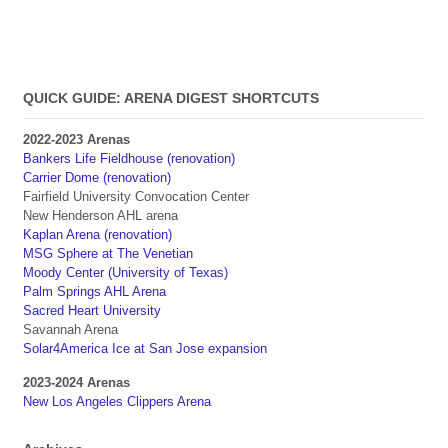
QUICK GUIDE: ARENA DIGEST SHORTCUTS
2022-2023 Arenas
Bankers Life Fieldhouse (renovation)
Carrier Dome (renovation)
Fairfield University Convocation Center
New Henderson AHL arena
Kaplan Arena (renovation)
MSG Sphere at The Venetian
Moody Center (University of Texas)
Palm Springs AHL Arena
Sacred Heart University
Savannah Arena
Solar4America Ice at San Jose expansion
2023-2024 Arenas
New Los Angeles Clippers Arena