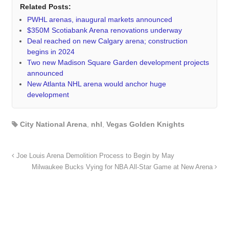
Related Posts:
PWHL arenas, inaugural markets announced
$350M Scotiabank Arena renovations underway
Deal reached on new Calgary arena; construction
begins in 2024
Two new Madison Square Garden development projects
announced
New Atlanta NHL arena would anchor huge
development
City National Arena
,
nhl
,
Vegas Golden Knights
Joe Louis Arena Demolition Process to Begin by May
Milwaukee Bucks Vying for NBA All-Star Game at New Arena