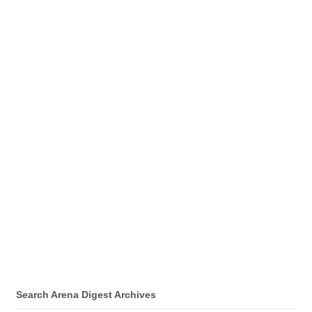
Search Arena Digest Archives