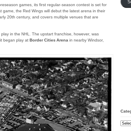
S
season games, its first regular-season contest is set for
t game, the Red Wings will debut the latest arena in their
arly 20th century, and covers multiple venues that are
play in the NHL. The upstart franchise, however, was
 it began play at
Border Cities Arena
in nearby Windsor,
Cate
Categ