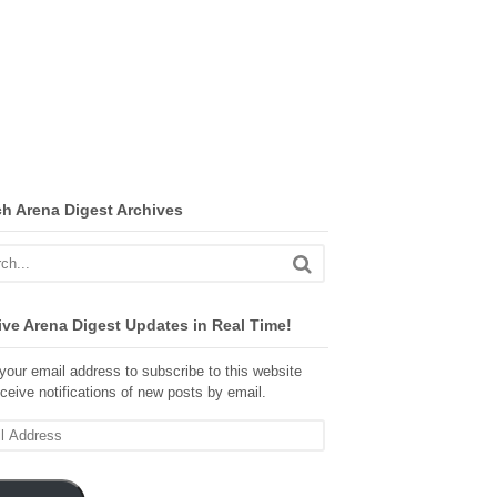
ch Arena Digest Archives
ve Arena Digest Updates in Real Time!
your email address to subscribe to this website
ceive notifications of new posts by email.
ss