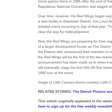
home games there in 1985 after the roof of t
Republican National Convention was staged at th
Over time, however, the Red Wings began explo
a new facility in downtown Detroit. Joe Louis Ar
ticketed event occurring in July of that year. T
clear the way for redevelopment.
Now, the Red Wings are preparing for their reg
of a larger development known as The District 
the Pistons-who announced their intention to mo
the Red Wings will be the first of the two teams
announcement has been made as to when it will 
will eventually stage the first NHL All-Star G
1980 turn at the event.
Image of Little Caesars Arena courtesy Little 
RELATED STORIES:
The Detroit Pistons an
This article originally appeared in the wee
here to sign up for the free weekly newslett