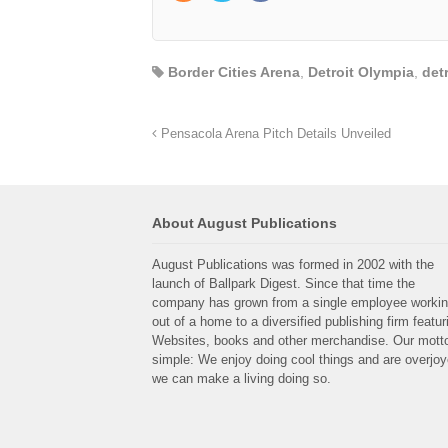
Border Cities Arena
,
Detroit Olympia
,
det
Pensacola Arena Pitch Details Unveiled
About August Publications
August Publications was formed in 2002 with the
launch of Ballpark Digest. Since that time the
company has grown from a single employee worki
out of a home to a diversified publishing firm featur
Websites, books and other merchandise. Our motto
simple: We enjoy doing cool things and are overjo
we can make a living doing so.