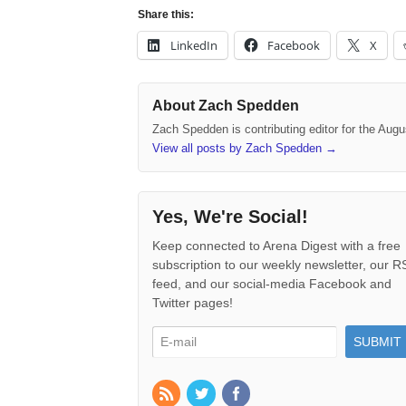
Share this:
LinkedIn
Facebook
X
About Zach Spedden
Zach Spedden is contributing editor for the Augu
View all posts by Zach Spedden
→
Yes, We're Social!
Keep connected to Arena Digest with a free
subscription to our weekly newsletter, our 
feed, and our social-media Facebook and
Twitter pages!