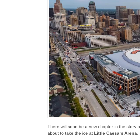
There will soon be a new chapter in the story o
about to take the ice at
Little Caesars Arena
.