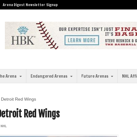
Arena Digest Newsletter Signup
the Arena
Endangered Arenas
Future Arenas
NHL Aff
e Detroit Red Wings
Detroit Red Wings
,
NHL