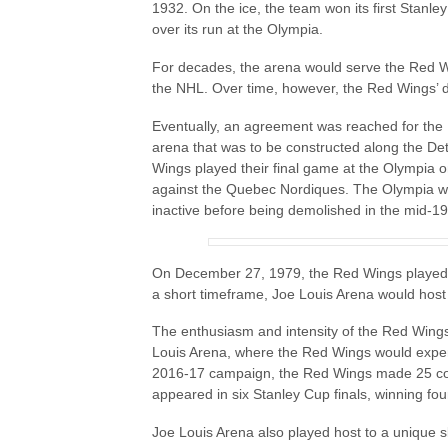
1932. On the ice, the team won its first Stanl
over its run at the Olympia.
For decades, the arena would serve the Red Wi
the NHL. Over time, however, the Red Wings’ d
Eventually, an agreement was reached for the
arena that was to be constructed along the Det
Wings played their final game at the Olympia o
against the Quebec Nordiques. The Olympia wou
inactive before being demolished in the mid-1
On December 27, 1979, the Red Wings played t
a short timeframe, Joe Louis Arena would hos
The enthusiasm and intensity of the Red Wings
Louis Arena, where the Red Wings would exper
2016-17 campaign, the Red Wings made 25 con
appeared in six Stanley Cup finals, winning fou
Joe Louis Arena also played host to a unique s