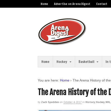
Home
Advertise on Arena Digest
Contact
Home
Hockey
Basketball
In 
You are here:
Home
›
The Arena History of th
The Arena History of the 
by
Zach Spedden
on
October 4, 2017
in
History
,
Hockey
,
NHL