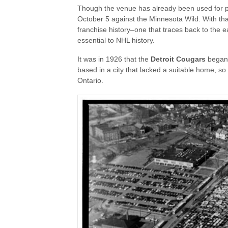
Though the venue has already been used for pre
October 5 against the Minnesota Wild. With tha
franchise history–one that traces back to the e
essential to NHL history.
It was in 1926 that the
Detroit Cougars
began 
based in a city that lacked a suitable home, so
Ontario.