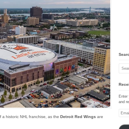
Sear
Recei
Enter 
and re
Email
f a historic NHL franchise, as the
Detroit Red Wings
are
Addre