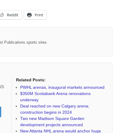
Reddit
Print
st Publications sports sites.
Related Posts:
RSS
PWHL arenas, inaugural markets announced
$350M Scotiabank Arena renovations
underway
Deal reached on new Calgary arena;
construction begins in 2024
Two new Madison Square Garden
development projects announced
New Atlanta NHL arena would anchor huge