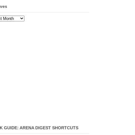
ives
ves
K GUIDE: ARENA DIGEST SHORTCUTS