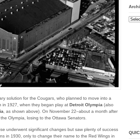
Arch
Archi
ry solution for the Cougars, who planned to move into a
on in 1927, when they began play at
Detroit Olympia
(also
ia
, as shown above). On November 22–about a month after
 the Olympia, losing to the Ottawa Senators.
chise underwent significant changes but saw plenty of success
QUIC
s in 1930, only to change their name to the Red Wings in