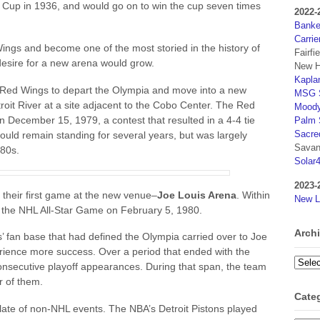
ey Cup in 1936, and would go on to win the cup seven times
2022-
Banker
Carrie
ngs and become one of the most storied in the history of
Fairfi
esire for a new arena would grow.
New H
Kaplan
 Red Wings to depart the Olympia and move into a new
MSG S
roit River at a site adjacent to the Cobo Center. The Red
Moody
n December 15, 1979, a contest that resulted in a 4-4 tie
Palm 
Sacre
ld remain standing for several years, but was largely
Savan
980s.
Solar
2023-
heir first game at the new venue–
Joe Louis Arena
. Within
New L
t the NHL All-Star Game on February 5, 1980.
Arch
’ fan base that had defined the Olympia carried over to Joe
ience more success. Over a period that ended with the
Archi
secutive playoff appearances. During that span, the team
r of them.
Cate
late of non-NHL events. The NBA’s Detroit Pistons played