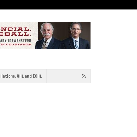
iliations: AHL and ECHL