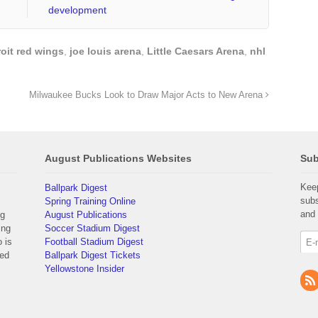
development
roit red wings
,
joe louis arena
,
Little Caesars Arena
,
nhl
Milwaukee Bucks Look to Draw Major Acts to New Arena
August Publications Websites
Sub
Keep
Ballpark Digest
subs
Spring Training Online
and 
ng
August Publications
ing
Soccer Stadium Digest
 is
Football Stadium Digest
yed
Ballpark Digest Tickets
Yellowstone Insider