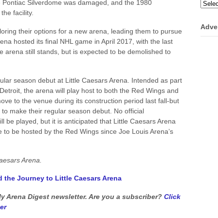
he Pontiac Silverdome was damaged, and the 1980
Categ
e facility.
Adve
ring their options for a new arena, leading them to pursue
ena hosted its final NHL game in April 2017, with the last
he arena still stands, but is expected to be demolished to
ular season debut at Little Caesars Arena. Intended as part
Detroit, the arena will play host to both the Red Wings and
ve to the venue during its construction period last fall-but
 to make their regular season debut. No official
be played, but it is anticipated that Little Caesars Arena
ame to be hosted by the Red Wings since Joe Louis Arena’s
Caesars Arena.
d the Journey to Little Caesars Arena
kly Arena Digest newsletter. Are you a subscriber?
Click
er