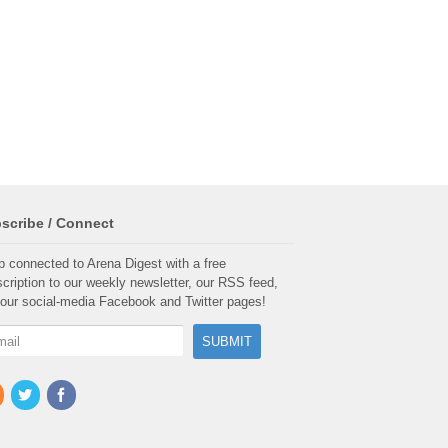
scribe / Connect
 connected to Arena Digest with a free
cription to our weekly newsletter, our RSS feed,
our social-media Facebook and Twitter pages!