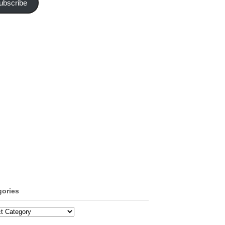
ubscribe
gories
ories