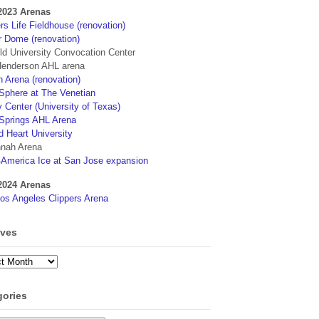
2023 Arenas
s Life Fieldhouse (renovation)
r Dome (renovation)
eld University Convocation Center
enderson AHL arena
 Arena (renovation)
phere at The Venetian
 Center (University of Texas)
Springs AHL Arena
d Heart University
nah Arena
4America Ice at San Jose expansion
2024 Arenas
os Angeles Clippers Arena
ives
ves
gories