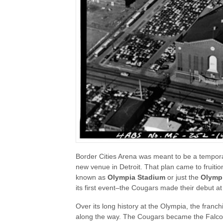
Border Cities Arena was meant to be a tempora
new venue in Detroit. That plan came to fruiti
known as
Olympia Stadium
or just the
Olymp
its first event–the Cougars made their debut at
Over its long history at the Olympia, the fran
along the way. The Cougars became the Falcon