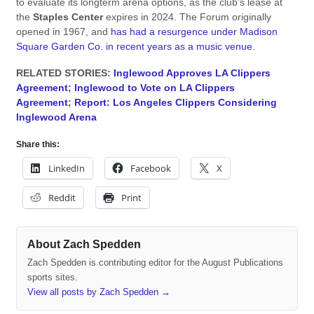
to evaluate its longterm arena options, as the club’s lease at
the
Staples Center
expires in 2024. The Forum originally
opened in 1967, and
has had a resurgence under Madison
Square Garden Co. in recent years as a music venue
.
RELATED STORIES:
Inglewood Approves LA Clippers
Agreement
;
Inglewood to Vote on LA Clippers
Agreement
;
Report: Los Angeles Clippers Considering
Inglewood Arena
Share this:
LinkedIn
Facebook
X
Reddit
Print
About Zach Spedden
Zach Spedden is contributing editor for the August Publications
sports sites.
View all posts by Zach Spedden
→