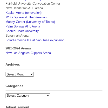
Fairfield University Convocation Center
New Henderson AHL arena
Kaplan Arena (renovation)
MSG Sphere at The Venetian
Moody Center (University of Texas)
Palm Springs AHL Arena
Sacred Heart University
Savannah Arena
Solar4America Ice at San Jose expansion
2023-2024 Arenas
New Los Angeles Clippers Arena
Archives
Archives
Categories
Categories
Advertisement