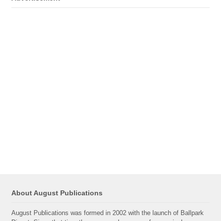
About August Publications
August Publications was formed in 2002 with the launch of Ballpark