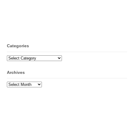
Categories
Categories
Archives
Archives