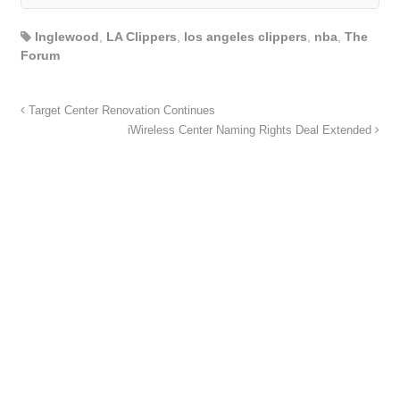
Inglewood
,
LA Clippers
,
los angeles clippers
,
nba
,
The
Forum
Target Center Renovation Continues
iWireless Center Naming Rights Deal Extended