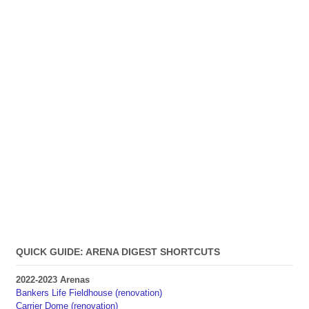
QUICK GUIDE: ARENA DIGEST SHORTCUTS
2022-2023 Arenas
Bankers Life Fieldhouse (renovation)
Carrier Dome (renovation)