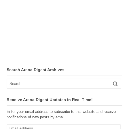
Search Arena Digest Archives
Receive Arena Digest Updates in Real Time!
Enter your email address to subscribe to this website and receive
notifications of new posts by email.
Email