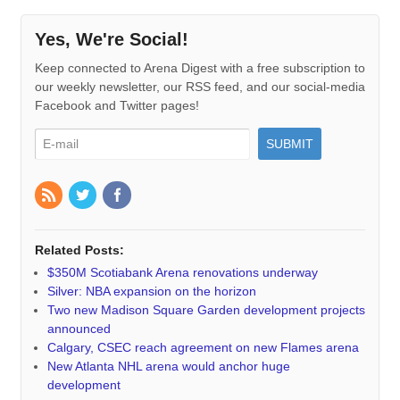
Yes, We're Social!
Keep connected to Arena Digest with a free subscription to
our weekly newsletter, our RSS feed, and our social-media
Facebook and Twitter pages!
Related Posts:
$350M Scotiabank Arena renovations underway
Silver: NBA expansion on the horizon
Two new Madison Square Garden development projects
announced
Calgary, CSEC reach agreement on new Flames arena
New Atlanta NHL arena would anchor huge
development