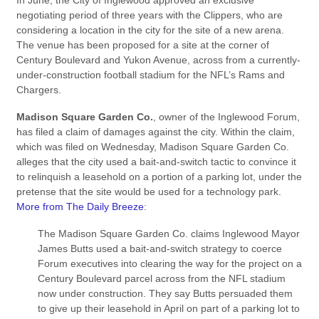
In June, the City of Inglewood approved an exclusive
negotiating period of three years with the Clippers, who are
considering a location in the city for the site of a new arena.
The venue has been proposed for a site at the corner of
Century Boulevard and Yukon Avenue, across from a currently-
under-construction football stadium for the NFL’s Rams and
Chargers.
Madison Square Garden Co.
, owner of the Inglewood Forum,
has filed a claim of damages against the city. Within the claim,
which was filed on Wednesday, Madison Square Garden Co.
alleges that the city used a bait-and-switch tactic to convince it
to relinquish a leasehold on a portion of a parking lot, under the
pretense that the site would be used for a technology park.
More from The Daily Breeze
:
The Madison Square Garden Co. claims Inglewood Mayor
James Butts used a bait-and-switch strategy to coerce
Forum executives into clearing the way for the project on a
Century Boulevard parcel across from the NFL stadium
now under construction. They say Butts persuaded them
to give up their leasehold in April on part of a parking lot to