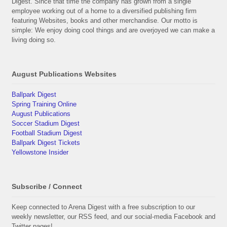
Digest. Since that time the company has grown from a single
employee working out of a home to a diversified publishing firm
featuring Websites, books and other merchandise. Our motto is
simple: We enjoy doing cool things and are overjoyed we can make a
living doing so.
August Publications Websites
Ballpark Digest
Spring Training Online
August Publications
Soccer Stadium Digest
Football Stadium Digest
Ballpark Digest Tickets
Yellowstone Insider
Subscribe / Connect
Keep connected to Arena Digest with a free subscription to our
weekly newsletter, our RSS feed, and our social-media Facebook and
Twitter pages!