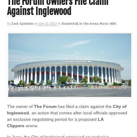
The Forum Owners File Claim
Against Inglewood
by
Zach Spedden
on
July 21, 2017
in
Basketball
,
In the Arena
,
Music
,
NBA
The owner of
The Forum
has filed a claim against the
City of
Inglewood
, an action that comes after local officials approved
an exclusive negotiating period for a proposed
LA
Clippers
arena.