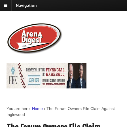
Navigation
You are here:
Home
›
The Forum Owners File Claim Against
Inglewood