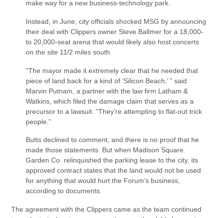
make way for a new business-technology park.
Instead, in June, city officials shocked MSG by announcing
their deal with Clippers owner Steve Ballmer for a 18,000-
to 20,000-seat arena that would likely also host concerts
on the site 11/2 miles south.
“The mayor made it extremely clear that he needed that
piece of land back for a kind of ‘Silicon Beach,’ ” said
Marvin Putnam, a partner with the law firm Latham &
Watkins, which filed the damage claim that serves as a
precursor to a lawsuit. “They’re attempting to flat-out trick
people.”
Butts declined to comment, and there is no proof that he
made those statements. But when Madison Square
Garden Co. relinquished the parking lease to the city, its
approved contract states that the land would not be used
for anything that would hurt the Forum’s business,
according to documents.
The agreement with the Clippers came as the team continued