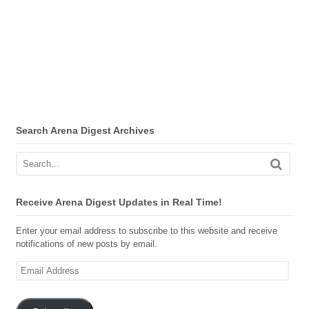
Search Arena Digest Archives
Receive Arena Digest Updates in Real Time!
Enter your email address to subscribe to this website and receive
notifications of new posts by email.
Email
Address