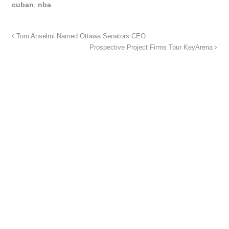
cuban
,
nba
Tom Anselmi Named Ottawa Senators CEO
Prospective Project Firms Tour KeyArena