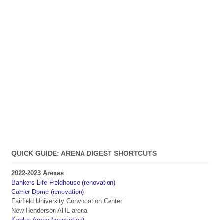
QUICK GUIDE: ARENA DIGEST SHORTCUTS
2022-2023 Arenas
Bankers Life Fieldhouse (renovation)
Carrier Dome (renovation)
Fairfield University Convocation Center
New Henderson AHL arena
Kaplan Arena (renovation)