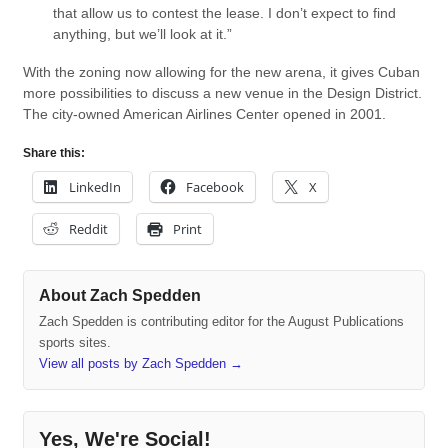
that allow us to contest the lease. I don’t expect to find
anything, but we’ll look at it.”
With the zoning now allowing for the new arena, it gives Cuban
more possibilities to discuss a new venue in the Design District.
The city-owned American Airlines Center opened in 2001.
Share this:
LinkedIn
Facebook
X
Reddit
Print
About Zach Spedden
Zach Spedden is contributing editor for the August Publications
sports sites.
View all posts by Zach Spedden
→
Yes, We're Social!