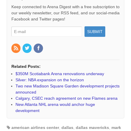
Keep connected to Arena Digest with a free subscription to
our weekly newsletter, our RSS feed, and our social-media
Facebook and Twitter pages!
Related Posts:
$350M Scotiabank Arena renovations underway
Silver: NBA expansion on the horizon
Two new Madison Square Garden development projects
announced
Calgary, CSEC reach agreement on new Flames arena
New Atlanta NHL arena would anchor huge
development
american airlines center
,
dallas
,
dallas mavericks
,
mark