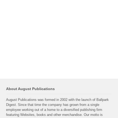
About August Publications
August Publications was formed in 2002 with the launch of Ballpark
Digest. Since that time the company has grown from a single
employee working out of a home to a diversified publishing firm
featuring Websites, books and other merchandise. Our motto is