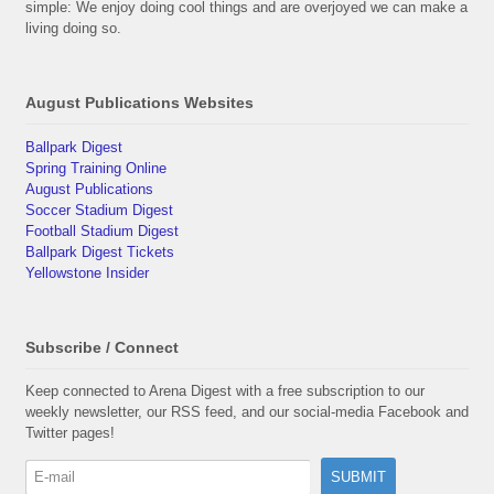
simple: We enjoy doing cool things and are overjoyed we can make a
living doing so.
August Publications Websites
Ballpark Digest
Spring Training Online
August Publications
Soccer Stadium Digest
Football Stadium Digest
Ballpark Digest Tickets
Yellowstone Insider
Subscribe / Connect
Keep connected to Arena Digest with a free subscription to our
weekly newsletter, our RSS feed, and our social-media Facebook and
Twitter pages!