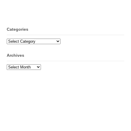
Categories
Categories
Archives
Archives