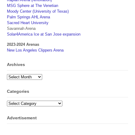
MSG Sphere at The Venetian
Moody Center (University of Texas)
Palm Springs AHL Arena
Sacred Heart University
Savannah Arena
Solar4America Ice at San Jose expansion
2023-2024 Arenas
New Los Angeles Clippers Arena
Archives
Archives
Categories
Categories
Advertisement