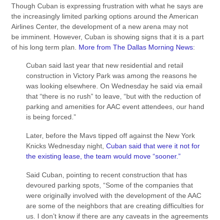
Though Cuban is expressing frustration with what he says are
the increasingly limited parking options around the American
Airlines Center, the development of a new arena may not
be imminent. However, Cuban is showing signs that it is a part
of his long term plan.
More from The Dallas Morning News
:
Cuban said last year that new residential and retail
construction in Victory Park was among the reasons he
was looking elsewhere. On Wednesday he said via email
that “there is no rush” to leave, “but with the reduction of
parking and amenities for AAC event attendees, our hand
is being forced.”
Later, before the Mavs tipped off against the New York
Knicks Wednesday night,
Cuban said that were it not for
the existing lease, the team would move “sooner.”
Said Cuban, pointing to recent construction that has
devoured parking spots, “Some of the companies that
were originally involved with the development of the AAC
are some of the neighbors that are creating difficulties for
us. I don’t know if there are any caveats in the agreements