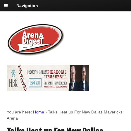
Navigation
You are here:
Home
›
Talks Heat up For New Dallas Mavericks
Arena