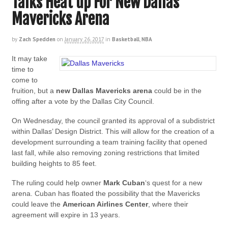
Talks Heat up For New Dallas
Mavericks Arena
by
Zach Spedden
on
January 26, 2017
in
Basketball
,
NBA
It may take
time to
come to
fruition, but a
new Dallas Mavericks arena
could be in the
offing after a vote by the Dallas City Council.
On Wednesday, the council granted its approval of a subdistrict
within Dallas’ Design District. This will allow for the creation of a
development surrounding a team training facility that opened
last fall, while also removing zoning restrictions that limited
building heights to 85 feet.
The ruling could help owner
Mark Cuban
‘s quest for a new
arena. Cuban has floated the possibility that the Mavericks
could leave the
American Airlines Center
, where their
agreement will expire in 13 years.