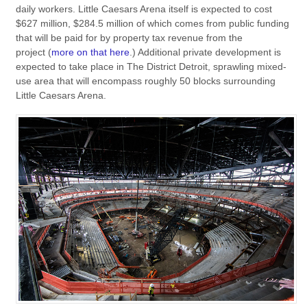
daily workers. Little Caesars Arena itself is expected to cost
$627 million, $284.5 million of which comes from public funding
that will be paid for by property tax revenue from the
project (
more on that here
.) Additional private development is
expected to take place in The District Detroit, sprawling mixed-
use area that will encompass roughly 50 blocks surrounding
Little Caesars Arena.