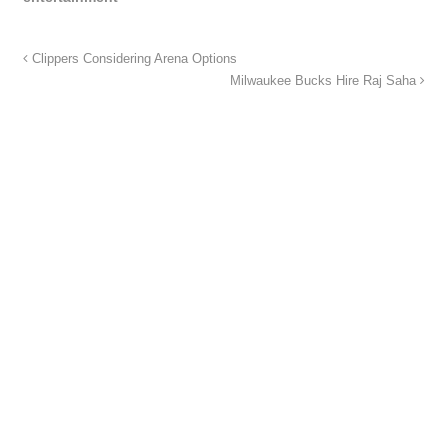
Clippers Considering Arena Options
Milwaukee Bucks Hire Raj Saha