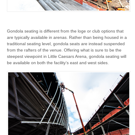
Gondola seating is different from the loge or club options that
are typically available in arenas. Rather than being housed in a
traditional seating level, gondola seats are instead suspended
from the rafters of the venue. Offering what is sure to be the
steepest viewpoint in Little Caesars Arena, gondola seating will
be available on both the facility’s east and west sides.