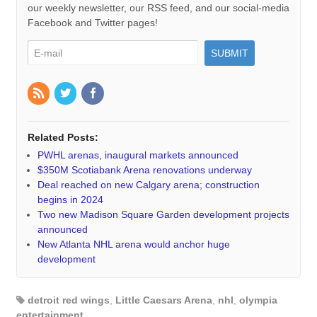
our weekly newsletter, our RSS feed, and our social-media
Facebook and Twitter pages!
Related Posts:
PWHL arenas, inaugural markets announced
$350M Scotiabank Arena renovations underway
Deal reached on new Calgary arena; construction
begins in 2024
Two new Madison Square Garden development projects
announced
New Atlanta NHL arena would anchor huge
development
detroit red wings
,
Little Caesars Arena
,
nhl
,
olympia
entertainment