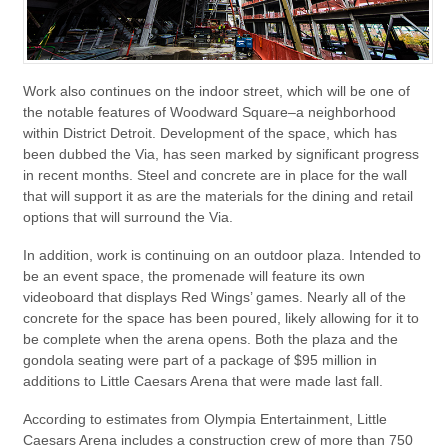
Work also continues on the indoor street, which will be one of
the notable features of Woodward Square–a neighborhood
within District Detroit. Development of the space, which has
been dubbed the Via, has seen marked by significant progress
in recent months. Steel and concrete are in place for the wall
that will support it as are the materials for the dining and retail
options that will surround the Via.
In addition, work is continuing on an outdoor plaza. Intended to
be an event space, the promenade will feature its own
videoboard that displays Red Wings’ games. Nearly all of the
concrete for the space has been poured, likely allowing for it to
be complete when the arena opens. Both the plaza and the
gondola seating were part of a package of $95 million in
additions to Little Caesars Arena that were made last fall.
According to estimates from Olympia Entertainment, Little
Caesars Arena includes a construction crew of more than 750