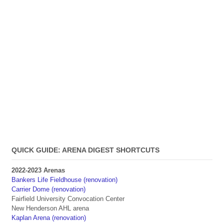
QUICK GUIDE: ARENA DIGEST SHORTCUTS
2022-2023 Arenas
Bankers Life Fieldhouse (renovation)
Carrier Dome (renovation)
Fairfield University Convocation Center
New Henderson AHL arena
Kaplan Arena (renovation)