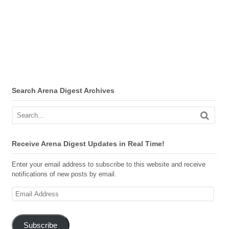
Search Arena Digest Archives
Receive Arena Digest Updates in Real Time!
Enter your email address to subscribe to this website and receive
notifications of new posts by email.
Email
Address
Subscribe