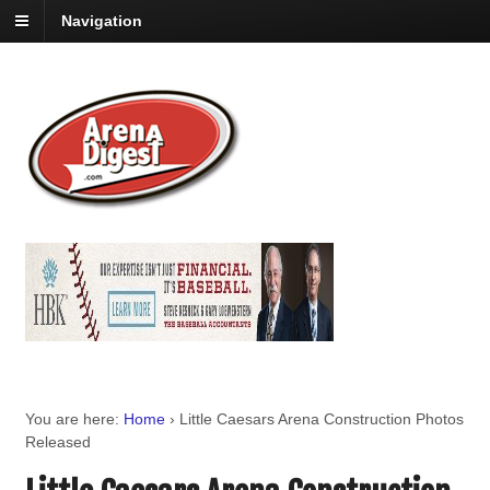
Navigation
You are here:
Home
›
Little Caesars Arena Construction Photos
Released