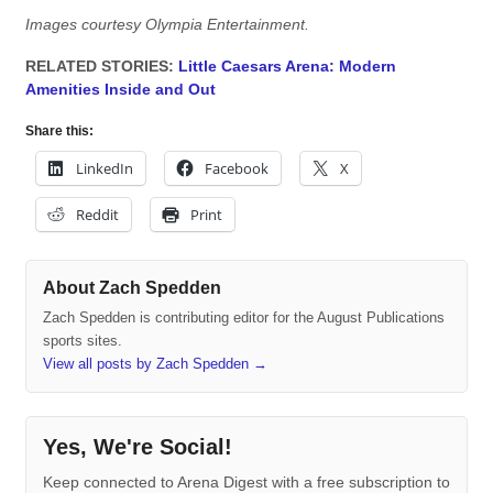
Images courtesy Olympia Entertainment.
RELATED STORIES:
Little Caesars Arena: Modern
Amenities Inside and Out
Share this:
LinkedIn
Facebook
X
Reddit
Print
About Zach Spedden
Zach Spedden is contributing editor for the August Publications
sports sites.
View all posts by Zach Spedden
→
Yes, We're Social!
Keep connected to Arena Digest with a free subscription to