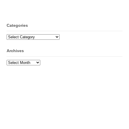
Categories
Categories
Archives
Archives