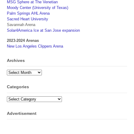
MSG Sphere at The Venetian
Moody Center (University of Texas)
Palm Springs AHL Arena
Sacred Heart University
Savannah Arena
Solar4America Ice at San Jose expansion
2023-2024 Arenas
New Los Angeles Clippers Arena
Archives
Archives
Categories
Categories
Advertisement