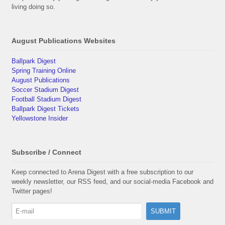
living doing so.
August Publications Websites
Ballpark Digest
Spring Training Online
August Publications
Soccer Stadium Digest
Football Stadium Digest
Ballpark Digest Tickets
Yellowstone Insider
Subscribe / Connect
Keep connected to Arena Digest with a free subscription to our
weekly newsletter, our RSS feed, and our social-media Facebook and
Twitter pages!