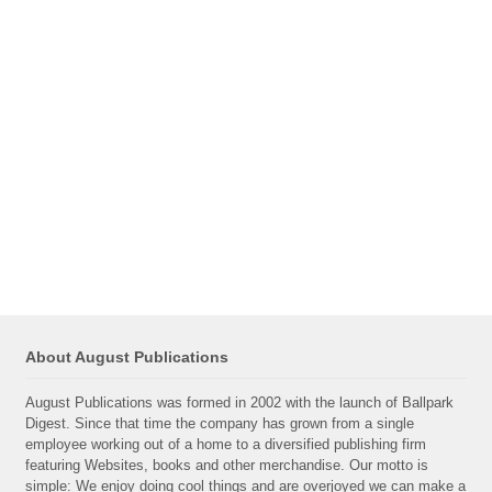
About August Publications
August Publications was formed in 2002 with the launch of Ballpark
Digest. Since that time the company has grown from a single
employee working out of a home to a diversified publishing firm
featuring Websites, books and other merchandise. Our motto is
simple: We enjoy doing cool things and are overjoyed we can make a