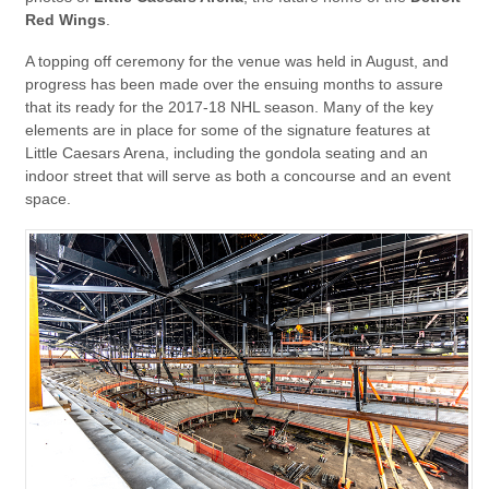
Red Wings
.
A topping off ceremony for the venue was held in August, and
progress has been made over the ensuing months to assure
that its ready for the 2017-18 NHL season. Many of the key
elements are in place for some of the signature features at
Little Caesars Arena, including the gondola seating and an
indoor street that will serve as both a concourse and an event
space.