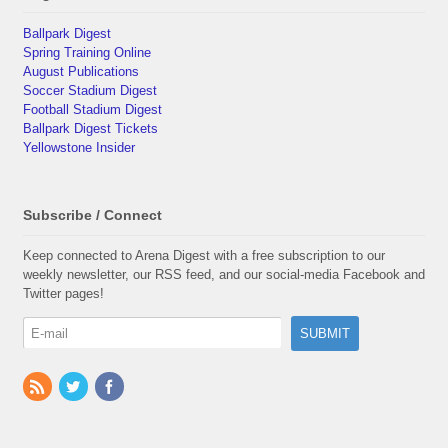
Ballpark Digest
Spring Training Online
August Publications
Soccer Stadium Digest
Football Stadium Digest
Ballpark Digest Tickets
Yellowstone Insider
Subscribe / Connect
Keep connected to Arena Digest with a free subscription to our
weekly newsletter, our RSS feed, and our social-media Facebook and
Twitter pages!