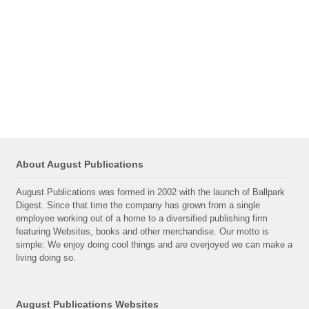
About August Publications
August Publications was formed in 2002 with the launch of Ballpark
Digest. Since that time the company has grown from a single
employee working out of a home to a diversified publishing firm
featuring Websites, books and other merchandise. Our motto is
simple: We enjoy doing cool things and are overjoyed we can make a
living doing so.
August Publications Websites