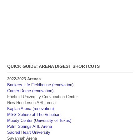
QUICK GUIDE: ARENA DIGEST SHORTCUTS
2022-2023 Arenas
Bankers Life Fieldhouse (renovation)
Carrier Dome (renovation)
Fairfield University Convocation Center
New Henderson AHL arena
Kaplan Arena (renovation)
MSG Sphere at The Venetian
Moody Center (University of Texas)
Palm Springs AHL Arena
Sacred Heart University
Savannah Arena