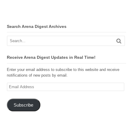
Search Arena Digest Archives
Receive Arena Digest Updates in Real Time!
Enter your email address to subscribe to this website and receive
notifications of new posts by email.
Email
Address
Subscribe