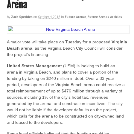
Arena
by
Zach Spedden
on
October 4, 2016
in
Future Arenas
,
Future Arenas Articles
A major vote will take place on Tuesday for a proposed
Virginia
Beach arena
, as the Virginia Beach City Council will consider
the project’s financing.
United States Management
(USM) is looking to build an
arena in Virginia Beach, and plans to cover a portion of the
funding by taking on $240 million in debt. Over a 33-year
period, developers of the Virginia Beach arena could receive a
total reimbursement of up to $476 million through a variety of
sources, including 1% of the city’s hotel tax, revenues
generated by the arena, and construction incentives. The city
would not be liable if the developer defaults on the project,
which calls for the arena to be constructed on city-owned land
and leased to the developers.
Some local officials believed that the funding would be