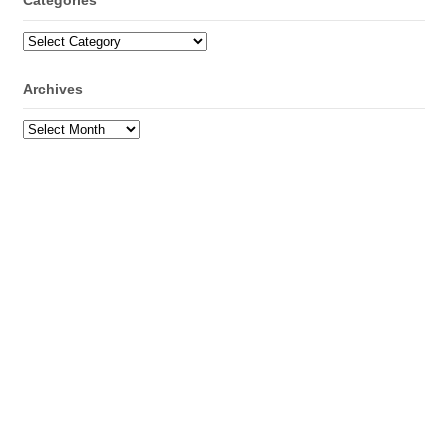
Categories
Categories
Archives
Archives