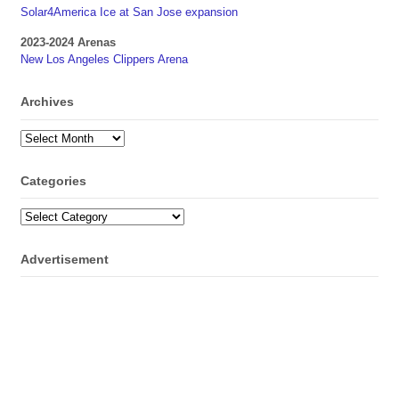
Solar4America Ice at San Jose expansion
2023-2024 Arenas
New Los Angeles Clippers Arena
Archives
Archives
Categories
Categories
Advertisement