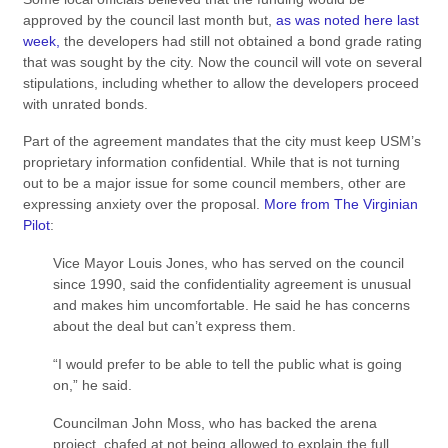
approved by the council last month but,
as was noted here last
week,
the developers had still not obtained a bond grade rating
that was sought by the city. Now the council will vote on several
stipulations, including whether to allow the developers proceed
with unrated bonds.
Part of the agreement mandates that the city must keep USM’s
proprietary information confidential. While that is not turning
out to be a major issue for some council members, other are
expressing anxiety over the proposal.
More from The Virginian
Pilot
:
Vice Mayor Louis Jones, who has served on the council
since 1990, said the confidentiality agreement is unusual
and makes him uncomfortable. He said he has concerns
about the deal but can’t express them.
“I would prefer to be able to tell the public what is going
on,” he said.
Councilman John Moss, who has backed the arena
project, chafed at not being allowed to explain the full