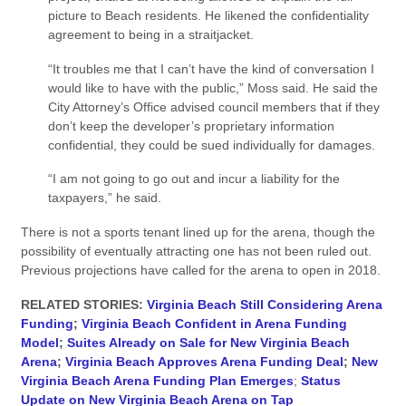
picture to Beach residents. He likened the confidentiality
agreement to being in a straitjacket.
“It troubles me that I can’t have the kind of conversation I
would like to have with the public,” Moss said. He said the
City Attorney’s Office advised council members that if they
don’t keep the developer’s proprietary information
confidential, they could be sued individually for damages.
“I am not going to go out and incur a liability for the
taxpayers,” he said.
There is not a sports tenant lined up for the arena, though the
possibility of eventually attracting one has not been ruled out.
Previous projections have called for the arena to open in 2018.
RELATED STORIES:
Virginia Beach Still Considering Arena
Funding
;
Virginia Beach Confident in Arena Funding
Model
;
Suites Already on Sale for New Virginia Beach
Arena
;
Virginia Beach Approves Arena Funding Deal
;
New
Virginia Beach Arena Funding Plan Emerges
;
Status
Update on New Virginia Beach Arena on Tap