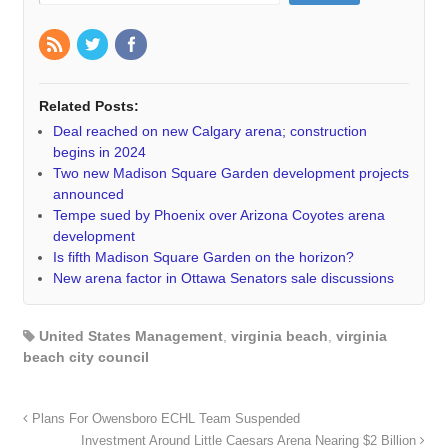
Related Posts:
Deal reached on new Calgary arena; construction
begins in 2024
Two new Madison Square Garden development projects
announced
Tempe sued by Phoenix over Arizona Coyotes arena
development
Is fifth Madison Square Garden on the horizon?
New arena factor in Ottawa Senators sale discussions
United States Management
,
virginia beach
,
virginia
beach city council
Plans For Owensboro ECHL Team Suspended
Investment Around Little Caesars Arena Nearing $2 Billion