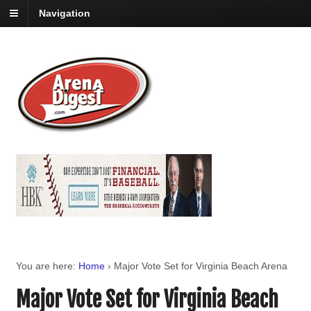
Navigation
You are here:
Home
›
Major Vote Set for Virginia Beach Arena
Major Vote Set for Virginia Beach