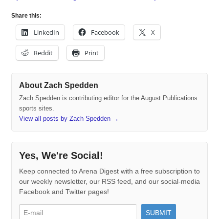
Share this:
LinkedIn
Facebook
X
Reddit
Print
About Zach Spedden
Zach Spedden is contributing editor for the August Publications
sports sites.
View all posts by Zach Spedden
→
Yes, We're Social!
Keep connected to Arena Digest with a free subscription to
our weekly newsletter, our RSS feed, and our social-media
Facebook and Twitter pages!