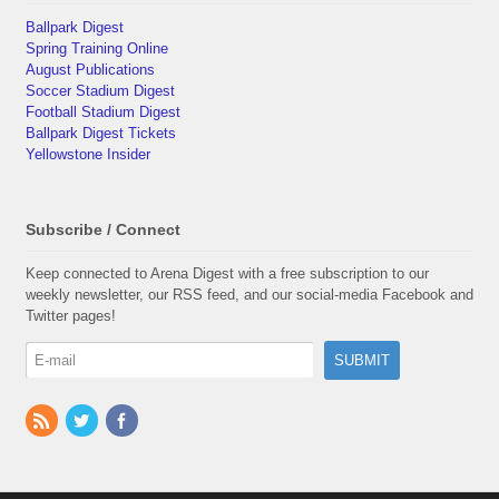
Ballpark Digest
Spring Training Online
August Publications
Soccer Stadium Digest
Football Stadium Digest
Ballpark Digest Tickets
Yellowstone Insider
Subscribe / Connect
Keep connected to Arena Digest with a free subscription to our
weekly newsletter, our RSS feed, and our social-media Facebook and
Twitter pages!