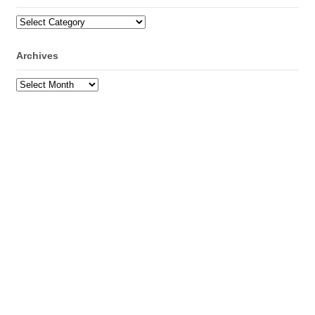
Categories
Archives
Archives