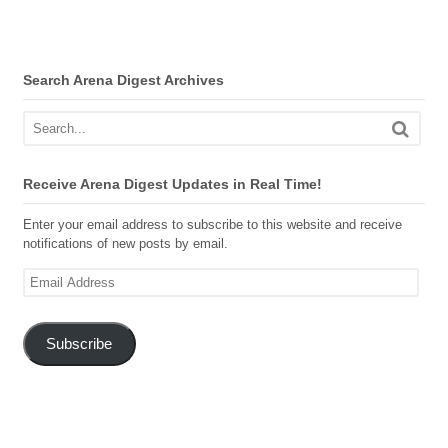
Search Arena Digest Archives
Receive Arena Digest Updates in Real Time!
Enter your email address to subscribe to this website and receive
notifications of new posts by email.
Email
Address
Subscribe