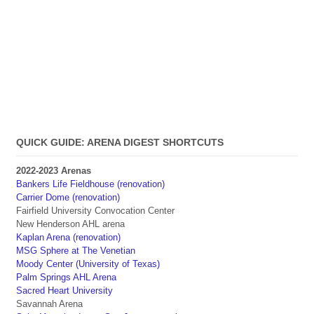
QUICK GUIDE: ARENA DIGEST SHORTCUTS
2022-2023 Arenas
Bankers Life Fieldhouse (renovation)
Carrier Dome (renovation)
Fairfield University Convocation Center
New Henderson AHL arena
Kaplan Arena (renovation)
MSG Sphere at The Venetian
Moody Center (University of Texas)
Palm Springs AHL Arena
Sacred Heart University
Savannah Arena