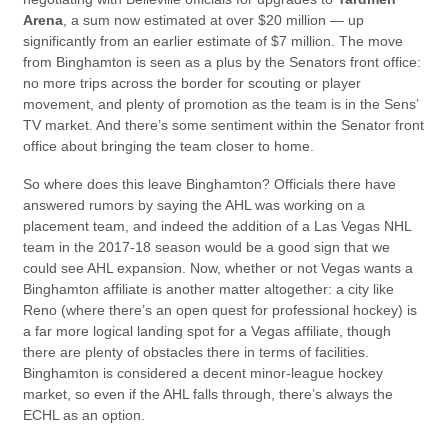
Arena
, a sum now estimated at over $20 million — up
significantly from an earlier estimate of $7 million. The move
from Binghamton is seen as a plus by the Senators front office:
no more trips across the border for scouting or player
movement, and plenty of promotion as the team is in the Sens’
TV market. And there’s some sentiment within the Senator front
office about bringing the team closer to home.
So where does this leave Binghamton? Officials there have
answered rumors by saying the AHL was working on a
placement team, and indeed the addition of a Las Vegas NHL
team in the 2017-18 season would be a good sign that we
could see AHL expansion. Now, whether or not Vegas wants a
Binghamton affiliate is another matter altogether: a city like
Reno (where there’s an open quest for professional hockey) is
a far more logical landing spot for a Vegas affiliate, though
there are plenty of obstacles there in terms of facilities.
Binghamton is considered a decent minor-league hockey
market, so even if the AHL falls through, there’s always the
ECHL as an option.