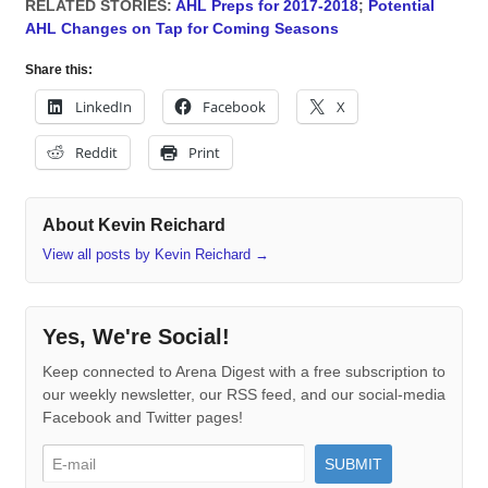
RELATED STORIES:
AHL Preps for 2017-2018
;
Potential
AHL Changes on Tap for Coming Seasons
Share this:
LinkedIn
Facebook
X
Reddit
Print
About Kevin Reichard
View all posts by Kevin Reichard
→
Yes, We're Social!
Keep connected to Arena Digest with a free subscription to
our weekly newsletter, our RSS feed, and our social-media
Facebook and Twitter pages!