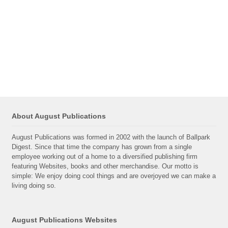
About August Publications
August Publications was formed in 2002 with the launch of Ballpark
Digest. Since that time the company has grown from a single
employee working out of a home to a diversified publishing firm
featuring Websites, books and other merchandise. Our motto is
simple: We enjoy doing cool things and are overjoyed we can make a
living doing so.
August Publications Websites