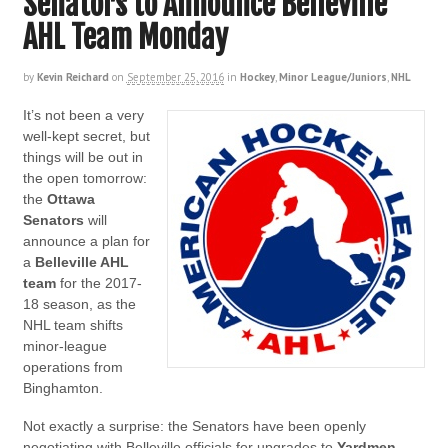
Senators to Announce Belleville
AHL Team Monday
by
Kevin Reichard
on
September 25, 2016
in
Hockey
,
Minor League/Juniors
,
NHL
It’s not been a very
well-kept secret, but
things will be out in
the open tomorrow:
the
Ottawa
Senators
will
announce a plan for
a
Belleville AHL
team
for the 2017-
18 season, as the
NHL team shifts
minor-league
operations from
Binghamton.
Not exactly a surprise: the Senators have been openly
negotiating with Belleville officials for upgrades to
Yardmen