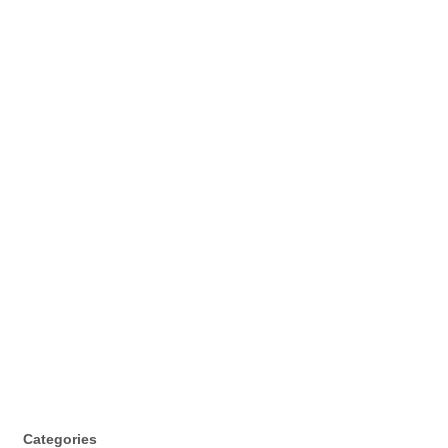
Categories