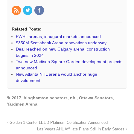
Related Posts:
PWHL arenas, inaugural markets announced
$350M Scotiabank Arena renovations underway
Deal reached on new Calgary arena; construction
begins in 2024
Two new Madison Square Garden development projects
announced
New Atlanta NHL arena would anchor huge
development
2017
,
binghamton senators
,
nhl
,
Ottawa Senators
,
Yardmen Arena
Golden 1 Center LEED Platinum Certification Announced
Las Vegas AHL Affiliate Plans Still in Early Stages