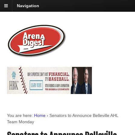
Navigation
You are here:
Home
›
Senators to Announce Belleville AHL
Team Monday