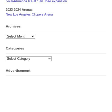
Solar4America Ice at San Jose expansion
2023-2024 Arenas
New Los Angeles Clippers Arena
Archives
Archives
Categories
Categories
Advertisement