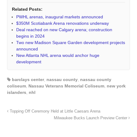
Related Posts:
PWHL arenas, inaugural markets announced
$350M Scotiabank Arena renovations underway
Deal reached on new Calgary arena; construction
begins in 2024
Two new Madison Square Garden development projects
announced
New Atlanta NHL arena would anchor huge
development
barclays center
,
nassau county
,
nassau county
coliseum
,
Nassau Veterans Memorial Coliseum
,
new york
islanders
,
nhl
Topping Off Ceremony Held at Little Caesars Arena
Milwaukee Bucks Launch Preview Center