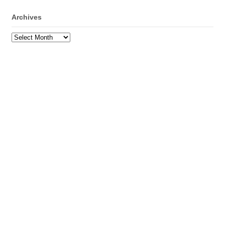
Archives
Archives