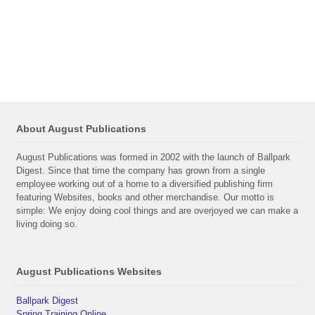
About August Publications
August Publications was formed in 2002 with the launch of Ballpark
Digest. Since that time the company has grown from a single
employee working out of a home to a diversified publishing firm
featuring Websites, books and other merchandise. Our motto is
simple: We enjoy doing cool things and are overjoyed we can make a
living doing so.
August Publications Websites
Ballpark Digest
Spring Training Online