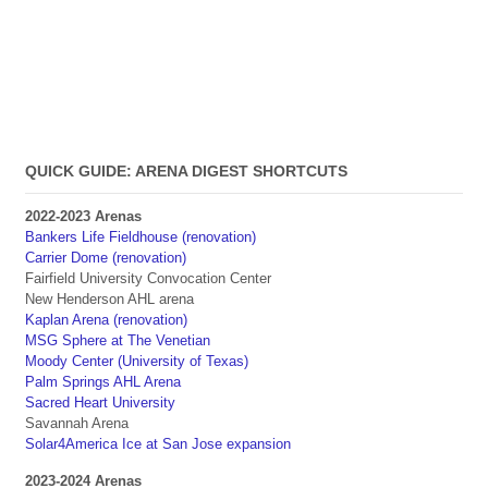
QUICK GUIDE: ARENA DIGEST SHORTCUTS
2022-2023 Arenas
Bankers Life Fieldhouse (renovation)
Carrier Dome (renovation)
Fairfield University Convocation Center
New Henderson AHL arena
Kaplan Arena (renovation)
MSG Sphere at The Venetian
Moody Center (University of Texas)
Palm Springs AHL Arena
Sacred Heart University
Savannah Arena
Solar4America Ice at San Jose expansion
2023-2024 Arenas