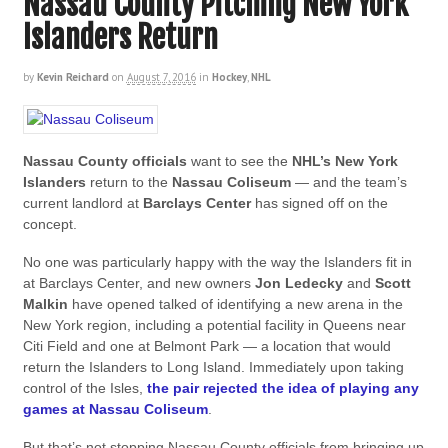
Nassau County Pitching New York
Islanders Return
by
Kevin Reichard
on
August 7, 2016
in
Hockey
,
NHL
Nassau County officials
want to see the
NHL’s New York
Islanders
return to the
Nassau Coliseum
— and the team’s
current landlord at
Barclays Center
has signed off on the
concept.
No one was particularly happy with the way the Islanders fit in
at Barclays Center, and new owners
Jon Ledecky
and
Scott
Malkin
have opened talked of identifying a new arena in the
New York region, including a potential facility in Queens near
Citi Field and one at Belmont Park — a location that would
return the Islanders to Long Island. Immediately upon taking
control of the Isles,
the pair rejected the idea of playing any
games at Nassau Coliseum
.
But that’s not stopping Nassau County officials from bringing up