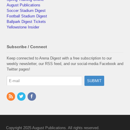
August Publications
Soccer Stadium Digest
Football Stadium Digest
Ballpark Digest Tickets
Yellowstone Insider
Subscribe / Connect
Keep connected to Arena Digest with a free subscription to our
weekly newsletter, our RSS feed, and our social-media Facebook and
Twitter pages!
Copyright 2025 August Publications. All rights reserved.