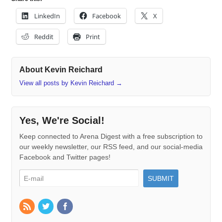
LinkedIn
Facebook
X
Reddit
Print
About Kevin Reichard
View all posts by Kevin Reichard
→
Yes, We're Social!
Keep connected to Arena Digest with a free subscription to
our weekly newsletter, our RSS feed, and our social-media
Facebook and Twitter pages!