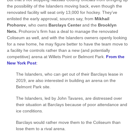
the possibility of the Islanders moving back, even though the
renovated facility will seat only 13,000 for hockey. They’ve
enlisted the early approval, sources say, from
Mikhail
Prohorov
, who owns
Barclays Center
and the
Brooklyn
Nets.
Prohorov’s firm has a deal to manage the renovated
Coliseum as well, and with the Islanders owners openly looking
for a new home, he may figure better to have the team move to
a facility he controls rather than a new (and potentially
competitive) arena at Willets Point or Belmont Park.
From the
New York Post
:
The Islanders, who can get out of their Barclays lease in
2019, are also interested in building an arena on the
Belmont Park site.
The Islanders, led by John Tavares, are distressed over
their situation at Barclays because of poor attendance and
ice conditions.
Barclays would rather move them to the Coliseum than
lose them to a rival arena.