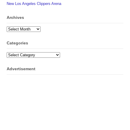
New Los Angeles Clippers Arena
Archives
Archives
Categories
Categories
Advertisement