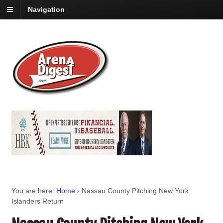
Navigation
You are here:
Home
›
Nassau County Pitching New York
Islanders Return