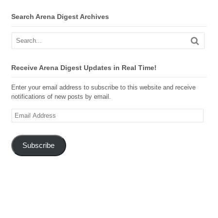
Search Arena Digest Archives
Receive Arena Digest Updates in Real Time!
Enter your email address to subscribe to this website and receive
notifications of new posts by email.
Email
Address
Subscribe