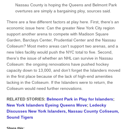
Nassau County is hoping the Queens and Belmont Park
overtures are simply a bargaining ploy, sources said.
There are a few different factors at play here. First, there’s an
economic issue here: Can the greater New York City region
support another arena to compete with Madison Square
Garden, Barclays Center, Prudential Center and the Nassau
Coliseum? Most metro areas can’t support two arenas, and a
new Isles facility would push the NYC total to five. Second,
there’s the issue of whether an NHL can survive in Nassau
Coliseum: the ongoing renovations have pushed hockey
capacity down to 13,000, and don’t forget the Islanders moved
in the first place because of the lack of high-end amenities
lacking in the Coliseum. If the Islanders were to return, the
Coliseum would need further renovations.
RELATED STORIES:
Belmont Park in Play for Islanders
;
New York Islanders Eyeing Queens Move
;
Ledecky
Discusses New York Islanders, Nassau County Coliseum,
Sound Tigers
Share this: