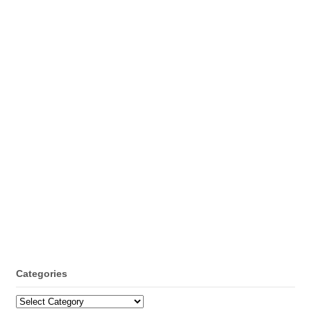
Categories
Categories