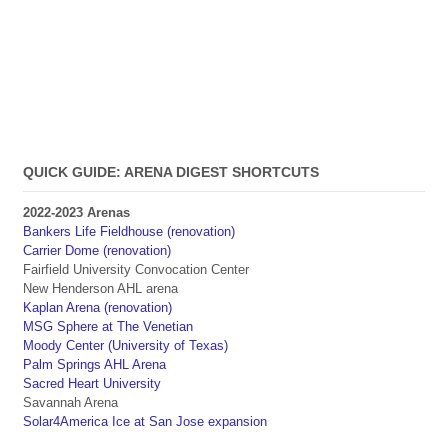
QUICK GUIDE: ARENA DIGEST SHORTCUTS
2022-2023 Arenas
Bankers Life Fieldhouse (renovation)
Carrier Dome (renovation)
Fairfield University Convocation Center
New Henderson AHL arena
Kaplan Arena (renovation)
MSG Sphere at The Venetian
Moody Center (University of Texas)
Palm Springs AHL Arena
Sacred Heart University
Savannah Arena
Solar4America Ice at San Jose expansion