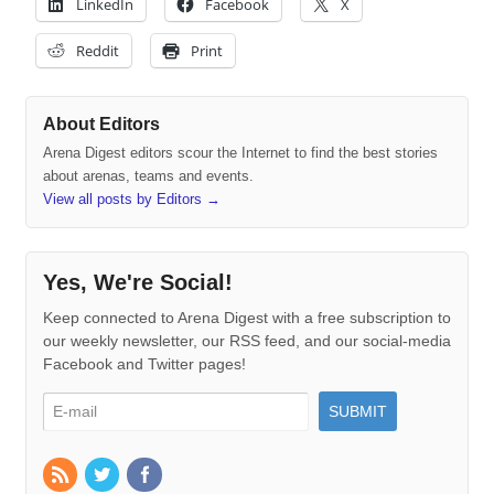
LinkedIn
Facebook
X
Reddit
Print
About Editors
Arena Digest editors scour the Internet to find the best stories
about arenas, teams and events.
View all posts by Editors
→
Yes, We're Social!
Keep connected to Arena Digest with a free subscription to
our weekly newsletter, our RSS feed, and our social-media
Facebook and Twitter pages!