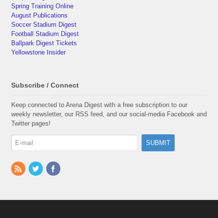
Spring Training Online
August Publications
Soccer Stadium Digest
Football Stadium Digest
Ballpark Digest Tickets
Yellowstone Insider
Subscribe / Connect
Keep connected to Arena Digest with a free subscription to our
weekly newsletter, our RSS feed, and our social-media Facebook and
Twitter pages!