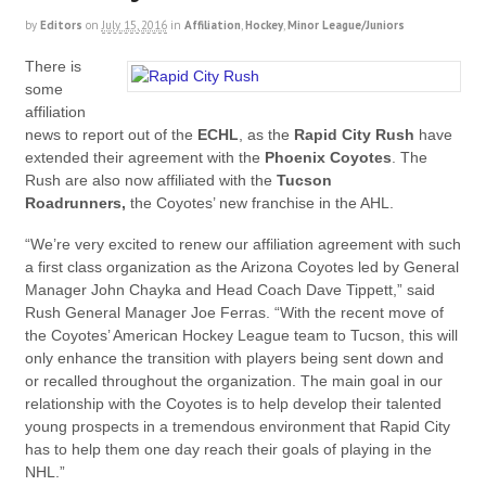
by
Editors
on
July 15, 2016
in
Affiliation
,
Hockey
,
Minor League/Juniors
There is
some
affiliation
news to report out of the
ECHL
, as the
Rapid City Rush
have
extended their agreement with the
Phoenix Coyotes
. The
Rush are also now affiliated with the
Tucson
Roadrunners,
the Coyotes’ new franchise in the AHL.
“We’re very excited to renew our affiliation agreement with such
a first class organization as the Arizona Coyotes led by General
Manager John Chayka and Head Coach Dave Tippett,” said
Rush General Manager Joe Ferras. “With the recent move of
the Coyotes’ American Hockey League team to Tucson, this will
only enhance the transition with players being sent down and
or recalled throughout the organization. The main goal in our
relationship with the Coyotes is to help develop their talented
young prospects in a tremendous environment that Rapid City
has to help them one day reach their goals of playing in the
NHL.”