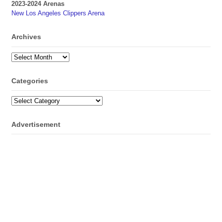
2023-2024 Arenas
New Los Angeles Clippers Arena
Archives
Archives
Categories
Categories
Advertisement