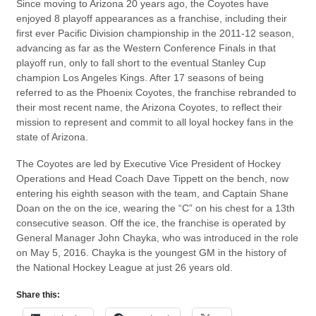
Since moving to Arizona 20 years ago, the Coyotes have
enjoyed 8 playoff appearances as a franchise, including their
first ever Pacific Division championship in the 2011-12 season,
advancing as far as the Western Conference Finals in that
playoff run, only to fall short to the eventual Stanley Cup
champion Los Angeles Kings. After 17 seasons of being
referred to as the Phoenix Coyotes, the franchise rebranded to
their most recent name, the Arizona Coyotes, to reflect their
mission to represent and commit to all loyal hockey fans in the
state of Arizona.
The Coyotes are led by Executive Vice President of Hockey
Operations and Head Coach Dave Tippett on the bench, now
entering his eighth season with the team, and Captain Shane
Doan on the on the ice, wearing the “C” on his chest for a 13th
consecutive season. Off the ice, the franchise is operated by
General Manager John Chayka, who was introduced in the role
on May 5, 2016. Chayka is the youngest GM in the history of
the National Hockey League at just 26 years old.
Share this: