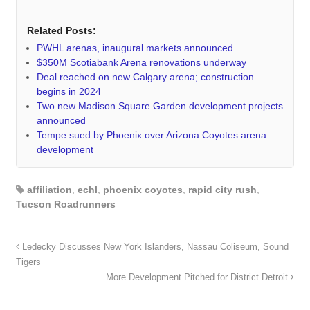
Related Posts:
PWHL arenas, inaugural markets announced
$350M Scotiabank Arena renovations underway
Deal reached on new Calgary arena; construction
begins in 2024
Two new Madison Square Garden development projects
announced
Tempe sued by Phoenix over Arizona Coyotes arena
development
affiliation
,
echl
,
phoenix coyotes
,
rapid city rush
,
Tucson Roadrunners
Ledecky Discusses New York Islanders, Nassau Coliseum, Sound
Tigers
More Development Pitched for District Detroit