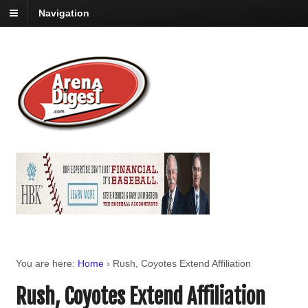
Navigation
You are here:
Home
›
Rush, Coyotes Extend Affiliation
Rush, Coyotes Extend Affiliation