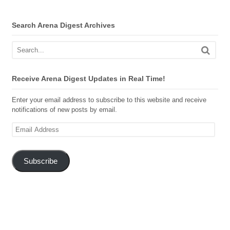
Search Arena Digest Archives
Receive Arena Digest Updates in Real Time!
Enter your email address to subscribe to this website and receive
notifications of new posts by email.
Email
Address
Subscribe