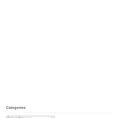
Categories