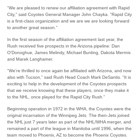
“We are pleased to renew our affiliation agreement with Rapid
City,” said Coyotes General Manager John Chayka. “Rapid City
is a first-class organization and we are we are looking forward
to another great season.”
In the first season of the affiliation agreement last year, the
Rush received five prospects in the Arizona pipeline: Dan
O’Donoghue, James Melindy, Michael Bunting, Dakota Mermis
and Marek Langhamer.
“We’re thrilled to once again be affiliated with Arizona, and now
also with Tucson,” said Rush Head Coach Mark DeSantis. “It is
exciting to help in the development of the Coyotes prospects
that we receive knowing that these players, once they make it
to the NHL, once played for the Rapid City Rush.”
Beginning operation in 1972 in the WHA, the Coyotes were the
original incarnation of the Winnipeg Jets. The then-Jets joined
the NHL just 7 years later as part of the NHL/WHA merger, and
remained a part of the league in Manitoba until 1996, when the
team moved to Phoenix, AZ to become the Phoenix Coyotes.