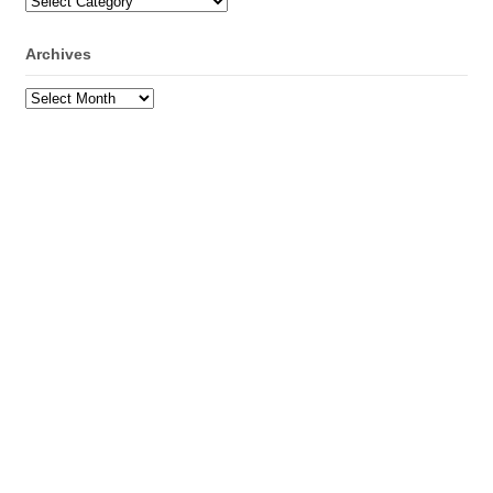
Categories
Archives
Archives