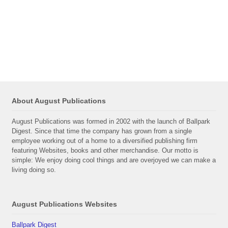
About August Publications
August Publications was formed in 2002 with the launch of Ballpark
Digest. Since that time the company has grown from a single
employee working out of a home to a diversified publishing firm
featuring Websites, books and other merchandise. Our motto is
simple: We enjoy doing cool things and are overjoyed we can make a
living doing so.
August Publications Websites
Ballpark Digest