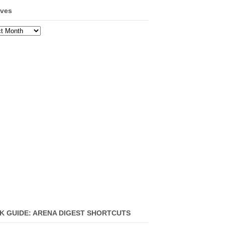
ives
ves
K GUIDE: ARENA DIGEST SHORTCUTS