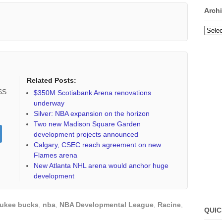
Arch
Archi
Related Posts:
RSS
$350M Scotiabank Arena renovations
underway
Silver: NBA expansion on the horizon
Two new Madison Square Garden
development projects announced
Calgary, CSEC reach agreement on new
Flames arena
New Atlanta NHL arena would anchor huge
development
ukee bucks
,
nba
,
NBA Developmental League
,
Racine
,
QUIC