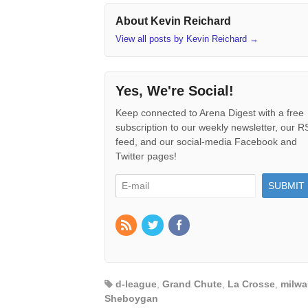
About Kevin Reichard
View all posts by Kevin Reichard
→
Yes, We're Social!
Keep connected to Arena Digest with a free
subscription to our weekly newsletter, our 
feed, and our social-media Facebook and
Twitter pages!
d-league
,
Grand Chute
,
La Crosse
,
milwa
Sheboygan