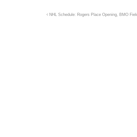
NHL Schedule: Rogers Place Opening, BMO Fie