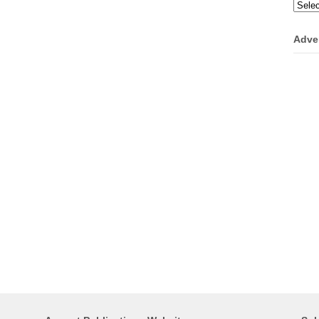
Categ
Adve