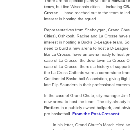
There are no specific plans yet for a
Milwauke
team
, but five Wisconsin cities — including
CBA
Crosse
— have reached out to the team to indi
interest in hosting the squad.
Representatives from Sheboygan, Grand Chut
Cities), Oshkosh, Racine and La Crosse have 
interest in hosting a Bucks D-League team. So
need to build a new arena to host a D-League 
like La Crosse, have an arena ready to host pro
case of La Crosse, the downtown La Crosse Cen
case of La Crosse, there’s a history of support
the La Cross Catbirds were a cornerstone franc
Continental Basketball Association, giving flight 
late Flip Saunders in their professional careers
In the case of Grand Chute, city manager Jim M
new arena to host the team. The city already
Rattlers
in a publicly owned ballpark, and obvio
pro basketball.
From the Post-Crescent
:
In his letter, Grand Chute’s March cited t