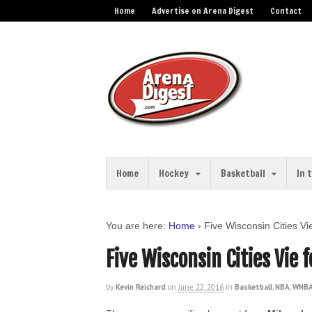
Home
Advertise on Arena Digest
Contact
Home
Hockey
Basketball
In 
You are here:
Home
›
Five Wisconsin Cities V
Five Wisconsin Cities Vie
by
Kevin Reichard
on
June 22, 2016
in
Basketball
,
NBA
,
WNBA