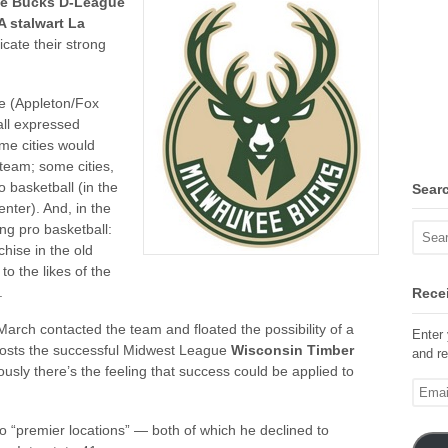
e Bucks D-League
 stalwart La
cate their strong
e (Appleton/Fox
all expressed
me cities would
team; some cities,
 basketball (in the
Sear
ter). And, in the
ing pro basketball:
hise in the old
to the likes of the
.
Recei
arch contacted the team and floated the possibility of a
Enter 
 hosts the successful Midwest League
Wisconsin Timber
and re
usly there’s the feeling that success could be applied to
Email
Addre
wo “premier locations” — both of which he declined to