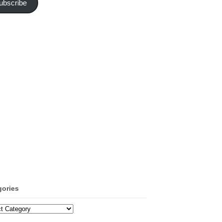
ubscribe
gories
ories