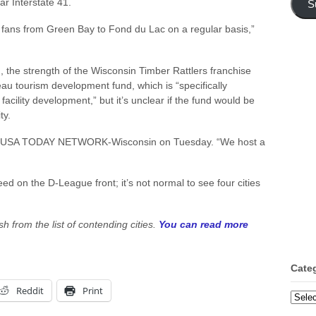
r Interstate 41.
S
w fans from Green Bay to Fond du Lac on a regular basis,”
n, the strength of the Wisconsin Timber Rattlers franchise
au tourism development fund, which is “specifically
facility development,” but it’s unclear if the fund would be
ty.
 told USA TODAY NETWORK-Wisconsin on Tuesday. “We host a
eed on the D-League front; it’s not normal to see four cities
sh from the list of contending cities.
You can read more
Cate
Reddit
Print
Categ