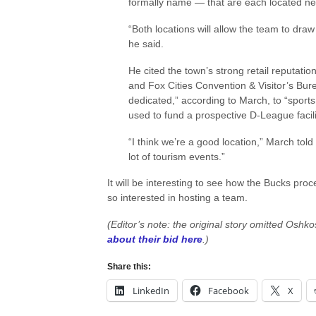
formally name — that are each located nea
“Both locations will allow the team to dra
he said.
He cited the town’s strong retail reputatio
and Fox Cities Convention & Visitor’s Bure
dedicated,” according to March, to “sports 
used to fund a prospective D-League facili
“I think we’re a good location,” March
lot of tourism events.”
It will be interesting to see how the Bucks proc
so interested in hosting a team.
(Editor’s note: the original story omitted Oshko
about their bid here
.)
Share this:
LinkedIn
Facebook
X