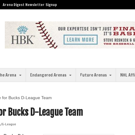
Arena Digest Newsletter Signup
the Arena
Endangered Arenas
Future Arenas
NHL Aff
ie for Bucks D-League Team
 for Bucks D-League Team
/G-League