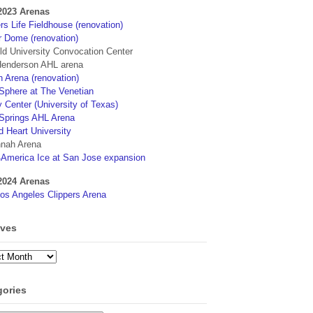
2023 Arenas
s Life Fieldhouse (renovation)
r Dome (renovation)
eld University Convocation Center
enderson AHL arena
 Arena (renovation)
phere at The Venetian
 Center (University of Texas)
Springs AHL Arena
d Heart University
nah Arena
4America Ice at San Jose expansion
2024 Arenas
os Angeles Clippers Arena
ives
ves
gories