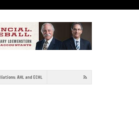
iliations: AHL and ECHL