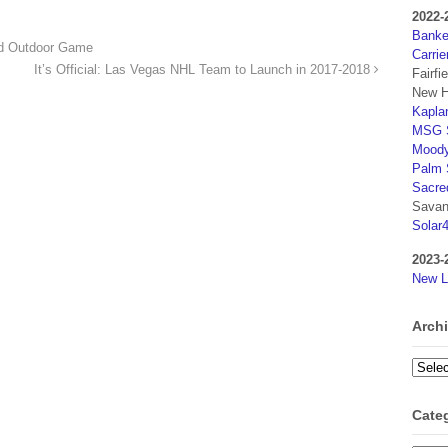
2022-
Banker
ld Outdoor Game
Carrie
It’s Official: Las Vegas NHL Team to Launch in 2017-2018
Fairfi
New H
Kaplan
MSG S
Moody
Palm 
Sacre
Savan
Solar
2023-
New L
Arch
Archi
Cate