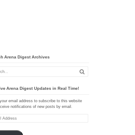
ch Arena Digest Archives
ve Arena Digest Updates in Real Time!
your email address to subscribe to this website
ceive notifications of new posts by email.
ss